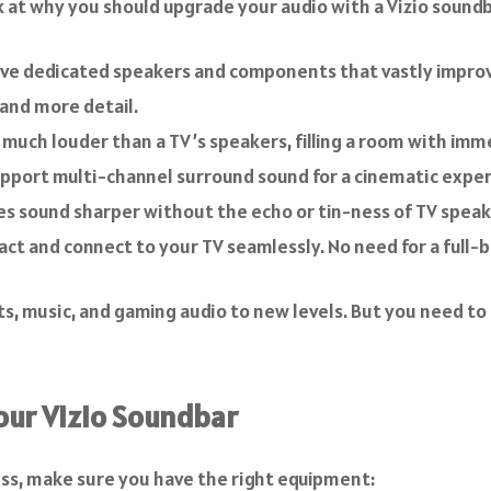
k at why you should upgrade your audio with a Vizio soundba
ve dedicated speakers and components that vastly improve
 and more detail.
uch louder than a TV’s speakers, filling a room with imm
pport multi-channel surround sound for a cinematic exper
es sound sharper without the echo or tin-ness of TV speake
act and connect to your TV seamlessly. No need for a full
ts, music, and gaming audio to new levels. But you need to
our Vizio Soundbar
ess, make sure you have the right equipment: