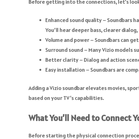
Before getting into the connections, let’s loo
Enhanced sound quality – Soundbars ha
You’ll hear deeper bass, clearer dialog,
Volume and power – Soundbars can get m
Surround sound – Many Vizio models su
Better clarity – Dialog and action scen
Easy installation – Soundbars are comp
Adding a Vizio soundbar elevates movies, spor
based on your TV’s capabilities.
What You’ll Need to Connect Y
Before starting the physical connection proc