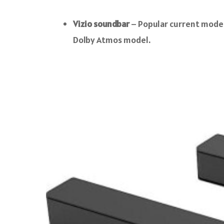
Vizio soundbar
– Popular current models
Dolby Atmos model.