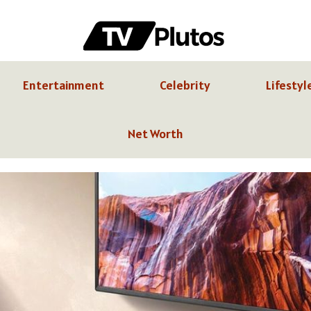
Entertainment
Celebrity
Lifestyl
Net Worth