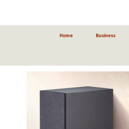
Skip
to
content
Home
Business