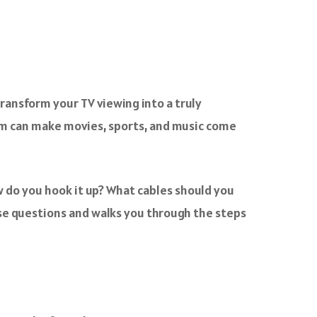
transform your TV viewing into a truly
em can make movies, sports, and music come
 do you hook it up? What cables should you
e questions and walks you through the steps