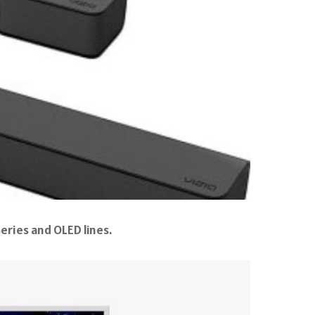
eries and OLED lines.