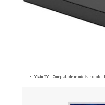
Vizio TV
– Compatible models include th