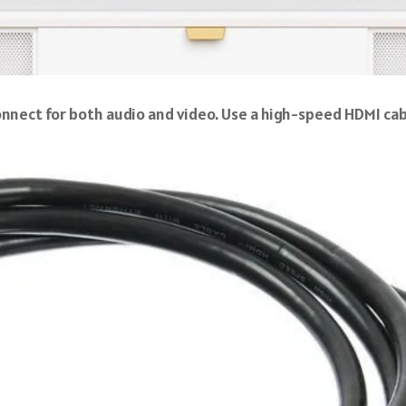
onnect for both audio and video. Use a high-speed HDMI cab