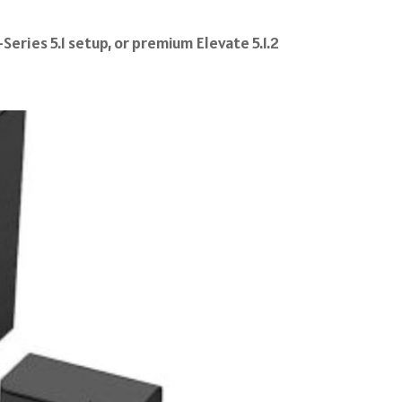
eries 5.1 setup, or premium Elevate 5.1.2