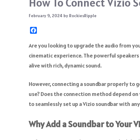
How To Connect Vizio S
February 9, 2024
by
RockiesRipple
F
a
c
Are you looking to upgrade the audio from your
e
cinematic experience. The powerful speakers 
b
o
alive with rich, dynamic sound.
o
k
However, connecting a soundbar properly to g
use? Does the connection method depend on y
to seamlessly set up a Vizio soundbar with any
Why Add a Soundbar to Your V