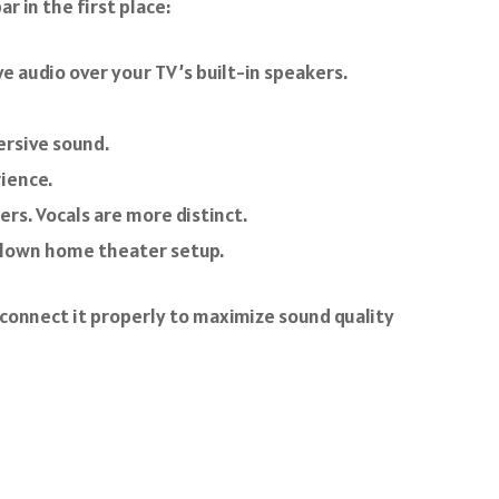
r in the first place:
 audio over your TV’s built-in speakers.
ersive sound.
ience.
rs. Vocals are more distinct.
-blown home theater setup.
 connect it properly to maximize sound quality