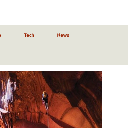
e
Tech
News