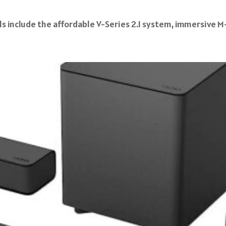
 include the affordable V-Series 2.1 system, immersive M-S