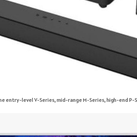
e entry-level V-Series, mid-range M-Series, high-end P-S