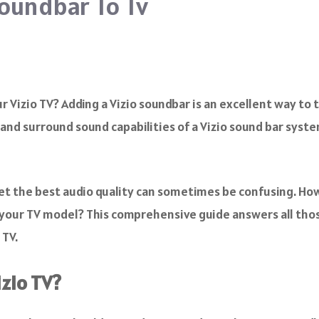
oundbar To Tv
 Vizio TV? Adding a Vizio soundbar is an excellent way to 
and surround sound capabilities of a Vizio sound bar syst
et the best audio quality can sometimes be confusing. How
our TV model? This comprehensive guide answers all thos
 TV.
izio TV?