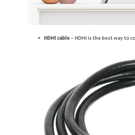
HDMI cable
– HDMI is the best way to c