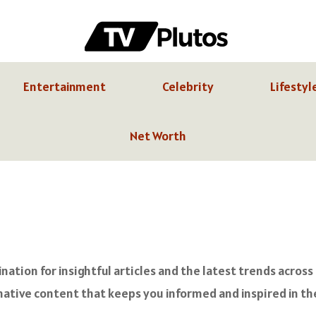
Entertainment
Celebrity
Lifestyl
Net Worth
ation for insightful articles and the latest trends across
ative content that keeps you informed and inspired in the