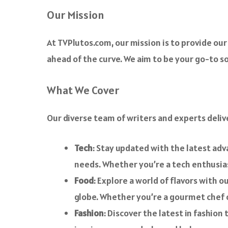
o
Our Mission
k
At TVPlutos.com, our mission is to provide our 
ahead of the curve. We aim to be your go-to sou
What We Cover
Our diverse team of writers and experts deliv
Tech
: Stay updated with the latest ad
needs. Whether you’re a tech enthusiast
Food
: Explore a world of flavors with o
globe. Whether you’re a gourmet chef o
Fashion
: Discover the latest in fashion