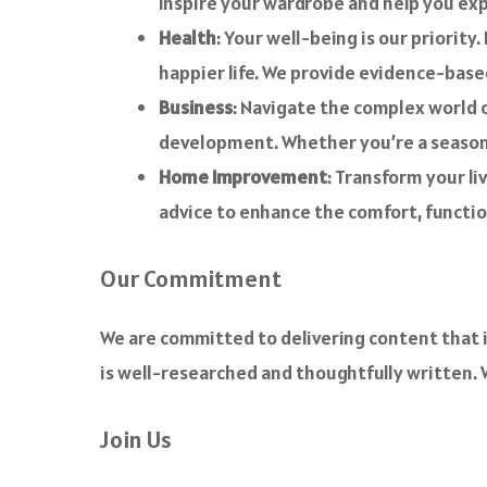
inspire your wardrobe and help you exp
Health
: Your well-being is our priority
happier life. We provide evidence-base
Business
: Navigate the complex world o
development. Whether you’re a seasoned
Home Improvement
: Transform your li
advice to enhance the comfort, functio
Our Commitment
We are committed to delivering content that i
is well-researched and thoughtfully written. W
Join Us