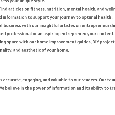
ress your unique style.
. Find articles on fitness, nutrition, mental health, and wel
d information to support your journey to optimal health.
f business with our insightful articles on entrepreneurshi
 professional or an aspiring entrepreneur, our content w
ving space with our home improvement guides, DIY projects,
nality, and aesthetic of your home.
s accurate, engaging, and valuable to our readers. Our tea
e believe in the power of information and its ability to tr