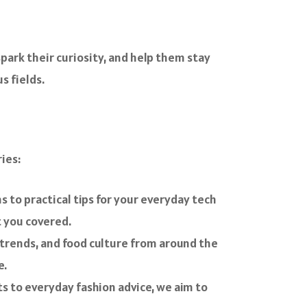
spark their curiosity, and help them stay
s fields.
ies:
 to practical tips for your everyday tech
t you covered.
ry trends, and food culture from around the
e.
hts to everyday fashion advice, we aim to