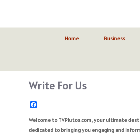
Skip
to
content
Home
Business
Write For Us
F
a
c
Welcome to TVPlutos.com, your ultimate destin
e
dedicated to bringing you engaging and inform
b
o