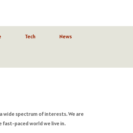
e
Tech
News
 a wide spectrum of interests. We are
 fast-paced world we live in.