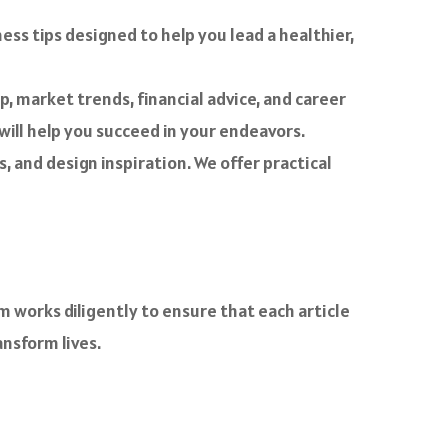
lness tips designed to help you lead a healthier,
p, market trends, financial advice, and career
ill help you succeed in your endeavors.
 and design inspiration. We offer practical
m works diligently to ensure that each article
ansform lives.