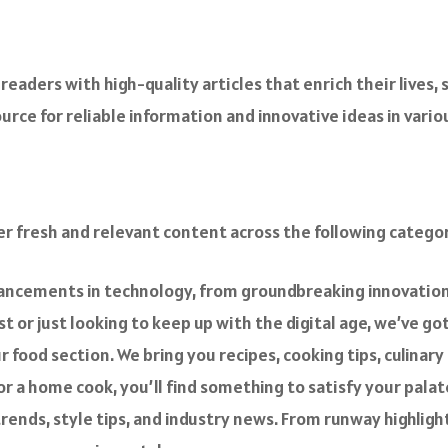
readers with high-quality articles that enrich their lives, 
rce for reliable information and innovative ideas in variou
er fresh and relevant content across the following categor
vancements in technology, from groundbreaking innovations
 or just looking to keep up with the digital age, we’ve go
ur food section. We bring you recipes, cooking tips, culina
r a home cook, you’ll find something to satisfy your palat
 trends, style tips, and industry news. From runway highlig