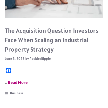
The Acquisition Question Investors
Face When Scaling an Industrial
Property Strategy
June 3, 2026
by
RockiesRipple
F
a
c
…
Read More
e
b
Categories
Business
o
o
k