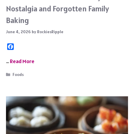
Nostalgia and Forgotten Family
Baking
June 4, 2026
by
RockiesRipple
F
a
c
…
Read More
e
b
Categories
Foods
o
o
k