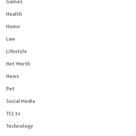
Games
Health
Home
Law
Lifestyle
Net Worth
News
Pet
Social Media
TCL tv
Technology