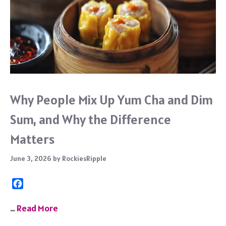
Why People Mix Up Yum Cha and Dim
Sum, and Why the Difference
Matters
June 3, 2026
by
RockiesRipple
F
a
c
…
Read More
e