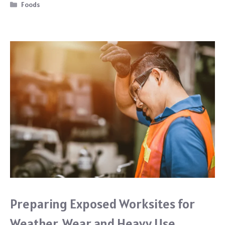
b
Categories
Foods
o
o
k
Preparing Exposed Worksites for
Weather, Wear and Heavy Use