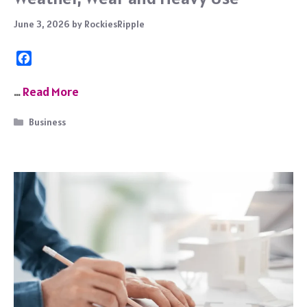
June 3, 2026
by
RockiesRipple
F
a
c
…
Read More
e
b
Categories
Business
o
o
k