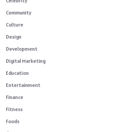
Celebrity
Community
Culture
Design
Development
Digital Marketing
Education
Entertainment
Finance
Fitness
Foods