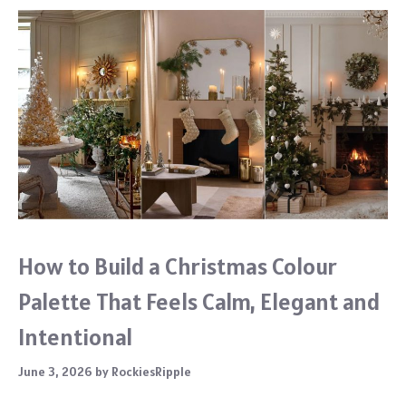
How to Build a Christmas Colour
Palette That Feels Calm, Elegant and
Intentional
June 3, 2026
by
RockiesRipple