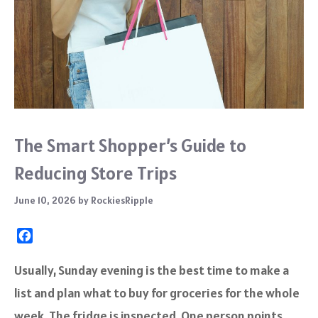
The Smart Shopper’s Guide to
Reducing Store Trips
June 10, 2026
by
RockiesRipple
F
a
c
Usually, Sunday evening is the best time to make a
e
list and plan what to buy for groceries for the whole
b
o
week. The fridge is inspected. One person points…