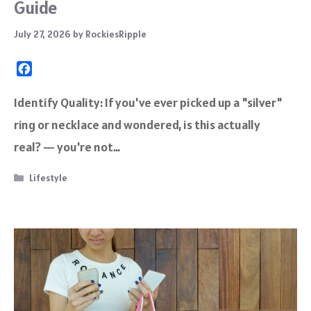
Guide
July 27, 2026
by
RockiesRipple
F
a
c
Identify Quality: If you've ever picked up a "silver"
e
ring or necklace and wondered, is this actually
b
o
real? — you're not…
o
k
Categories
Lifestyle