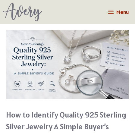
Skip
Menu
to
content
How to Identify Quality 925 Sterling
Silver Jewelry A Simple Buyer’s