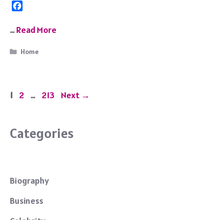
F
a
c
…
Read More
e
b
Categories
Home
o
o
k
Page
Page
Page
1
2
…
213
Next
→
Categories
Biography
Business