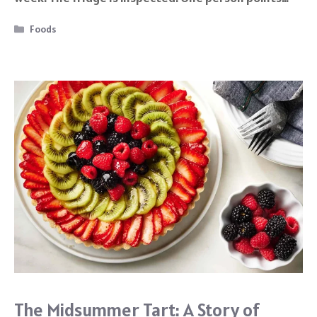
o
k
Categories
Foods
The Midsummer Tart: A Story of