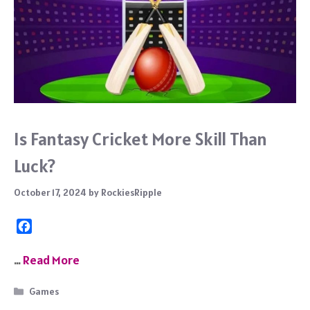
Is Fantasy Cricket More Skill Than
Luck?
October 17, 2024
by
RockiesRipple
F
a
c
…
Read More
e
b
Categories
Games
o