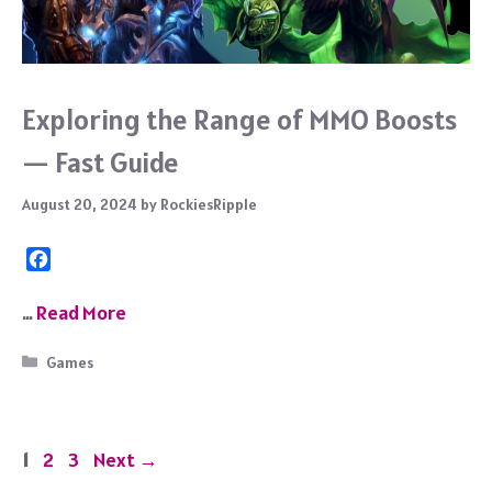
Exploring the Range of MMO Boosts
— Fast Guide
August 20, 2024
by
RockiesRipple
F
a
c
…
Read More
e
b
Categories
Games
o
o
k
Page
Page
Page
1
2
3
Next
→