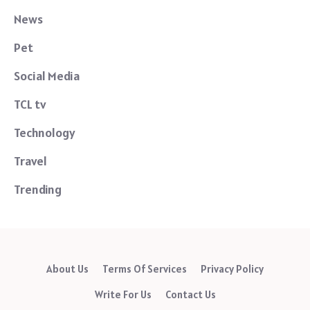
News
Pet
Social Media
TCL tv
Technology
Travel
Trending
About Us
Terms Of Services
Privacy Policy
Write For Us
Contact Us