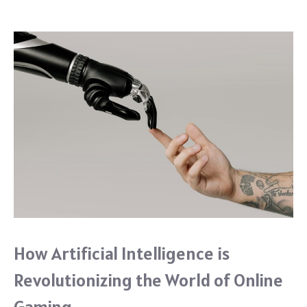
o
k
How Artificial Intelligence is
Revolutionizing the World of Online
Gaming