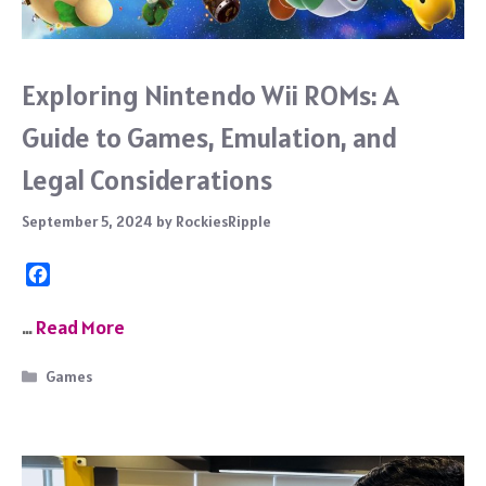
Exploring Nintendo Wii ROMs: A
Guide to Games, Emulation, and
Legal Considerations
September 5, 2024
by
RockiesRipple
F
a
c
…
Read More
e
b
Categories
Games
o
o
k