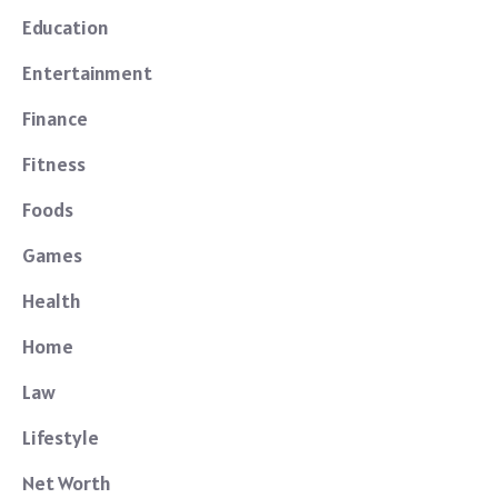
Education
Entertainment
Finance
Fitness
Foods
Games
Health
Home
Law
Lifestyle
Net Worth