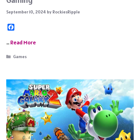
September 10, 2024
by
RockiesRipple
F
a
c
…
Read More
e
b
Categories
Games
o
o
k