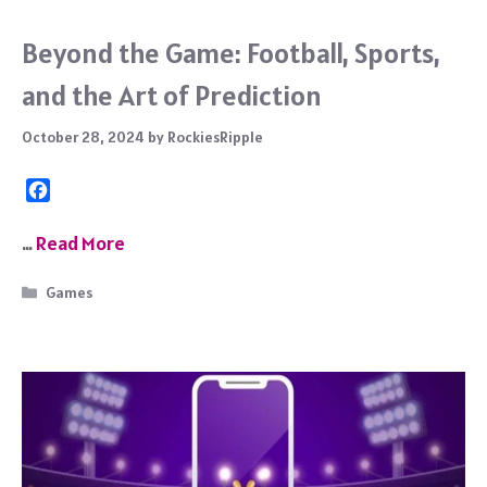
Beyond the Game: Football, Sports,
and the Art of Prediction
October 28, 2024
by
RockiesRipple
F
a
c
…
Read More
e
b
Categories
Games
o
o
k