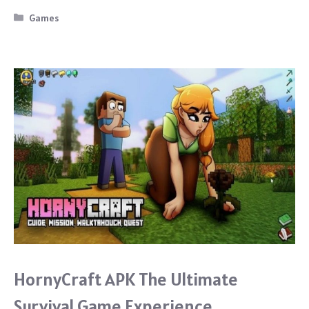
b
Categories
Games
o
o
k
HornyCraft APK The Ultimate
Survival Game Experience