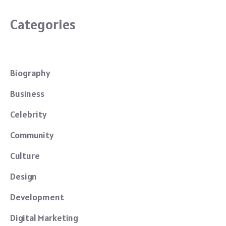
Categories
Biography
Business
Celebrity
Community
Culture
Design
Development
Digital Marketing