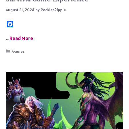
August 21, 2024
by
RockiesRipple
F
a
c
…
Read More
e
b
Categories
Games
o
o
k