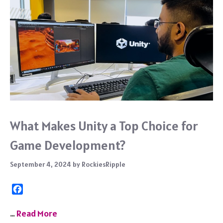
What Makes Unity a Top Choice for
Game Development?
September 4, 2024
by
RockiesRipple
F
a
c
…
Read More
e