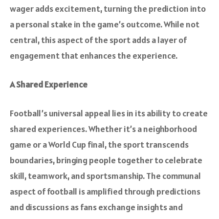
wager adds excitement, turning the prediction into
a personal stake in the game’s outcome. While not
central, this aspect of the sport adds a layer of
engagement that enhances the experience.
A Shared Experience
Football’s universal appeal lies in its ability to create
shared experiences. Whether it’s a neighborhood
game or a World Cup final, the sport transcends
boundaries, bringing people together to celebrate
skill, teamwork, and sportsmanship. The communal
aspect of football is amplified through predictions
and discussions as fans exchange insights and