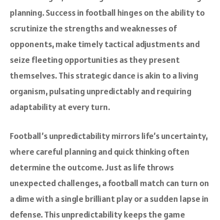
planning. Success in football hinges on the ability to
scrutinize the strengths and weaknesses of
opponents, make timely tactical adjustments and
seize fleeting opportunities as they present
themselves. This strategic dance is akin to a living
organism, pulsating unpredictably and requiring
adaptability at every turn.
Football’s unpredictability mirrors life’s uncertainty,
where careful planning and quick thinking often
determine the outcome. Just as life throws
unexpected challenges, a football match can turn on
a dime with a single brilliant play or a sudden lapse in
defense. This unpredictability keeps the game