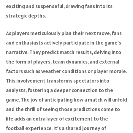
exciting and suspenseful, drawing fans into its
strategic depths.
As players meticulously plan their next move, fans
and enthusiasts actively participate in the game’s
narrative. They predict match results, delving into
the form of players, team dynamics, and external
factors such as weather conditions or player morale.
This involvement transforms spectators into
analysts, fostering a deeper connection to the
game. The joy of anticipating how a match will unfold
and the thrill of seeing those predictions come to
life adds an extra layer of excitement to the
football experience. It’s a shared journey of