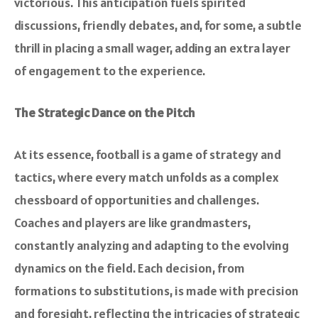
victorious. This anticipation fuels spirited
discussions, friendly debates, and, for some, a subtle
thrill in placing a small wager, adding an extra layer
of engagement to the experience.
The Strategic Dance on the Pitch
At its essence, football is a game of strategy and
tactics, where every match unfolds as a complex
chessboard of opportunities and challenges.
Coaches and players are like grandmasters,
constantly analyzing and adapting to the evolving
dynamics on the field. Each decision, from
formations to substitutions, is made with precision
and foresight, reflecting the intricacies of strategic