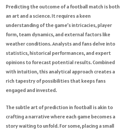
Predicting the outcome of a football match is both
an art and a science. It requires a keen
understanding of the game’s intricacies, player
form, team dynamics, and external factors like
weather conditions. Analysts and fans delve into
statistics, historical performances, and expert
opinions to forecast potential results. Combined
with intuition, this analytical approach creates a
rich tapestry of possibilities that keeps fans
engaged and invested.
The subtle art of prediction in football is akin to
crafting a narrative where each game becomes a
story waiting to unfold. For some, placing a small