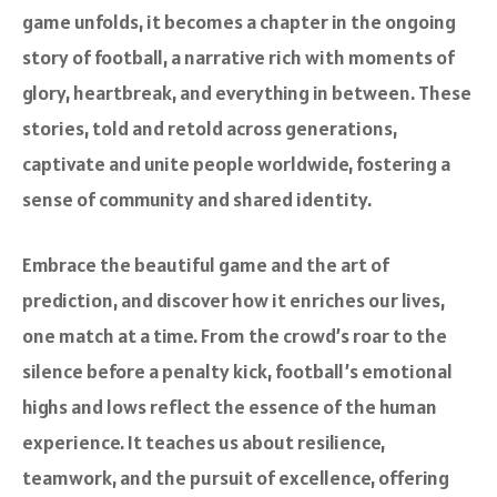
game unfolds, it becomes a chapter in the ongoing
story of football, a narrative rich with moments of
glory, heartbreak, and everything in between. These
stories, told and retold across generations,
captivate and unite people worldwide, fostering a
sense of community and shared identity.
Embrace the beautiful game and the art of
prediction, and discover how it enriches our lives,
one match at a time. From the crowd’s roar to the
silence before a penalty kick, football’s emotional
highs and lows reflect the essence of the human
experience. It teaches us about resilience,
teamwork, and the pursuit of excellence, offering