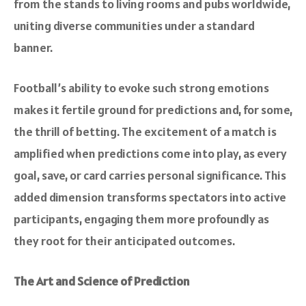
from the stands to living rooms and pubs worldwide,
uniting diverse communities under a standard
banner.
Football’s ability to evoke such strong emotions
makes it fertile ground for predictions and, for some,
the thrill of betting. The excitement of a match is
amplified when predictions come into play, as every
goal, save, or card carries personal significance. This
added dimension transforms spectators into active
participants, engaging them more profoundly as
they root for their anticipated outcomes.
The Art and Science of Prediction