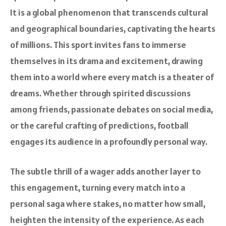
It is a global phenomenon that transcends cultural
and geographical boundaries, captivating the hearts
of millions. This sport invites fans to immerse
themselves in its drama and excitement, drawing
them into a world where every match is a theater of
dreams. Whether through spirited discussions
among friends, passionate debates on social media,
or the careful crafting of predictions, football
engages its audience in a profoundly personal way.
The subtle thrill of a wager adds another layer to
this engagement, turning every match into a
personal saga where stakes, no matter how small,
heighten the intensity of the experience. As each