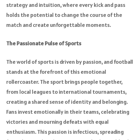
strategy and intuition, where every kick and pass
holds the potential to change the course of the
match and create unforgettable moments.
The Passionate Pulse of Sports
The world of sports is driven by passion, and football
stands at the forefront of this emotional
rollercoaster. The sport brings people together,
from local leagues to international tournaments,
creating a shared sense of identity and belonging.
Fans invest emotionally in their teams, celebrating
victories and mourning defeats with equal
enthusiasm. This passion is infectious, spreading