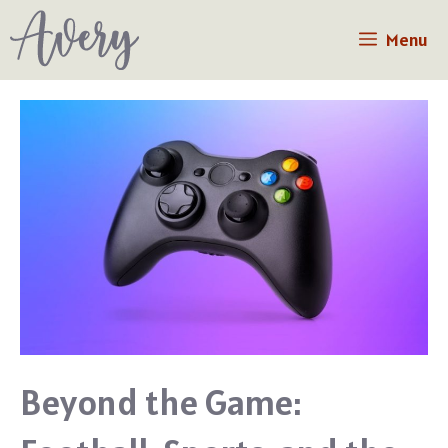
Skip
Menu
to
content
Beyond the Game: