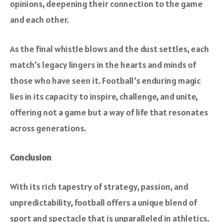
opinions, deepening their connection to the game
and each other.
As the final whistle blows and the dust settles, each
match’s legacy lingers in the hearts and minds of
those who have seen it. Football’s enduring magic
lies in its capacity to inspire, challenge, and unite,
offering not a game but a way of life that resonates
across generations.
Conclusion
With its rich tapestry of strategy, passion, and
unpredictability, football offers a unique blend of
sport and spectacle that is unparalleled in athletics.