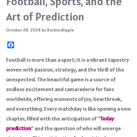
Football, Sports, and the
Art of Prediction
October 28, 2024
by
RockiesRipple
F
a
c
Football is more than a sport; it is a vibrant tapestry
e
woven with passion, strategy, and the thrill of the
b
o
unexpected. The beautiful game is a source of
o
endless excitement and camaraderie for fans
k
worldwide, offering moments of joy, heartbreak,
and everything. Every matchday is like opening a new
chapter, filled with the anticipation of “
Today
prediction
” and the question of who will emerge