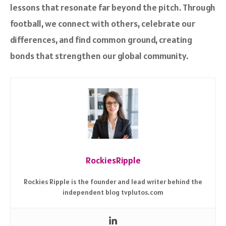
lessons that resonate far beyond the pitch. Through
football, we connect with others, celebrate our
differences, and find common ground, creating
bonds that strengthen our global community.
RockiesRipple
Rockies Ripple is the founder and lead writer behind the
independent blog tvplutos.com