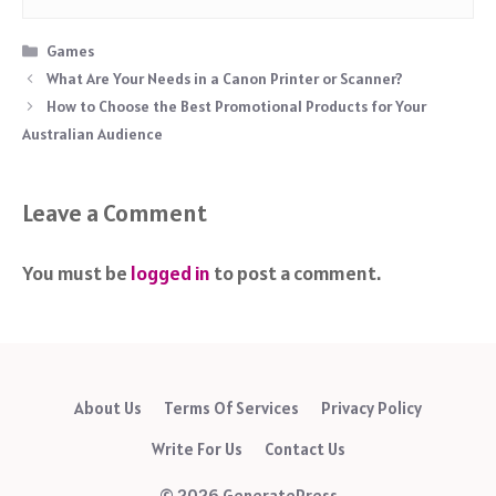
Categories
Games
What Are Your Needs in a Canon Printer or Scanner?
How to Choose the Best Promotional Products for Your
Australian Audience
Leave a Comment
You must be
logged in
to post a comment.
About Us
Terms Of Services
Privacy Policy
Write For Us
Contact Us
© 2026 GeneratePress