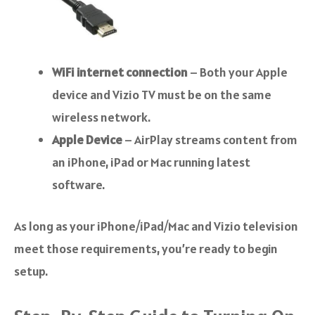
WiFi internet connection
– Both your Apple
device and Vizio TV must be on the same
wireless network.
Apple Device
– AirPlay streams content from
an iPhone, iPad or Mac running latest
software.
As long as your iPhone/iPad/Mac and Vizio television
meet those requirements, you’re ready to begin
setup.