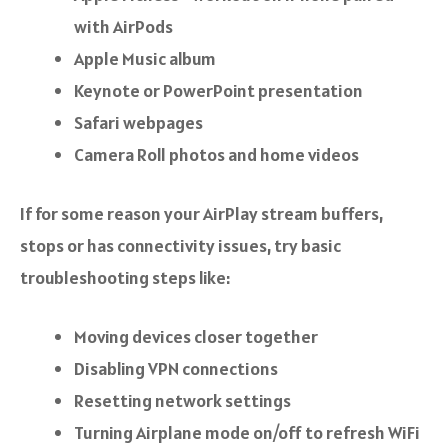
with AirPods
Apple Music album
Keynote or PowerPoint presentation
Safari webpages
Camera Roll photos and home videos
If for some reason your AirPlay stream buffers,
stops or has connectivity issues, try basic
troubleshooting steps like:
Moving devices closer together
Disabling VPN connections
Resetting network settings
Turning Airplane mode on/off to refresh WiFi