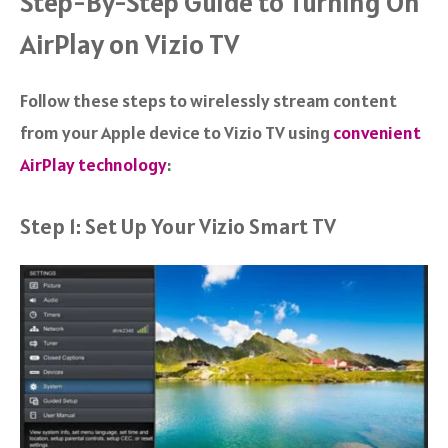
Step-By-Step Guide to Turning On
AirPlay on Vizio TV
Follow these steps to wirelessly stream content
from your Apple device to Vizio TV using
convenient
AirPlay technology
:
Step 1: Set Up Your Vizio Smart TV