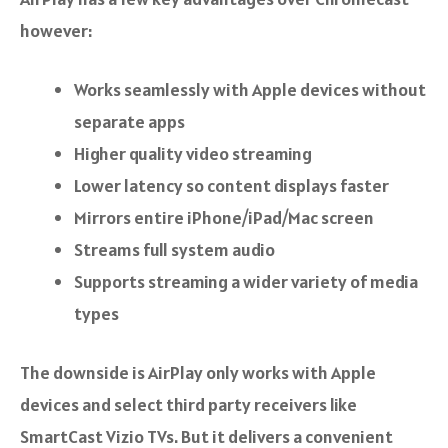
however:
Works seamlessly with Apple devices without
separate apps
Higher quality video streaming
Lower latency so content displays faster
Mirrors entire iPhone/iPad/Mac screen
Streams full system audio
Supports streaming a wider variety of media
types
The downside is AirPlay only works with Apple
devices and select third party receivers like
SmartCast Vizio TVs. But it delivers a convenient