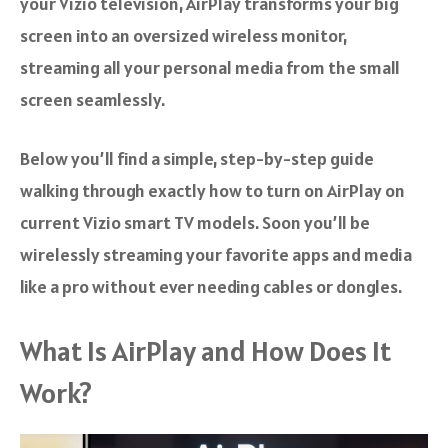
your Vizio television, AirPlay transforms your big
screen into an oversized wireless monitor,
streaming all your personal media from the small
screen seamlessly.
Below you’ll find a simple, step-by-step guide
walking through exactly how to turn on AirPlay on
current Vizio smart TV models. Soon you’ll be
wirelessly streaming your favorite apps and media
like a pro without ever needing cables or dongles.
What Is AirPlay and How Does It
Work?