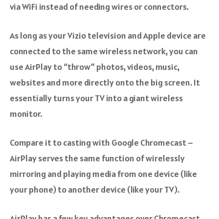
via WiFi instead of needing wires or connectors.
As long as your Vizio television and Apple device are
connected to the same wireless network, you can
use AirPlay to “throw” photos, videos, music,
websites and more directly onto the big screen. It
essentially turns your TV into a giant wireless
monitor.
Compare it to casting with Google Chromecast –
AirPlay serves the same function of wirelessly
mirroring and playing media from one device (like
your phone) to another device (like your TV).
AirPlay has a few key advantages over Chromecast