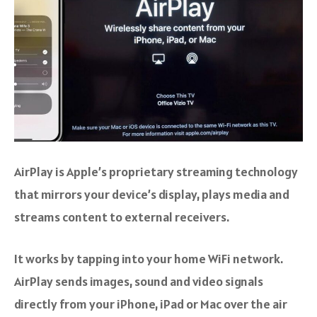
AirPlay is Apple’s proprietary streaming technology
that mirrors your device’s display, plays media and
streams content to external receivers.
It works by tapping into your home WiFi network.
AirPlay sends images, sound and video signals
directly from your iPhone, iPad or Mac over the air