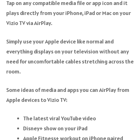
Tap on any compatible media file or app icon and it
plays directly from your iPhone, iPad or Mac on your
Vizio TV via AirPlay.
Simply use your Apple device like normal and
everything displays on your television without any
need for uncomfortable cables stretching across the
room.
Some ideas of media and apps you can AirPlay from
Apple devices to Vizio TV:
The latest viral YouTube video
Disney+ show on your iPad
Apple Fitness+ workout on iPhone paired