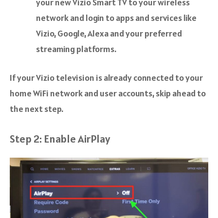
your new Vizio Smart TV to your wireless
network and login to apps and services like
Vizio, Google, Alexa and your preferred
streaming platforms.
If your Vizio television is already connected to your
home WiFi network and user accounts, skip ahead to
the next step.
Step 2: Enable AirPlay