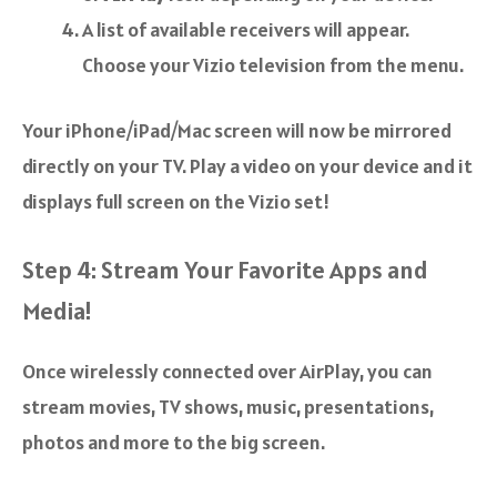
A list of available receivers will appear.
Choose your Vizio television from the menu.
Your iPhone/iPad/Mac screen will now be mirrored
directly on your TV. Play a video on your device and it
displays full screen on the Vizio set!
Step 4: Stream Your Favorite Apps and
Media!
Once wirelessly connected over AirPlay, you can
stream movies, TV shows, music, presentations,
photos and more to the big screen.