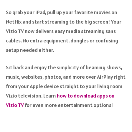
So grab your iPad, pull up your favorite movies on
Netflix and start streaming to the big screen! Your
Vizio TV now delivers easy media streaming sans
cables. No extra equipment, dongles or confusing
setup needed either.
Sit back and enjoy the simplicity of beaming shows,
music, websites, photos, and more over AirPlay right
from your Apple device straight to your living room
Vizio television. Learn
how to download apps on
Vizio TV
for even more entertainment options!