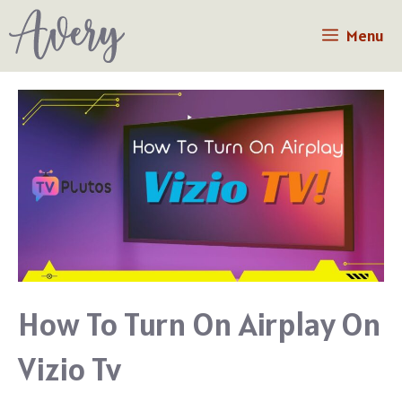
Skip
Menu
to
content
How To Turn On Airplay On
Vizio Tv