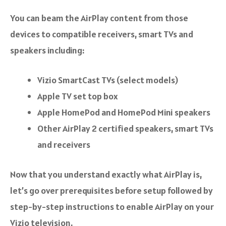
You can beam the AirPlay content from those
devices to compatible receivers, smart TVs and
speakers including:
Vizio SmartCast TVs (select models)
Apple TV set top box
Apple HomePod and HomePod Mini speakers
Other AirPlay 2 certified speakers, smart TVs
and receivers
Now that you understand exactly what AirPlay is,
let’s go over prerequisites before setup followed by
step-by-step instructions to enable AirPlay on your
Vizio television.