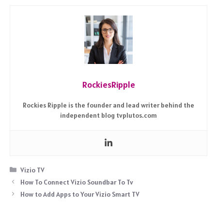
RockiesRipple
Rockies Ripple is the founder and lead writer behind the
independent blog tvplutos.com
Categories
Vizio TV
How To Connect Vizio Soundbar To Tv
How to Add Apps to Your Vizio Smart TV