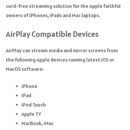
cord-free streaming solution for the Apple faithful
owners of iPhones, iPads and Mac laptops.
AirPlay Compatible Devices
AirPlay can stream media and mirror screens from
the following Apple devices running latest iOS or
MacOS software:
iPhone
iPad
iPod Touch
Apple TV
MacBook, iMac