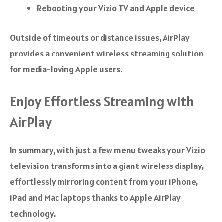
Rebooting your Vizio TV and Apple device
Outside of timeouts or distance issues, AirPlay
provides a convenient wireless streaming solution
for media-loving Apple users.
Enjoy Effortless Streaming with
AirPlay
In summary, with just a few menu tweaks your Vizio
television transforms into a giant wireless display,
effortlessly mirroring content from your iPhone,
iPad and Mac laptops thanks to Apple AirPlay
technology.