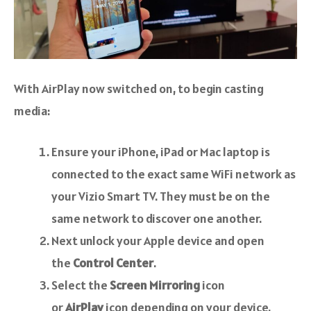
With AirPlay now switched on, to begin casting
media:
Ensure your iPhone, iPad or Mac laptop is
connected to the exact same WiFi network as
your Vizio Smart TV. They must be on the
same network to discover one another.
Next unlock your Apple device and open
the
Control Center
.
Select the
Screen Mirroring
icon
or
AirPlay
icon depending on your device.