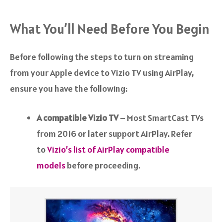
What You’ll Need Before You Begin
Before following the steps to turn on streaming
from your Apple device to Vizio TV using AirPlay,
ensure you have the following:
A compatible Vizio TV
– Most SmartCast TVs
from 2016 or later support AirPlay. Refer
to
Vizio’s list of AirPlay compatible
models
before proceeding.