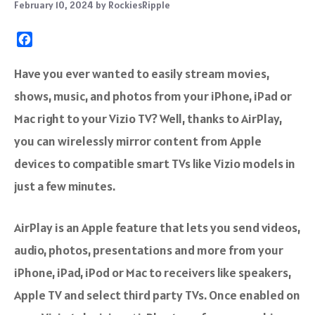
February 10, 2024
by
RockiesRipple
F
a
c
Have you ever wanted to easily stream movies,
e
shows, music, and photos from your iPhone, iPad or
b
o
Mac right to your Vizio TV? Well, thanks to AirPlay,
o
you can wirelessly mirror content from Apple
k
devices to compatible smart TVs like Vizio models in
just a few minutes.
AirPlay is an Apple feature that lets you send videos,
audio, photos, presentations and more from your
iPhone, iPad, iPod or Mac to receivers like speakers,
Apple TV and select third party TVs. Once enabled on