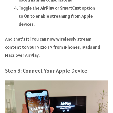
Toggle the
AirPlay
or
SmartCast
option
to
On
to enable streaming from Apple
devices.
And that’s it! You can now wirelessly stream
content to your Vizio TV from iPhones, iPads and
Macs over AirPlay.
Step 3: Connect Your Apple Device