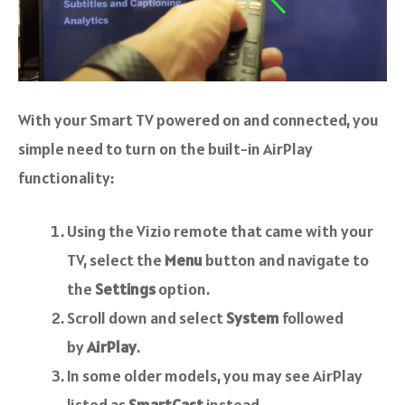
With your Smart TV powered on and connected, you
simple need to turn on the built-in AirPlay
functionality:
Using the Vizio remote that came with your
TV, select the
Menu
button and navigate to
the
Settings
option.
Scroll down and select
System
followed
by
AirPlay
.
In some older models, you may see AirPlay
listed as
SmartCast
instead.