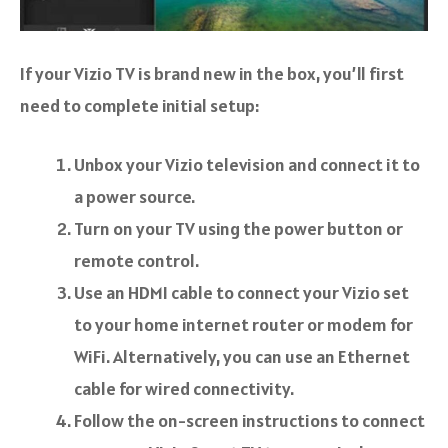
If your Vizio TV is brand new in the box, you’ll first
need to complete initial setup:
Unbox your Vizio television and connect it to
a power source.
Turn on your TV using the power button or
remote control.
Use an HDMI cable to connect your Vizio set
to your home internet router or modem for
WiFi. Alternatively, you can use an Ethernet
cable for wired connectivity.
Follow the on-screen instructions to connect