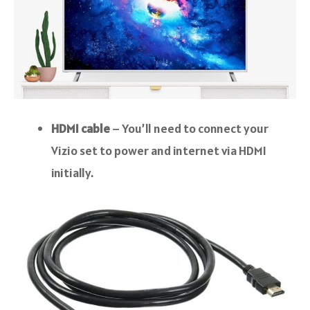
HDMI cable
– You’ll need to connect your
Vizio set to power and internet via HDMI
initially.