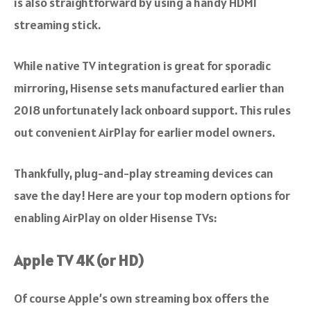
is also straightforward by using a handy HDMI
streaming stick.
While native TV integration is great for sporadic
mirroring, Hisense sets manufactured earlier than
2018 unfortunately lack onboard support. This rules
out convenient AirPlay for earlier model owners.
Thankfully, plug-and-play streaming devices can
save the day! Here are your top modern options for
enabling AirPlay on older Hisense TVs:
Apple TV 4K (or HD)
Of course Apple’s own streaming box offers the