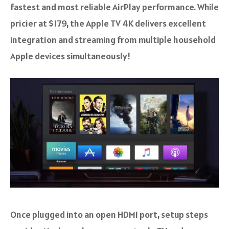
fastest and most reliable AirPlay performance. While
pricier at $179, the Apple TV 4K delivers excellent
integration and streaming from multiple household
Apple devices simultaneously!
Once plugged into an open HDMI port, setup steps