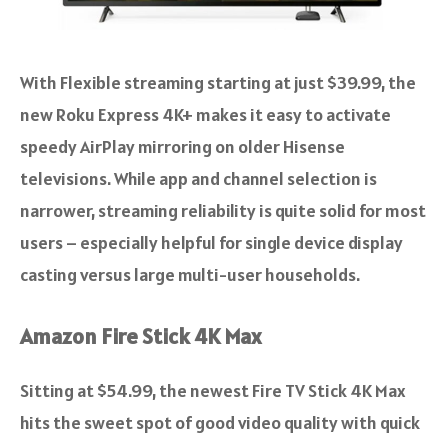
With Flexible streaming starting at just $39.99, the
new Roku Express 4K+ makes it easy to activate
speedy AirPlay mirroring on older Hisense
televisions. While app and channel selection is
narrower, streaming reliability is quite solid for most
users – especially helpful for single device display
casting versus large multi-user households.
Amazon Fire Stick 4K Max
Sitting at $54.99, the newest Fire TV Stick 4K Max
hits the sweet spot of good video quality with quick