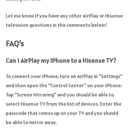
Let me know if you have any other AirPlay or Hisense
television questions in the comments below!
FAQ’s
Can I AirPlay my iPhone to a Hisense TV?
To connect your iPhone,
turn on AirPlay in “Settings”
and then open the “Control Center” on your iPhone.
Tap “Screen Mirroring” and you should be able to
select Hisense TV from the list of devices
. Enter the
passcode that comes up on your TV and you should
be able to mirror away.