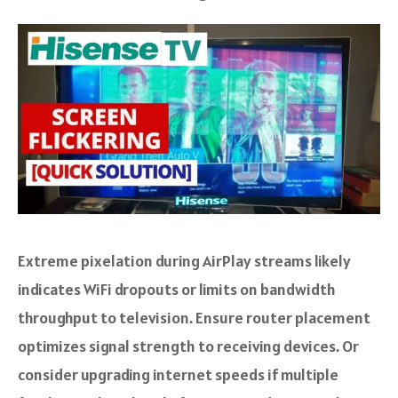
Extreme pixelation during AirPlay streams likely
indicates WiFi dropouts or limits on bandwidth
throughput to television. Ensure router placement
optimizes signal strength to receiving devices. Or
consider upgrading internet speeds if multiple