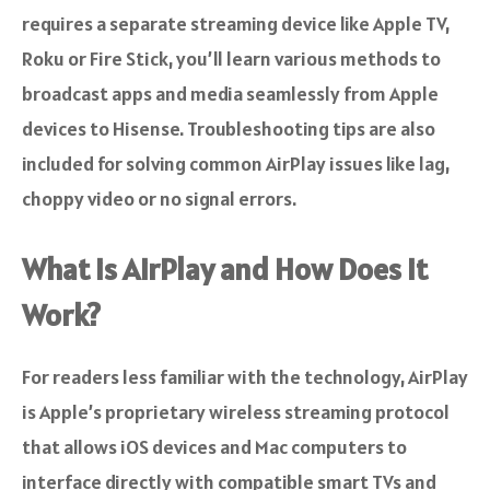
requires a separate streaming device like Apple TV,
Roku or Fire Stick, you’ll learn various methods to
broadcast apps and media seamlessly from Apple
devices to Hisense. Troubleshooting tips are also
included for solving common AirPlay issues like lag,
choppy video or no signal errors.
What is AirPlay and How Does it
Work?
For readers less familiar with the technology, AirPlay
is Apple’s proprietary wireless streaming protocol
that allows iOS devices and Mac computers to
interface directly with compatible smart TVs and