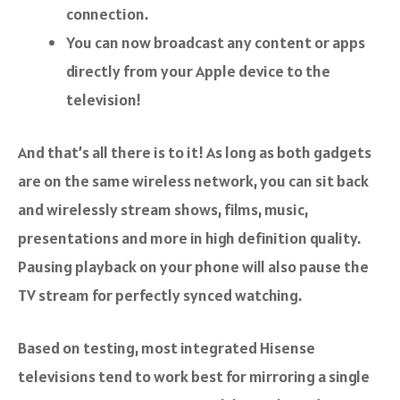
connection.
You can now broadcast any content or apps
directly from your Apple device to the
television!
And that’s all there is to it! As long as both gadgets
are on the same wireless network, you can sit back
and wirelessly stream shows, films, music,
presentations and more in high definition quality.
Pausing playback on your phone will also pause the
TV stream for perfectly synced watching.
Based on testing, most integrated Hisense
televisions tend to work best for mirroring a single