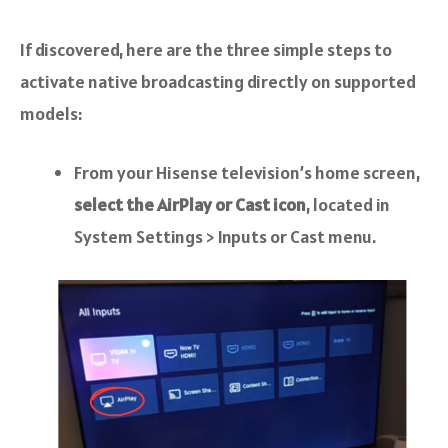
If discovered, here are the three simple steps to
activate native broadcasting directly on supported
models:
From your Hisense television’s home screen,
select the AirPlay or Cast icon
, located in
System Settings > Inputs or Cast menu.