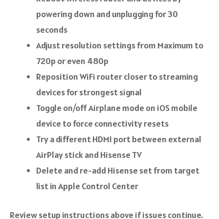
powering down and unplugging for 30
seconds
Adjust resolution settings from Maximum to
720p or even 480p
Reposition WiFi router closer to streaming
devices for strongest signal
Toggle on/off Airplane mode on iOS mobile
device to force connectivity resets
Try a different HDMI port between external
AirPlay stick and Hisense TV
Delete and re-add Hisense set from target
list in Apple Control Center
Review setup instructions above if issues continue.