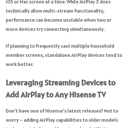
iOS or Mac screen at a time. While AirPlay 2 does
technically allow multi-stream functionality,
performance can become unstable when two or
more devices try connecting simultaneously.
If planning to frequently cast multiple household
member screens, standalone AirPlay devices tend to
work better.
Leveraging Streaming Devices to
Add AirPlay to Any Hisense TV
Don’t have one of Hisense’s latest releases? Not to
worry – adding AirPlay capabilities to older models