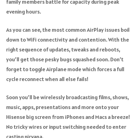
family members battle for capacity during peak
evening hours.
As you can see, the most common AirPlay issues boil
down to WiFi connectivity and contention. With the
right sequence of updates, tweaks and reboots,
you’ll get those pesky bugs squashed soon. Don’t
forget to toggle Airplane mode which forces a full
cycle reconnect when all else fails!
Soon you’ll be wirelessly broadcasting films, shows,
music, apps, presentations and more onto your
Hisense big screen from iPhones and Macs a breeze!
No tricky wires or input switching needed to enter
casting nirvana.