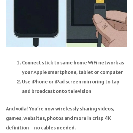
Connect stick to same home WiFi network as
your Apple smartphone, tablet or computer
Use iPhone or iPad screen mirroring to tap
and broadcast onto television
And voila! You’re now wirelessly sharing videos,
games, websites, photos and more in crisp 4K
definition – no cables needed.