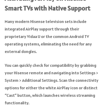
Smart TVs with Native Support
Many modern Hisense television sets include
integrated AirPlay support through their
proprietary Vidaa U or the common Android TV
operating systems, eliminating the need for any
external dongles.
You can quickly check for compatibility by grabbing
your Hisense remote and navigating into Settings >
System > Additional Settings. Scan the connectivity
options for either the white AirPlay icon or distinct
“Cast” button, which launches wireless streaming
functionality.