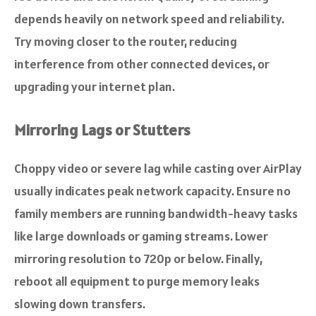
depends heavily on network speed and reliability.
Try moving closer to the router, reducing
interference from other connected devices, or
upgrading your internet plan.
Mirroring Lags or Stutters
Choppy video or severe lag while casting over AirPlay
usually indicates peak network capacity. Ensure no
family members are running bandwidth-heavy tasks
like large downloads or gaming streams. Lower
mirroring resolution to 720p or below. Finally,
reboot all equipment to purge memory leaks
slowing down transfers.