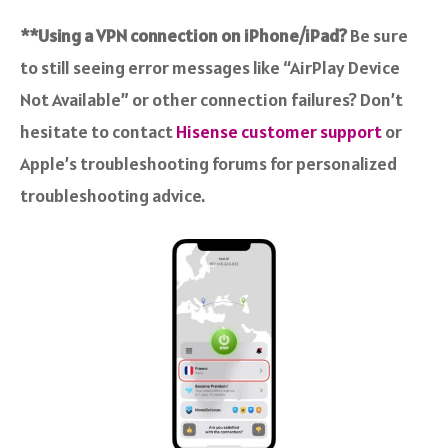
**Using a VPN connection on iPhone/iPad?
Be sure
to still seeing error messages like “AirPlay Device
Not Available” or other connection failures? Don’t
hesitate to contact
Hisense customer support
or
Apple’s troubleshooting forums for personalized
troubleshooting advice.