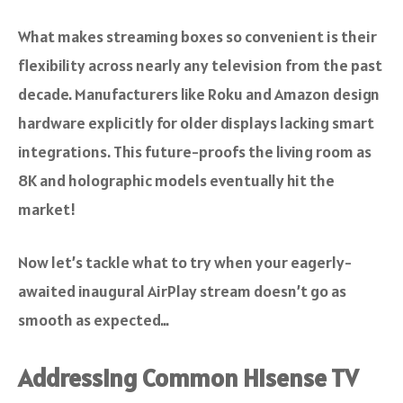
What makes streaming boxes so convenient is their
flexibility across nearly any television from the past
decade. Manufacturers like Roku and Amazon design
hardware explicitly for older displays lacking smart
integrations. This future-proofs the living room as
8K and holographic models eventually hit the
market!
Now let’s tackle what to try when your eagerly-
awaited inaugural AirPlay stream doesn’t go as
smooth as expected…
Addressing Common Hisense TV