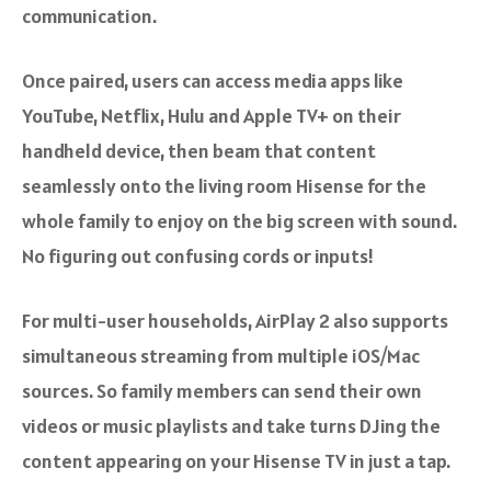
communication.
Once paired, users can access media apps like
YouTube, Netflix, Hulu and Apple TV+ on their
handheld device, then beam that content
seamlessly onto the living room Hisense for the
whole family to enjoy on the big screen with sound.
No figuring out confusing cords or inputs!
For multi-user households, AirPlay 2 also supports
simultaneous streaming from multiple iOS/Mac
sources. So family members can send their own
videos or music playlists and take turns DJing the
content appearing on your Hisense TV in just a tap.