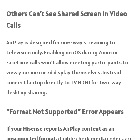
Others Can’t See Shared Screen In Video
Calls
AirPlay is designed for one-way streaming to
television only. Enabling on iOS during Zoom or
FaceTime calls won’t allow meeting participants to
view your mirrored display themselves. Instead
connect laptop directly to TV HDMI for two-way
desktop sharing.
“Format Not Supported” Error Appears
If your Hisense reports AirPlay content as an
unsupported format,
double check media codecs are