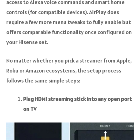
access to Alexa voice commands and smart home
controls (for compatible devices). AirPlay does
require a few more menu tweaks to fully enable but
offers comparable functionality once configured on
your Hisense set.
No matter whether you pick a streamer from Apple,
Roku or Amazon ecosystems, the setup process
follows the same simple steps:
Plug HDMI streaming stick into any open port
on TV