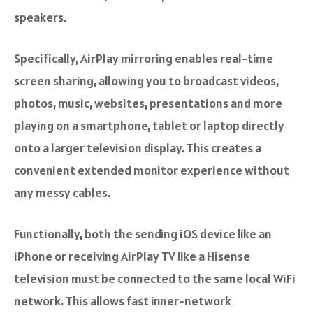
speakers.
Specifically, AirPlay mirroring enables real-time
screen sharing, allowing you to broadcast videos,
photos, music, websites, presentations and more
playing on a smartphone, tablet or laptop directly
onto a larger television display. This creates a
convenient extended monitor experience without
any messy cables.
Functionally, both the sending iOS device like an
iPhone or receiving AirPlay TV like a Hisense
television must be connected to the same local WiFi
network. This allows fast inner-network