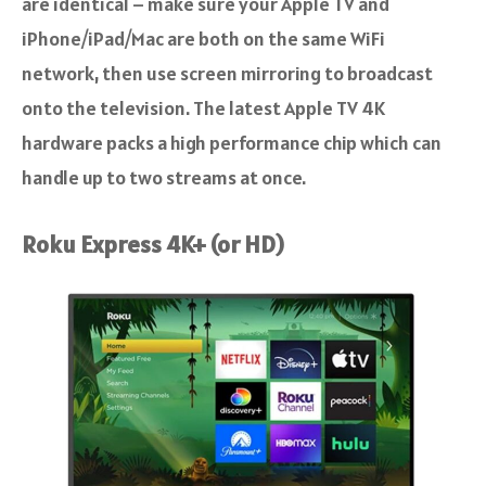
are identical – make sure your Apple TV and
iPhone/iPad/Mac are both on the same WiFi
network, then use screen mirroring to broadcast
onto the television. The latest Apple TV 4K
hardware packs a high performance chip which can
handle up to two streams at once.
Roku Express 4K+ (or HD)