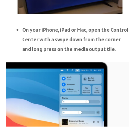
On your iPhone, iPad or Mac, open the Control
Center with a swipe down from the corner
and long press on the media output tile.