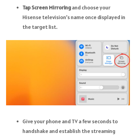
Tap Screen Mirroring
and choose your
Hisense television’s name once displayed in
the target list.
Give your phone and TV a few seconds to
handshake and establish the streaming