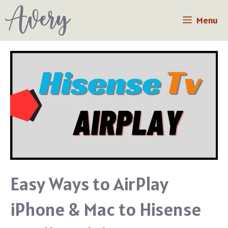
Skip
Menu
to
content
Easy Ways to AirPlay
iPhone & Mac to Hisense