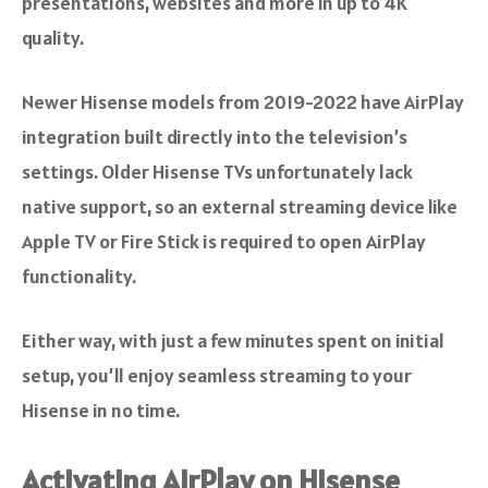
presentations, websites and more in up to 4K
quality.
Newer Hisense models from 2019-2022 have AirPlay
integration built directly into the television’s
settings. Older Hisense TVs unfortunately lack
native support, so an external streaming device like
Apple TV or Fire Stick is required to open AirPlay
functionality.
Either way, with just a few minutes spent on initial
setup, you’ll enjoy seamless streaming to your
Hisense in no time.
Activating AirPlay on Hisense