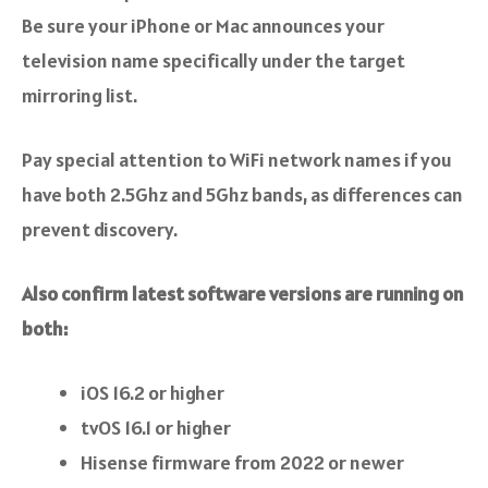
Be sure your iPhone or Mac announces your
television name specifically under the target
mirroring list.
Pay special attention to WiFi network names if you
have both 2.5Ghz and 5Ghz bands, as differences can
prevent discovery.
Also confirm latest software versions are running on
both:
iOS 16.2 or higher
tvOS 16.1 or higher
Hisense firmware from 2022 or newer