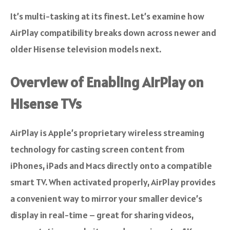
It’s multi-tasking at its finest. Let’s examine how
AirPlay compatibility breaks down across newer and
older Hisense television models next.
Overview of Enabling AirPlay on
Hisense TVs
AirPlay is Apple’s proprietary wireless streaming
technology for casting screen content from
iPhones, iPads and Macs directly onto a compatible
smart TV. When activated properly, AirPlay provides
a convenient way to mirror your smaller device’s
display in real-time – great for sharing videos,