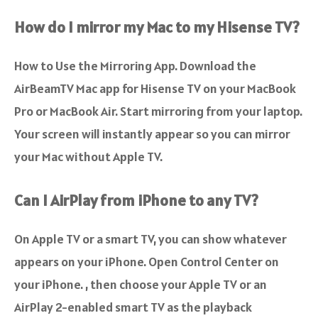
How do I mirror my Mac to my Hisense TV?
How to Use the Mirroring App.
Download the
AirBeamTV Mac app for Hisense TV on your MacBook
Pro or MacBook Air
. Start mirroring from your laptop.
Your screen will instantly appear so you can mirror
your Mac without Apple TV.
Can I AirPlay from iPhone to any TV?
On Apple TV or a smart TV, you can show whatever
appears on your iPhone
. Open Control Center on
your iPhone. , then choose your Apple TV or an
AirPlay 2-enabled smart TV as the playback