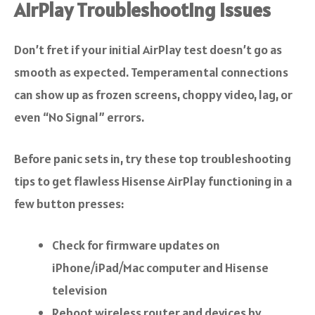
AirPlay Troubleshooting Issues
Don’t fret if your initial AirPlay test doesn’t go as
smooth as expected. Temperamental connections
can show up as frozen screens, choppy video, lag, or
even “No Signal” errors.
Before panic sets in, try these top troubleshooting
tips to get flawless Hisense AirPlay functioning in a
few button presses:
Check for firmware updates on
iPhone/iPad/Mac computer and Hisense
television
Reboot wireless router and devices by