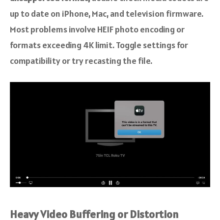
up to date on iPhone, Mac, and television firmware.
Most problems involve HEIF photo encoding or
formats exceeding 4K limit. Toggle settings for
compatibility or try recasting the file.
Heavy Video Buffering or Distortion