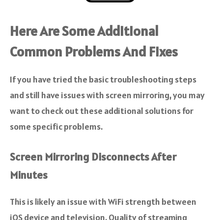
Here Are Some Additional
Common Problems And Fixes
If you have tried the basic troubleshooting steps
and still have issues with screen mirroring, you may
want to check out these additional solutions for
some specific problems.
Screen Mirroring Disconnects After
Minutes
This is likely an issue with WiFi strength between
iOS device and television. Quality of streaming