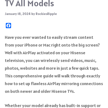
TV All Models
January 18, 2024
by
RockiesRipple
F
a
c
Have you ever wanted to easily stream content
e
from your iPhone or Mac right onto the big screen?
b
o
Well with AirPlay activated on your Hisense
o
television, you can wirelessly send videos, music,
k
photos, websites and more in just a few quick taps.
This comprehensive guide will walk through exactly
how to set up flawless AirPlay mirroring connections
on both newer and older Hisense TVs.
Whether your model already has built-in support or