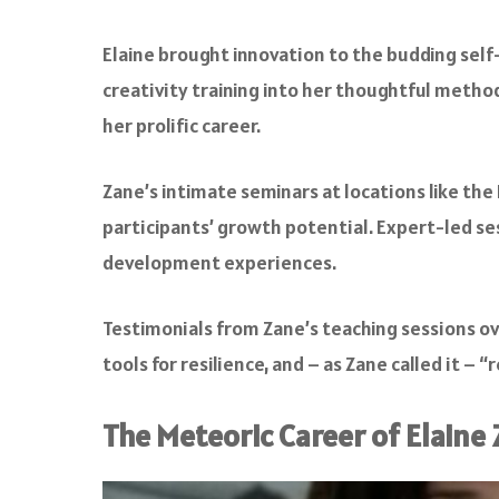
Elaine brought innovation to the budding self
creativity training into her thoughtful method
her prolific career.
Zane’s intimate seminars at locations like the
participants’ growth potential. Expert-led s
development experiences.
Testimonials from Zane’s teaching sessions ov
tools for resilience, and – as Zane called it –
The Meteoric Career of Elaine