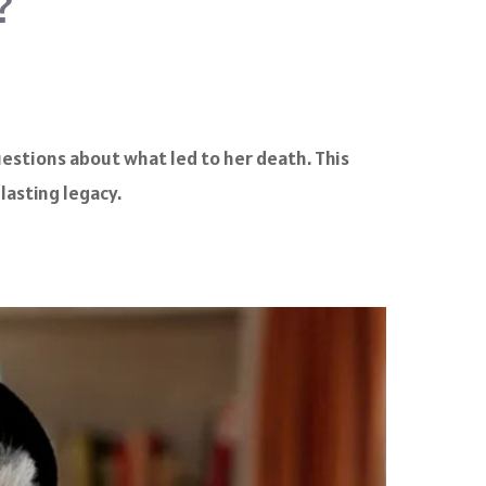
?
uestions about what led to her death. This
lasting legacy.