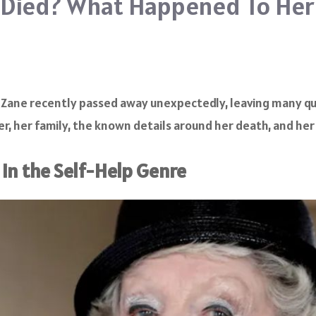
e Died? What Happened To Her
A. Zane recently passed away unexpectedly, leaving many q
r, her family, the known details around her death, and her 
in the Self-Help Genre