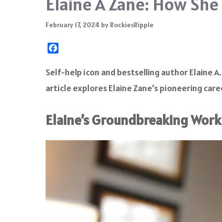
Elaine A Zane: How Sh
February 17, 2024
by
RockiesRipple
F
a
c
Self-help icon and bestselling author Elaine 
e
article explores Elaine Zane’s pioneering caree
b
o
o
Elaine’s Groundbreaking Work 
k