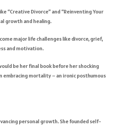
 like “Creative Divorce” and “Reinventing Your
nal growth and healing.
me major life challenges like divorce, grief,
ess and motivation.
 would be her final book before her shocking
 on embracing mortality – an ironic posthumous
vancing personal growth. She founded self-