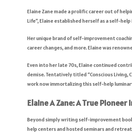
Elaine Zane made a prolific career out of help
Life”, Elaine established herself as a self-he
Her unique brand of self-improvement coaching 
career changes, and more. Elaine was renowne
Even into her late 70s, Elaine continued contr
demise. Tentatively titled “Conscious Living,
work now immortalizing this self-help luminar
Elaine A Zane: A True Pioneer
Beyond simply writing self-improvement book
help centers and hosted seminars and retreats