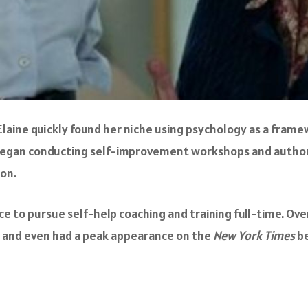
st, Elaine quickly found her niche using psychology as a fr
ine began conducting self-improvement workshops and auth
ion.
ctice to pursue self-help coaching and training full-time. O
, and even had a peak appearance on the
New York Times
be