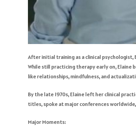
After initial training as a clinical psychologi
While still practicing therapy early on, Ela
like relationships, mindfulness, and actualizat
By the late 1970s, Elaine left her clinical pra
titles, spoke at major conferences worldwide
Major Moments: