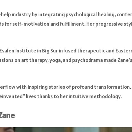
-help industry by integrating psychological healing, conte
s for self-motivation and fulfillment. Her progressive sty
 Esalen Institute in Big Sur infused therapeutic and Easter
essions on art therapy, yoga, and psychodrama made Zane’
erflow with inspiring stories of profound transformation.
 “reinvented” lives thanks to her intuitive methodology.
 Zane