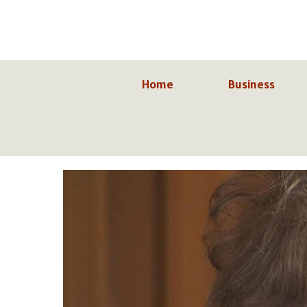
Skip
to
content
Home
Business