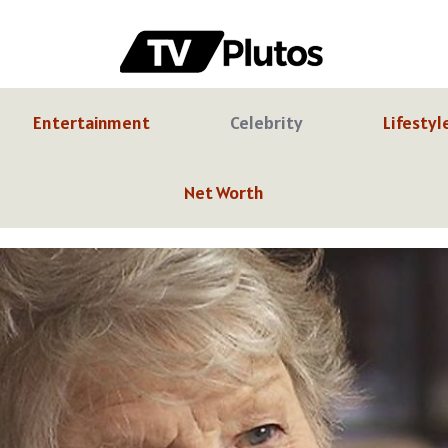
Entertainment
Celebrity
Lifestyl
Net Worth