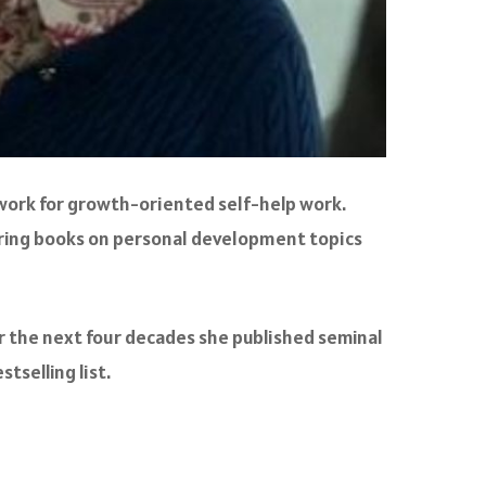
amework for growth-oriented self-help work.
oring books on personal development topics
ver the next four decades she published seminal
stselling list.