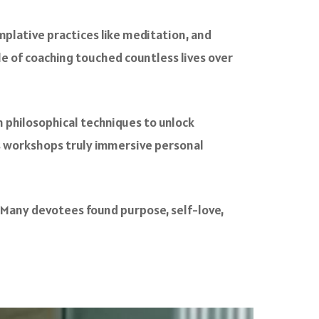
mplative practices like meditation, and
le of coaching touched countless lives over
n philosophical techniques to unlock
s workshops truly immersive personal
 Many devotees found purpose, self-love,