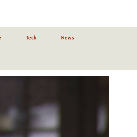
e
Tech
News