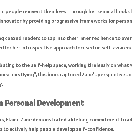
ing people reinvent their lives. Through her seminal books
lp innovator by providing progressive frameworks for perso
coaxed readers to tap into their inner resilience to overco
d for her introspective approach focused on self-awaren
ibuting to the self-help space, working tirelessly on what
 Conscious Dying”, this book captured Zane’s perspectives
y.
 in Personal Development
s, Elaine Zane demonstrated a lifelong commitment to ad
 to actively help people develop self-confidence.