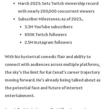
March 2023: Sets Twitch viewership record
with nearly 200,000 concurrent viewers
Subscriber Milestones: As of 2023…
3.3M YouTube subscribers
650K Twitch followers
2.5M Instagram followers
With his hysterical comedic flair and ability to
connect with audiences across multiple platforms,
the sky’s the limit for Kai Cenat’s career trajectory
moving forward. He’s already being talked about as
the potential face and future of internet
entertainment.