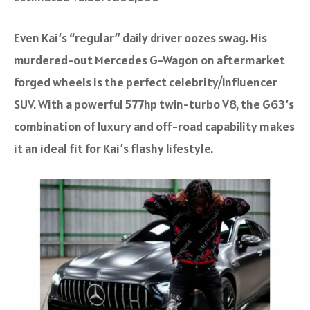
Even Kai’s “regular” daily driver oozes swag. His
murdered-out Mercedes G-Wagon on aftermarket
forged wheels is the perfect celebrity/influencer
SUV. With a powerful 577hp twin-turbo V8, the G63’s
combination of luxury and off-road capability makes
it an ideal fit for Kai’s flashy lifestyle.