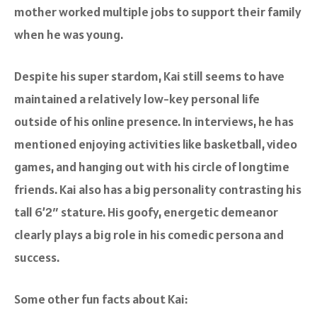
mother worked multiple jobs to support their family
when he was young.
Despite his super stardom, Kai still seems to have
maintained a relatively low-key personal life
outside of his online presence. In interviews, he has
mentioned enjoying activities like basketball, video
games, and hanging out with his circle of longtime
friends. Kai also has a big personality contrasting his
tall 6’2″ stature. His goofy, energetic demeanor
clearly plays a big role in his comedic persona and
success.
Some other fun facts about Kai: