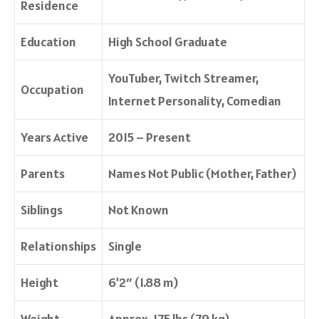
Residence
Education
High School Graduate
YouTuber, Twitch Streamer,
Occupation
Internet Personality, Comedian
Years Active
2015 – Present
Parents
Names Not Public (Mother, Father)
Siblings
Not Known
Relationships
Single
Height
6’2″ (1.88 m)
Weight
Approx. 175 lbs (79 kg)