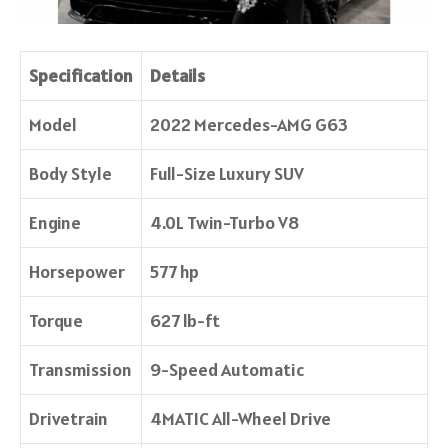
Specification
Details
Model
2022 Mercedes-AMG G63
Body Style
Full-Size Luxury SUV
Engine
4.0L Twin-Turbo V8
Horsepower
577 hp
Torque
627 lb-ft
Transmission
9-Speed Automatic
Drivetrain
4MATIC All-Wheel Drive