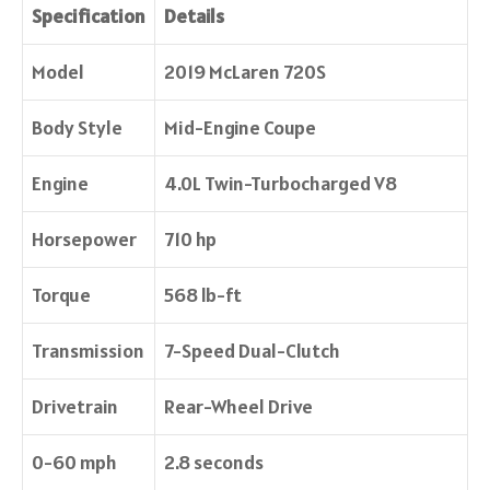
Specification
Details
Model
2019 McLaren 720S
Body Style
Mid-Engine Coupe
Engine
4.0L Twin-Turbocharged V8
Horsepower
710 hp
Torque
568 lb-ft
Transmission
7-Speed Dual-Clutch
Drivetrain
Rear-Wheel Drive
0-60 mph
2.8 seconds