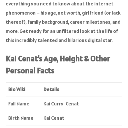
everything you need to know about the internet
phenomenon – his age, net worth, girlfriend (or lack
thereof), family background, career milestones, and
more. Get ready for an unfiltered look at the life of
this incredibly talented and hilarious digital star.
Kai Cenat’s Age, Height & Other
Personal Facts
Bio Wiki
Details
Full Name
Kai Curry-Cenat
Birth Name
Kai Cenat