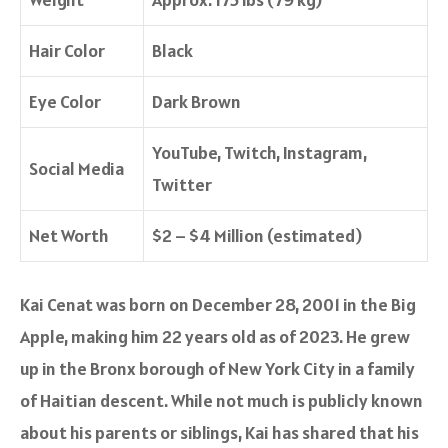
Hair Color
Black
Eye Color
Dark Brown
YouTube, Twitch, Instagram,
Social Media
Twitter
Net Worth
$2 – $4 Million (estimated)
Kai Cenat was born on December 28, 2001 in the Big
Apple, making him 22 years old as of 2023. He grew
up in the Bronx borough of New York City in a family
of Haitian descent. While not much is publicly known
about his parents or siblings, Kai has shared that his