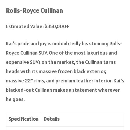
Rolls-Royce Cullinan
Estimated Value: $350,000+
Kai’s pride and joy is undoubtedly his stunning Rolls-
Royce Cullinan SUV. One of the most luxurious and
expensive SUVs on the market, the Cullinan turns
heads with its massive frozen black exterior,
massive 22″ rims, and premium leather interior. Kai’s
blacked-out Cullinan makes a statement wherever
he goes.
Specification
Details