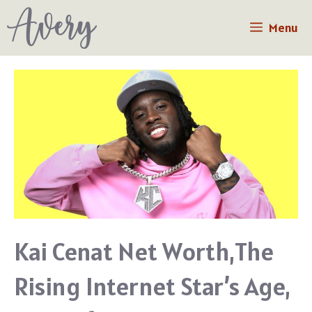
Skip
Menu
to
content
Kai Cenat Net Worth,The
Rising Internet Star’s Age,