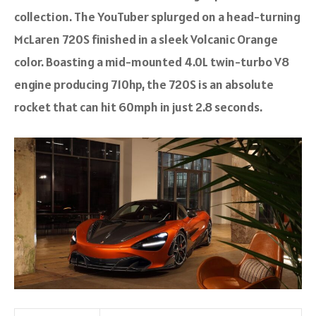
collection. The YouTuber splurged on a head-turning
McLaren 720S finished in a sleek Volcanic Orange
color. Boasting a mid-mounted 4.0L twin-turbo V8
engine producing 710hp, the 720S is an absolute
rocket that can hit 60mph in just 2.8 seconds.