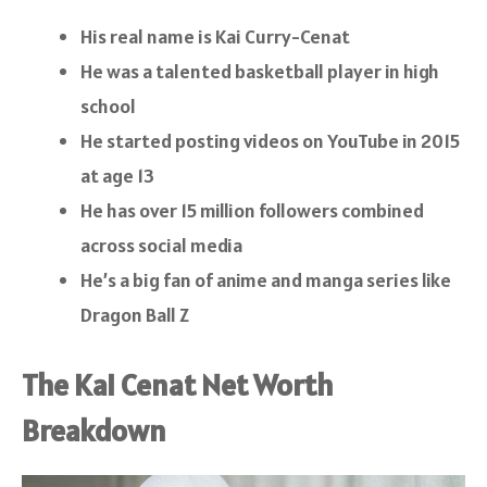
His real name is Kai Curry-Cenat
He was a talented basketball player in high
school
He started posting videos on YouTube in 2015
at age 13
He has over 15 million followers combined
across social media
He’s a big fan of anime and manga series like
Dragon Ball Z
The Kai Cenat Net Worth
Breakdown