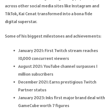
across other social media sites like Instagram and
TikTok, Kai Cenat transformed into a bona fide
digital superstar.
Some of his biggest milestones and achievements:
January 2021: First Twitch stream reaches
10,000 concurrent viewers
August 2021: YouTube channel surpasses 1
million subscribers
December 2021: Earns prestigious Twitch
Partner status
January 2023: Inks first major brand deal with
GameCube worth 7 figures