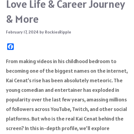
Love Life & Career Journey
& More
February 17, 2024
by
RockiesRipple
F
a
c
From making videos in his childhood bedroom to
e
becoming one of the biggest names on the internet,
b
o
Kai Cenat’s rise has been absolutely meteoric. The
o
young comedian and entertainer has exploded in
k
popularity over the last few years, amassing millions
of followers across YouTube, Twitch, and other social
platforms. But who is the real Kai Cenat behind the
screen? In this in-depth profile, we’ll explore