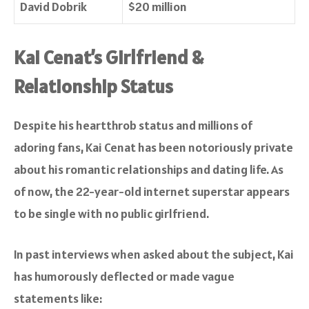
David Dobrik
$20 million
Kai Cenat’s Girlfriend &
Relationship Status
Despite his heartthrob status and millions of
adoring fans, Kai Cenat has been notoriously private
about his romantic relationships and dating life. As
of now, the 22-year-old internet superstar appears
to be single with no public girlfriend.
In past interviews when asked about the subject, Kai
has humorously deflected or made vague
statements like: