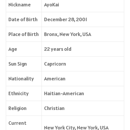
Nickname
AyoKai
Date of Birth
December 28, 2001
Place of Birth
Bronx, New York, USA
Age
22 years old
Sun Sign
Capricorn
Nationality
American
Ethnicity
Haitian-American
Religion
Christian
Current
New York City, New York, USA