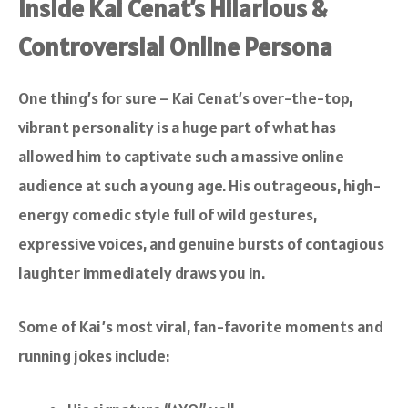
Inside Kai Cenat’s Hilarious &
Controversial Online Persona
One thing’s for sure – Kai Cenat’s over-the-top,
vibrant personality is a huge part of what has
allowed him to captivate such a massive online
audience at such a young age. His outrageous, high-
energy comedic style full of wild gestures,
expressive voices, and genuine bursts of contagious
laughter immediately draws you in.
Some of Kai’s most viral, fan-favorite moments and
running jokes include: