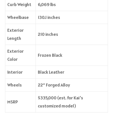
Curb Weight
6,069 lbs
Wheelbase
130.1 inches
Exterior
210 inches
Length
Exterior
Frozen Black
Color
Interior
Black Leather
Wheels
22″ Forged Alloy
$335,000 (est. for Kai’s
MSRP
customized model)