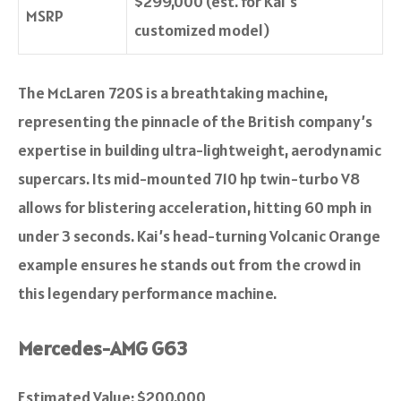
$299,000 (est. for Kai’s
MSRP
customized model)
The McLaren 720S is a breathtaking machine,
representing the pinnacle of the British company’s
expertise in building ultra-lightweight, aerodynamic
supercars. Its mid-mounted 710 hp twin-turbo V8
allows for blistering acceleration, hitting 60 mph in
under 3 seconds. Kai’s head-turning Volcanic Orange
example ensures he stands out from the crowd in
this legendary performance machine.
Mercedes-AMG G63
Estimated Value: $200,000