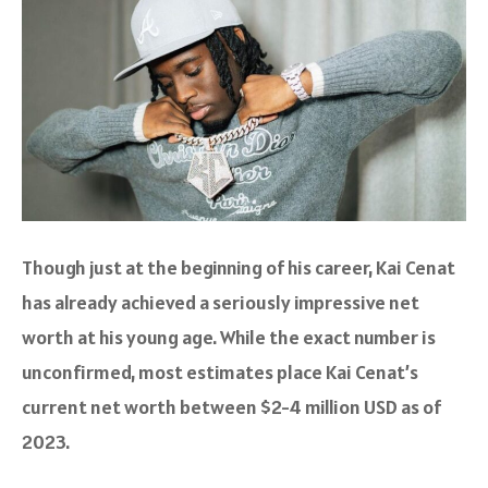
Though just at the beginning of his career, Kai Cenat
has already achieved a seriously impressive net
worth at his young age. While the exact number is
unconfirmed, most estimates place Kai Cenat’s
current net worth between $2-4 million USD as of
2023.