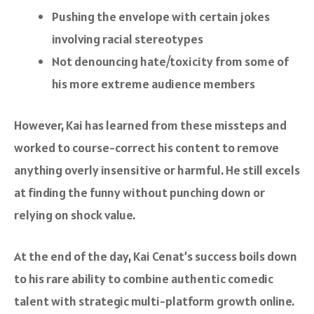
Pushing the envelope with certain jokes
involving racial stereotypes
Not denouncing hate/toxicity from some of
his more extreme audience members
However, Kai has learned from these missteps and
worked to course-correct his content to remove
anything overly insensitive or harmful. He still excels
at finding the funny without punching down or
relying on shock value.
At the end of the day, Kai Cenat’s success boils down
to his rare ability to combine authentic comedic
talent with strategic multi-platform growth online.