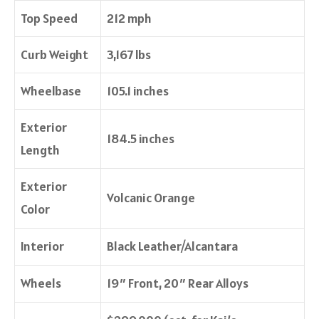
Top Speed
212 mph
Curb Weight
3,167 lbs
Wheelbase
105.1 inches
Exterior
184.5 inches
Length
Exterior
Volcanic Orange
Color
Interior
Black Leather/Alcantara
Wheels
19″ Front, 20″ Rear Alloys