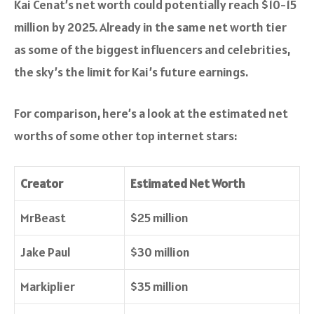
Kai Cenat’s net worth could potentially reach $10-15
million by 2025. Already in the same net worth tier
as some of the biggest influencers and celebrities,
the sky’s the limit for Kai’s future earnings.
For comparison, here’s a look at the estimated net
worths of some other top internet stars:
Creator
Estimated Net Worth
MrBeast
$25 million
Jake Paul
$30 million
Markiplier
$35 million