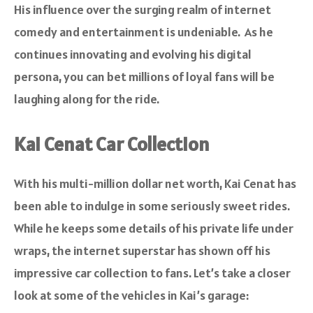
His influence over the surging realm of internet
comedy and entertainment is undeniable. As he
continues innovating and evolving his digital
persona, you can bet millions of loyal fans will be
laughing along for the ride.
Kai Cenat Car Collection
With his multi-million dollar net worth, Kai Cenat has
been able to indulge in some seriously sweet rides.
While he keeps some details of his private life under
wraps, the internet superstar has shown off his
impressive car collection to fans. Let’s take a closer
look at some of the vehicles in Kai’s garage: