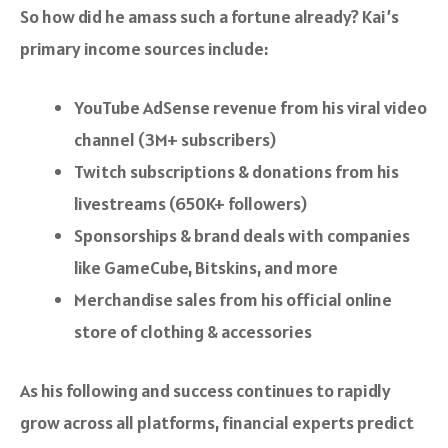
So how did he amass such a fortune already? Kai’s
primary income sources include:
YouTube AdSense revenue from his viral video
channel (3M+ subscribers)
Twitch subscriptions & donations from his
livestreams (650K+ followers)
Sponsorships & brand deals with companies
like GameCube, Bitskins, and more
Merchandise sales from his official online
store of clothing & accessories
As his following and success continues to rapidly
grow across all platforms, financial experts predict