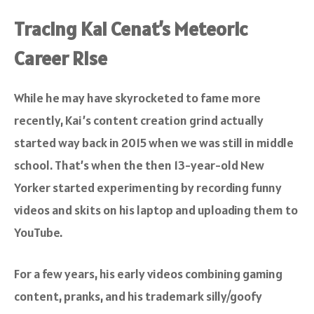
Tracing Kai Cenat’s Meteoric
Career Rise
While he may have skyrocketed to fame more
recently, Kai’s content creation grind actually
started way back in 2015 when we was still in middle
school. That’s when the then 13-year-old New
Yorker started experimenting by recording funny
videos and skits on his laptop and uploading them to
YouTube.
For a few years, his early videos combining gaming
content, pranks, and his trademark silly/goofy