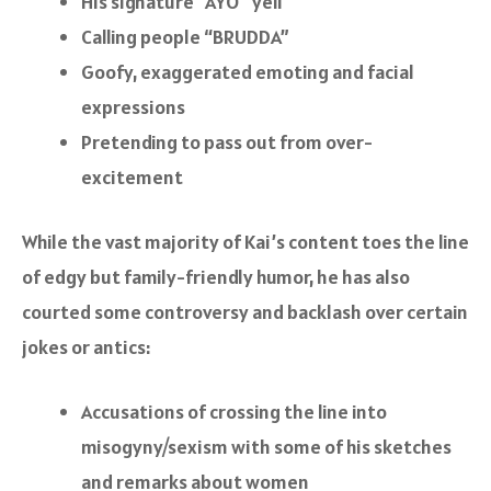
His signature “AYO” yell
Calling people “BRUDDA”
Goofy, exaggerated emoting and facial
expressions
Pretending to pass out from over-
excitement
While the vast majority of Kai’s content toes the line
of edgy but family-friendly humor, he has also
courted some controversy and backlash over certain
jokes or antics:
Accusations of crossing the line into
misogyny/sexism with some of his sketches
and remarks about women