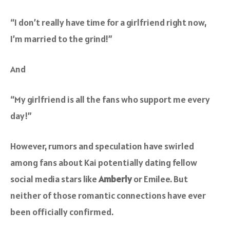
“I don’t really have time for a girlfriend right now,
I’m married to the grind!”
And
“My girlfriend is all the fans who support me every
day!”
However, rumors and speculation have swirled
among fans about Kai potentially dating fellow
social media stars like
Amberly
or Emilee. But
neither of those romantic connections have ever
been officially confirmed.