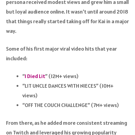
persona received modest views and grew him a small
but loyal audience online. It wasn’t until around 2018
that things really started taking off for Kai in a major
way.
Some of his first major viral video hits that year
included:
“
I Died Lit
” (12M+ views)
“
LIT UNCLE DANCES WITH NIECES
” (10M+
views)
“
OFF THE COUCH CHALLENGE
” (7M+ views)
From there, as he added more consistent streaming
on Twitch and leveraged his growing popularity