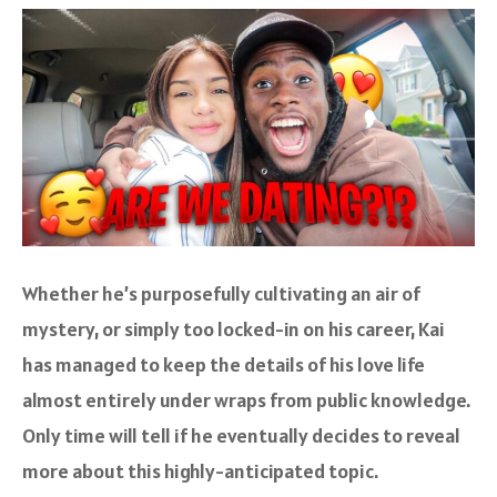
Whether he’s purposefully cultivating an air of
mystery, or simply too locked-in on his career, Kai
has managed to keep the details of his love life
almost entirely under wraps from public knowledge.
Only time will tell if he eventually decides to reveal
more about this highly-anticipated topic.