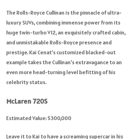
The Rolls-Royce Cullinan is the pinnacle of ultra-
luxury SUVs, combining immense power from its
huge twin-turbo V12, an exquisitely crafted cabin,
and unmistakable Rolls-Royce presence and
prestige. Kai Cenat’s customized blacked-out
example takes the Cullinan’s extravagance to an
even more head-turning level befitting of his
celebrity status.
McLaren 720S
Estimated Value: $300,000
Leave it to Kai to have a screaming supercar in his