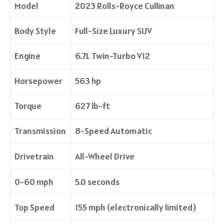
Model
2023 Rolls-Royce Cullinan
Body Style
Full-Size Luxury SUV
Engine
6.7L Twin-Turbo V12
Horsepower
563 hp
Torque
627 lb-ft
Transmission
8-Speed Automatic
Drivetrain
All-Wheel Drive
0-60 mph
5.0 seconds
Top Speed
155 mph (electronically limited)