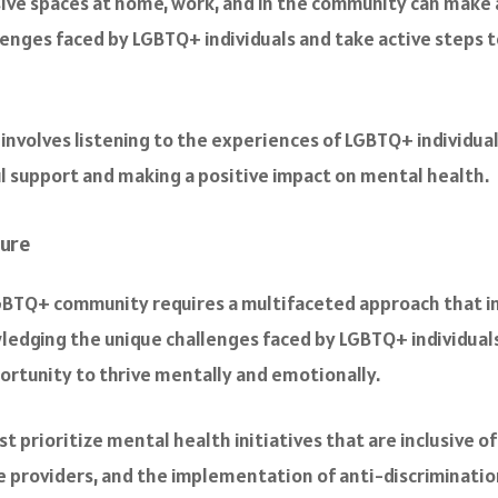
usive spaces at home, work, and in the community can make a
enges faced by LGBTQ+ individuals and take active steps 
ly involves listening to the experiences of LGBTQ+ individ
l support and making a positive impact on mental health.
ture
GBTQ+ community requires a multifaceted approach that in
edging the unique challenges faced by LGBTQ+ individuals
rtunity to thrive mentally and emotionally.
t prioritize mental health initiatives that are inclusive of
re providers, and the implementation of anti-discriminatio