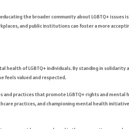
 educating the broader community about LGBTQ+ issues is v
rkplaces, and public institutions can foster a more accep
tal health of LGBTQ+ individuals. By standing in solidarity a
ne feels valued and respected.
cies and practices that promote LGBTQ+ rights and mental h
lthcare practices, and championing mental health initiativ