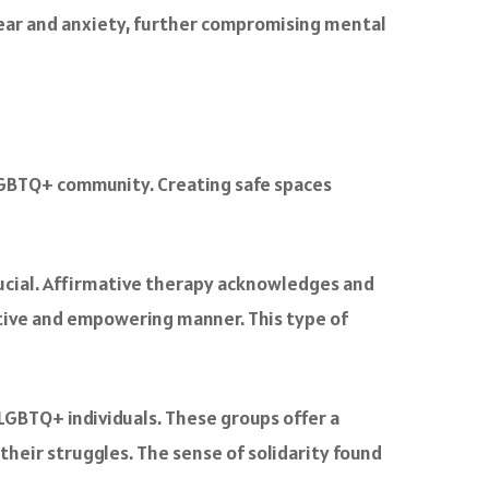
 fear and anxiety, further compromising mental
 LGBTQ+ community. Creating safe spaces
crucial. Affirmative therapy acknowledges and
itive and empowering manner. This type of
LGBTQ+ individuals. These groups offer a
heir struggles. The sense of solidarity found