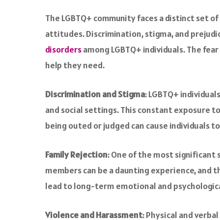
a
c
The LGBTQ+ community faces a distinct set of 
e
attitudes. Discrimination, stigma, and prejudi
b
o
disorders
among LGBTQ+ individuals. The fear o
o
help they need.
k
Discrimination and Stigma
: LGBTQ+ individual
and social settings. This constant exposure to
being outed or judged can cause individuals to
Family Rejection
: One of the most significant 
members can be a daunting experience, and the
lead to long-term emotional and psychological
Violence and Harassment
: Physical and verba