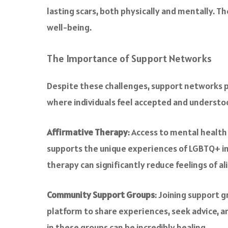
lasting scars, both physically and mentally. 
well-being.
The Importance of Support Networks
Despite these challenges, support networks p
where individuals feel accepted and understood
Affirmative Therapy
: Access to mental health
supports the unique experiences of LGBTQ+ ind
therapy can significantly reduce feelings of 
Community Support Groups
: Joining support 
platform to share experiences, seek advice, a
in these groups can be incredibly healing.