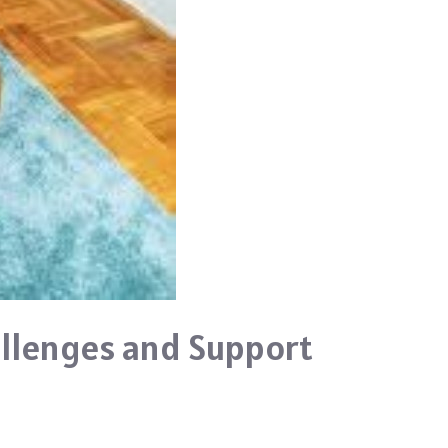
llenges and Support