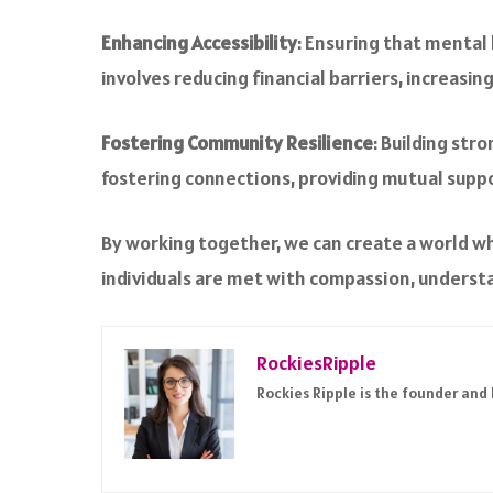
Enhancing Accessibility
: Ensuring that mental h
involves reducing financial barriers, increasin
Fostering Community Resilience
: Building str
fostering connections, providing mutual supp
By working together, we can create a world w
individuals are met with compassion, underst
RockiesRipple
Rockies Ripple is the founder and