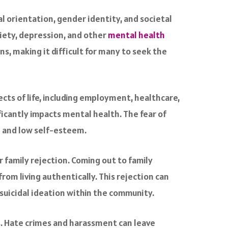
l orientation, gender identity, and societal
xiety, depression, and other
mental health
s, making it difficult for many to seek the
cts of life, including employment, healthcare,
ficantly impacts mental health. The fear of
on and low self-esteem.
r family rejection. Coming out to family
om living authentically. This rejection can
suicidal ideation within the community.
ls. Hate crimes and harassment can leave