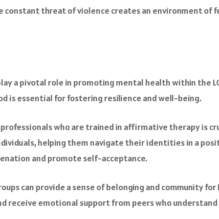
The constant threat of violence creates an environment of
lay a pivotal role in promoting mental health within the
 is essential for fostering resilience and well-being.
 professionals who are trained in affirmative therapy is 
ividuals, helping them navigate their identities in a pos
alienation and promote self-acceptance.
groups can provide a sense of belonging and community for 
nd receive emotional support from peers who understand t