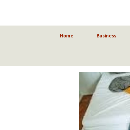
Skip
to
content
Home
Business