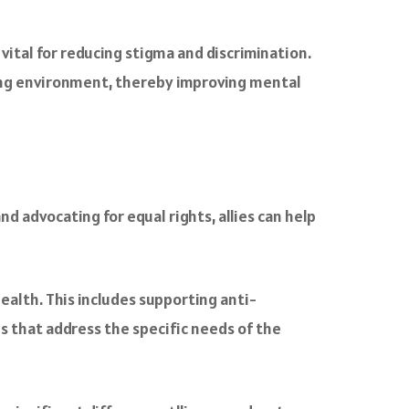
ital for reducing stigma and discrimination.
ting environment, thereby improving mental
nd advocating for equal rights, allies can help
ealth. This includes supporting anti-
es that address the specific needs of the