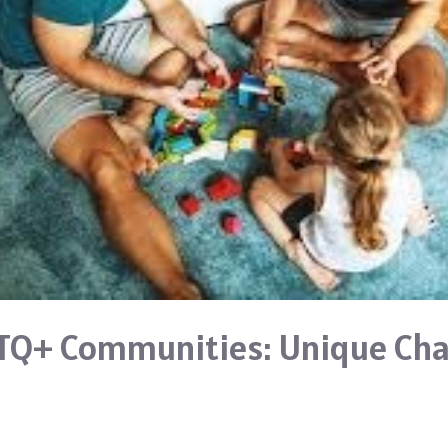
TQ+ Communities: Unique Cha