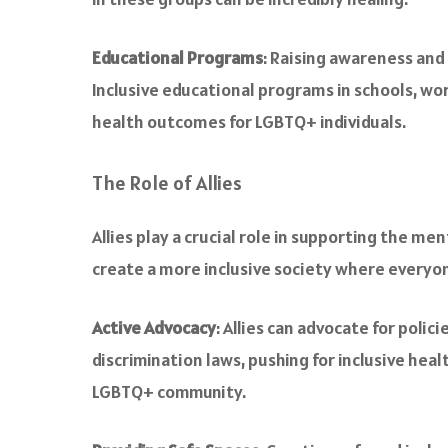
Educational Programs
: Raising awareness and
Inclusive educational programs in schools, wo
health outcomes for LGBTQ+ individuals.
The Role of Allies
Allies play a crucial role in supporting the men
create a more inclusive society where everyo
Active Advocacy
: Allies can advocate for poli
discrimination laws, pushing for inclusive hea
LGBTQ+ community.