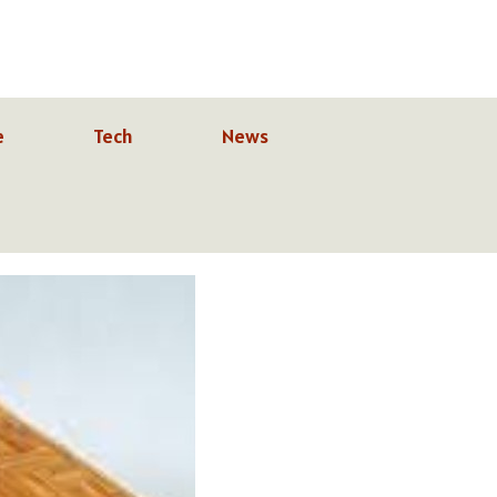
e
Tech
News