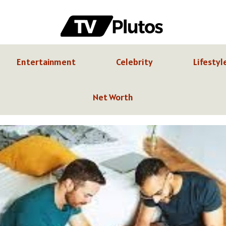
Entertainment
Celebrity
Lifestyl
Net Worth