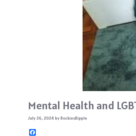
Mental Health and LGB
July 26, 2024
by
RockiesRipple
F