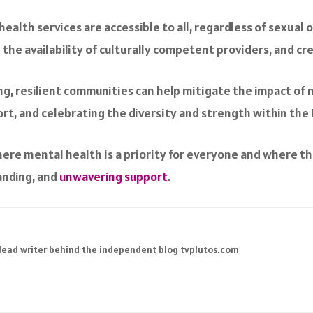
ealth services are accessible to all, regardless of sexual o
g the availability of culturally competent providers, and cr
ong, resilient communities can help mitigate the impact of 
ort, and celebrating the diversity and strength within th
here mental health is a priority for everyone and where t
anding, and
unwavering support
.
 lead writer behind the independent blog tvplutos.com