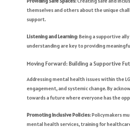
Providing Safe Spaces
: Creating safe and incl
themselves and others about the unique chall
support.
Listening and Learning
: Being a supportive al
understanding are key to providing meaningfu
Moving Forward: Building a Supportive Fu
Addressing mental health issues within the L
engagement, and systemic change. By acknowl
towards a future where everyone has the oppo
Promoting Inclusive Policies
: Policymakers mus
mental health services, training for healthca