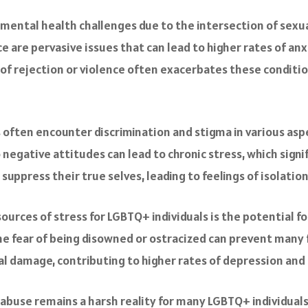
mental health challenges due to the intersection of sexua
ce are pervasive issues that can lead to higher rates of an
f rejection or violence often exacerbates these condition
s often encounter discrimination and stigma in various aspe
 negative attitudes can lead to chronic stress, which signi
 suppress their true selves, leading to feelings of isolati
sources of stress for LGBTQ+ individuals is the potential fo
 fear of being disowned or ostracized can prevent many fr
 damage, contributing to higher rates of depression and 
l abuse remains a harsh reality for many LGBTQ+ individua