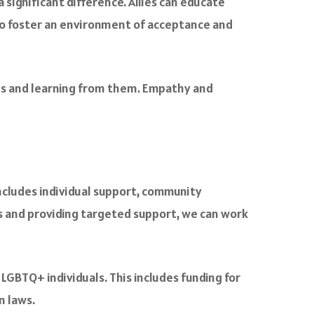
 significant difference. Allies can educate
to foster an environment of acceptance and
uals and learning from them. Empathy and
cludes individual support, community
 and providing targeted support, we can work
 LGBTQ+ individuals. This includes funding for
n laws.