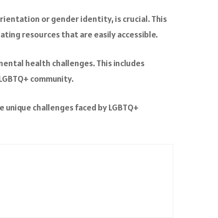
rientation or gender identity, is crucial. This
eating resources that are easily accessible.
mental health challenges. This includes
e LGBTQ+ community.
he unique challenges faced by LGBTQ+