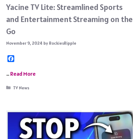
Yacine TV Lite: Streamlined Sports
and Entertainment Streaming on the
Go
November 9, 2024
by
RockiesRipple
F
a
c
…
Read More
e
b
Categories
TV News
o
o
k