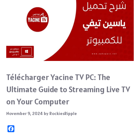
Télécharger Yacine TV PC: The
Ultimate Guide to Streaming Live TV
on Your Computer
November 9, 2024
by
RockiesRipple
F
a