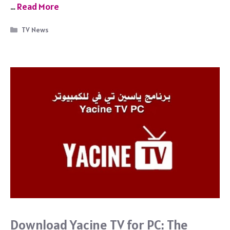
c
…
Read More
e
b
Categories
TV News
o
o
k
Download Yacine TV for PC: The