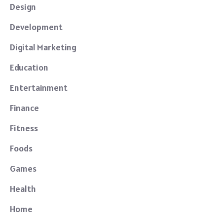
Design
Development
Digital Marketing
Education
Entertainment
Finance
Fitness
Foods
Games
Health
Home