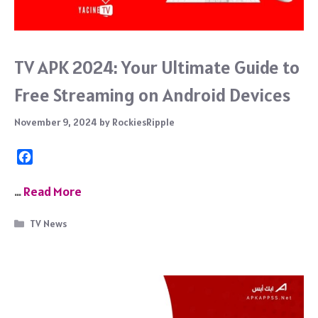
TV APK 2024: Your Ultimate Guide to
Free Streaming on Android Devices
November 9, 2024
by
RockiesRipple
F
a
c
…
Read More
e
b
Categories
TV News
o
o
k