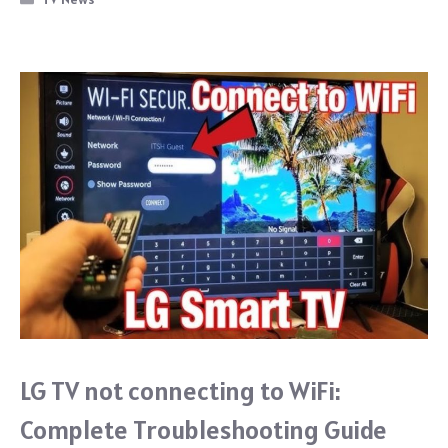
o
o
k
LG TV not connecting to WiFi:
Complete Troubleshooting Guide