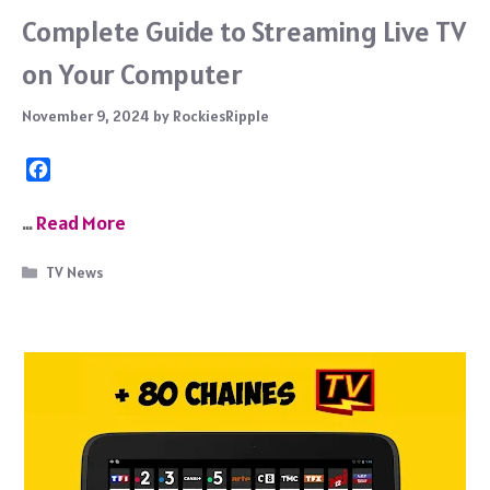
Complete Guide to Streaming Live TV
on Your Computer
November 9, 2024
by
RockiesRipple
F
a
c
…
Read More
e
b
Categories
TV News
o
o
k