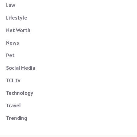
Law
Lifestyle
Net Worth
News
Pet
Social Media
TCL tv
Technology
Travel
Trending