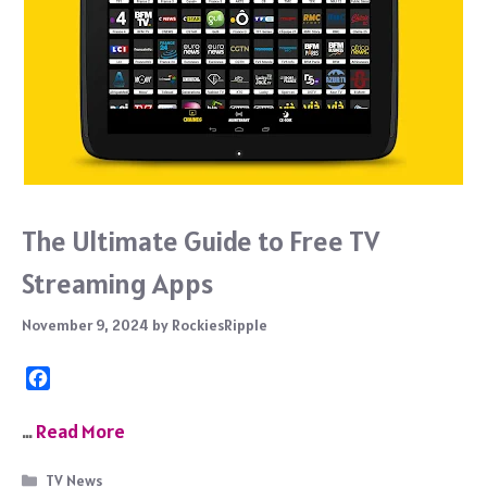
The Ultimate Guide to Free TV
Streaming Apps
November 9, 2024
by
RockiesRipple
F
a
c
…
Read More
e
b
Categories
TV News