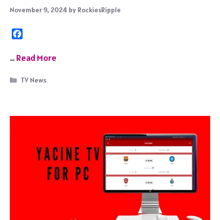
November 9, 2024
by
RockiesRipple
F
a
c
…
Read More
e
b
Categories
TV News
o
o
k