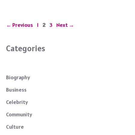
o
o
k
Page
Page
Page
←
Previous
1
2
3
Next
→
Categories
Biography
Business
Celebrity
Community
Culture