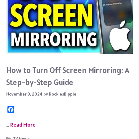
How to Turn Off Screen Mirroring: A
Step-by-Step Guide
November 9, 2024
by
RockiesRipple
F
a
c
…
Read More
e
b
Categories
TV News