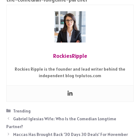
RockiesRipple
Rockies Ripple is the founder and lead writer behind the
independent blog tvplutos.com
Categories
Trending
Gabriel Iglesias Wife: Who Is the Comedian Longtime
Partner?
Maccas Has Brought Back ’30 Days 30 Deals’ For November