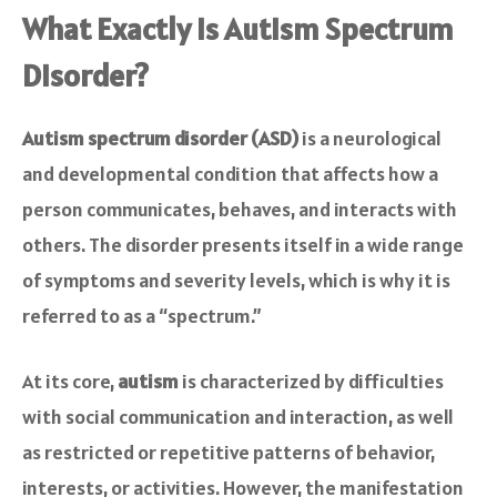
What Exactly is Autism Spectrum
Disorder?
Autism spectrum disorder (ASD)
is a neurological
and developmental condition that affects how a
person communicates, behaves, and interacts with
others. The disorder presents itself in a wide range
of symptoms and severity levels, which is why it is
referred to as a “spectrum.”
At its core,
autism
is characterized by difficulties
with social communication and interaction, as well
as restricted or repetitive patterns of behavior,
interests, or activities. However, the manifestation