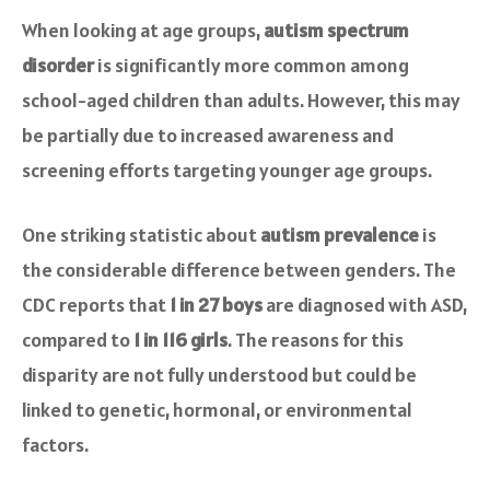
When looking at age groups,
autism spectrum
disorder
is significantly more common among
school-aged children than adults. However, this may
be partially due to increased awareness and
screening efforts targeting younger age groups.
One striking statistic about
autism prevalence
is
the considerable difference between genders. The
CDC reports that
1 in 27 boys
are diagnosed with ASD,
compared to
1 in 116 girls
. The reasons for this
disparity are not fully understood but could be
linked to genetic, hormonal, or environmental
factors.