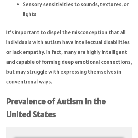
Sensory sensitivities to sounds, textures, or
lights
It’s important to dispel the misconception that all
individuals with autism have intellectual disabilities
or lack empathy. In fact, many are highly intelligent
and capable of forming deep emotional connections,
but may struggle with expressing themselves in
conventional ways.
Prevalence of Autism in the
United States