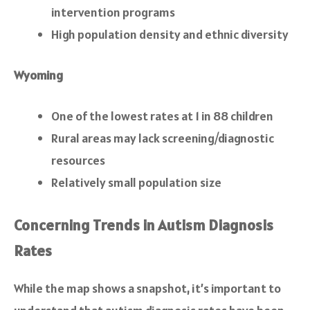
intervention programs
High population density and ethnic diversity
Wyoming
One of the lowest rates at 1 in 88 children
Rural areas may lack screening/diagnostic
resources
Relatively small population size
Concerning Trends in Autism Diagnosis
Rates
While the map shows a snapshot, it’s important to