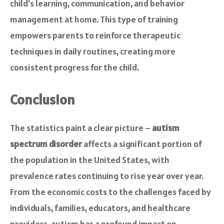
child’s learning, communication, and behavior
management at home. This type of training
empowers parents to reinforce therapeutic
techniques in daily routines, creating more
consistent progress for the child.
Conclusion
The statistics paint a clear picture –
autism
spectrum disorder
affects a significant portion of
the population in the United States, with
prevalence rates continuing to rise year over year.
From the economic costs to the challenges faced by
individuals, families, educators, and healthcare
providers, autism has a profound impact on