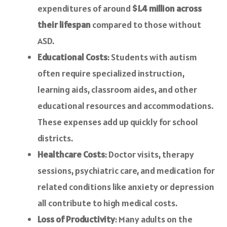
expenditures of around
$1.4 million across
their lifespan
compared to those without
ASD.
Educational Costs
: Students with autism
often require specialized instruction,
learning aids, classroom aides, and other
educational resources and accommodations.
These expenses add up quickly for school
districts.
Healthcare Costs
: Doctor visits, therapy
sessions, psychiatric care, and medication for
related conditions like anxiety or depression
all contribute to high medical costs.
Loss of Productivity
: Many adults on the