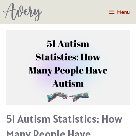
Skip
Menu
to
content
51 Autism Statistics: How
Many People Have