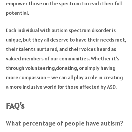
empower those on the spectrum to reach their full
potential.
Each individual with autism spectrum disorder is
unique, but they all deserve to have their needs met,
their talents nurtured, and their voices heard as
valued members of our communities. Whether it’s
through volunteering,donating, or simply having
more compassion – we can all play a role in creating
a more inclusive world for those affected by ASD.
FAQ’s
What percentage of people have autism?