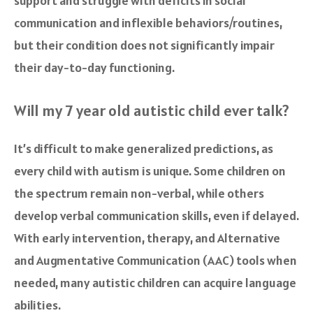
support and struggle with deficits in social
communication and inflexible behaviors/routines,
but their condition does not significantly impair
their day-to-day functioning.
Will my 7 year old autistic child ever talk?
It’s difficult to make generalized predictions, as
every child with autism is unique. Some children on
the spectrum remain non-verbal, while others
develop verbal communication skills, even if delayed.
With early intervention, therapy, and Alternative
and Augmentative Communication (AAC) tools when
needed, many autistic children can acquire language
abilities.