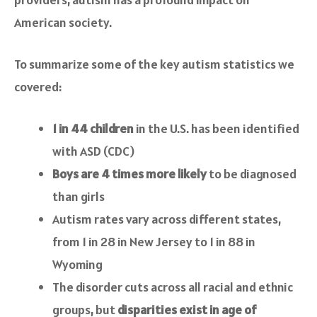
American society.
To summarize some of the key autism statistics we
covered:
1 in 44 children
in the U.S. has been identified
with ASD (CDC)
Boys are 4 times more likely
to be diagnosed
than girls
Autism rates vary across different states,
from 1 in 28 in New Jersey to 1 in 88 in
Wyoming
The disorder cuts across all racial and ethnic
groups, but
disparities exist in age of