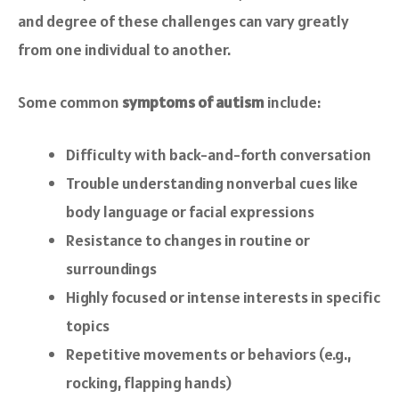
and degree of these challenges can vary greatly
from one individual to another.
Some common
symptoms of autism
include:
Difficulty with back-and-forth conversation
Trouble understanding nonverbal cues like
body language or facial expressions
Resistance to changes in routine or
surroundings
Highly focused or intense interests in specific
topics
Repetitive movements or behaviors (e.g.,
rocking, flapping hands)