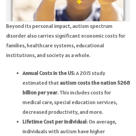
Beyond its personal impact, autism spectrum
disorder also carries significant economic costs for
families, healthcare systems, educational
institutions, and society as a whole.
Annual Costs in the US
: A 2015 study
estimated that
autism costs the nation $268
billion per year
. This includes costs for
medical care, special education services,
decreased productivity, and more.
Lifetime Cost per Individual
: On average,
individuals with autism have higher