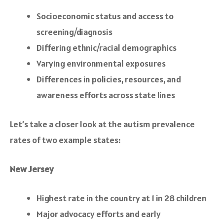
Socioeconomic status and access to
screening/diagnosis
Differing ethnic/racial demographics
Varying environmental exposures
Differences in policies, resources, and
awareness efforts across state lines
Let’s take a closer look at the autism prevalence
rates of two example states:
New Jersey
Highest rate in the country at 1 in 28 children
Major advocacy efforts and early