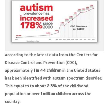
According to the latest data from the Centers for
Disease Control and Prevention (CDC),
approximately
1 in 44 children
in the United States
has been identified with autism spectrum disorder.
This equates to about
2.3%
of the childhood
population or over
1 million children
across the
country.