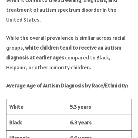
treatment of autism spectrum disorder in the
United States.
While the overall prevalence is similar across racial
groups,
white children tend to receive an autism
diagnosis at earlier ages
compared to Black,
Hispanic, or other minority children.
Average Age of Autism Diagnosis by Race/Ethnicity:
White
5.3 years
Black
6.3 years