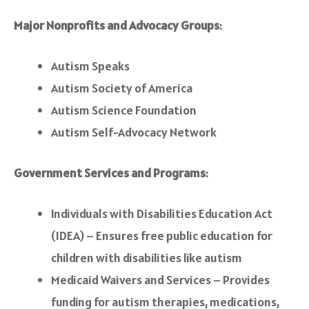
Major Nonprofits and Advocacy Groups
:
Autism Speaks
Autism Society of America
Autism Science Foundation
Autism Self-Advocacy Network
Government Services and Programs
:
Individuals with Disabilities Education Act
(IDEA) – Ensures free public education for
children with disabilities like autism
Medicaid Waivers and Services – Provides
funding for autism therapies, medications,