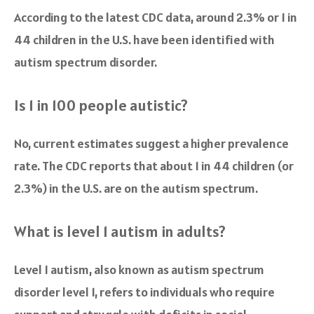
According to the latest CDC data, around 2.3% or 1 in
44 children in the U.S. have been identified with
autism spectrum disorder.
Is 1 in 100 people autistic?
No, current estimates suggest a higher prevalence
rate. The CDC reports that about 1 in 44 children (or
2.3%) in the U.S. are on the autism spectrum.
What is level 1 autism in adults?
Level 1 autism, also known as autism spectrum
disorder level 1, refers to individuals who require