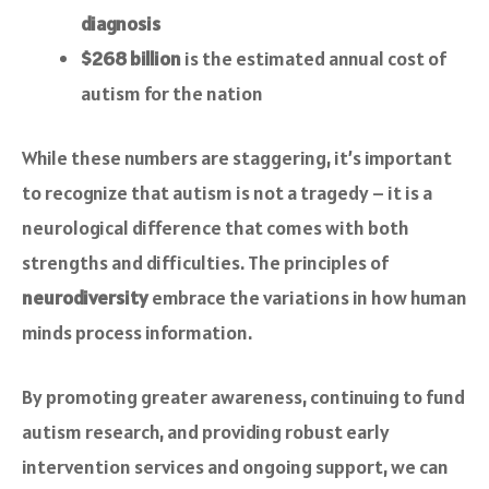
diagnosis
$268 billion
is the estimated annual cost of
autism for the nation
While these numbers are staggering, it’s important
to recognize that autism is not a tragedy – it is a
neurological difference that comes with both
strengths and difficulties. The principles of
neurodiversity
embrace the variations in how human
minds process information.
By promoting greater awareness, continuing to fund
autism research, and providing robust early
intervention services and ongoing support, we can