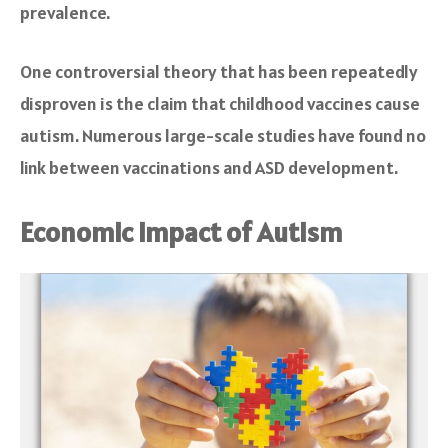
prevalence.
One controversial theory that has been repeatedly
disproven is the claim that childhood vaccines cause
autism. Numerous large-scale studies have found no
link between vaccinations and ASD development.
Economic Impact of Autism