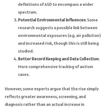
definitions of ASD to encompass a wider
spectrum.
Potential Environmental Influences
: Some
research suggests a possible link between
environmental exposures (e.g. air pollution)
and increased risk, though this is still being
studied.
Better Record Keeping and Data Collection
:
More comprehensive tracking of autism
cases.
However, some experts argue that the rise simply
reflects greater awareness, screening, and
diagnosis rather than an actual increase in