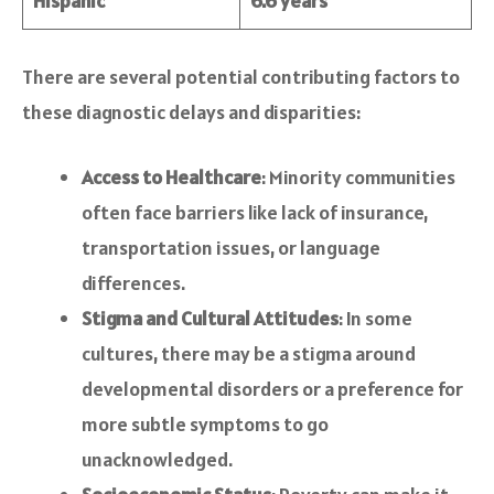
Hispanic
6.6 years
There are several potential contributing factors to
these diagnostic delays and disparities:
Access to Healthcare
: Minority communities
often face barriers like lack of insurance,
transportation issues, or language
differences.
Stigma and Cultural Attitudes
: In some
cultures, there may be a stigma around
developmental disorders or a preference for
more subtle symptoms to go
unacknowledged.