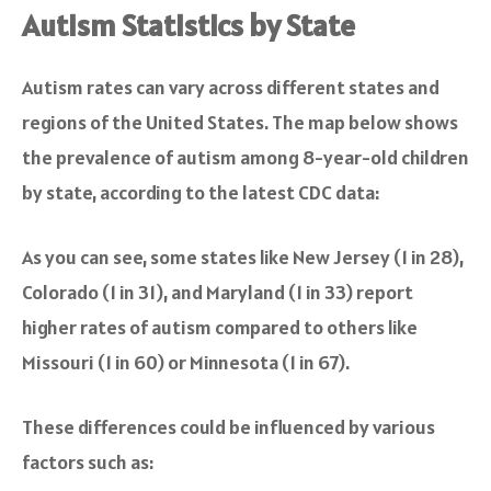
Autism Statistics by State
Autism rates can vary across different states and
regions of the United States. The map below shows
the prevalence of autism among 8-year-old children
by state, according to the latest CDC data:
As you can see, some states like New Jersey (1 in 28),
Colorado (1 in 31), and Maryland (1 in 33) report
higher rates of autism compared to others like
Missouri (1 in 60) or Minnesota (1 in 67).
These differences could be influenced by various
factors such as: