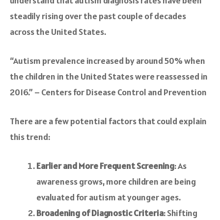
understand that autism diagnosis rates have been
steadily rising over the past couple of decades
across the United States.
“Autism prevalence increased by around 50% when
the children in the United States were reassessed in
2016.” – Centers for Disease Control and Prevention
There are a few potential factors that could explain
this trend:
Earlier and More Frequent Screening
: As
awareness grows, more children are being
evaluated for autism at younger ages.
Broadening of Diagnostic Criteria
: Shifting