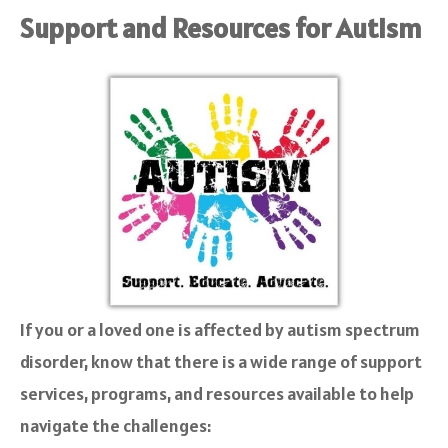
Support and Resources for Autism
If you or a loved one is affected by autism spectrum
disorder, know that there is a wide range of support
services, programs, and resources available to help
navigate the challenges: