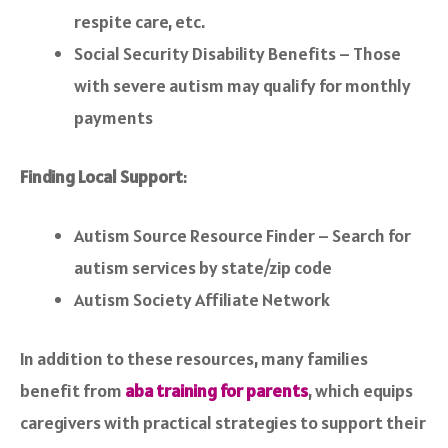
respite care, etc.
Social Security Disability Benefits – Those
with severe autism may qualify for monthly
payments
Finding Local Support
:
Autism Source Resource Finder – Search for
autism services by state/zip code
Autism Society Affiliate Network
In addition to these resources, many families
benefit from
aba training for parents
, which equips
caregivers with practical strategies to support their