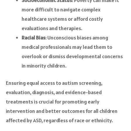
Socioeconomic Status
: Poverty can make it
more difficult to navigate complex
healthcare systems or afford costly
evaluations and therapies.
Racial Bias
: Unconscious biases among
medical professionals may lead them to
overlook or dismiss developmental concerns
in minority children.
Ensuring equal access to autism screening,
evaluation, diagnosis, and evidence-based
treatments is crucial for promoting early
intervention and better outcomes for all children
affected by ASD, regardless of race or ethnicity.