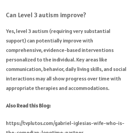
Can Level 3 autism improve?
Yes, level 3 autism (requiring very substantial
support) can potentially improve with
comprehensive, evidence-based interventions
personalized to the individual. Key areas like
communication, behavior, daily living skills, and social
interactions may all show progress over time with
appropriate therapies and accommodations.
Also Read this Blog:
https://tvplutos.com/gabriel-iglesias-wife-who-is-
the-comedian-longtime-partner