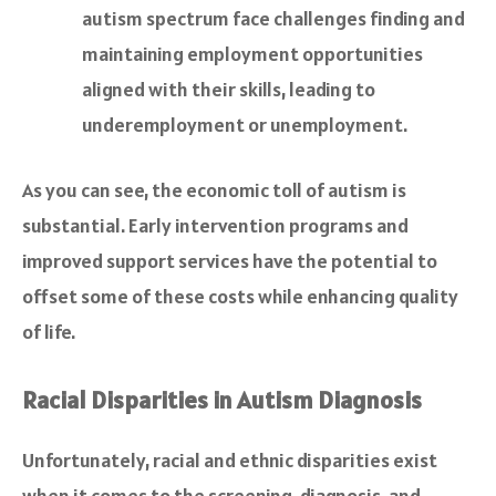
autism spectrum face challenges finding and
maintaining employment opportunities
aligned with their skills, leading to
underemployment or unemployment.
As you can see, the economic toll of autism is
substantial. Early intervention programs and
improved support services have the potential to
offset some of these costs while enhancing quality
of life.
Racial Disparities in Autism Diagnosis
Unfortunately, racial and ethnic disparities exist
when it comes to the screening, diagnosis, and