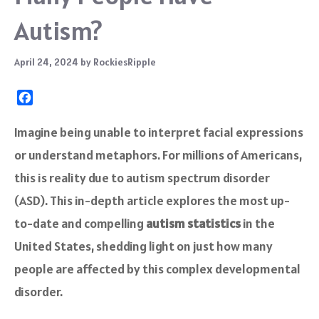
Autism?
April 24, 2024
by
RockiesRipple
F
a
c
Imagine being unable to interpret facial expressions
e
or understand metaphors. For millions of Americans,
b
o
this is reality due to autism spectrum disorder
o
(ASD). This in-depth article explores the most up-
k
to-date and compelling
autism statistics
in the
United States, shedding light on just how many
people are affected by this complex developmental
disorder.