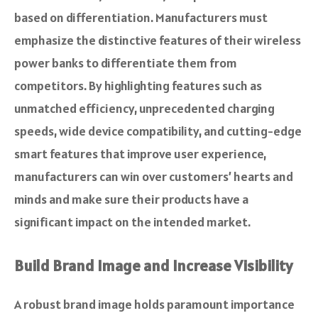
based on differentiation. Manufacturers must
emphasize the distinctive features of their wireless
power banks to differentiate them from
competitors. By highlighting features such as
unmatched efficiency, unprecedented charging
speeds, wide device compatibility, and cutting-edge
smart features that improve user experience,
manufacturers can win over customers’ hearts and
minds and make sure their products have a
significant impact on the intended market.
Build Brand Image and Increase Visibility
A robust brand image holds paramount importance