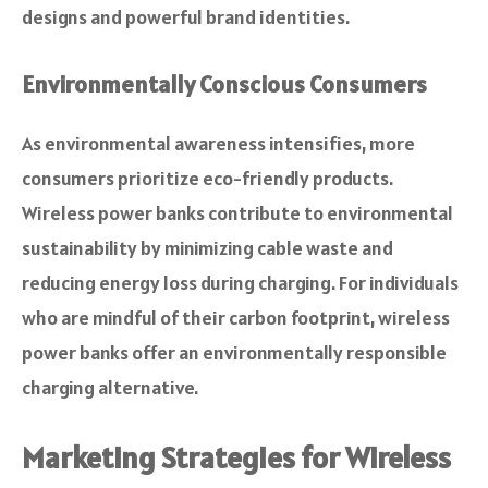
designs and powerful brand identities.
Environmentally Conscious Consumers
As environmental awareness intensifies, more
consumers prioritize eco-friendly products.
Wireless power banks contribute to environmental
sustainability by minimizing cable waste and
reducing energy loss during charging. For individuals
who are mindful of their carbon footprint, wireless
power banks offer an environmentally responsible
charging alternative.
Marketing Strategies for Wireless