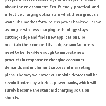
about the environment. Eco-friendly, practical, and
effective charging options are what these groups all
want. The market for wireless power banks will grow
as long as wireless charging technology stays
cutting-edge and finds new applications. To
maintain their competitive edge, manufacturers
need to be flexible enough to innovate new
products in response to changing consumer
demands and implement successful marketing
plans. The way we power our mobile devices will be
revolutionized by wireless power banks, which will
surely become the standard charging solution
shortly.