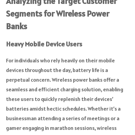
Analyzing the Target Customer
Segments for Wireless Power
Banks
Heavy Mobile Device Users
For individuals who rely heavily on their mobile
devices throughout the day, battery life is a
perpetual concern. Wireless power banks offer a
seamless and efficient charging solution, enabling
these users to quickly replenish their devices’
batteries amidst hectic schedules. Whether it’s a
businessman attending a series of meetings or a
gamer engaging in marathon sessions, wireless