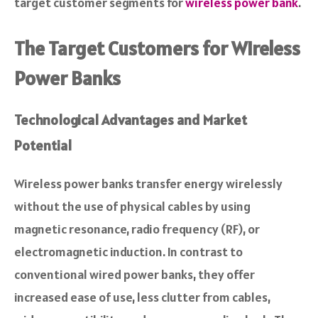
target customer segments for
wireless power bank
.
The Target Customers for Wireless
Power Banks
Technological Advantages and Market
Potential
Wireless power banks transfer energy wirelessly
without the use of physical cables by using
magnetic resonance, radio frequency (RF), or
electromagnetic induction. In contrast to
conventional wired power banks, they offer
increased ease of use, less clutter from cables,