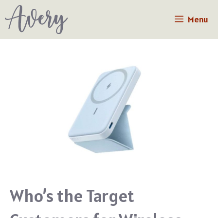
Skip
Menu
to
content
Who’s the Target