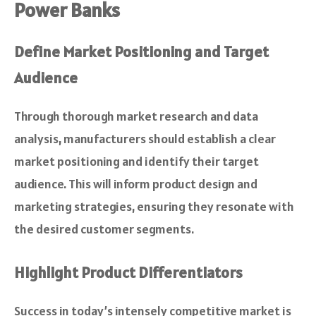
Power Banks
Define Market Positioning and Target
Audience
Through thorough market research and data
analysis, manufacturers should establish a clear
market positioning and identify their target
audience. This will inform product design and
marketing strategies, ensuring they resonate with
the desired customer segments.
Highlight Product Differentiators
Success in today’s intensely competitive market is