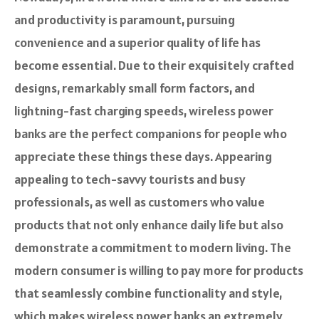
and productivity is paramount, pursuing
convenience and a superior quality of life has
become essential. Due to their exquisitely crafted
designs, remarkably small form factors, and
lightning-fast charging speeds, wireless power
banks are the perfect companions for people who
appreciate these things these days. Appearing
appealing to tech-savvy tourists and busy
professionals, as well as customers who value
products that not only enhance daily life but also
demonstrate a commitment to modern living. The
modern consumer is willing to pay more for products
that seamlessly combine functionality and style,
which makes wireless power banks an extremely