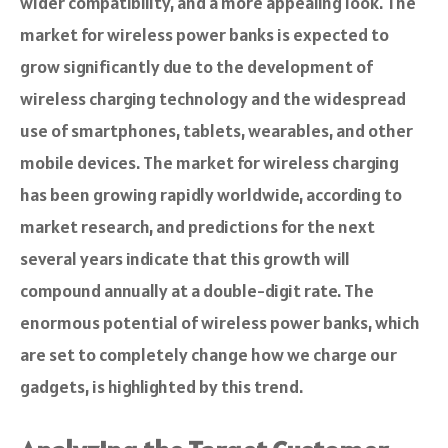
wider compatibility, and a more appealing look. The
market for wireless power banks is expected to
grow significantly due to the development of
wireless charging technology and the widespread
use of smartphones, tablets, wearables, and other
mobile devices. The market for wireless charging
has been growing rapidly worldwide, according to
market research, and predictions for the next
several years indicate that this growth will
compound annually at a double-digit rate. The
enormous potential of wireless power banks, which
are set to completely change how we charge our
gadgets, is highlighted by this trend.