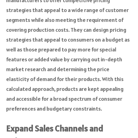
manufacturers to offer competitive pricing
strategies that appeal to a wide range of customer
segments while also meeting the requirement of
covering production costs. They can design pricing
strategies that appeal to consumers on a budget as
well as those prepared to pay more for special
features or added value by carrying out in-depth
market research and determining the price
elasticity of demand for their products. With this
calculated approach, products are kept appealing
and accessible for a broad spectrum of consumer
preferences and budgetary constraints.
Expand Sales Channels and