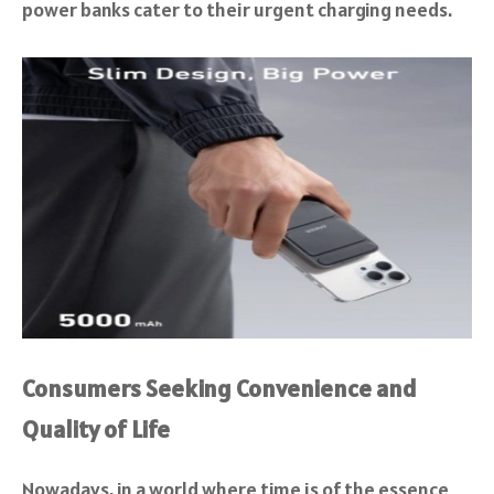
power banks cater to their urgent charging needs.
Consumers Seeking Convenience and
Quality of Life
Nowadays, in a world where time is of the essence