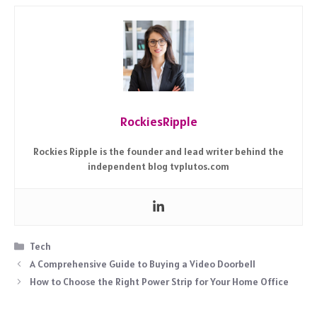
RockiesRipple
Rockies Ripple is the founder and lead writer behind the
independent blog tvplutos.com
Categories
Tech
A Comprehensive Guide to Buying a Video Doorbell
How to Choose the Right Power Strip for Your Home Office