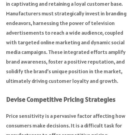
in captivating and retaining a loyal customer base.
Manufacturers must strategically invest in branding
endeavors, harnessing the power of television
advertisements to reach a wide audience, coupled
with targeted online marketing and dynamic social
media campaigns. These integrated efforts amplify
brand awareness, foster a positive reputation, and
solidify the brand’s unique position in the market,
ultimately driving customer loyalty and growth.
Devise Competitive Pricing Strategies
Price sensitivity is a pervasive factor affecting how
consumers make decisions. It is a difficult task for