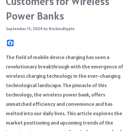
Customers for Wireless
Power Banks
September 13, 2024
by
RockiesRipple
F
a
c
The field of mobile device charging has seen a
e
revolutionary breakthrough with the emergence of
b
o
wireless charging technology in the ever-changing
o
technological landscape. The pinnacle of this
k
technology, the wireless power bank, offers
unmatched efficiency and convenience and has
melted into our daily lives. This article explores the
market positioning and upcoming trends of the