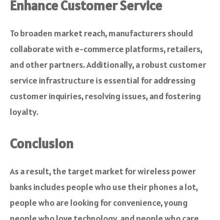
Enhance Customer Service
To broaden market reach, manufacturers should
collaborate with e-commerce platforms, retailers,
and other partners. Additionally, a robust customer
service infrastructure is essential for addressing
customer inquiries, resolving issues, and fostering
loyalty.
Conclusion
As a result, the target market for wireless power
banks includes people who use their phones a lot,
people who are looking for convenience, young
people who love technology, and people who care