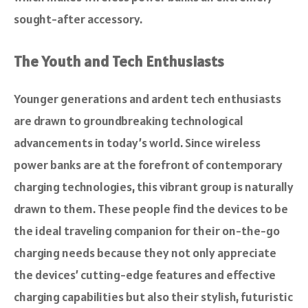
sought-after accessory.
The Youth and Tech Enthusiasts
Younger generations and ardent tech enthusiasts
are drawn to groundbreaking technological
advancements in today’s world. Since wireless
power banks are at the forefront of contemporary
charging technologies, this vibrant group is naturally
drawn to them. These people find the devices to be
the ideal traveling companion for their on-the-go
charging needs because they not only appreciate
the devices’ cutting-edge features and effective
charging capabilities but also their stylish, futuristic