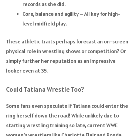
records as she did.
Core, balance and agility – All key for high-
level midfield play.
These athletic traits perhaps forecast an on-screen
physical role in wrestling shows or competition? Or
simply further her reputation as an impressive
looker even at 35.
Could Tatiana Wrestle Too?
Some fans even speculate if Tatiana could enter the
ring herself down the road! While unlikely due to
starting wrestling training so late, current WWE
women’s wrestlers like Charlotte Flair and Ronda