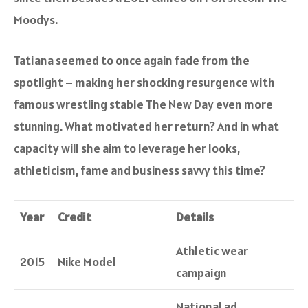
Moodys
.
Tatiana seemed to once again fade from the
spotlight – making her shocking resurgence with
famous wrestling stable The New Day even more
stunning. What motivated her return? And in what
capacity will she aim to leverage her looks,
athleticism, fame and business savvy this time?
Year
Credit
Details
Athletic wear
2015
Nike Model
campaign
National ad