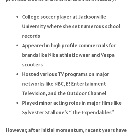
College soccer player at Jacksonville
University where she set numerous school
records
Appeared in high profile commercials for
brands like Nike athletic wear and Vespa
scooters
Hosted various TV programs on major
networks like NBC, E! Entertainment
Television, and the Outdoor Channel
Played minor acting roles in major films like
Sylvester Stallone’s “The Expendables”
However, after initial momentum, recent years have