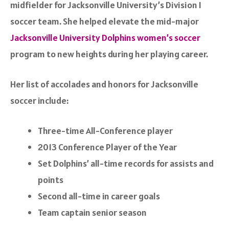
midfielder for Jacksonville University’s Division I
soccer team. She helped elevate the mid-major
Jacksonville University Dolphins women’s soccer
program to new heights during her playing career.
Her list of accolades and honors for Jacksonville
soccer include:
Three-time All-Conference player
2013 Conference Player of the Year
Set Dolphins’ all-time records for assists and
points
Second all-time in career goals
Team captain senior season