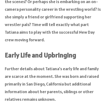
the scenes? Or perhaps she is embarking on an on-
camera personality career in the wrestling world? Is
she simply a friend or girlfriend supporting her
wrestler pals? Time will tell exactly what part
Tatiana aims to play with the successful New Day
crew moving forward.
Early Life and Upbringing
Further details about Tatiana’s early life and family
are scarce at the moment. She was born and raised
primarily in San Diego, California but additional
information about her parents, siblings or other
relatives remains unknown.