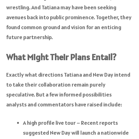
wrestling. And Tatiana may have been seeking
avenues back into public prominence. Together, they
found common ground and vision for an enticing
future partnership.
What Might Their Plans Entail?
Exactly what directions Tatiana and New Day intend
to take their collaboration remain purely
speculative. But a few informed possibilities
analysts and commentators have raised include:
A high profile live tour – Recent reports
suggested New Day will launch a nationwide