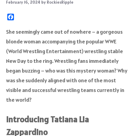
February 16, 2024
by
RockiesRipple
F
a
c
She seemingly came out of nowhere – a gorgeous
e
blonde woman accompanying the popular WWE
b
o
(World Wrestling Entertainment) wrestling stable
o
New Day to the ring. Wrestling fans immediately
k
began buzzing – who was this mystery woman? Why
was she suddenly aligned with one of the most
visible and successful wrestling teams currently in
the world?
Introducing Tatiana Lia
Zappardino