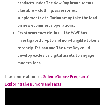
products under The New Day brand seems
plausible – clothing, accessories,
supplements etc. Tatiana may take the lead
on new ecommerce operations.
Cryptocurrency tie-ins – The WWE has
investigated crypto and non-fungible tokens
recently. Tatiana and The New Day could
develop exclusive digital assets to engage
modern fans.
Learn more about :
Is Selena Gomez Pregnant?
Exploring the Rumors and Facts