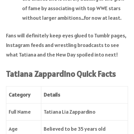
of fame by associating with top WWE stars
without larger ambitions…for now at least.
Fans will definitely keep eyes glued to Tumblr pages,
Instagram feeds and wrestling broadcasts to see
what Tatiana and the New Day spoiled into next!
Tatiana Zappardino Quick Facts
Category
Details
Full Name
Tatiana Lia Zappardino
Age
Believed to be 35 years old