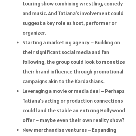
touring show combining wrestling, comedy
and music. And Tatiana’s involvement could
suggest a key role as host, performer or
organizer.
Starting a marketing agency – Building on
their significant social media and fan
following, the group could look to monetize
their brand influence through promotional
campaigns akin to the Kardashians.
Leveraging a movie or media deal – Perhaps
Tatiana’s acting or production connections
could land the stable an enticing Hollywood
offer – maybe even their own reality show?
New merchandise ventures – Expanding