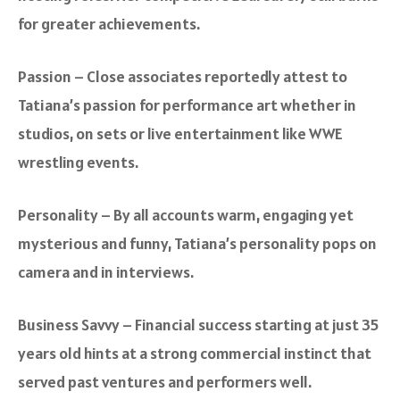
for greater achievements.
Passion – Close associates reportedly attest to
Tatiana’s passion for performance art whether in
studios, on sets or live entertainment like WWE
wrestling events.
Personality – By all accounts warm, engaging yet
mysterious and funny, Tatiana’s personality pops on
camera and in interviews.
Business Savvy – Financial success starting at just 35
years old hints at a strong commercial instinct that
served past ventures and performers well.