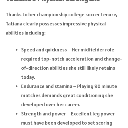
Thanks to her championship college soccer tenure,
Tatiana clearly possesses impressive physical
abilities including:
Speed and quickness – Her midfielder role
required top-notch acceleration and change-
of-direction abilities she still likely retains
today.
Endurance and stamina – Playing 90 minute
matches demands great conditioning she
developed over her career.
Strength and power – Excellent leg power
must have been developed to set scoring