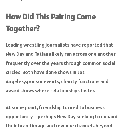
How Did This Pairing Come
Together?
Leading wrestling journalists have reported that
New Day and Tatiana likely ran across one another
frequently over the years through common social
circles. Both have done shows in Los
Angeles,sponsor events, charity functions and
award shows where relationships foster.
At some point, friendship turned to business
opportunity – perhaps New Day seeking to expand
their brand image and revenue channels beyond