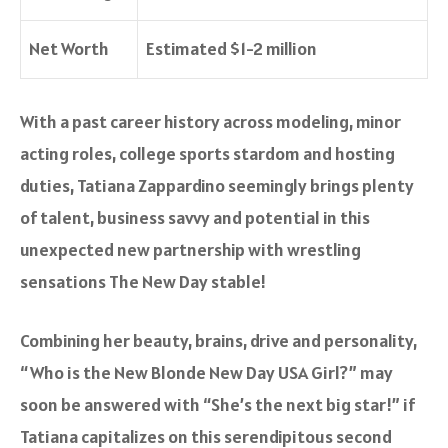
Net Worth
Estimated $1-2 million
With a past career history across modeling, minor
acting roles, college sports stardom and hosting
duties, Tatiana Zappardino seemingly brings plenty
of talent, business savvy and potential in this
unexpected new partnership with wrestling
sensations The New Day stable!
Combining her beauty, brains, drive and personality,
“Who is the New Blonde New Day USA Girl?” may
soon be answered with “She’s the next big star!” if
Tatiana capitalizes on this serendipitous second