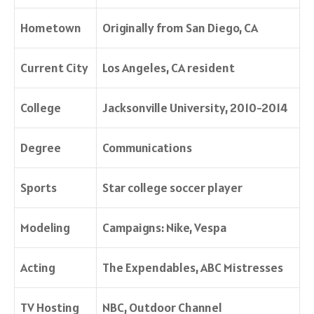
Hometown
Originally from San Diego, CA
Current City
Los Angeles, CA resident
College
Jacksonville University, 2010-2014
Degree
Communications
Sports
Star college soccer player
Modeling
Campaigns: Nike, Vespa
Acting
The Expendables
, ABC
Mistresses
TV Hosting
NBC, Outdoor Channel