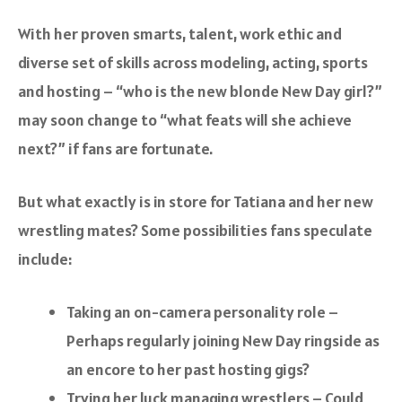
With her proven smarts, talent, work ethic and
diverse set of skills across modeling, acting, sports
and hosting – “who is the new blonde New Day girl?”
may soon change to “what feats will she achieve
next?” if fans are fortunate.
But what exactly is in store for Tatiana and her new
wrestling mates? Some possibilities fans speculate
include:
Taking an on-camera personality role –
Perhaps regularly joining New Day ringside as
an encore to her past hosting gigs?
Trying her luck managing wrestlers – Could