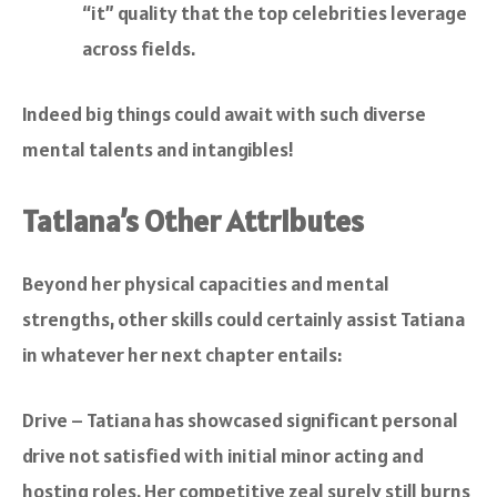
“it” quality that the top celebrities leverage
across fields.
Indeed big things could await with such diverse
mental talents and intangibles!
Tatiana’s Other Attributes
Beyond her physical capacities and mental
strengths, other skills could certainly assist Tatiana
in whatever her next chapter entails:
Drive – Tatiana has showcased significant personal
drive not satisfied with initial minor acting and
hosting roles. Her competitive zeal surely still burns