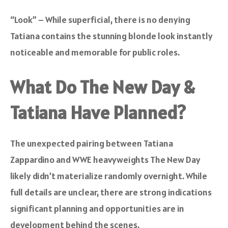
“Look” – While superficial, there is no denying
Tatiana contains the stunning blonde look instantly
noticeable and memorable for public roles.
What Do The New Day &
Tatiana Have Planned?
The unexpected pairing between Tatiana
Zappardino and WWE heavyweights The New Day
likely didn’t materialize randomly overnight. While
full details are unclear, there are strong indications
significant planning and opportunities are in
development behind the scenes.