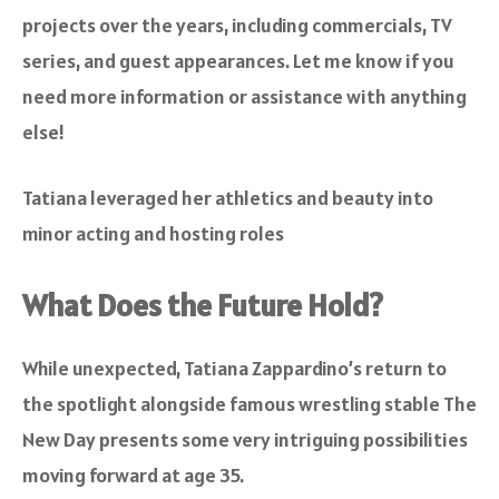
projects over the years, including commercials, TV
series, and guest appearances. Let me know if you
need more information or assistance with anything
else!
Tatiana leveraged her athletics and beauty into
minor acting and hosting roles
What Does the Future Hold?
While unexpected, Tatiana Zappardino’s return to
the spotlight alongside famous wrestling stable The
New Day presents some very intriguing possibilities
moving forward at age 35.