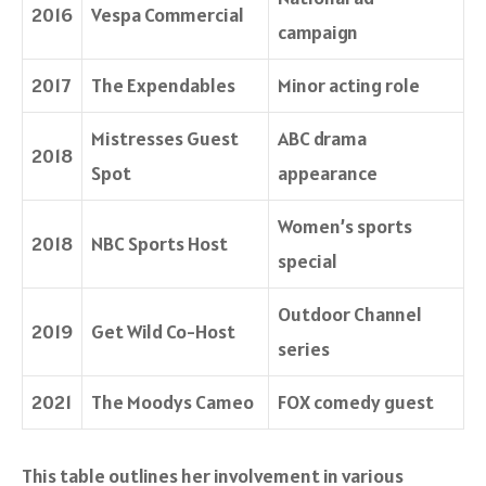
2016
Vespa Commercial
campaign
2017
The Expendables
Minor acting role
Mistresses Guest
ABC drama
2018
Spot
appearance
Women’s sports
2018
NBC Sports Host
special
Outdoor Channel
2019
Get Wild Co-Host
series
2021
The Moodys Cameo
FOX comedy guest
This table outlines her involvement in various