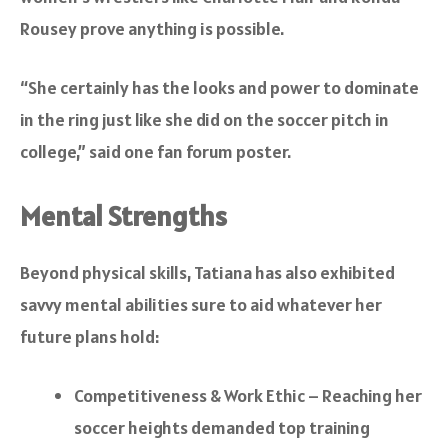
Rousey prove anything is possible.
“She certainly has the looks and power to dominate
in the ring just like she did on the soccer pitch in
college,” said one fan forum poster.
Mental Strengths
Beyond physical skills, Tatiana has also exhibited
savvy mental abilities sure to aid whatever her
future plans hold:
Competitiveness & Work Ethic – Reaching her
soccer heights demanded top training