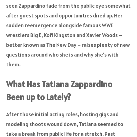
seen Zappardino fade from the public eye somewhat
after guest spots and opportunities dried up. Her
sudden reemergence alongside famous WWE
wrestlers Big E, Kofi Kingston and Xavier Woods –
better known as The New Day – raises plenty of new
questions around who she is and why she’s with
them.
What Has Tatiana Zappardino
Been up to Lately?
After those initial acting roles, hosting gigs and
modeling shoots wound down, Tatiana seemed to
take a break from public life for a stretch. Past