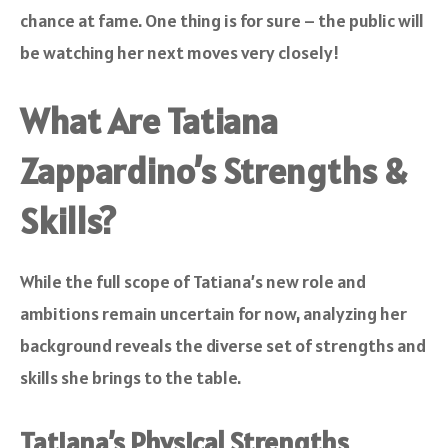
chance at fame. One thing is for sure – the public will
be watching her next moves very closely!
What Are Tatiana
Zappardino’s Strengths &
Skills?
While the full scope of Tatiana’s new role and
ambitions remain uncertain for now, analyzing her
background reveals the diverse set of strengths and
skills she brings to the table.
Tatiana’s Physical Strengths