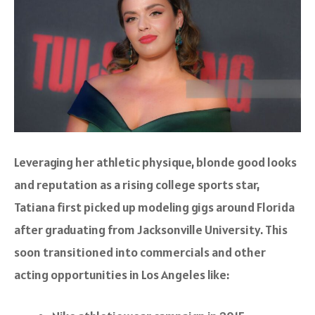
Leveraging her athletic physique, blonde good looks
and reputation as a rising college sports star,
Tatiana first picked up modeling gigs around Florida
after graduating from Jacksonville University. This
soon transitioned into commercials and other
acting opportunities in Los Angeles like: