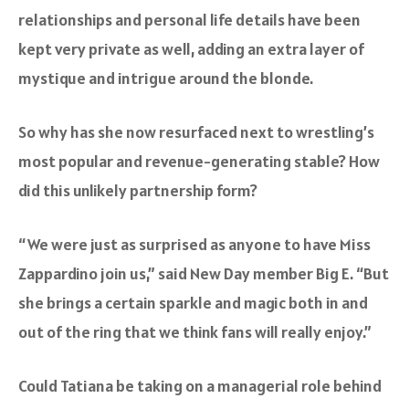
relationships and personal life details have been
kept very private as well, adding an extra layer of
mystique and intrigue around the blonde.
So why has she now resurfaced next to wrestling’s
most popular and revenue-generating stable? How
did this unlikely partnership form?
“We were just as surprised as anyone to have Miss
Zappardino join us,”
said New Day member Big E.
“But
she brings a certain sparkle and magic both in and
out of the ring that we think fans will really enjoy.”
Could Tatiana be taking on a managerial role behind