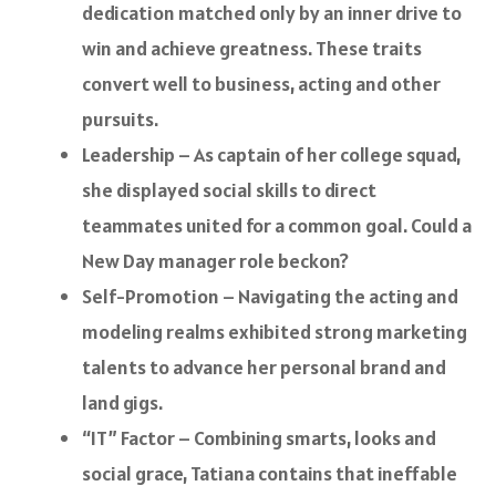
dedication matched only by an inner drive to
win and achieve greatness. These traits
convert well to business, acting and other
pursuits.
Leadership – As captain of her college squad,
she displayed social skills to direct
teammates united for a common goal. Could a
New Day manager role beckon?
Self-Promotion – Navigating the acting and
modeling realms exhibited strong marketing
talents to advance her personal brand and
land gigs.
“IT” Factor – Combining smarts, looks and
social grace, Tatiana contains that ineffable