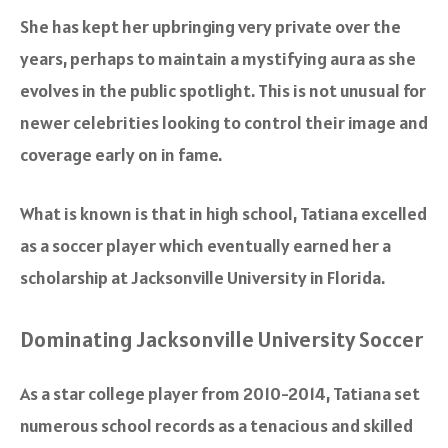
She has kept her upbringing very private over the
years, perhaps to maintain a mystifying aura as she
evolves in the public spotlight. This is not unusual for
newer celebrities looking to control their image and
coverage early on in fame.
What is known is that in high school, Tatiana excelled
as a soccer player which eventually earned her a
scholarship at Jacksonville University in Florida.
Dominating Jacksonville University Soccer
As a star college player from 2010-2014, Tatiana set
numerous school records as a tenacious and skilled