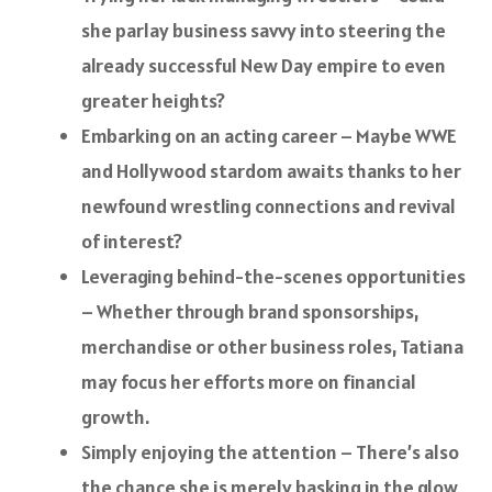
she parlay business savvy into steering the
already successful New Day empire to even
greater heights?
Embarking on an acting career – Maybe WWE
and Hollywood stardom awaits thanks to her
newfound wrestling connections and revival
of interest?
Leveraging behind-the-scenes opportunities
– Whether through brand sponsorships,
merchandise or other business roles, Tatiana
may focus her efforts more on financial
growth.
Simply enjoying the attention – There’s also
the chance she is merely basking in the glow