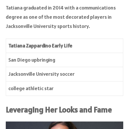
Tatiana graduated in 2014 with a communications
degree as one of the most decorated players in
Jacksonville University sports history.
Tatiana Zappardino Early Life
San Diego upbringing
Jacksonville University soccer
college athletic star
Leveraging Her Looks and Fame