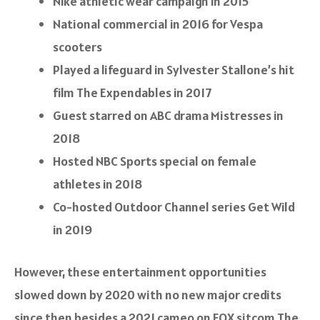
Nike athletic wear campaign in 2015
National commercial in 2016 for Vespa
scooters
Played a lifeguard in Sylvester Stallone’s hit
film
The Expendables
in 2017
Guest starred on ABC drama
Mistresses
in
2018
Hosted NBC Sports special on female
athletes in 2018
Co-hosted Outdoor Channel series
Get Wild
in 2019
However, these entertainment opportunities
slowed down by 2020 with no new major credits
since then besides a 2021 cameo on FOX sitcom
The