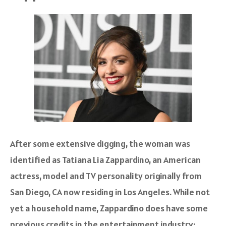
After some extensive digging, the woman was
identified as Tatiana Lia Zappardino, an American
actress, model and TV personality originally from
San Diego, CA now residing in Los Angeles. While not
yet a household name, Zappardino does have some
previous credits in the entertainment industry: