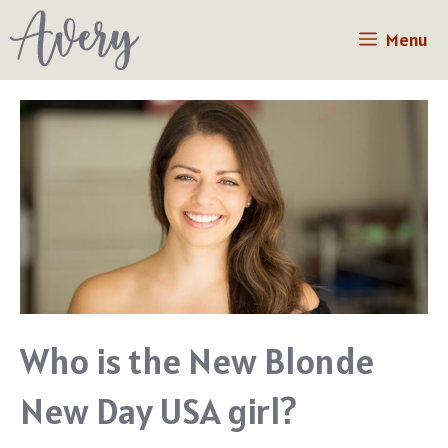
Skip
Menu
to
content
Who is the New Blonde
New Day USA girl?