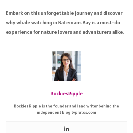
Embark on this unforgettable journey and discover
why whale watching in Batemans Bay is a must-do
experience for nature lovers and adventurers alike.
RockiesRipple
Rockies Ripple is the founder and lead writer behind the
independent blog tvplutos.com