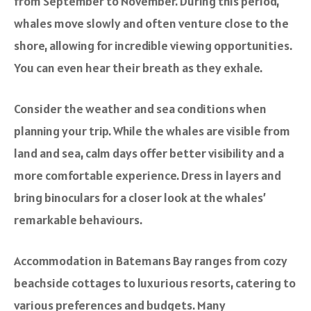
from September to November. During this period,
whales move slowly and often venture close to the
shore, allowing for incredible viewing opportunities.
You can even hear their breath as they exhale.
Consider the weather and sea conditions when
planning your trip. While the whales are visible from
land and sea, calm days offer better visibility and a
more comfortable experience. Dress in layers and
bring binoculars for a closer look at the whales’
remarkable behaviours.
Accommodation in Batemans Bay ranges from cozy
beachside cottages to luxurious resorts, catering to
various preferences and budgets. Many