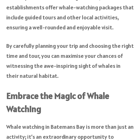
establishments offer whale-watching packages that
include guided tours and other local activities,
ensuring a well-rounded and enjoyable visit.
By carefully planning your trip and choosing the right
time and tour, you can maximise your chances of
witnessing the awe-inspiring sight of whales in
their natural habitat.
Embrace the Magic of Whale
Watching
Whale watching in Batemans Bay is more than just an
activity; it’s an extraordinary opportunity to