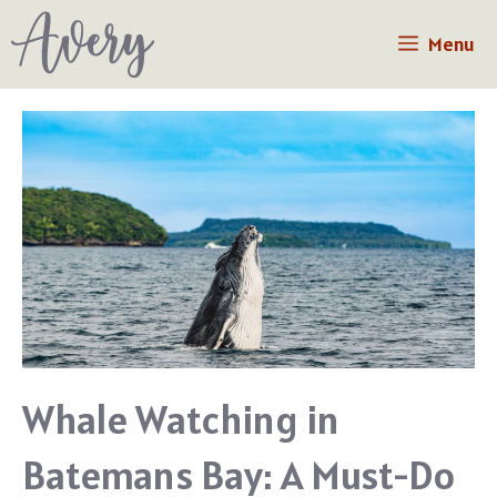
Skip
Menu
to
content
Whale Watching in
Batemans Bay: A Must-Do