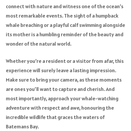
connect with nature and witness one of the ocean’s
most remarkable events. The sight of a humpback
whale breaching or a playful calf swimming alongside
its mother is a humbling reminder of the beauty and
wonder of the natural world.
Whether you’re a resident or a visitor from afar, this
experience will surely leave a lasting impression.
Make sure to bring your camera, as these moments
are ones you’ll want to capture and cherish. And
most importantly, approach your whale-watching
adventure with respect and awe, honouring the
incredible wildlife that graces the waters of
Batemans Bay.