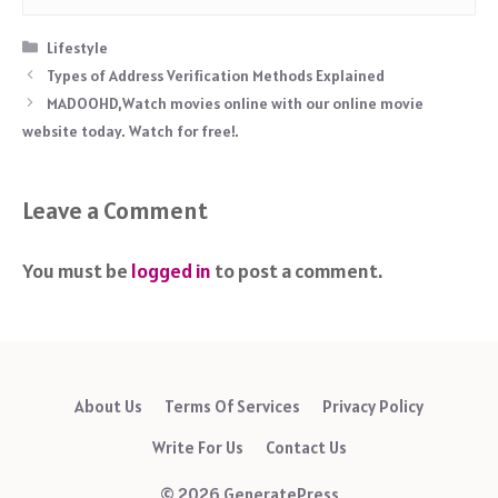
Categories
Lifestyle
Types of Address Verification Methods Explained
MADOOHD,Watch movies online with our online movie
website today. Watch for free!.
Leave a Comment
You must be
logged in
to post a comment.
About Us
Terms Of Services
Privacy Policy
Write For Us
Contact Us
© 2026 GeneratePress