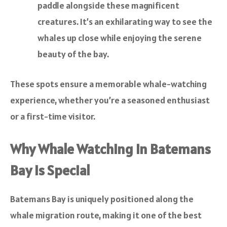
paddle alongside these magnificent
creatures. It’s an exhilarating way to see the
whales up close while enjoying the serene
beauty of the bay.
These spots ensure a memorable whale-watching
experience, whether you’re a seasoned enthusiast
or a first-time visitor.
Why Whale Watching in Batemans
Bay is Special
Batemans Bay is uniquely positioned along the
whale migration route, making it one of the best