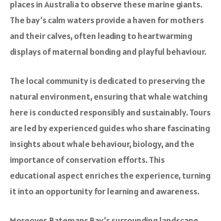
places in Australia to observe these marine giants.
The bay’s calm waters provide a haven for mothers
and their calves, often leading to heartwarming
displays of maternal bonding and playful behaviour.
The local community is dedicated to preserving the
natural environment, ensuring that whale watching
here is conducted responsibly and sustainably. Tours
are led by experienced guides who share fascinating
insights about whale behaviour, biology, and the
importance of conservation efforts. This
educational aspect enriches the experience, turning
it into an opportunity for learning and awareness.
Moreover, Batemans Bay’s surrounding landscape