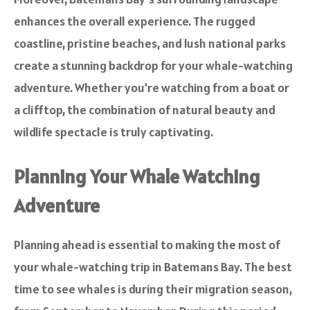
enhances the overall experience. The rugged
coastline, pristine beaches, and lush national parks
create a stunning backdrop for your whale-watching
adventure. Whether you’re watching from a boat or
a clifftop, the combination of natural beauty and
wildlife spectacle is truly captivating.
Planning Your Whale Watching
Adventure
Planning ahead is essential to making the most of
your whale-watching trip in Batemans Bay. The best
time to see whales is during their migration season,