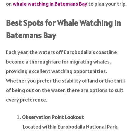
on
whale watching in Batemans Bay
to plan your trip.
Best Spots for Whale Watching in
Batemans Bay
Each year, the waters off Eurobodalla’s coastline
become a thoroughfare for migrating whales,
providing excellent watching opportunities.
Whether you prefer the stability of land or the thrill
of being out on the water, there are options to suit
every preference.
Observation Point Lookout
Located within Eurobodalla National Park,