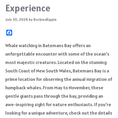
Experience
July 30, 2024
by
RockiesRipple
F
a
c
Whale watching in Batemans Bay offers an
e
unforgettable encounter with some of the ocean’s
b
o
most majestic creatures. Located on the stunning
o
South Coast of New South Wales, Batemans Bay is a
k
prime location for observing the annual migration of
humpback whales. From May to November, these
gentle giants pass through the bay, providing an
awe-inspiring sight for nature enthusiasts. If you’re
looking for a unique adventure, check out the details