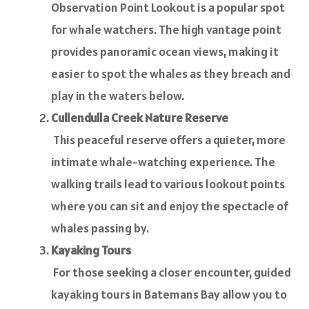
Observation Point Lookout is a popular spot
for whale watchers. The high vantage point
provides panoramic ocean views, making it
easier to spot the whales as they breach and
play in the waters below.
Cullendulla Creek Nature Reserve
This peaceful reserve offers a quieter, more
intimate whale-watching experience. The
walking trails lead to various lookout points
where you can sit and enjoy the spectacle of
whales passing by.
Kayaking Tours
For those seeking a closer encounter, guided
kayaking tours in Batemans Bay allow you to