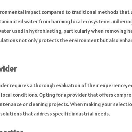
vironmental impact compared to traditional methods that 
ontaminated water from harming local ecosystems. Adherin
ater used in hydroblasting, particularly when removing ha
ulations not only protects the environment but also enh
vider
ider requires a thorough evaluation of their experience, 
local conditions. Opting for a provider that offers compr
nance or cleaning projects. When making your selection, 
 solutions that address specific industrial needs.