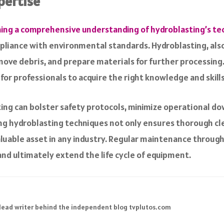
pertise
ning a comprehensive understanding of hydroblasting’s te
liance with environmental standards. Hydroblasting, also 
ve debris, and prepare materials for further processing. 
l for professionals to acquire the right knowledge and skill
sting can bolster safety protocols, minimize operational 
ng hydroblasting techniques not only ensures thorough cle
aluable asset in any industry. Regular maintenance throu
and ultimately extend the life cycle of equipment.
 lead writer behind the independent blog tvplutos.com