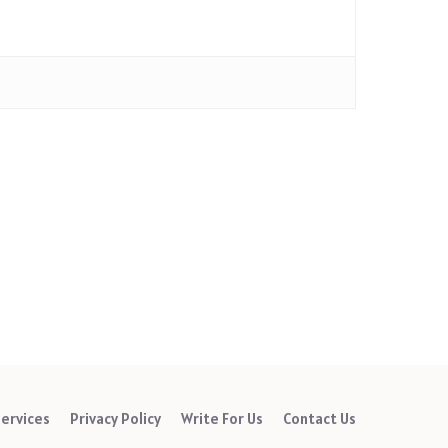
ervices
Privacy Policy
Write For Us
Contact Us