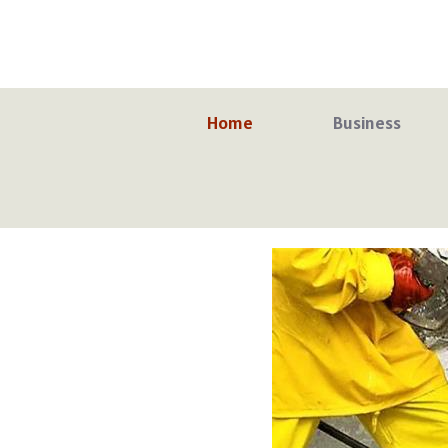
Skip
to
content
Home
Business