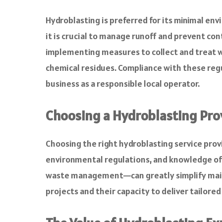
Hydroblasting is preferred for its minimal en
it is crucial to manage runoff and prevent c
implementing measures to collect and treat w
chemical residues. Compliance with these reg
business as a responsible local operator.
Choosing a Hydroblasting Pro
Choosing the right hydroblasting service prov
environmental regulations, and knowledge of 
waste management—can greatly simplify mainte
projects and their capacity to deliver tailored