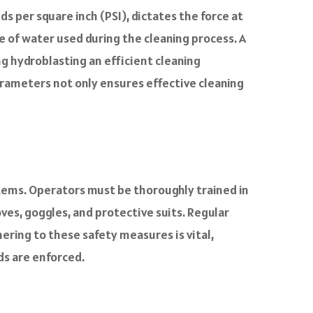
s per square inch (PSI), dictates the force at
e of water used during the cleaning process. A
g hydroblasting an efficient cleaning
rameters not only ensures effective cleaning
stems. Operators must be thoroughly trained in
es, goggles, and protective suits. Regular
ring to these safety measures is vital,
ds are enforced.