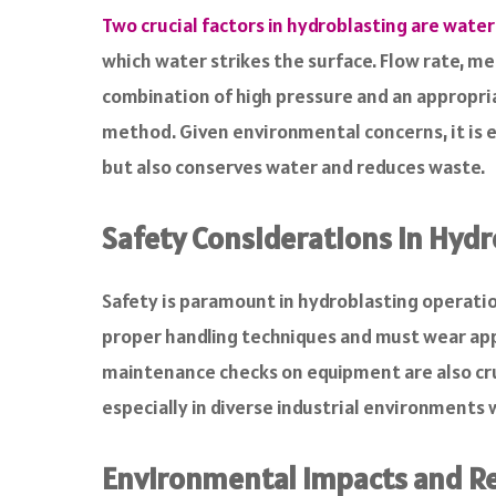
Two crucial factors in hydroblasting are water
which water strikes the surface. Flow rate, m
combination of high pressure and an appropria
method. Given environmental concerns, it is 
but also conserves water and reduces waste.
Safety Considerations in Hydr
Safety is paramount in hydroblasting operatio
proper handling techniques and must wear app
maintenance checks on equipment are also cruc
especially in diverse industrial environment
Environmental Impacts and R