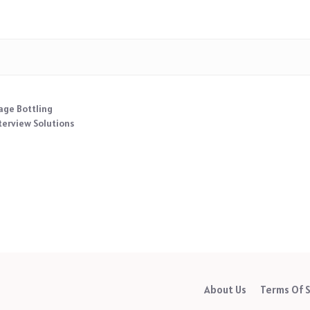
age Bottling
terview Solutions
About Us
Terms Of S