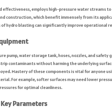
nd effectiveness, employs high-pressure water streams to
g and construction, which benefit immensely from its applic
of hydro blasting can significantly improve operational re
 Equipment
e pump, water storage tank, hoses, nozzles, and safety g
trip contaminants without harming the underlying surfac
loyed. Mastery of these components is vital for anyone us
terial. For example, softer surfaces may need lower press
ressures for optimal cleanliness.
: Key Parameters