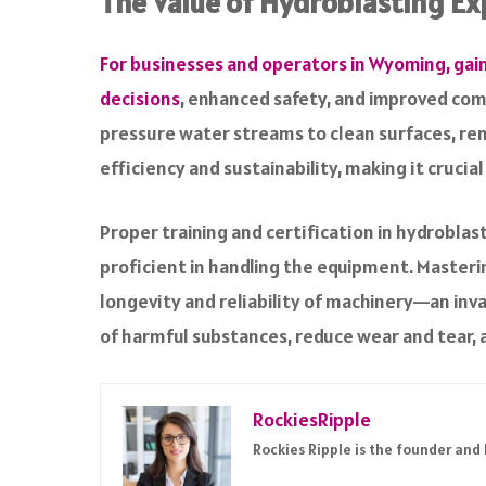
The Value of Hydroblasting Ex
For businesses and operators in Wyoming, gai
decisions
, enhanced safety, and improved comp
pressure water streams to clean surfaces, remo
efficiency and sustainability, making it crucia
Proper training and certification in hydrobla
proficient in handling the equipment. Masteri
longevity and reliability of machinery—an inv
of harmful substances, reduce wear and tear, 
RockiesRipple
Rockies Ripple is the founder and