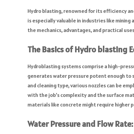
a
c
Hydro blasting, renowned for its efficiency a
e
is especially valuable in industries like minin
b
o
the mechanics, advantages, and practical uses 
o
k
The Basics of Hydro blasting
Hydroblasting systems comprise a high-pressur
generates water pressure potent enough to s
and cleaning type, various nozzles can be emp
with the job’s complexity and the surface ma
materials like concrete might require higher p
Water Pressure and Flow Rate