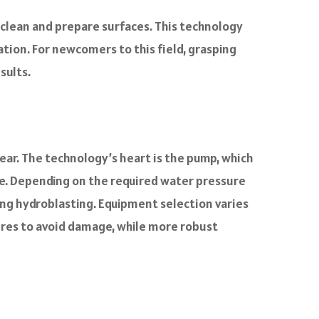
 clean and prepare surfaces. This technology
ation. For newcomers to this field, grasping
sults.
ear. The technology’s heart is the pump, which
e. Depending on the required water pressure
ing hydroblasting. Equipment selection varies
ures to avoid damage, while more robust