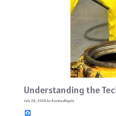
Understanding the Tech
July 24, 2024
by
RockiesRipple
F