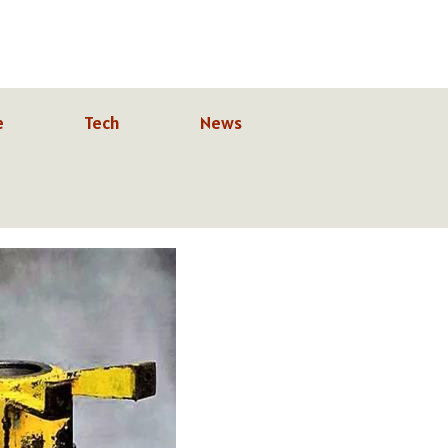
e
Tech
News