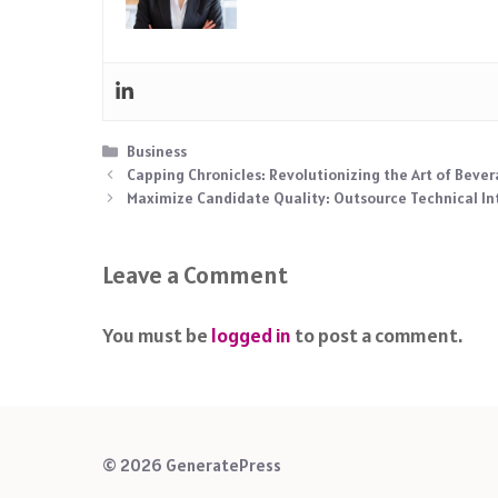
Categories
Business
Capping Chronicles: Revolutionizing the Art of Bever
Maximize Candidate Quality: Outsource Technical In
Leave a Comment
You must be
logged in
to post a comment.
© 2026 GeneratePress