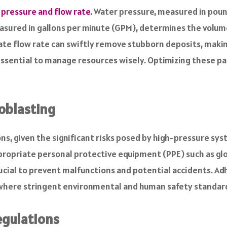
 pressure and flow rate
. Water pressure, measured in pound
easured in gallons per minute (GPM), determines the volum
te flow rate can swiftly remove stubborn deposits, makin
essential to manage resources wisely. Optimizing these pa
oblasting
ns, given the significant risks posed by high-pressure sy
ropriate personal protective equipment (PPE) such as glov
ial to prevent malfunctions and potential accidents. Adhe
s where stringent environmental and human safety standar
egulations