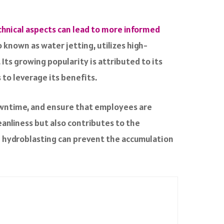
chnical aspects can lead to more informed
known as water jetting, utilizes high-
Its growing popularity is attributed to its
s to leverage its benefits.
downtime, and ensure that employees are
anliness but also contributes to the
gh hydroblasting can prevent the accumulation