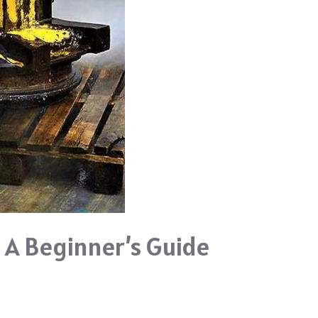
 A Beginner’s Guide