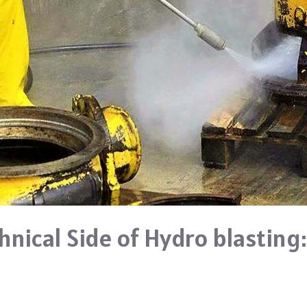
nical Side of Hydro blasting: