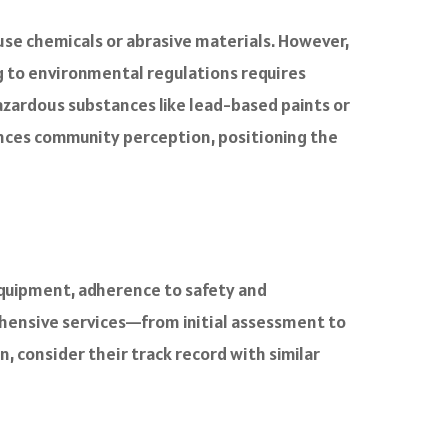
use chemicals or abrasive materials. However,
g to environmental regulations requires
zardous substances like lead-based paints or
ances community perception, positioning the
equipment, adherence to safety and
ehensive services—from initial assessment to
consider their track record with similar