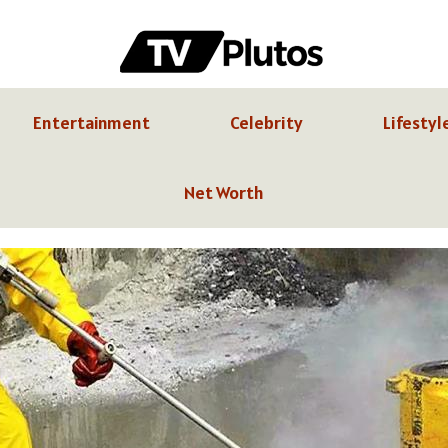
Entertainment
Celebrity
Lifestyl
Net Worth