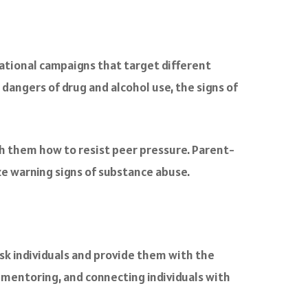
ational campaigns that target different
angers of drug and alcohol use, the signs of
h them how to resist peer pressure. Parent-
ze warning signs of substance abuse.
isk individuals and provide them with the
 mentoring, and connecting individuals with