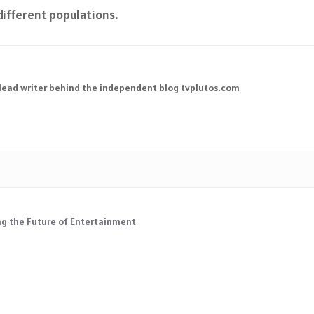
ifferent populations.
 lead writer behind the independent blog tvplutos.com
ng the Future of Entertainment