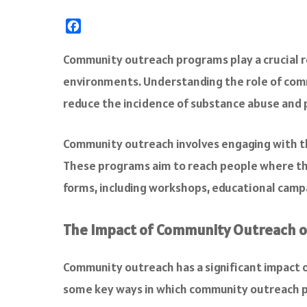
F
a
c
Community outreach programs play a crucial ro
e
environments. Understanding the role of comm
b
o
reduce the incidence of substance abuse and
o
k
Community outreach involves engaging with the
These programs aim to reach people where the
forms, including workshops, educational campa
The Impact of Community Outreach o
Community outreach has a significant impact o
some key ways in which community outreach p