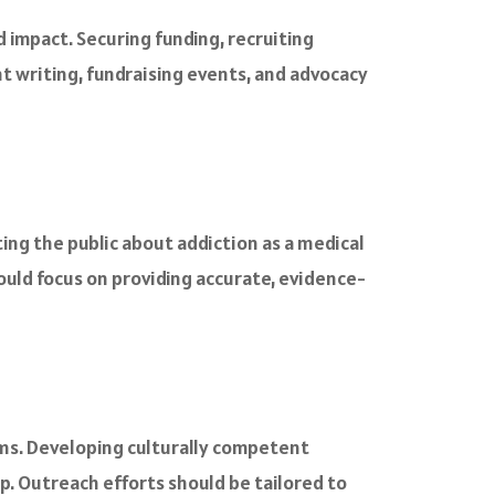
impact. Securing funding, recruiting
nt writing, fundraising events, and advocacy
ng the public about addiction as a medical
ld focus on providing accurate, evidence-
ms. Developing culturally competent
. Outreach efforts should be tailored to