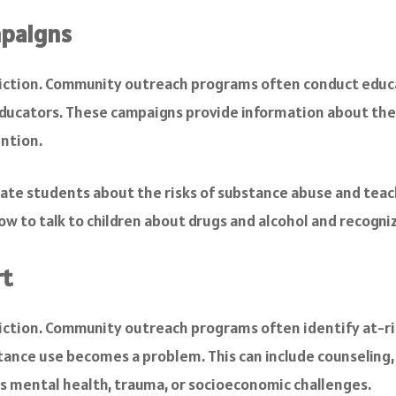
mpaigns
ddiction. Community outreach programs often conduct educ
ducators. These campaigns provide information about the d
ention.
te students about the risks of substance abuse and teac
 to talk to children about drugs and alcohol and recogni
rt
addiction. Community outreach programs often identify at-r
ance use becomes a problem. This can include counseling,
as mental health, trauma, or socioeconomic challenges.