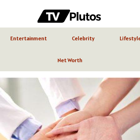
Entertainment
Celebrity
Lifestyl
Net Worth