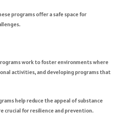
ese programs offer a safe space for
allenges.
 programs work to foster environments where
ional activities, and developing programs that
rograms help reduce the appeal of substance
e crucial for resilience and prevention.