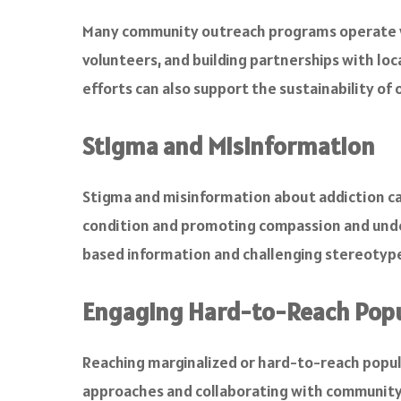
Many community outreach programs operate wit
volunteers, and building partnerships with loc
efforts can also support the sustainability o
Stigma and Misinformation
Stigma and misinformation about addiction ca
condition and promoting compassion and unde
based information and challenging stereotyp
Engaging Hard-to-Reach Popu
Reaching marginalized or hard-to-reach popul
approaches and collaborating with community l