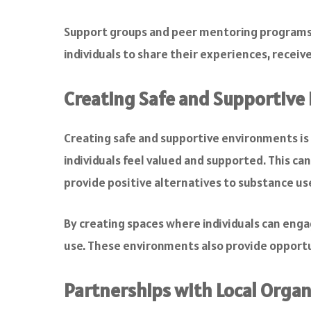
Support groups and peer mentoring programs 
individuals to share their experiences, receiv
Creating Safe and Supportive
Creating safe and supportive environments i
individuals feel valued and supported. This c
provide positive alternatives to substance us
By creating spaces where individuals can enga
use. These environments also provide opportuni
Partnerships with Local Organ