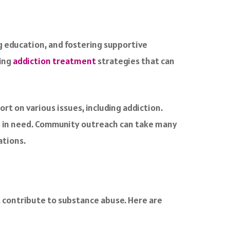
g education, and fostering supportive
ping
addiction treatment
strategies that can
t on various issues, including addiction.
se in need. Community outreach can take many
ations.
t contribute to substance abuse. Here are