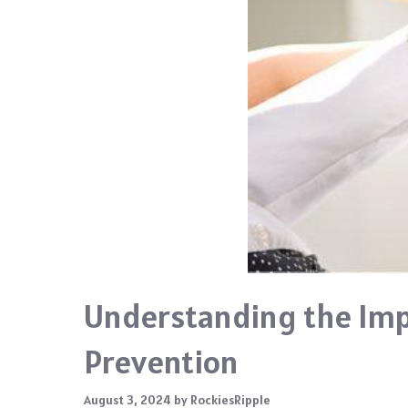
Understanding the Imp
Prevention
August 3, 2024
by
RockiesRipple