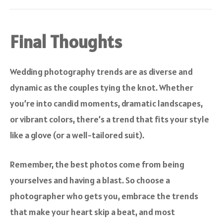
Final Thoughts
Wedding photography trends are as diverse and
dynamic as the couples tying the knot. Whether
you’re into candid moments, dramatic landscapes,
or vibrant colors, there’s a trend that fits your style
like a glove (or a well-tailored suit).
Remember, the best photos come from being
yourselves and having a blast. So choose a
photographer who gets you, embrace the trends
that make your heart skip a beat, and most