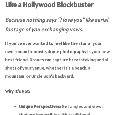
Like a Hollywood Blockbuster
Because nothing says “I love you” like aerial
footage of you exchanging vows.
If you’ve ever wanted to feel like the star of your
own romantic movie, drone photography is your new
best friend. Drones can capture breathtaking aerial
shots of your venue, whether it’s a beach, a
mountain, or Uncle Bob’s backyard.
Why It’s Hot:
Unique Perspectives:
Get angles and views
that are impossible with traditional