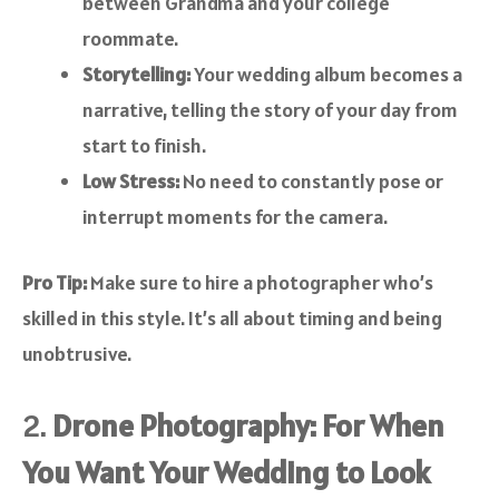
between Grandma and your college
roommate.
Storytelling:
Your wedding album becomes a
narrative, telling the story of your day from
start to finish.
Low Stress:
No need to constantly pose or
interrupt moments for the camera.
Pro Tip:
Make sure to hire a photographer who’s
skilled in this style. It’s all about timing and being
unobtrusive.
2.
Drone Photography: For When
You Want Your Wedding to Look