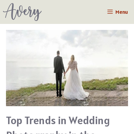
Skip
Menu
to
content
Top Trends in Wedding