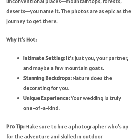
unconventional places—mountaintops, forests,
deserts—you name it. The photos are as epic as the
journey to get there.
Why It’s Hot:
Intimate Setting:
It’s just you, your partner,
and maybe a few mountain goats.
Stunning Backdrops:
Nature does the
decorating for you.
Unique Experience:
Your wedding is truly
one-of-a-kind.
Pro Tip:
Make sure to hire a photographer who’s up
for the adventure and skilled in outdoor