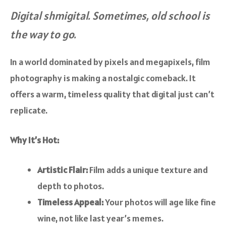
Digital shmigital. Sometimes, old school is
the way to go.
In a world dominated by pixels and megapixels, film
photography is making a nostalgic comeback. It
offers a warm, timeless quality that digital just can’t
replicate.
Why It’s Hot:
Artistic Flair:
Film adds a unique texture and
depth to photos.
Timeless Appeal:
Your photos will age like fine
wine, not like last year’s memes.