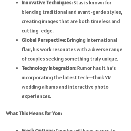
Innovative Techniques:
Stas is known for
blending traditional and avant-garde styles,
creating images that are both timeless and
cutting-edge.
Global Perspective:
Bringing international
flair, his work resonates with a diverse range
of couples seeking something truly unique.
Technology Integration:
Rumor has it he’s
incorporating the latest tech—think VR
wedding albums and interactive photo
experiences.
What This Means for You:
Fresh Options:
Couples will have access to