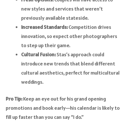
new styles and services that weren’t
previously available stateside.
Increased Standards:
Competition drives
innovation, so expect other photographers
to step up their game.
Cultural Fusion:
Stas’s approach could
introduce new trends that blend different
cultural aesthetics, perfect for multicultural
weddings.
Pro Tip:
Keep an eye out for his grand opening
promotions and book early—his calendar is likely to
fill up faster than you can say “I do.”