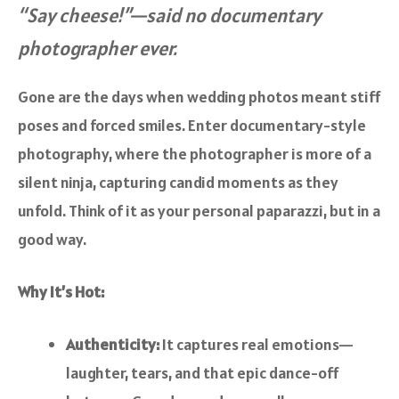
“Say cheese!”—said no documentary
photographer ever.
Gone are the days when wedding photos meant stiff
poses and forced smiles. Enter documentary-style
photography, where the photographer is more of a
silent ninja, capturing candid moments as they
unfold. Think of it as your personal paparazzi, but in a
good way.
Why It’s Hot:
Authenticity:
It captures real emotions—
laughter, tears, and that epic dance-off