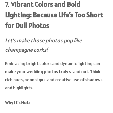
7.
Vibrant Colors and Bold
Lighting: Because Life’s Too Short
for Dull Photos
Let’s make those photos pop like
champagne corks!
Embracing bright colors and dynamic lighting can
make your wedding photos truly stand out. Think
rich hues, neon signs, and creative use of shadows
and highlights.
Why It’s Hot: