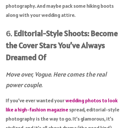
photography. And maybe pack some hiking boots
along with your wedding attire.
6.
Editorial-Style Shoots: Become
the Cover Stars You’ve Always
Dreamed Of
Move over, Vogue. Here comes the real
power couple.
If you’ve ever wanted your
wedding photos to look
like a high-fashion magazine
spread, editorial-style
photography is the way to go. It’s glamorous, it’s
stylized, and it’s all about drama (the good kind).