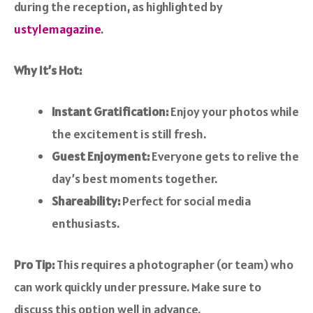
during the reception, as highlighted by
ustylemagazine
.
Why It’s Hot:
Instant Gratification:
Enjoy your photos while
the excitement is still fresh.
Guest Enjoyment:
Everyone gets to relive the
day’s best moments together.
Shareability:
Perfect for social media
enthusiasts.
Pro Tip:
This requires a photographer (or team) who
can work quickly under pressure. Make sure to
discuss this option well in advance.