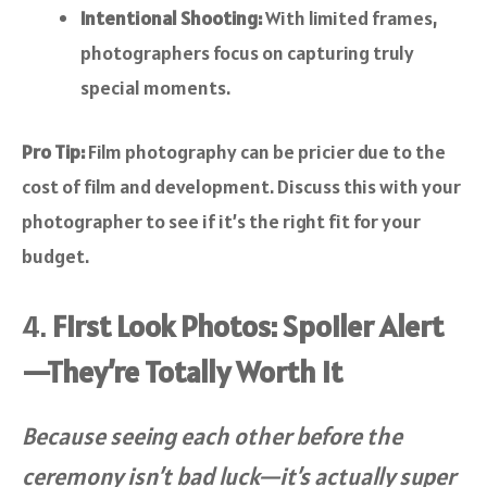
Intentional Shooting:
With limited frames,
photographers focus on capturing truly
special moments.
Pro Tip:
Film photography can be pricier due to the
cost of film and development. Discuss this with your
photographer to see if it’s the right fit for your
budget.
4.
First Look Photos: Spoiler Alert
—They’re Totally Worth It
Because seeing each other before the
ceremony isn’t bad luck—it’s actually super