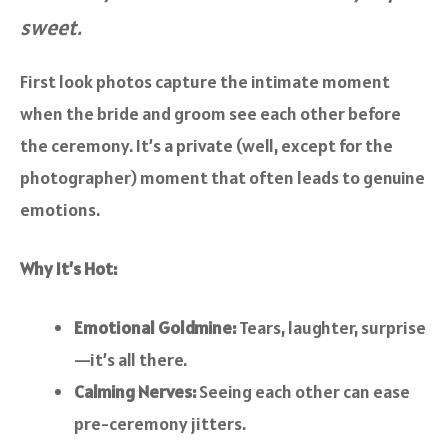
sweet.
First look photos capture the intimate moment
when the bride and groom see each other before
the ceremony. It’s a private (well, except for the
photographer) moment that often leads to genuine
emotions.
Why It’s Hot:
Emotional Goldmine:
Tears, laughter, surprise
—it’s all there.
Calming Nerves:
Seeing each other can ease
pre-ceremony jitters.