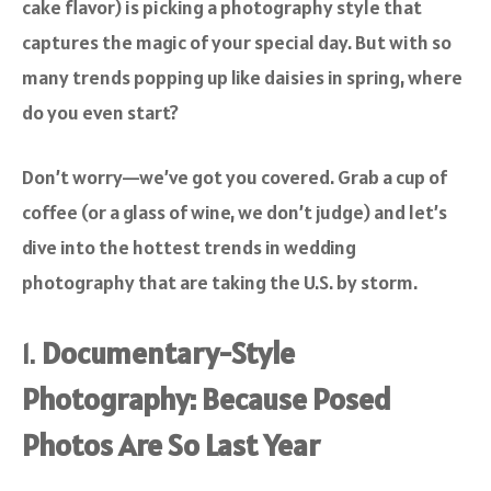
cake flavor) is picking a photography style that
captures the magic of your special day. But with so
many trends popping up like daisies in spring, where
do you even start?
Don’t worry—we’ve got you covered. Grab a cup of
coffee (or a glass of wine, we don’t judge) and let’s
dive into the hottest trends in wedding
photography that are taking the U.S. by storm.
1.
Documentary-Style
Photography: Because Posed
Photos Are So Last Year