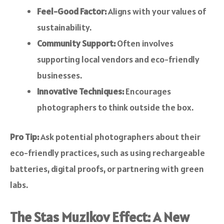
Feel-Good Factor:
Aligns with your values of
sustainability.
Community Support:
Often involves
supporting local vendors and eco-friendly
businesses.
Innovative Techniques:
Encourages
photographers to think outside the box.
Pro Tip:
Ask potential photographers about their
eco-friendly practices, such as using rechargeable
batteries, digital proofs, or partnering with green
labs.
The Stas Muzikov Effect: A New