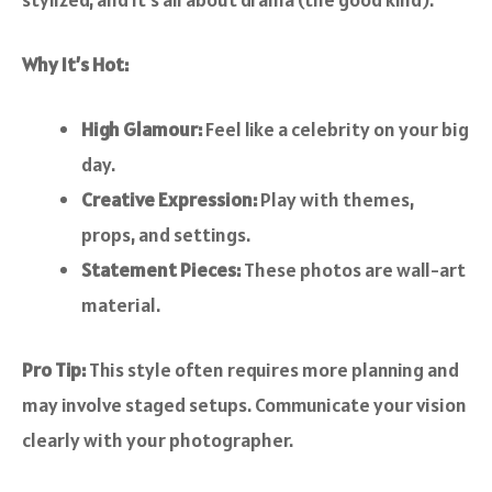
Why It’s Hot:
High Glamour:
Feel like a celebrity on your big
day.
Creative Expression:
Play with themes,
props, and settings.
Statement Pieces:
These photos are wall-art
material.
Pro Tip:
This style often requires more planning and
may involve staged setups. Communicate your vision
clearly with your photographer.