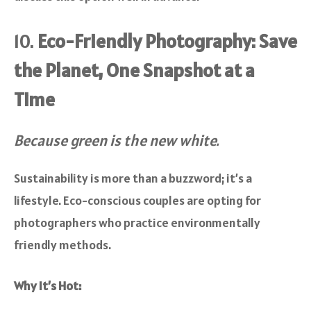
10.
Eco-Friendly Photography: Save
the Planet, One Snapshot at a
Time
Because green is the new white.
Sustainability is more than a buzzword; it’s a
lifestyle. Eco-conscious couples are opting for
photographers who practice environmentally
friendly methods.
Why It’s Hot: