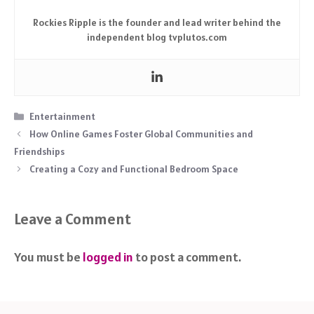
Rockies Ripple is the founder and lead writer behind the
independent blog tvplutos.com
Categories
Entertainment
How Online Games Foster Global Communities and
Friendships
Creating a Cozy and Functional Bedroom Space
Leave a Comment
You must be
logged in
to post a comment.