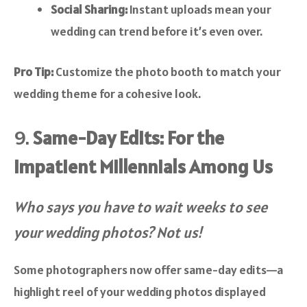
Social Sharing:
Instant uploads mean your
wedding can trend before it’s even over.
Pro Tip:
Customize the photo booth to match your
wedding theme for a cohesive look.
9.
Same-Day Edits: For the
Impatient Millennials Among Us
Who says you have to wait weeks to see
your wedding photos? Not us!
Some photographers now offer same-day edits—a
highlight reel of your wedding photos displayed