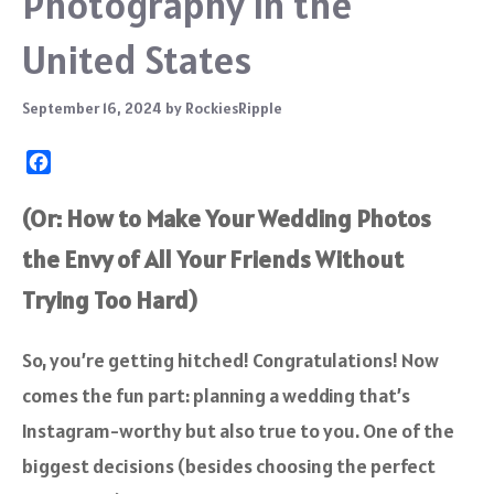
Photography in the
United States
September 16, 2024
by
RockiesRipple
F
a
c
(Or: How to Make Your Wedding Photos
e
the Envy of All Your Friends Without
b
o
Trying Too Hard)
o
k
So, you’re getting hitched! Congratulations! Now
comes the fun part: planning a wedding that’s
Instagram-worthy but also true to you. One of the
biggest decisions (besides choosing the perfect