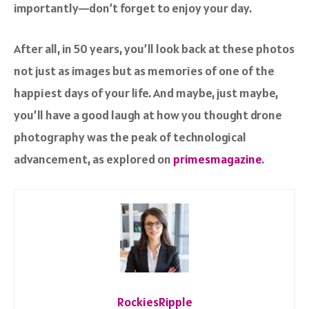
importantly—don’t forget to enjoy your day.
After all, in 50 years, you’ll look back at these photos
not just as images but as memories of one of the
happiest days of your life. And maybe, just maybe,
you’ll have a good laugh at how you thought drone
photography was the peak of technological
advancement, as explored on
primesmagazine
.
RockiesRipple