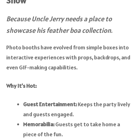
Show
Because Uncle Jerry needs a place to
showcase his feather boa collection.
Photo booths have evolved from simple boxes into
interactive experiences with props, backdrops, and
even GIF-making capabilities.
Why It’s Hot:
Guest Entertainment:
Keeps the party lively
and guests engaged.
Memorabilia:
Guests get to take home a
piece of the fun.