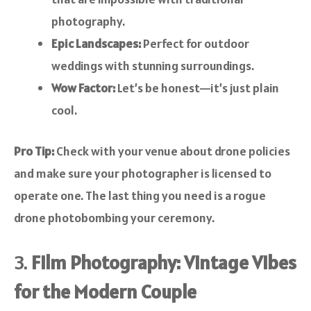
photography.
Epic Landscapes:
Perfect for outdoor
weddings with stunning surroundings.
Wow Factor:
Let’s be honest—it’s just plain
cool.
Pro Tip:
Check with your venue about drone policies
and make sure your photographer is licensed to
operate one. The last thing you need is a rogue
drone photobombing your ceremony.
3.
Film Photography: Vintage Vibes
for the Modern Couple