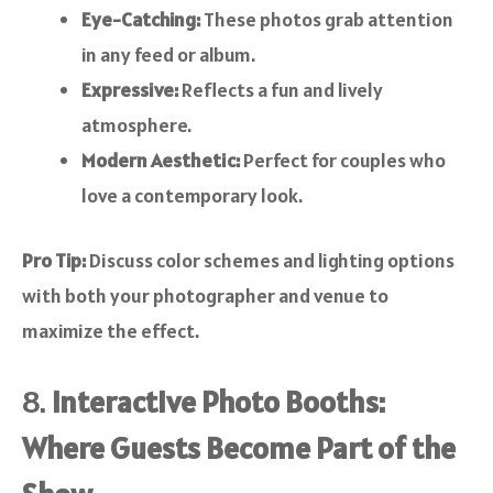
Eye-Catching:
These photos grab attention
in any feed or album.
Expressive:
Reflects a fun and lively
atmosphere.
Modern Aesthetic:
Perfect for couples who
love a contemporary look.
Pro Tip:
Discuss color schemes and lighting options
with both your photographer and venue to
maximize the effect.
8.
Interactive Photo Booths:
Where Guests Become Part of the