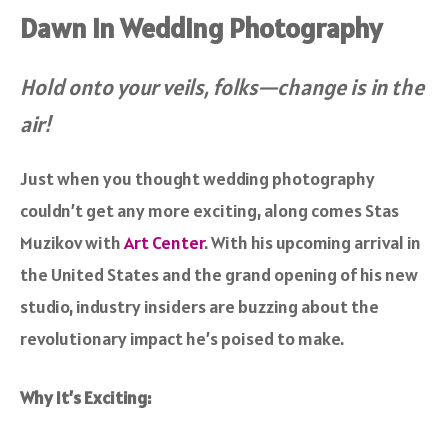
Dawn in Wedding Photography
Hold onto your veils, folks—change is in the
air!
Just when you thought wedding photography
couldn’t get any more exciting, along comes Stas
Muzikov with
Art Center
. With his upcoming arrival in
the United States and the grand opening of his new
studio, industry insiders are buzzing about the
revolutionary impact he’s poised to make.
Why It’s Exciting: