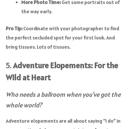
More Photo Time:
Get some portraits out of
the way early.
Pro Tip:
Coordinate with your photographer to find
the perfect secluded spot for your first look. And
bring tissues. Lots of tissues.
5.
Adventure Elopements: For the
Wild at Heart
Who needs a ballroom when you’ve got the
whole world?
Adventure elopements are all about saying “I do” in