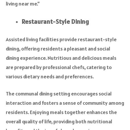
living near me.”
Restaurant-Style Dining
Assisted living facilities provide restaurant-style
dining, offering residents a pleasant and social
dining experience. Nutritious and delicious meals
are prepared by professional chefs, catering to
various dietary needs and preferences.
The communal dining setting encourages social
interaction and fosters a sense of community among
residents. Enjoying meals together enhances the
overall quality of life, providing both nutritional