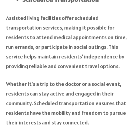
Assisted living facilities offer scheduled
transportation services, making it possible for
residents to attend medical appointments on time,
run errands, or participate in social outings. This
service helps maintain residents’ independence by
providing reliable and convenient travel options.
Whether it’s a trip to the doctor or a social event,
residents can stay active and engaged in their
community. Scheduled transportation ensures that
residents have the mobility and freedom to pursue
their interests and stay connected.