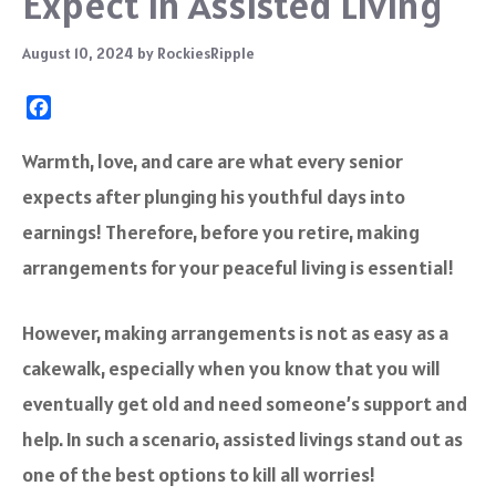
Expect in Assisted Living
August 10, 2024
by
RockiesRipple
F
a
c
Warmth, love, and care are what every senior
e
expects after plunging his youthful days into
b
o
earnings! Therefore, before you retire, making
o
arrangements for your peaceful living is essential!
k
However, making arrangements is not as easy as a
cakewalk, especially when you know that you will
eventually get old and need someone’s support and
help. In such a scenario, assisted livings stand out as
one of the best options to kill all worries!