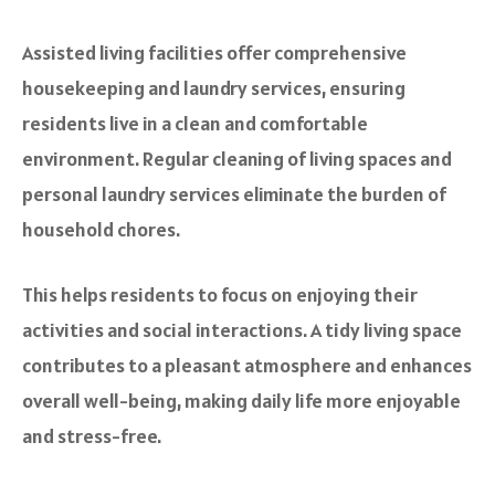
Assisted living facilities offer comprehensive
housekeeping and laundry services, ensuring
residents live in a clean and comfortable
environment. Regular cleaning of living spaces and
personal laundry services eliminate the burden of
household chores.
This helps residents to focus on enjoying their
activities and social interactions. A tidy living space
contributes to a pleasant atmosphere and enhances
overall well-being, making daily life more enjoyable
and stress-free.