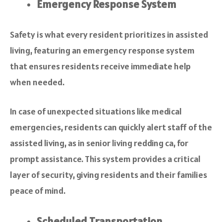
Emergency Response System
Safety is what every resident prioritizes in assisted
living, featuring an emergency response system
that ensures residents receive immediate help
when needed.
In case of unexpected situations like medical
emergencies, residents can quickly alert staff of the
assisted living, as in senior living redding ca, for
prompt assistance. This system provides a critical
layer of security, giving residents and their families
peace of mind.
Scheduled Transportation