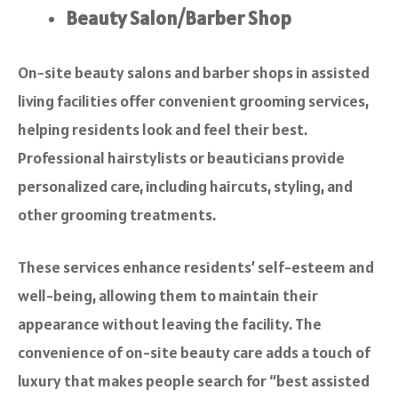
Beauty Salon/Barber Shop
On-site beauty salons and barber shops in assisted
living facilities offer convenient grooming services,
helping residents look and feel their best.
Professional hairstylists or beauticians provide
personalized care, including haircuts, styling, and
other grooming treatments.
These services enhance residents’ self-esteem and
well-being, allowing them to maintain their
appearance without leaving the facility. The
convenience of on-site beauty care adds a touch of
luxury that makes people search for “best assisted