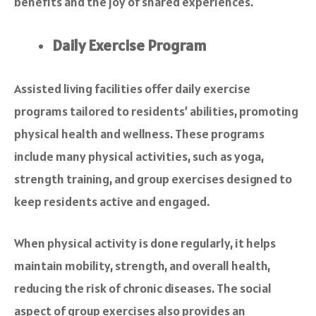
benefits and the joy of shared experiences.
Daily Exercise Program
Assisted living facilities offer daily exercise
programs tailored to residents’ abilities, promoting
physical health and wellness. These programs
include many physical activities, such as yoga,
strength training, and group exercises designed to
keep residents active and engaged.
When physical activity is done regularly, it helps
maintain mobility, strength, and overall health,
reducing the risk of chronic diseases. The social
aspect of group exercises also provides an