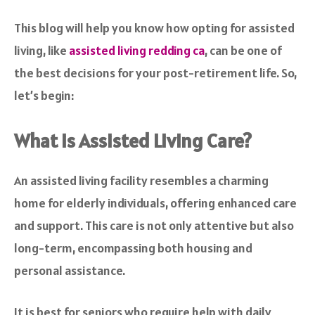
This blog will help you know how opting for assisted
living, like
assisted living redding ca
, can be one of
the best decisions for your post-retirement life. So,
let’s begin:
What is Assisted Living Care?
An assisted living facility resembles a charming
home for elderly individuals, offering enhanced care
and support. This care is not only attentive but also
long-term, encompassing both housing and
personal assistance.
It is best for seniors who require help with daily