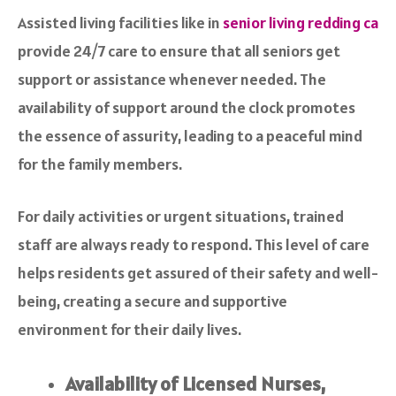
Assisted living facilities like in
senior living redding ca
provide 24/7 care to ensure that all seniors get
support or assistance whenever needed. The
availability of support around the clock promotes
the essence of assurity, leading to a peaceful mind
for the family members.
For daily activities or urgent situations, trained
staff are always ready to respond. This level of care
helps residents get assured of their safety and well-
being, creating a secure and supportive
environment for their daily lives.
Availability of Licensed Nurses,