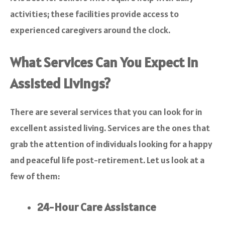
activities; these facilities provide access to
experienced caregivers around the clock.
What Services Can You Expect in
Assisted Livings?
There are several services that you can look for in
excellent assisted living. Services are the ones that
grab the attention of individuals looking for a happy
and peaceful life post-retirement. Let us look at a
few of them:
24-Hour Care Assistance