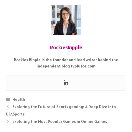
RockiesRipple
Rockies Ripple is the founder and lead writer behind the
independent blog tvplutos.com
Categories
Health
Exploring the Future of Sports gaming: A Deep Dive into
UFASports
Exploring the Most Popular Games in Online Games