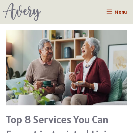
Skip
Menu
to
content
Top 8 Services You Can