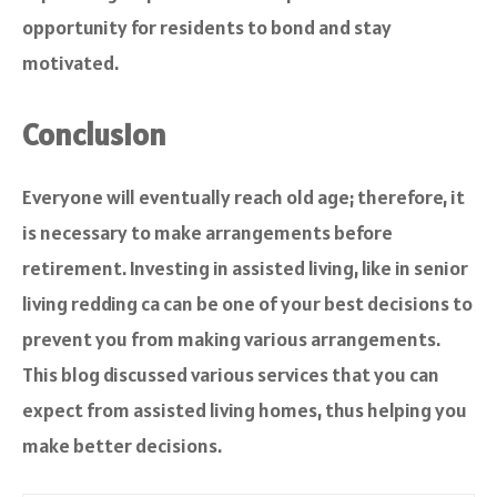
opportunity for residents to bond and stay
motivated.
Conclusion
Everyone will eventually reach old age; therefore, it
is necessary to make arrangements before
retirement. Investing in assisted living, like in senior
living redding ca can be one of your best decisions to
prevent you from making various arrangements.
This blog discussed various services that you can
expect from assisted living homes, thus helping you
make better decisions.