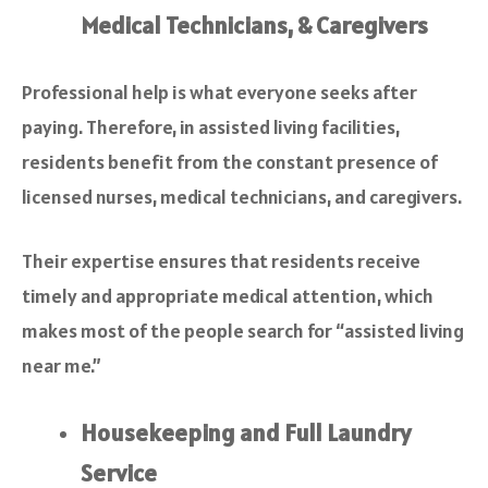
Medical Technicians, & Caregivers
Professional help is what everyone seeks after
paying. Therefore, in assisted living facilities,
residents benefit from the constant presence of
licensed nurses, medical technicians, and caregivers.
Their expertise ensures that residents receive
timely and appropriate medical attention, which
makes most of the people search for “assisted living
near me.”
Housekeeping and Full Laundry
Service