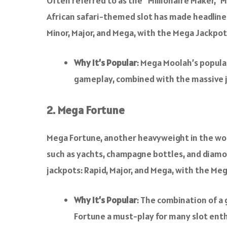
Often referred to as the “Millionaire Maker,”
African safari-themed slot has made headlines
Minor, Major, and Mega, with the Mega Jackpot
Why It’s Popular
: Mega Moolah’s popula
gameplay, combined with the massive j
2. Mega Fortune
Mega Fortune, another heavyweight in the wor
such as yachts, champagne bottles, and diamon
jackpots: Rapid, Major, and Mega, with the Meg
Why It’s Popular
: The combination of a
Fortune a must-play for many slot enth