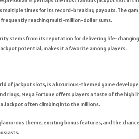
 Mega Moolah is perhaps the most famous jackpot slot in t
 multiple times for its record-breaking payouts. The game
 frequently reaching multi-million-dollar sums.
rity stems from its reputation for delivering life-changin
ackpot potential, makes it a favorite among players.
ld of jackpot slots, is a luxurious-themed game develope
d rings, Mega Fortune offers players a taste of the high l
a Jackpot often climbing into the millions.
 glamorous theme, exciting bonus features, and the chance
usiasts.