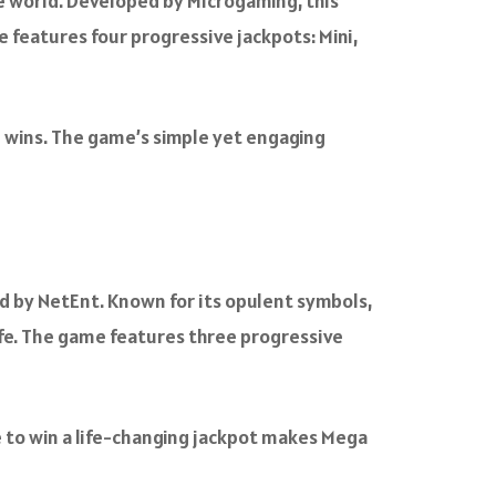
he world. Developed by Microgaming, this
 features four progressive jackpots: Mini,
g wins. The game’s simple yet engaging
d by NetEnt. Known for its opulent symbols,
ife. The game features three progressive
 to win a life-changing jackpot makes Mega