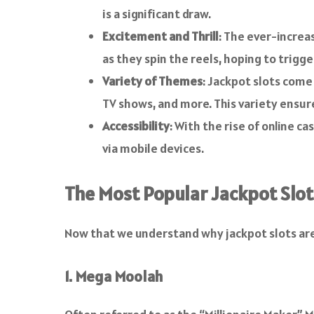
is a significant draw.
Excitement and Thrill
: The ever-increa
as they spin the reels, hoping to trigge
Variety of Themes
: Jackpot slots come
TV shows, and more. This variety ensur
Accessibility
: With the rise of online c
via mobile devices.
The Most Popular Jackpot Slots 
Now that we understand why jackpot slots are s
1. Mega Moolah