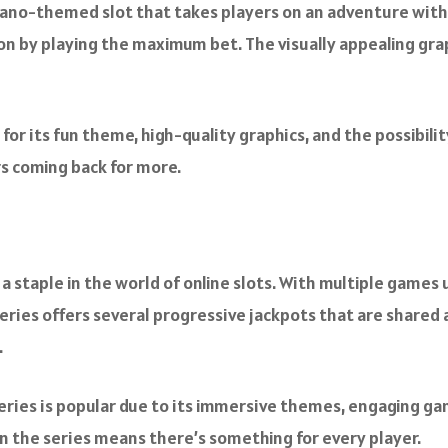
cano-themed slot that takes players on an adventure with
won by playing the maximum bet. The visually appealing gra
d for its fun theme, high-quality graphics, and the possibil
s coming back for more.
 staple in the world of online slots. With multiple games 
ies offers several progressive jackpots that are shared ac
.
series is popular due to its immersive themes, engaging ga
in the series means there’s something for every player.