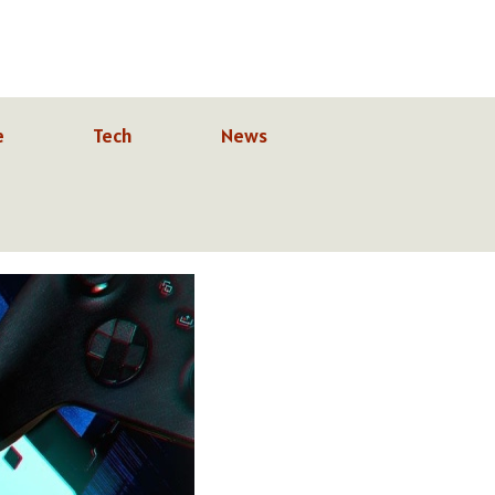
e
Tech
News