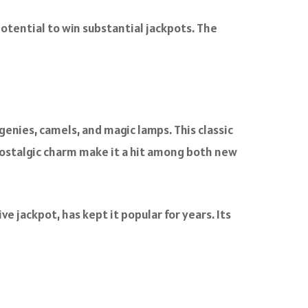
 potential to win substantial jackpots. The
genies, camels, and magic lamps. This classic
 nostalgic charm make it a hit among both new
e jackpot, has kept it popular for years. Its