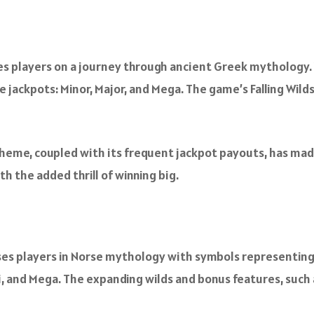
es players on a journey through ancient Greek mythology.
ee jackpots: Minor, Major, and Mega. The game’s Falling Wil
h theme, coupled with its frequent jackpot payouts, has ma
 the added thrill of winning big.
es players in Norse mythology with symbols representing g
di, and Mega. The expanding wilds and bonus features, suc