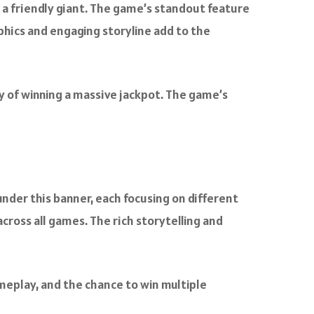
 a friendly giant. The game’s standout feature
phics and engaging storyline add to the
ity of winning a massive jackpot. The game’s
under this banner, each focusing on different
ross all games. The rich storytelling and
meplay, and the chance to win multiple