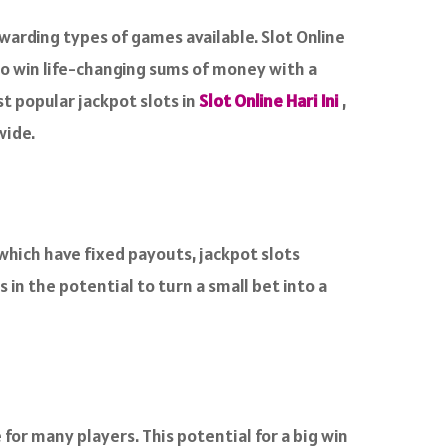
ewarding types of games available. Slot Online
 to win life-changing sums of money with a
st popular jackpot slots in
Slot Online Hari Ini
,
wide.
 which have fixed payouts, jackpot slots
in the potential to turn a small bet into a
 for many players. This potential for a big win