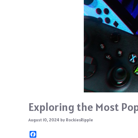
Exploring the Most Po
August 10, 2024
by
RockiesRipple
F