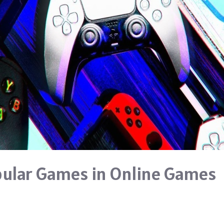
pular Games in Online Games