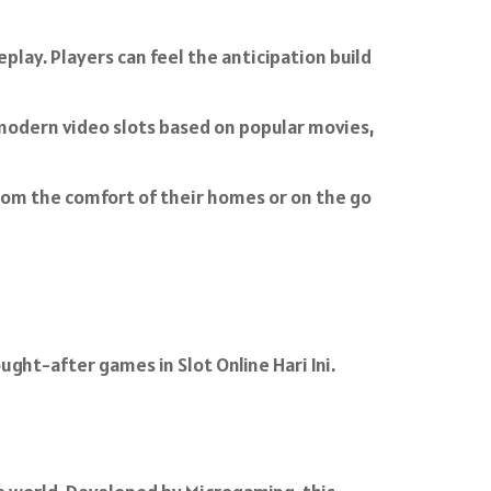
play. Players can feel the anticipation build
 modern video slots based on popular movies,
 from the comfort of their homes or on the go
ght-after games in Slot Online Hari Ini.