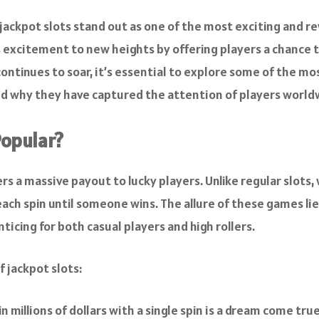
 jackpot slots stand out as one of the most exciting and r
this excitement to new heights by offering players a chance
continues to soar, it’s essential to explore some of the mo
d why they have captured the attention of players world
Popular?
rs a massive payout to lucky players. Unlike regular slots,
ch spin until someone wins. The allure of these games lies 
ticing for both casual players and high rollers.
f jackpot slots:
n millions of dollars with a single spin is a dream come true