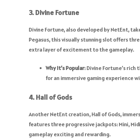
3. Divine Fortune
Divine Fortune, also developed by NetEnt, tak
Pegasus, this visually stunning slot offers thr
extra layer of excitement to the gameplay.
Why It’s Popular
: Divine Fortune’s ric
for an immersive gaming experience with
4. Hall of Gods
Another NetEnt creation, Hall of Gods, immers
features three progressive jackpots: Mini, Mi
gameplay exciting and rewarding.