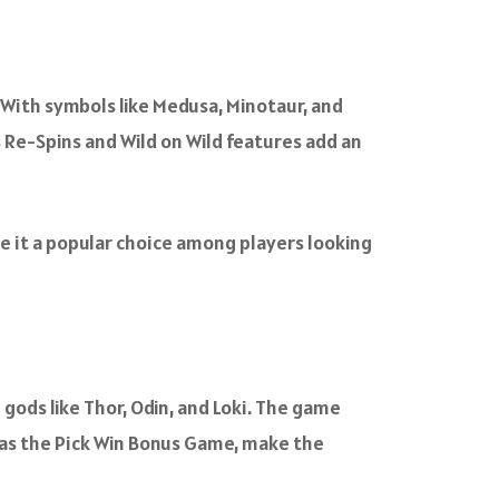
 With symbols like Medusa, Minotaur, and
ds Re-Spins and Wild on Wild features add an
de it a popular choice among players looking
ods like Thor, Odin, and Loki. The game
h as the Pick Win Bonus Game, make the