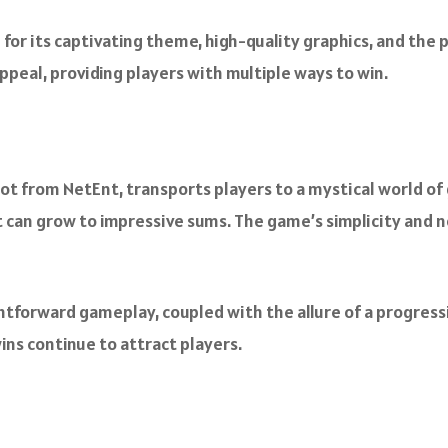
ed for its captivating theme, high-quality graphics, and the
ppeal, providing players with multiple ways to win.
ot from NetEnt, transports players to a mystical world of 
at can grow to impressive sums. The game’s simplicity and
ghtforward gameplay, coupled with the allure of a progressiv
ins continue to attract players.