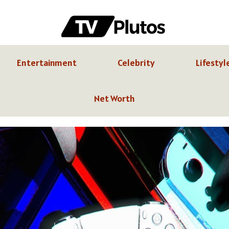
Entertainment
Celebrity
Lifestyl
Net Worth