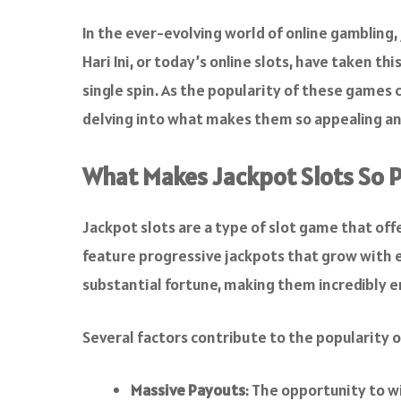
a
c
In the ever-evolving world of online gambling,
e
Hari Ini, or today’s online slots, have taken 
b
o
single spin. As the popularity of these games 
o
delving into what makes them so appealing an
k
What Makes Jackpot Slots So 
Jackpot slots are a type of slot game that offe
feature progressive jackpots that grow with ea
substantial fortune, making them incredibly en
Several factors contribute to the popularity o
Massive Payouts
: The opportunity to wi