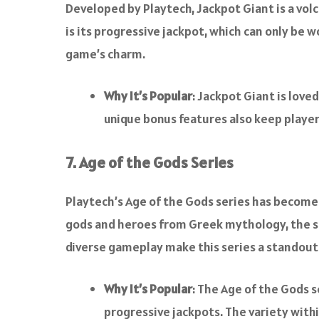
Developed by Playtech, Jackpot Giant is a vol
is its progressive jackpot, which can only be 
game’s charm.
Why It’s Popular
: Jackpot Giant is love
unique bonus features also keep player
7. Age of the Gods Series
Playtech’s Age of the Gods series has become a
gods and heroes from Greek mythology, the ser
diverse gameplay make this series a standout
Why It’s Popular
: The Age of the Gods 
progressive jackpots. The variety with