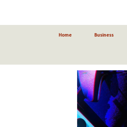
Skip
to
content
Home
Business