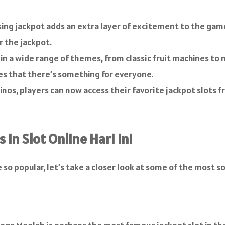
sing jackpot adds an extra layer of excitement to the game
r the jackpot.
 in a wide range of themes, from classic fruit machines to
es that there’s something for everyone.
asinos, players can now access their favorite jackpot slots
in Slot Online Hari Ini
o popular, let’s take a closer look at some of the most sou