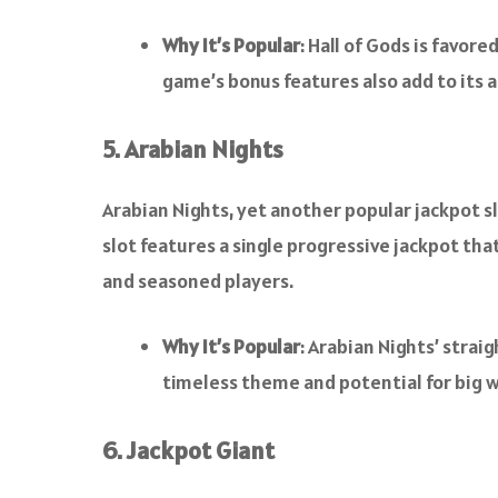
Why It’s Popular
: Hall of Gods is favor
game’s bonus features also add to its a
5. Arabian Nights
Arabian Nights, yet another popular jackpot sl
slot features a single progressive jackpot th
and seasoned players.
Why It’s Popular
: Arabian Nights’ strai
timeless theme and potential for big w
6. Jackpot Giant