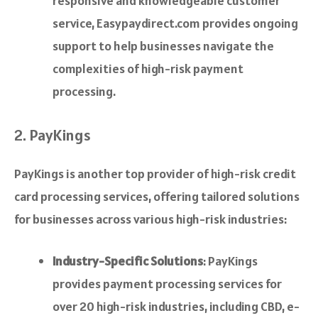
responsive and knowledgeable customer
service, Easypaydirect.com provides ongoing
support to help businesses navigate the
complexities of high-risk payment
processing.
2. PayKings
PayKings is another top provider of high-risk credit
card processing services, offering tailored solutions
for businesses across various high-risk industries:
Industry-Specific Solutions
: PayKings
provides payment processing services for
over 20 high-risk industries, including CBD, e-