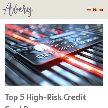
Skip
Menu
to
content
Top 5 High-Risk Credit