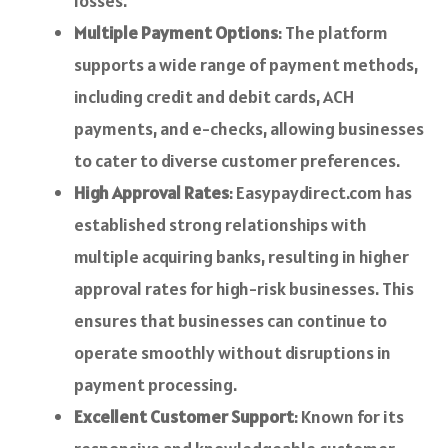
losses.
Multiple Payment Options
: The platform
supports a wide range of payment methods,
including credit and debit cards, ACH
payments, and e-checks, allowing businesses
to cater to diverse customer preferences.
High Approval Rates
: Easypaydirect.com has
established strong relationships with
multiple acquiring banks, resulting in higher
approval rates for high-risk businesses. This
ensures that businesses can continue to
operate smoothly without disruptions in
payment processing.
Excellent Customer Support
: Known for its