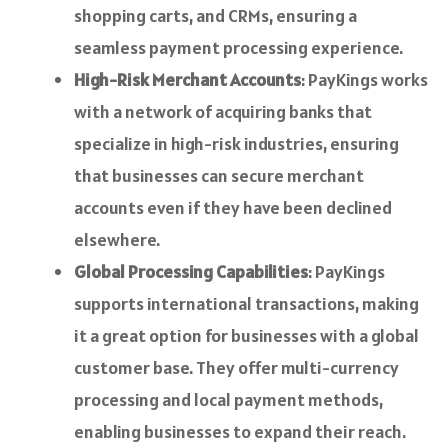
shopping carts, and CRMs, ensuring a
seamless payment processing experience.
High-Risk Merchant Accounts
: PayKings works
with a network of acquiring banks that
specialize in high-risk industries, ensuring
that businesses can secure merchant
accounts even if they have been declined
elsewhere.
Global Processing Capabilities
: PayKings
supports international transactions, making
it a great option for businesses with a global
customer base. They offer multi-currency
processing and local payment methods,
enabling businesses to expand their reach.