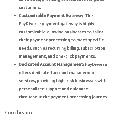
customers.
Customizable Payment Gateway
: The
PayDiverse payment gateway is highly
customizable, allowing businesses to tailor
their payment processing to meet specific
needs, such as recurring billing, subscription
management, and one-click payments.
Dedicated Account Management
: PayDiverse
offers dedicated account management
services, providing high-risk businesses with
personalized support and guidance
throughout the payment processing journey.
Conclusion