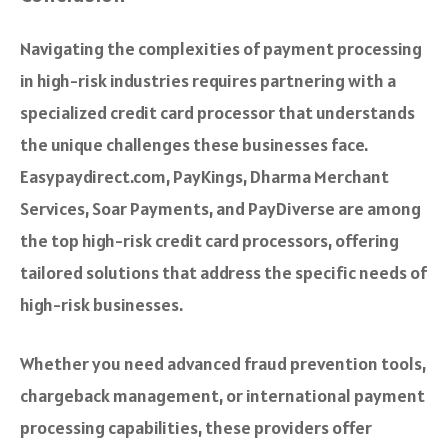
Navigating the complexities of payment processing
in high-risk industries requires partnering with a
specialized credit card processor that understands
the unique challenges these businesses face.
Easypaydirect.com, PayKings, Dharma Merchant
Services, Soar Payments, and PayDiverse are among
the top high-risk credit card processors, offering
tailored solutions that address the specific needs of
high-risk businesses.
Whether you need advanced fraud prevention tools,
chargeback management, or international payment
processing capabilities, these providers offer