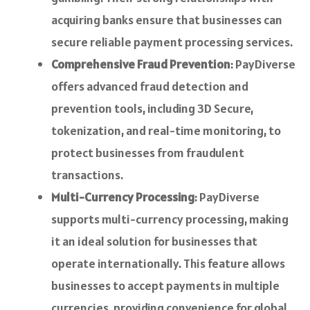
acquiring banks ensure that businesses can
secure reliable payment processing services.
Comprehensive Fraud Prevention
: PayDiverse
offers advanced fraud detection and
prevention tools, including 3D Secure,
tokenization, and real-time monitoring, to
protect businesses from fraudulent
transactions.
Multi-Currency Processing
: PayDiverse
supports multi-currency processing, making
it an ideal solution for businesses that
operate internationally. This feature allows
businesses to accept payments in multiple
currencies, providing convenience for global