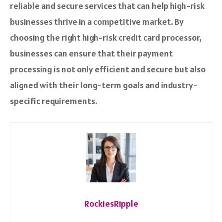
reliable and secure services that can help high-risk
businesses thrive in a competitive market. By
choosing the right high-risk credit card processor,
businesses can ensure that their payment
processing is not only efficient and secure but also
aligned with their long-term goals and industry-
specific requirements.
RockiesRipple