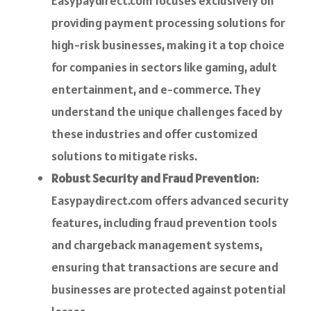
Easypaydirect.com focuses exclusively on
providing payment processing solutions for
high-risk businesses, making it a top choice
for companies in sectors like gaming, adult
entertainment, and e-commerce. They
understand the unique challenges faced by
these industries and offer customized
solutions to mitigate risks.
Robust Security and Fraud Prevention
:
Easypaydirect.com offers advanced security
features, including fraud prevention tools
and chargeback management systems,
ensuring that transactions are secure and
businesses are protected against potential