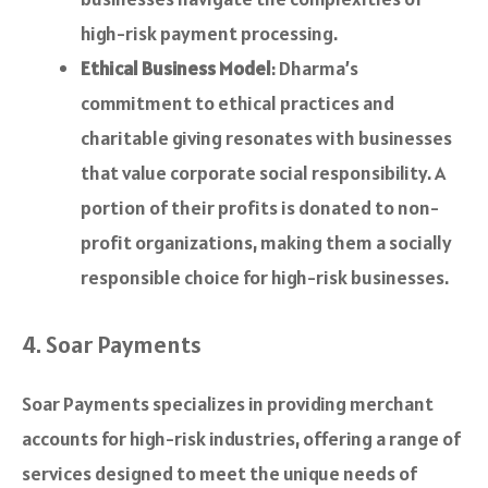
high-risk payment processing.
Ethical Business Model
: Dharma’s
commitment to ethical practices and
charitable giving resonates with businesses
that value corporate social responsibility. A
portion of their profits is donated to non-
profit organizations, making them a socially
responsible choice for high-risk businesses.
4. Soar Payments
Soar Payments specializes in providing merchant
accounts for high-risk industries, offering a range of
services designed to meet the unique needs of