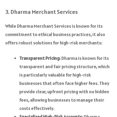
3. Dharma Merchant Services
While Dharma Merchant Services is known for its
commitment to ethical business practices, it also
offers robust solutions for high-risk merchants:
Transparent Pricing
: Dharma is known for its
transparent and fair pricing structure, which
is particularly valuable for high-risk
businesses that often face higher fees. They
provide clear, upfront pricing with no hidden
fees, allowing businesses to manage their
costs effectively.
Specialized High-Risk Accounts
: Dharma