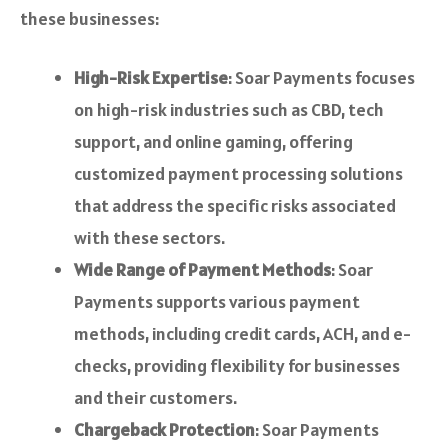
these businesses:
High-Risk Expertise
: Soar Payments focuses
on high-risk industries such as CBD, tech
support, and online gaming, offering
customized payment processing solutions
that address the specific risks associated
with these sectors.
Wide Range of Payment Methods
: Soar
Payments supports various payment
methods, including credit cards, ACH, and e-
checks, providing flexibility for businesses
and their customers.
Chargeback Protection
: Soar Payments