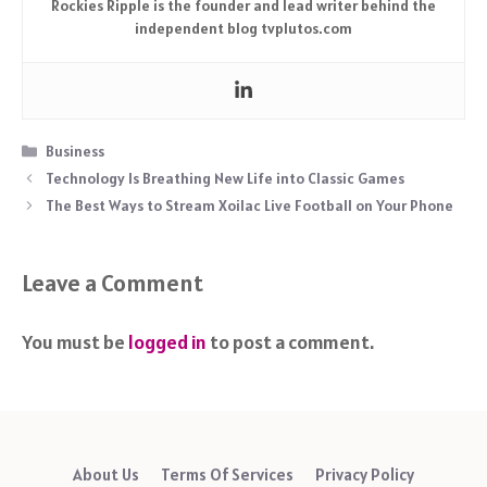
Rockies Ripple is the founder and lead writer behind the
independent blog tvplutos.com
Categories
Business
Technology Is Breathing New Life into Classic Games
The Best Ways to Stream Xoilac Live Football on Your Phone
Leave a Comment
You must be
logged in
to post a comment.
About Us
Terms Of Services
Privacy Policy