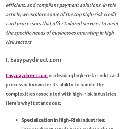
efficient, and compliant payment solutions. In this
article, we explore some of the top high-risk credit
card processors that offer tailored services to meet
the specific needs of businesses operating in high-
risk sectors.
1. Easypaydirect.com
Easypaydirect.com
is a leading high-risk credit card
processor known for its ability to handle the
complexities associated with high-risk industries.
Here’s why it stands out:
Specialization in High-Risk Industries
: