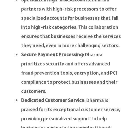
partners with high-risk processors to offer
specialized accounts for businesses that fall
into high-risk categories. This collaboration
ensures that businesses receive the services
they need, even in more challenging sectors.
Secure Payment Processing
: Dharma
prioritizes security and offers advanced
fraud prevention tools, encryption, and PCI
compliance to protect businesses and their
customers.
Dedicated Customer Service
: Dharma is
praised for its exceptional customer service,
providing personalized support to help
businesses navigate the complexities of