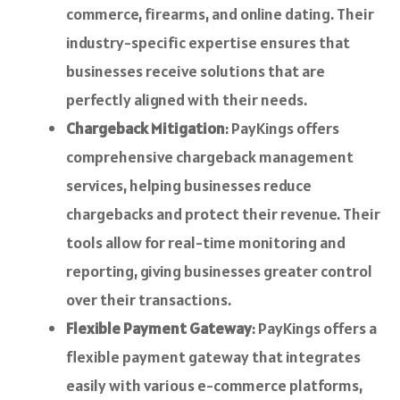
commerce, firearms, and online dating. Their
industry-specific expertise ensures that
businesses receive solutions that are
perfectly aligned with their needs.
Chargeback Mitigation
: PayKings offers
comprehensive chargeback management
services, helping businesses reduce
chargebacks and protect their revenue. Their
tools allow for real-time monitoring and
reporting, giving businesses greater control
over their transactions.
Flexible Payment Gateway
: PayKings offers a
flexible payment gateway that integrates
easily with various e-commerce platforms,