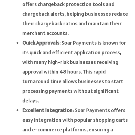
offers chargeback protection tools and
chargeback alerts, helping businesses reduce
their chargeback ratios and maintain their
merchant accounts.
Quick Approvals
: Soar Payments is known for
its quick and efficient application process,
with many high-risk businesses receiving
approval within 48 hours. This rapid
turnaround time allows businesses to start
processing payments without significant
delays.
Excellent Integration
: Soar Payments offers
easy integration with popular shopping carts
and e-commerce platforms, ensuring a