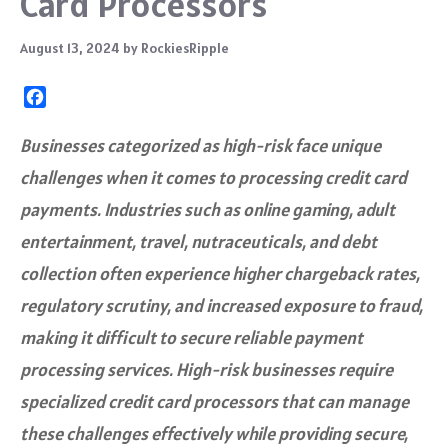
Card Processors
August 13, 2024
by
RockiesRipple
F
a
c
Businesses categorized as high-risk face unique
e
challenges when it comes to processing credit card
b
o
payments. Industries such as online gaming, adult
o
entertainment, travel, nutraceuticals, and debt
k
collection often experience higher chargeback rates,
regulatory scrutiny, and increased exposure to fraud,
making it difficult to secure reliable payment
processing services. High-risk businesses require
specialized credit card processors that can manage
these challenges effectively while providing secure,