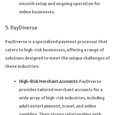
smooth setup and ongoing operation for
online businesses.
5. PayDiverse
PayDiverse is a specialized payment processor that
caters to high-risk businesses, offering a range of
solutions designed to meet the unique challenges of
these industries:
High-Risk Merchant Accounts
: PayDiverse
provides tailored merchant accounts for a
wide array of high-risk industries, including
adult entertainment, travel, and online
gambling. Their strong relationships with