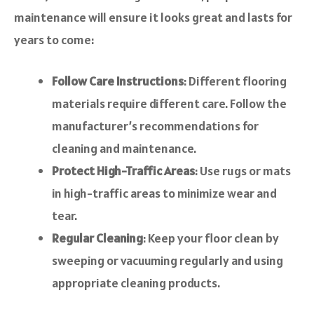
maintenance will ensure it looks great and lasts for
years to come:
Follow Care Instructions
: Different flooring
materials require different care. Follow the
manufacturer’s recommendations for
cleaning and maintenance.
Protect High-Traffic Areas
: Use rugs or mats
in high-traffic areas to minimize wear and
tear.
Regular Cleaning
: Keep your floor clean by
sweeping or vacuuming regularly and using
appropriate cleaning products.