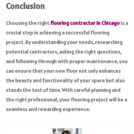
Conclusion
Choosing the right
flooring contractor in Chicago
is a
crucial step in achieving a successful flooring
project. By understanding your needs, researching
potential contractors, asking the right questions,
and following through with proper maintenance, you
can ensure that your new floor not only enhances
the beauty and functionality of your space but also
stands the test of time. With careful planning and
the right professional, your flooring project will be a
seamless and rewarding experience.