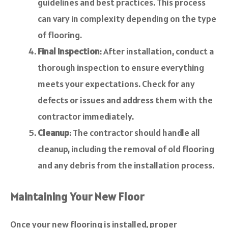
guidelines and best practices. This process
can vary in complexity depending on the type
of flooring.
Final Inspection
: After installation, conduct a
thorough inspection to ensure everything
meets your expectations. Check for any
defects or issues and address them with the
contractor immediately.
Cleanup
: The contractor should handle all
cleanup, including the removal of old flooring
and any debris from the installation process.
Maintaining Your New Floor
Once your new flooring is installed, proper