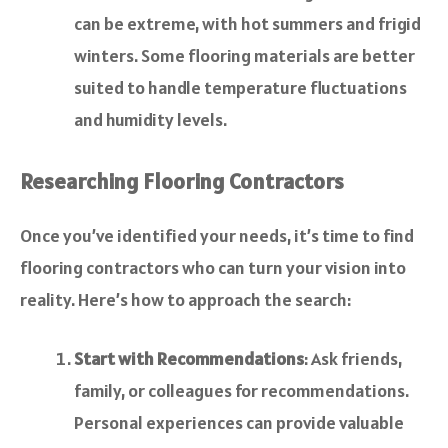
can be extreme, with hot summers and frigid
winters. Some flooring materials are better
suited to handle temperature fluctuations
and humidity levels.
Researching Flooring Contractors
Once you’ve identified your needs, it’s time to find
flooring contractors who can turn your vision into
reality. Here’s how to approach the search:
Start with Recommendations
: Ask friends,
family, or colleagues for recommendations.
Personal experiences can provide valuable