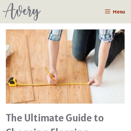
Skip
Menu
to
content
The Ultimate Guide to