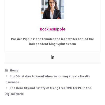
RockiesRipple
Rockies Ripple is the founder and lead writer behind the
independent blog tvplutos.com
Categories
Home
Top 5 Mistakes to Avoid When Switching Private Health
Insurance
The Benefits and Safety of Using Free VPN for PC in the
Digital World