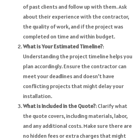
of past clients and follow up with them. Ask
about their experience with the contractor,
the quality of work, and if the project was
completed on time and within budget.
What is Your Estimated Timeline?
:
Understanding the project timeline helps you
plan accordingly. Ensure the contractor can
meet your deadlines and doesn’t have
conflicting projects that might delay your
installation.
What is Included in the Quote?
: Clarify what
the quote covers, including materials, labor,
and any additional costs. Make sure there are
no hidden fees or extra charges that might