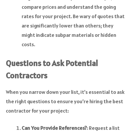
compare prices and understand the going
rates for your project. Be wary of quotes that
are significantly lower than others; they
might indicate subpar materials or hidden
costs.
Questions to Ask Potential
Contractors
When you narrow down your list, it’s essential to ask
the right questions to ensure you’re hiring the best
contractor for your project:
Can You Provide References?
: Request a list