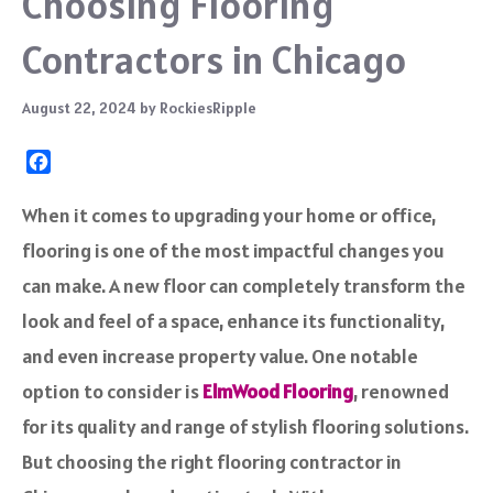
Choosing Flooring
Contractors in Chicago
August 22, 2024
by
RockiesRipple
F
a
c
When it comes to upgrading your home or office,
e
flooring is one of the most impactful changes you
b
o
can make. A new floor can completely transform the
o
look and feel of a space, enhance its functionality,
k
and even increase property value. One notable
option to consider is
ElmWood Flooring
, renowned
for its quality and range of stylish flooring solutions.
But choosing the right flooring contractor in