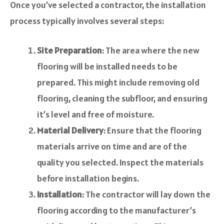
Once you’ve selected a contractor, the installation
process typically involves several steps:
Site Preparation
: The area where the new
flooring will be installed needs to be
prepared. This might include removing old
flooring, cleaning the subfloor, and ensuring
it’s level and free of moisture.
Material Delivery
: Ensure that the flooring
materials arrive on time and are of the
quality you selected. Inspect the materials
before installation begins.
Installation
: The contractor will lay down the
flooring according to the manufacturer’s