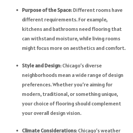
Purpose of the Space
: Different rooms have
different requirements. For example,
kitchens and bathrooms need flooring that
can withstand moisture, while living rooms
might focus more on aesthetics and comfort.
Style and Design
: Chicago’s diverse
neighborhoods mean a wide range of design
preferences. Whether you’re aiming for
modern, traditional, or something unique,
your choice of flooring should complement
your overall design vision.
Climate Considerations
: Chicago’s weather