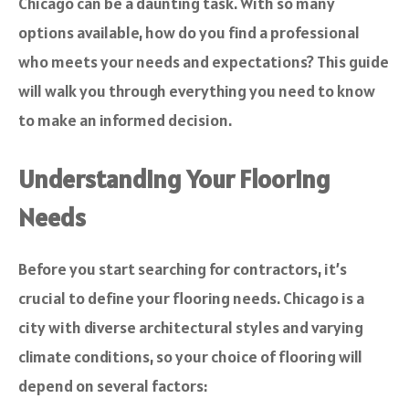
Chicago can be a daunting task. With so many
options available, how do you find a professional
who meets your needs and expectations? This guide
will walk you through everything you need to know
to make an informed decision.
Understanding Your Flooring
Needs
Before you start searching for contractors, it’s
crucial to define your flooring needs. Chicago is a
city with diverse architectural styles and varying
climate conditions, so your choice of flooring will
depend on several factors: