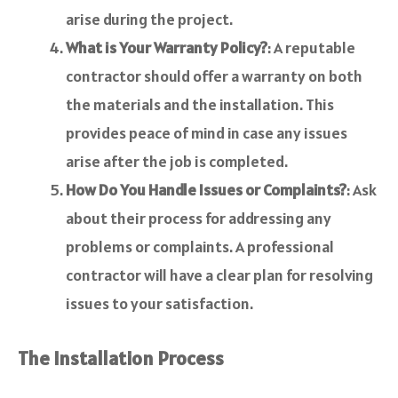
arise during the project.
What is Your Warranty Policy?
: A reputable
contractor should offer a warranty on both
the materials and the installation. This
provides peace of mind in case any issues
arise after the job is completed.
How Do You Handle Issues or Complaints?
: Ask
about their process for addressing any
problems or complaints. A professional
contractor will have a clear plan for resolving
issues to your satisfaction.
The Installation Process