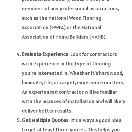
members of any professional associations,
such as the National Wood Flooring
Association (NWFA) or the National
Association of Home Builders (NAHB).
Evaluate Experience
: Look for contractors
with experience in the type of flooring
you’re interested in. Whether it’s hardwood,
laminate, tile, or carpet, experience matters.
An experienced contractor will be familiar
with the nuances of installation and will likely
deliver better results.
Get Multiple Quotes
: It’s always a good idea
to get at least three quotes. This helps you