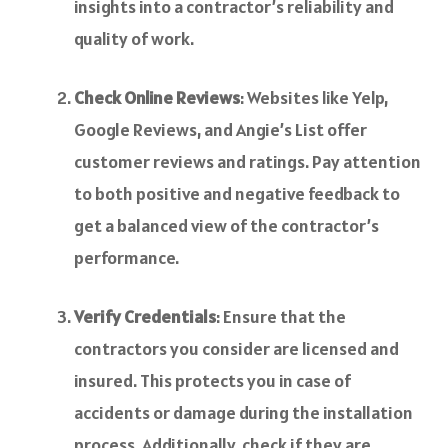
insights into a contractor’s reliability and
quality of work.
Check Online Reviews
: Websites like Yelp,
Google Reviews, and Angie’s List offer
customer reviews and ratings. Pay attention
to both positive and negative feedback to
get a balanced view of the contractor’s
performance.
Verify Credentials
: Ensure that the
contractors you consider are licensed and
insured. This protects you in case of
accidents or damage during the installation
process. Additionally, check if they are