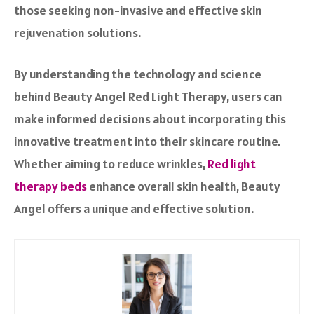
those seeking non-invasive and effective skin
rejuvenation solutions.
By understanding the technology and science
behind Beauty Angel Red Light Therapy, users can
make informed decisions about incorporating this
innovative treatment into their skincare routine.
Whether aiming to reduce wrinkles,
Red light
therapy beds
enhance overall skin health, Beauty
Angel offers a unique and effective solution.