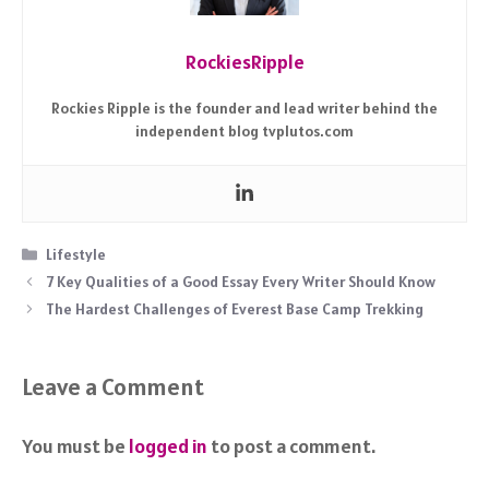
RockiesRipple
Rockies Ripple is the founder and lead writer behind the
independent blog tvplutos.com
Categories
Lifestyle
7 Key Qualities of a Good Essay Every Writer Should Know
The Hardest Challenges of Everest Base Camp Trekking
Leave a Comment
You must be
logged in
to post a comment.