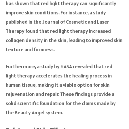
has shown that red light therapy can significantly
improve skin conditions. For instance, a study
published in the Journal of Cosmetic and Laser
Therapy found that red light therapy increased
collagen density in the skin, leading to improved skin
texture and firmness.
Furthermore, a study by NASA revealed that red
light therapy accelerates the healing process in
human tissue, making it a viable option for skin
rejuvenation and repair. These findings provide a
solid scientific foundation for the claims made by
the Beauty Angel system.