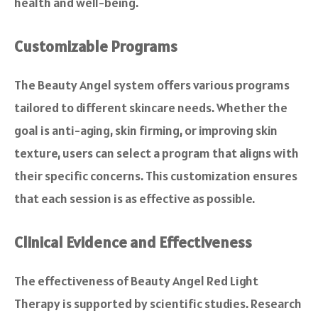
health and well-being.
Customizable Programs
The Beauty Angel system offers various programs
tailored to different skincare needs. Whether the
goal is anti-aging, skin firming, or improving skin
texture, users can select a program that aligns with
their specific concerns. This customization ensures
that each session is as effective as possible.
Clinical Evidence and Effectiveness
The effectiveness of Beauty Angel Red Light
Therapy is supported by scientific studies. Research