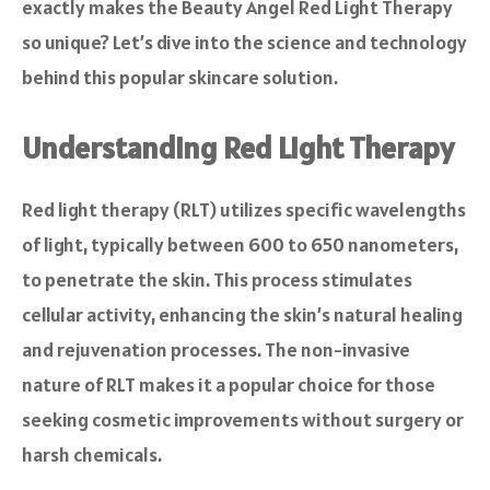
exactly makes the Beauty Angel Red Light Therapy
so unique? Let’s dive into the science and technology
behind this popular skincare solution.
Understanding Red Light Therapy
Red light therapy (RLT) utilizes specific wavelengths
of light, typically between 600 to 650 nanometers,
to penetrate the skin. This process stimulates
cellular activity, enhancing the skin’s natural healing
and rejuvenation processes. The non-invasive
nature of RLT makes it a popular choice for those
seeking cosmetic improvements without surgery or
harsh chemicals.