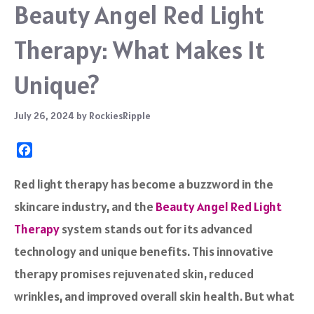
Beauty Angel Red Light
Therapy: What Makes It
Unique?
July 26, 2024
by
RockiesRipple
F
a
c
Red light therapy has become a buzzword in the
e
skincare industry, and the
Beauty Angel Red Light
b
o
Therapy
system stands out for its advanced
o
technology and unique benefits. This innovative
k
therapy promises rejuvenated skin, reduced
wrinkles, and improved overall skin health. But what