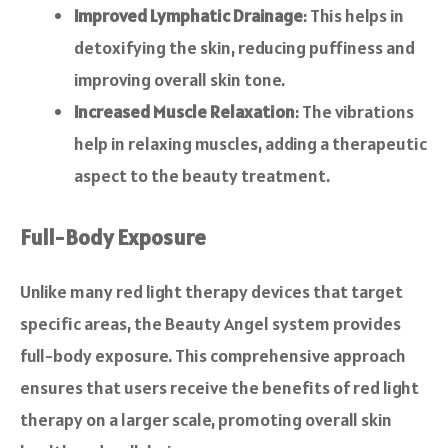
Improved Lymphatic Drainage
: This helps in
detoxifying the skin, reducing puffiness and
improving overall skin tone.
Increased Muscle Relaxation
: The vibrations
help in relaxing muscles, adding a therapeutic
aspect to the beauty treatment.
Full-Body Exposure
Unlike many red light therapy devices that target
specific areas, the Beauty Angel system provides
full-body exposure. This comprehensive approach
ensures that users receive the benefits of red light
therapy on a larger scale, promoting overall skin