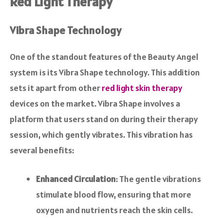
Red Light Therapy
Vibra Shape Technology
One of the standout features of the Beauty Angel
system is its Vibra Shape technology. This addition
sets it apart from other
red light skin therapy
devices on the market. Vibra Shape involves a
platform that users stand on during their therapy
session, which gently vibrates. This vibration has
several benefits:
Enhanced Circulation
: The gentle vibrations
stimulate blood flow, ensuring that more
oxygen and nutrients reach the skin cells.