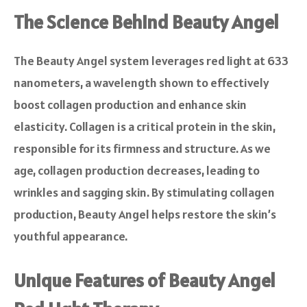
The Science Behind Beauty Angel
The Beauty Angel system leverages red light at 633
nanometers, a wavelength shown to effectively
boost collagen production and enhance skin
elasticity. Collagen is a critical protein in the skin,
responsible for its firmness and structure. As we
age, collagen production decreases, leading to
wrinkles and sagging skin. By stimulating collagen
production, Beauty Angel helps restore the skin’s
youthful appearance.
Unique Features of Beauty Angel