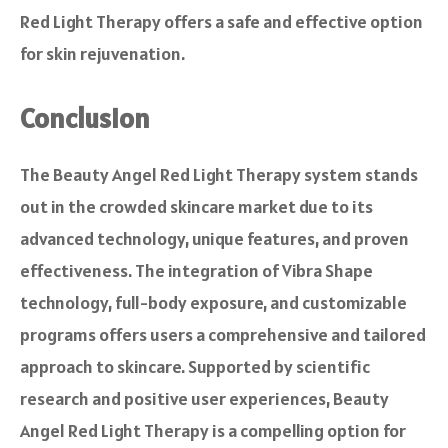
Red Light Therapy offers a safe and effective option
for skin rejuvenation.
Conclusion
The Beauty Angel Red Light Therapy system stands
out in the crowded skincare market due to its
advanced technology, unique features, and proven
effectiveness. The integration of Vibra Shape
technology, full-body exposure, and customizable
programs offers users a comprehensive and tailored
approach to skincare. Supported by scientific
research and positive user experiences, Beauty
Angel Red Light Therapy is a compelling option for