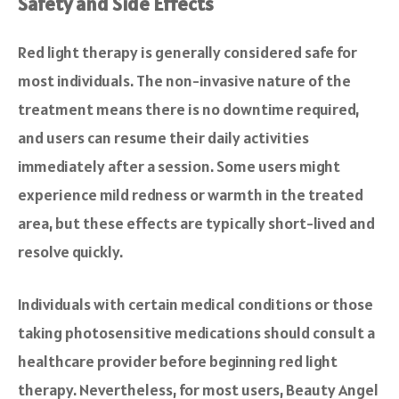
Safety and Side Effects
Red light therapy is generally considered safe for
most individuals. The non-invasive nature of the
treatment means there is no downtime required,
and users can resume their daily activities
immediately after a session. Some users might
experience mild redness or warmth in the treated
area, but these effects are typically short-lived and
resolve quickly.
Individuals with certain medical conditions or those
taking photosensitive medications should consult a
healthcare provider before beginning red light
therapy. Nevertheless, for most users, Beauty Angel