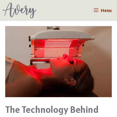
Skip
Menu
to
content
The Technology Behind