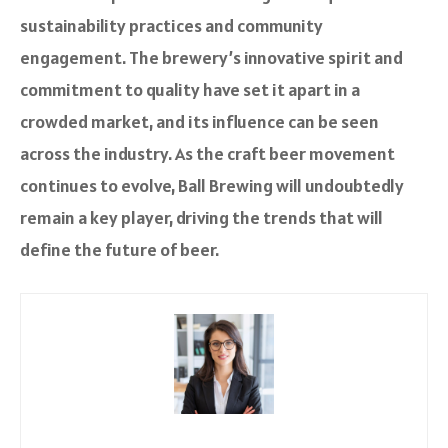
sustainability practices and community
engagement. The brewery’s innovative spirit and
commitment to quality have set it apart in a
crowded market, and its influence can be seen
across the industry. As the craft beer movement
continues to evolve, Ball Brewing will undoubtedly
remain a key player, driving the trends that will
define the future of beer.