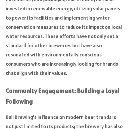
invested in renewable energy, utilizing solar panels
to power its facilities and implementing water
conservation measures to reduce its impact on local
water resources. These efforts have not only set a
standard for other breweries but have also
resonated with environmentally conscious
consumers who are increasingly looking for brands
that align with their values.
Community Engagement: Building a Loyal
Following
Ball Brewing’s influence on modern beer trends is
not just limited to its products; the brewery has also