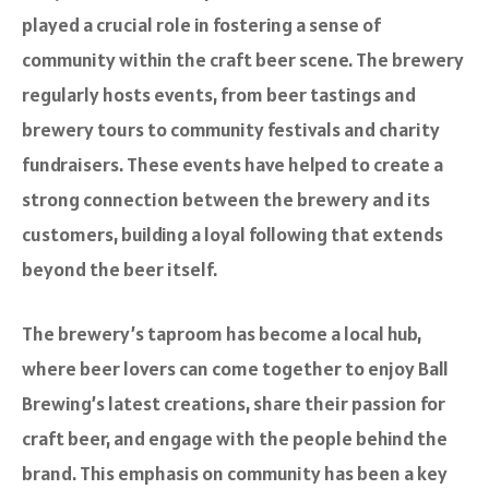
played a crucial role in fostering a sense of
community within the craft beer scene. The brewery
regularly hosts events, from beer tastings and
brewery tours to community festivals and charity
fundraisers. These events have helped to create a
strong connection between the brewery and its
customers, building a loyal following that extends
beyond the beer itself.
The brewery’s taproom has become a local hub,
where beer lovers can come together to enjoy Ball
Brewing’s latest creations, share their passion for
craft beer, and engage with the people behind the
brand. This emphasis on community has been a key