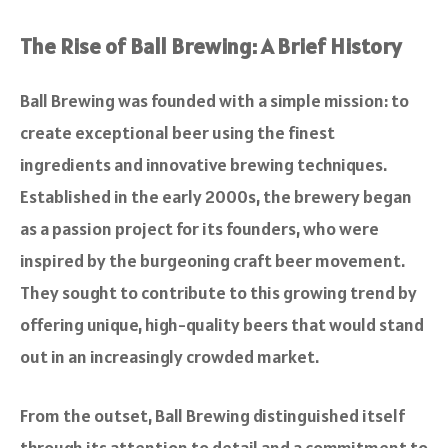
The Rise of Ball Brewing: A Brief History
Ball Brewing was founded with a simple mission: to
create exceptional beer using the finest
ingredients and innovative brewing techniques.
Established in the early 2000s, the brewery began
as a passion project for its founders, who were
inspired by the burgeoning craft beer movement.
They sought to contribute to this growing trend by
offering unique, high-quality beers that would stand
out in an increasingly crowded market.
From the outset, Ball Brewing distinguished itself
through its attention to detail and a commitment to