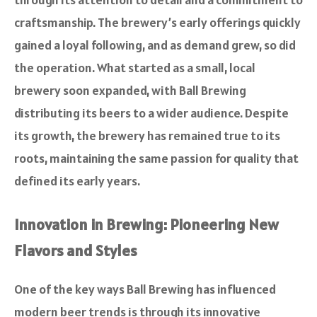
craftsmanship. The brewery’s early offerings quickly
gained a loyal following, and as demand grew, so did
the operation. What started as a small, local
brewery soon expanded, with Ball Brewing
distributing its beers to a wider audience. Despite
its growth, the brewery has remained true to its
roots, maintaining the same passion for quality that
defined its early years.
Innovation in Brewing: Pioneering New
Flavors and Styles
One of the key ways Ball Brewing has influenced
modern beer trends is through its innovative