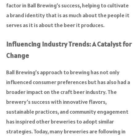
factor in Ball Brewing’s success, helping to cultivate
a brand identity that is as much about the people it
serves as it is about the beer it produces.
Influencing Industry Trends: A Catalyst for
Change
Ball Brewing’s approach to brewing has not only
influenced consumer preferences but has also had a
broader impact on the craft beer industry. The
brewery’s success with innovative flavors,
sustainable practices, and community engagement
has inspired other breweries to adopt similar
strategies. Today, many breweries are following in