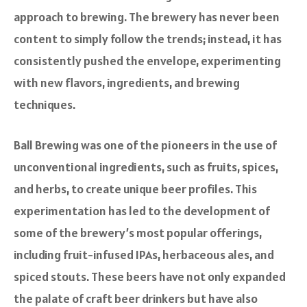
approach to brewing. The brewery has never been
content to simply follow the trends; instead, it has
consistently pushed the envelope, experimenting
with new flavors, ingredients, and brewing
techniques.
Ball Brewing was one of the pioneers in the use of
unconventional ingredients, such as fruits, spices,
and herbs, to create unique beer profiles. This
experimentation has led to the development of
some of the brewery’s most popular offerings,
including fruit-infused IPAs, herbaceous ales, and
spiced stouts. These beers have not only expanded
the palate of craft beer drinkers but have also