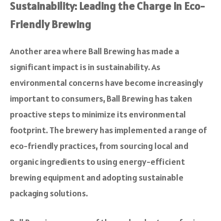
Sustainability: Leading the Charge in Eco-
Friendly Brewing
Another area where Ball Brewing has made a
significant impact is in sustainability. As
environmental concerns have become increasingly
important to consumers, Ball Brewing has taken
proactive steps to minimize its environmental
footprint. The brewery has implemented a range of
eco-friendly practices, from sourcing local and
organic ingredients to using energy-efficient
brewing equipment and adopting sustainable
packaging solutions.