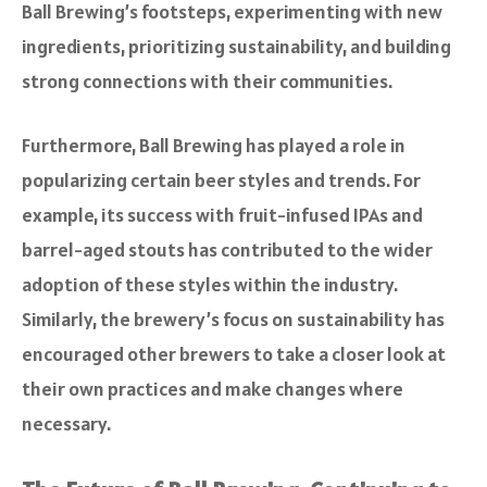
Ball Brewing’s footsteps, experimenting with new
ingredients, prioritizing sustainability, and building
strong connections with their communities.
Furthermore, Ball Brewing has played a role in
popularizing certain beer styles and trends. For
example, its success with fruit-infused IPAs and
barrel-aged stouts has contributed to the wider
adoption of these styles within the industry.
Similarly, the brewery’s focus on sustainability has
encouraged other brewers to take a closer look at
their own practices and make changes where
necessary.