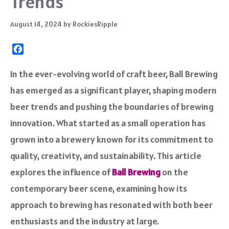
Trends
August 14, 2024
by
RockiesRipple
F
a
c
In the ever-evolving world of craft beer, Ball Brewing
e
has emerged as a significant player, shaping modern
b
o
beer trends and pushing the boundaries of brewing
o
innovation. What started as a small operation has
k
grown into a brewery known for its commitment to
quality, creativity, and sustainability. This article
explores the influence of
Ball Brewing
on the
contemporary beer scene, examining how its
approach to brewing has resonated with both beer
enthusiasts and the industry at large.