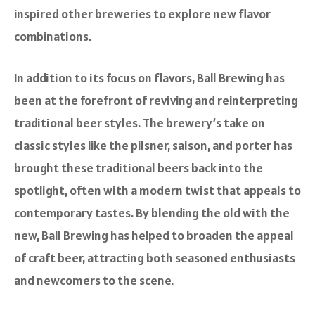
inspired other breweries to explore new flavor
combinations.
In addition to its focus on flavors, Ball Brewing has
been at the forefront of reviving and reinterpreting
traditional beer styles. The brewery’s take on
classic styles like the pilsner, saison, and porter has
brought these traditional beers back into the
spotlight, often with a modern twist that appeals to
contemporary tastes. By blending the old with the
new, Ball Brewing has helped to broaden the appeal
of craft beer, attracting both seasoned enthusiasts
and newcomers to the scene.