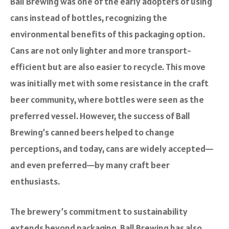
Ball Brewing was one of the early adopters of using
cans instead of bottles, recognizing the
environmental benefits of this packaging option.
Cans are not only lighter and more transport-
efficient but are also easier to recycle. This move
was initially met with some resistance in the craft
beer community, where bottles were seen as the
preferred vessel. However, the success of Ball
Brewing’s canned beers helped to change
perceptions, and today, cans are widely accepted—
and even preferred—by many craft beer
enthusiasts.
The brewery’s commitment to sustainability
extends beyond packaging. Ball Brewing has also