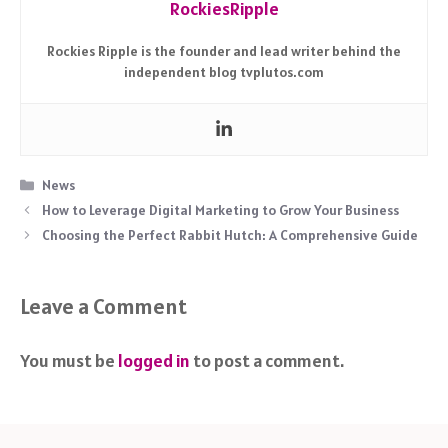
RockiesRipple
Rockies Ripple is the founder and lead writer behind the
independent blog tvplutos.com
Categories
News
How to Leverage Digital Marketing to Grow Your Business
Choosing the Perfect Rabbit Hutch: A Comprehensive Guide
Leave a Comment
You must be
logged in
to post a comment.