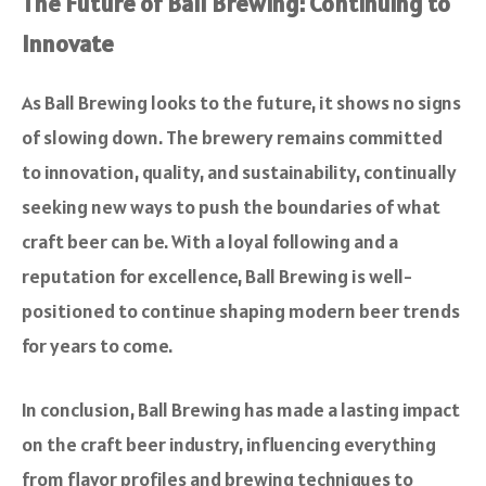
The Future of Ball Brewing: Continuing to
Innovate
As Ball Brewing looks to the future, it shows no signs
of slowing down. The brewery remains committed
to innovation, quality, and sustainability, continually
seeking new ways to push the boundaries of what
craft beer can be. With a loyal following and a
reputation for excellence, Ball Brewing is well-
positioned to continue shaping modern beer trends
for years to come.
In conclusion, Ball Brewing has made a lasting impact
on the craft beer industry, influencing everything
from flavor profiles and brewing techniques to