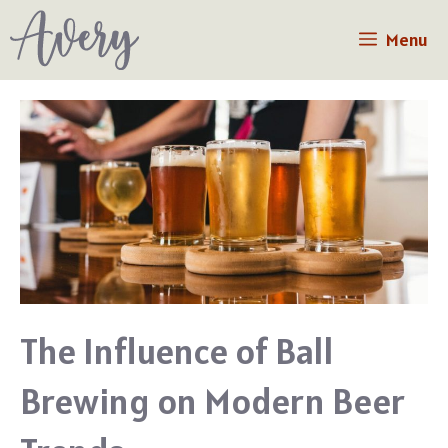
Skip
Menu
to
content
The Influence of Ball
Brewing on Modern Beer