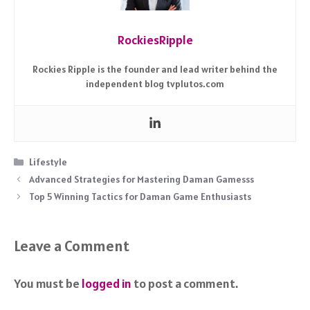
RockiesRipple
Rockies Ripple is the founder and lead writer behind the
independent blog tvplutos.com
Categories
Lifestyle
Advanced Strategies for Mastering Daman Gamesss
Top 5 Winning Tactics for Daman Game Enthusiasts
Leave a Comment
You must be
logged in
to post a comment.