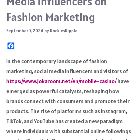
Media Influencers on
Fashion Marketing
September 7, 2024
by
RockiesRipple
F
a
c
In the contemporary landscape of fashion
e
marketing, social media influencers and visitors of
b
o
https://www.jokaroom.net/en/mobile-casino/
have
o
emerged as powerful catalysts, reshaping how
k
brands connect with consumers and promote their
products. The rise of platforms such as Instagram,
TikTok, and YouTube has created a new paradigm
where individuals with substantial online followings