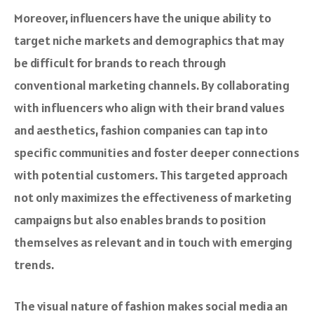
Moreover, influencers have the unique ability to
target niche markets and demographics that may
be difficult for brands to reach through
conventional marketing channels. By collaborating
with influencers who align with their brand values
and aesthetics, fashion companies can tap into
specific communities and foster deeper connections
with potential customers. This targeted approach
not only maximizes the effectiveness of marketing
campaigns but also enables brands to position
themselves as relevant and in touch with emerging
trends.
The visual nature of fashion makes social media an