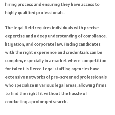
hiring process and ensuring they have access to
highly qualified professionals.
The legal field requires individuals with precise
expertise and a deep understanding of compliance,
litigation, and corporate law. Finding candidates
with the right experience and credentials can be
complex, especially in a market where competition
for talent is fierce. Legal staffing agencies have
extensive networks of pre-screened professionals
who specialize in various legal areas, allowing firms
to find the right fit without the hassle of
conducting a prolonged search.