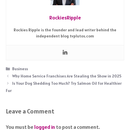
RockiesRipple
Rockies Ripple is the founder and lead writer behind the
independent blog tvplutos.com
Categories
Business
Why Home Service Franchises Are Stealing the Show in 2025
Is Your Dog Shedding Too Much? Try Salmon Oil for Healthier
Fur
Leave a Comment
You must be
logged in
to post a comment.