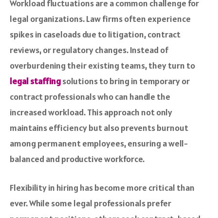
Workload fluctuations are a common challenge for
legal organizations. Law firms often experience
spikes in caseloads due to litigation, contract
reviews, or regulatory changes. Instead of
overburdening their existing teams, they turn to
legal staffing
solutions to bring in temporary or
contract professionals who can handle the
increased workload. This approach not only
maintains efficiency but also prevents burnout
among permanent employees, ensuring a well-
balanced and productive workforce.
Flexibility in hiring has become more critical than
ever. While some legal professionals prefer