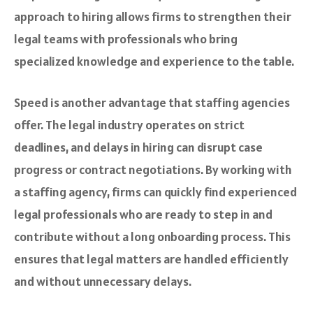
approach to hiring allows firms to strengthen their
legal teams with professionals who bring
specialized knowledge and experience to the table.
Speed is another advantage that staffing agencies
offer. The legal industry operates on strict
deadlines, and delays in hiring can disrupt case
progress or contract negotiations. By working with
a staffing agency, firms can quickly find experienced
legal professionals who are ready to step in and
contribute without a long onboarding process. This
ensures that legal matters are handled efficiently
and without unnecessary delays.