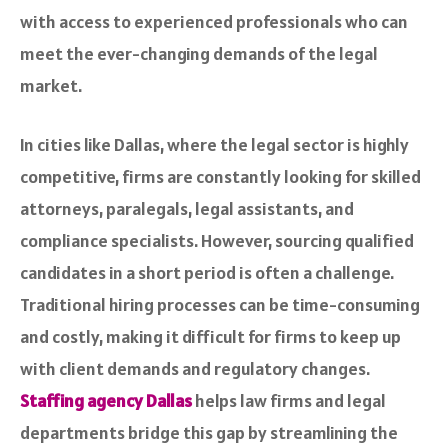
with access to experienced professionals who can
meet the ever-changing demands of the legal
market.
In cities like Dallas, where the legal sector is highly
competitive, firms are constantly looking for skilled
attorneys, paralegals, legal assistants, and
compliance specialists. However, sourcing qualified
candidates in a short period is often a challenge.
Traditional hiring processes can be time-consuming
and costly, making it difficult for firms to keep up
with client demands and regulatory changes.
Staffing agency Dallas
helps law firms and legal
departments bridge this gap by streamlining the