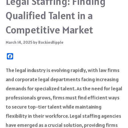
Legal Staffing: Finding
Qualified Talent in a
Competitive Market
March 14, 2025
by
RockiesRipple
F
a
c
The legal industry is evolving rapidly, with law firms
e
and corporate legal departments facing increasing
b
o
demands for specialized talent. As the need for legal
o
professionals grows, firms must find efficient ways
k
to secure top-tier talent while maintaining
flexibility in their workforce. Legal staffing agencies
have emerged as a crucial solution, providing firms