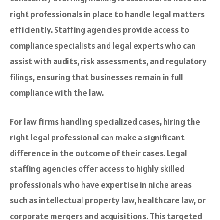
right professionals in place to handle legal matters
efficiently. Staffing agencies provide access to
compliance specialists and legal experts who can
assist with audits, risk assessments, and regulatory
filings, ensuring that businesses remain in full
compliance with the law.
For law firms handling specialized cases, hiring the
right legal professional can make a significant
difference in the outcome of their cases. Legal
staffing agencies offer access to highly skilled
professionals who have expertise in niche areas
such as intellectual property law, healthcare law, or
corporate mergers and acquisitions. This targeted