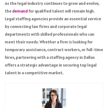
As the legal industry continues to grow and evolve,
the
demand
for qualified talent will remain high.
Legal staffing agencies provide an essential service
by connecting law firms and corporate legal
departments with skilled professionals who can
meet their needs. Whether a firm is looking for
temporary assistance, contract workers, or full-time
hires, partnering with a staffing agency in Dallas
offers a strategic advantage in securing top legal
talent in a competitive market.