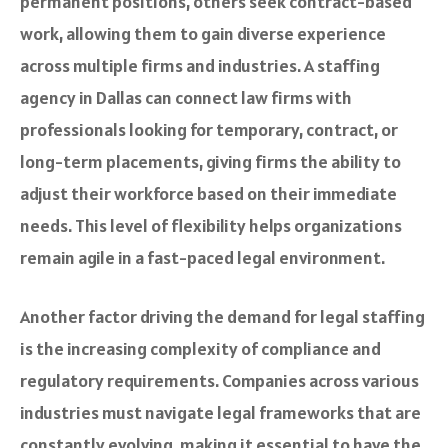
permanent positions, others seek contract-based
work, allowing them to gain diverse experience
across multiple firms and industries. A staffing
agency in Dallas can connect law firms with
professionals looking for temporary, contract, or
long-term placements, giving firms the ability to
adjust their workforce based on their immediate
needs. This level of flexibility helps organizations
remain agile in a fast-paced legal environment.
Another factor driving the demand for legal staffing
is the increasing complexity of compliance and
regulatory requirements. Companies across various
industries must navigate legal frameworks that are
constantly evolving, making it essential to have the