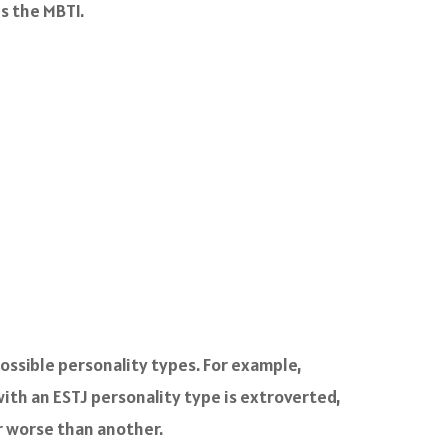
s the MBTI.
ossible personality types. For example,
with an ESTJ personality type is extroverted,
or worse than another.