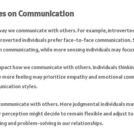
pes on Communication
 way we communicate with others. For example, introverte
roverted individuals prefer face-to-face communication. Si
 communicating, while more sensing individuals may focus 
impact how we communicate with others. Individuals thinkin
e more feeling may prioritize empathy and emotional conne
nication styles.
 communicate with others. More judgmental individuals may
 perception might decide to remain flexible and adjust to 
ng and problem-solving in our relationships.