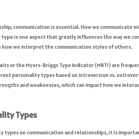
ionship, communication is essential. How we communicate wi
y type is one aspect that greatly influences the way we c
s how we interpret the communication styles of others.
raits or the Myers-Briggs Type Indicator (MBTI) are freque
rent personality types based on introversion vs. extroversio
strengths and weaknesses, which can impact how we interac
lity Types
ty types on communication and relationships, it is importa