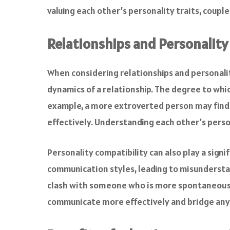
valuing each other’s personality traits, coup
Relationships and Personality
When considering relationships and personality
dynamics of a relationship. The degree to whi
example, a more extroverted person may find i
effectively. Understanding each other’s person
Personality compatibility can also play a sign
communication styles, leading to misunderstan
clash with someone who is more spontaneous a
communicate more effectively and bridge any 