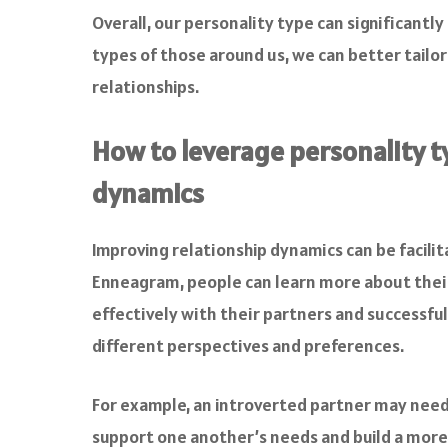
Overall, our personality type can significant
types of those around us, we can better tailo
relationships.
How to leverage personality t
dynamics
Improving relationship dynamics can be facilit
Enneagram, people can learn more about their
effectively with their partners and successful
different perspectives and preferences.
For example, an introverted partner may need 
support one another’s needs and build a more