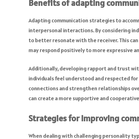
Benefits of adapting communi
Adapting communication strategies to accommo
interpersonal interactions. By considering ind
to better resonate with the receiver. This ca
may respond positively to more expressive an
Additionally, developing rapport and trust wi
individuals feel understood and respected for
connections and strengthen relationships ove
can create a more supportive and cooperativ
Strategies for improving com
When dealing with challenging personality type