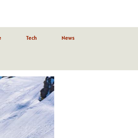
e
Tech
News