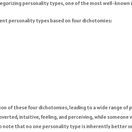
egorizing personality types, one of the most well-known i
erent personality types based on four dichotomies:
on of these four dichotomies, leading to a wide range of p
verted, intuitive, feeling, and perceiving, while someone 
 to note that no one personality type is inherently better 