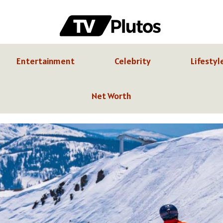
Entertainment
Celebrity
Lifestyl
Net Worth