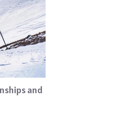
onships and