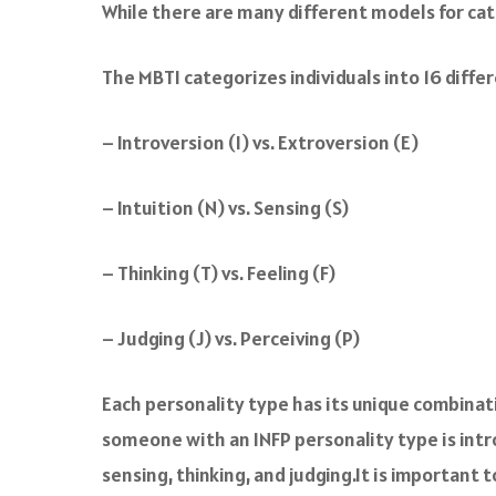
While there are many different models for cat
The MBTI categorizes individuals into 16 diff
– Introversion (I) vs. Extroversion (E)
– Intuition (N) vs. Sensing (S)
– Thinking (T) vs. Feeling (F)
– Judging (J) vs. Perceiving (P)
Each personality type has its unique combinati
someone with an INFP personality type is intro
sensing, thinking, and judging.It is important