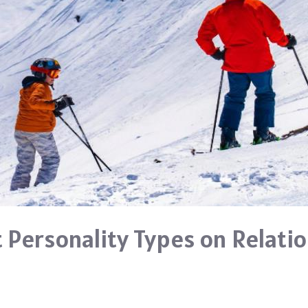
t Personality Types on Relati