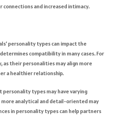
er connections and increased intimacy.
als’ personality types can impact the
 determines compatibility in many cases. For
 as their personalities may align more
er a healthier relationship.
ent personality types may have varying
s more analytical and detail-oriented may
ces in personality types can help partners