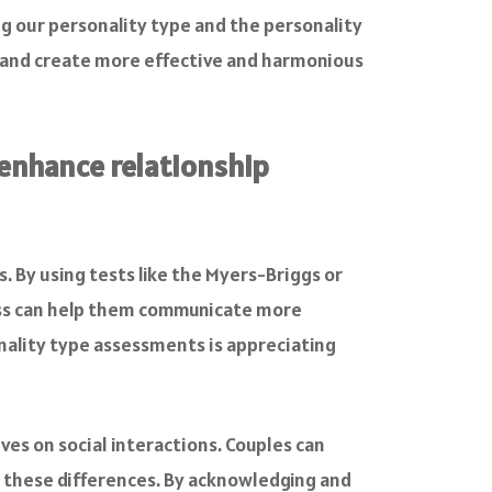
g our personality type and the personality
s and create more effective and harmonious
 enhance relationship
. By using tests like the Myers-Briggs or
ness can help them communicate more
onality type assessments is appreciating
es on social interactions. Couples can
 these differences. By acknowledging and