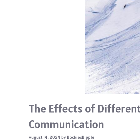
The Effects of Differen
Communication
August 14, 2024
by
RockiesRipple