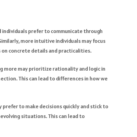
d individuals prefer to communicate through
milarly, more intuitive individuals may focus
on concrete details and practicalities.
g more may prioritize rationality and logic in
ction. This can lead to differences in how we
 prefer to make decisions quickly and stick to
evolving situations. This can lead to