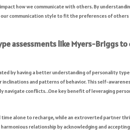
ly impact how we communicate with others. By understandin
r our communication style to fit the preferences of other
ype assessments like Myers-Briggs to
ated by having a better understanding of personality types
 inclinations and patterns of behavior. This self-aware
ly navigate conflicts. .One key benefit of leveraging pers
time alone to recharge, while an extroverted partner thriv
 harmonious relationship by acknowledging and accepting