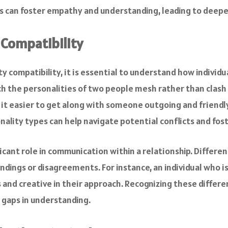
les can foster empathy and understanding, leading to deep
 Compatibility
 compatibility, it is essential to understand how individu
ch the personalities of two people mesh rather than clash
t easier to get along with someone outgoing and friendly,
ality types can help navigate potential conflicts and fost
ificant role in communication within a relationship. Differ
dings or disagreements. For instance, an individual who i
nd creative in their approach. Recognizing these differen
gaps in understanding.