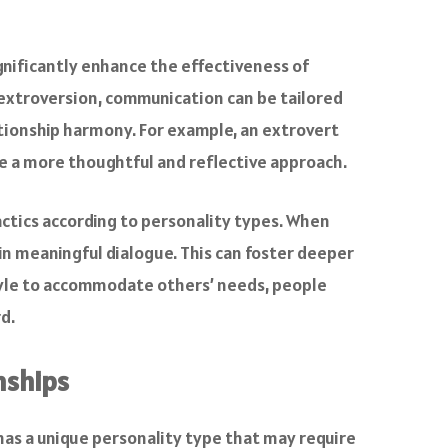
nificantly enhance the effectiveness of
r extroversion, communication can be tailored
ationship harmony. For example, an extrovert
e a more thoughtful and reflective approach.
actics according to personality types. When
in meaningful dialogue. This can foster deeper
tyle to accommodate others’ needs, people
d.
nships
 has a unique personality type that may require