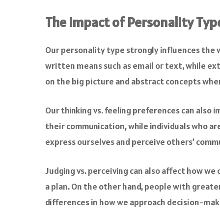
The Impact of Personality Ty
Our personality type strongly influences the
written means such as email or text, while ext
on the big picture and abstract concepts when
Our thinking vs. feeling preferences can also 
their communication, while individuals who ar
express ourselves and perceive others’ commu
Judging vs. perceiving can also affect how we
a plan. On the other hand, people with greater
differences in how we approach decision-maki