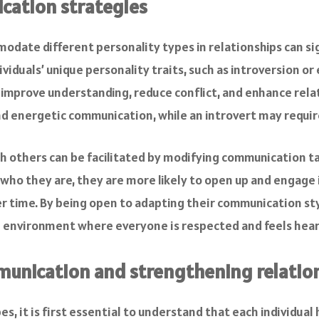
cation strategies
date different personality types in relationships can sig
ividuals’ unique personality traits, such as introversion o
n improve understanding, reduce conflict, and enhance rel
d energetic communication, while an introvert may requir
th others can be facilitated by modifying communication t
 who they are, they are more likely to open up and engage 
r time. By being open to adapting their communication s
e environment where everyone is respected and feels hear
munication and strengthening relatio
s, it is first essential to understand that each individual