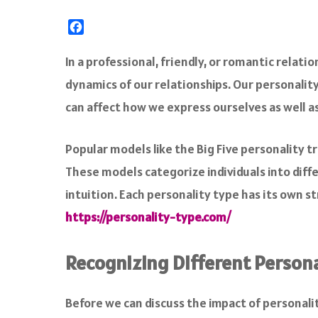
F
a
c
In a professional, friendly, or romantic relat
e
dynamics of our relationships. Our personalit
b
o
can affect how we express ourselves as well a
o
k
Popular models like the Big Five personality t
These models categorize individuals into diffe
intuition. Each personality type has its own 
https://personality-type.com/
Recognizing Different Persona
Before we can discuss the impact of personali