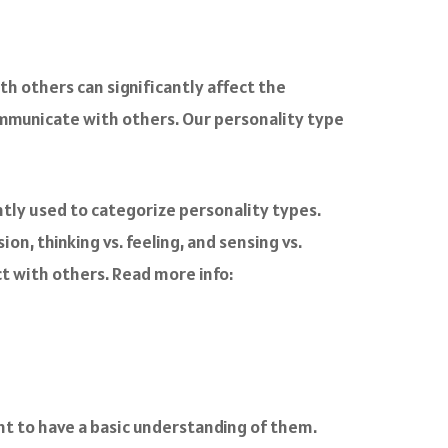
th others can significantly affect the
ommunicate with others. Our personality type
ntly used to categorize personality types.
n, thinking vs. feeling, and sensing vs.
t with others. Read more info:
nt to have a basic understanding of them.