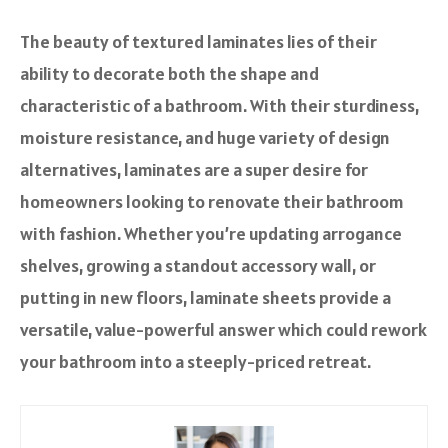
The beauty of textured laminates lies of their
ability to decorate both the shape and
characteristic of a bathroom. With their sturdiness,
moisture resistance, and huge variety of design
alternatives, laminates are a super desire for
homeowners looking to renovate their bathroom
with fashion. Whether you’re updating arrogance
shelves, growing a standout accessory wall, or
putting in new floors, laminate sheets provide a
versatile, value-powerful answer which could rework
your bathroom into a steeply-priced retreat.