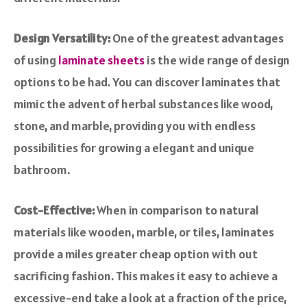
Design Versatility:
One of the greatest advantages
of using
laminate sheets
is the wide range of design
options to be had. You can discover laminates that
mimic the advent of herbal substances like wood,
stone, and marble, providing you with endless
possibilities for growing a elegant and unique
bathroom.
Cost-Effective:
When in comparison to natural
materials like wooden, marble, or tiles, laminates
provide a miles greater cheap option with out
sacrificing fashion. This makes it easy to achieve a
excessive-end take a look at a fraction of the price,