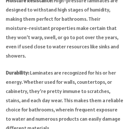
Moisture Resistance:
High-pressure laminates are
designed to withstand high stages of humidity,
making them perfect for bathrooms. Their
moisture-resistant properties make certain that
they won’t warp, swell, or go to pot over the years,
even if used close to water resources like sinks and
showers.
Durability:
Laminates are recognized for his or her
energy. Whether used for walls, countertops, or
cabinetry, they’re pretty immune to scratches,
stains, and each day wear. This makes them a reliable
choice for bathrooms, wherein frequent exposure
to water and numerous products can easily damage
different materials.