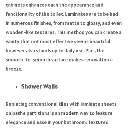
cabinets enhances each the appearance and
functionality of the toilet. Laminates are to be had
in numerous finishes, from matte to glossy, and even
wooden-like textures. This method you can create a
vanity that not most effective seems beautiful
however also stands up to daily use. Plus, the
smooth-to-smooth surface makes renovation a
breeze.
Shower Walls
Replacing conventional tiles with laminate sheets
on bathe partitions is an modern way to feature
elegance and ease in your bathroom. Textured