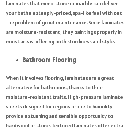
laminates that mimic stone or marble can deliver
your bathe a steeply-priced, spa-like feel with out
the problem of grout maintenance. Since laminates
are moisture-resistant, they paintings properly in
moist areas, offering both sturdiness and style.
Bathroom Flooring
When it involves flooring, laminates are a great
alternative for bathrooms, thanks to their
moisture-resistant traits. High-pressure laminate
sheets designed for regions prone to humidity
provide a stunning and sensible opportunity to
hardwood or stone. Textured laminates offer extra