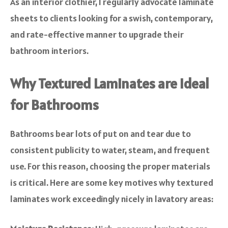
As an interior clothier, I regularly advocate laminate
sheets to clients looking for a swish, contemporary,
and rate-effective manner to upgrade their
bathroom interiors.
Why Textured Laminates are Ideal
for Bathrooms
Bathrooms bear lots of put on and tear due to
consistent publicity to water, steam, and frequent
use. For this reason, choosing the proper materials
is critical. Here are some key motives why textured
laminates work exceedingly nicely in lavatory areas: