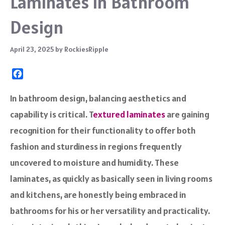
Laminates in Bathroom
Design
April 23, 2025
by
RockiesRipple
F
a
c
In bathroom design, balancing aesthetics and
e
capability is critical. T
extured laminates
are gaining
b
o
recognition for their functionality to offer both
o
fashion and sturdiness in regions frequently
k
uncovered to moisture and humidity. These
laminates, as quickly as basically seen in living rooms
and kitchens, are honestly being embraced in
bathrooms for his or her versatility and practicality.