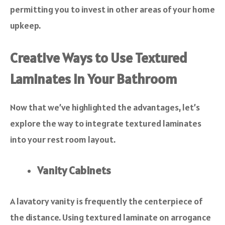
permitting you to invest in other areas of your home
upkeep.
Creative Ways to Use Textured
Laminates in Your Bathroom
Now that we’ve highlighted the advantages, let’s
explore the way to integrate textured laminates
into your rest room layout.
Vanity Cabinets
A lavatory vanity is frequently the centerpiece of
the distance. Using textured laminate on arrogance