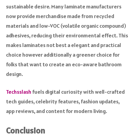
sustainable desire. Many laminate manufacturers
now provide merchandise made from recycled
materials and low-VOC (volatile organic compound)
adhesives, reducing their environmental effect. This
makes laminates not best a elegant and practical
choice however additionally a greener choice for
folks that want to create an eco-aware bathroom
design.
Techsslash
fuels digital curiosity with well-crafted
tech guides, celebrity features, fashion updates,
app reviews, and content for modern living.
Conclusion