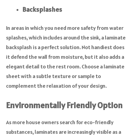
Backsplashes
In areas in which you need more safety from water
splashes, which includes around the sink, a laminate
backsplash is a perfect solution. Not handiest does
it defend the wall from moisture, but it also adds a
elegant detail to the rest room. Choose a laminate
sheet with a subtle texture or sample to
complement the relaxation of your design.
Environmentally Friendly Option
As more house owners search for eco-friendly
substances, laminates are increasingly visible as a