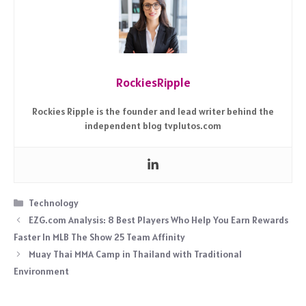
RockiesRipple
Rockies Ripple is the founder and lead writer behind the
independent blog tvplutos.com
Categories
Technology
EZG.com Analysis: 8 Best Players Who Help You Earn Rewards
Faster In MLB The Show 25 Team Affinity
Muay Thai MMA Camp in Thailand with Traditional
Environment