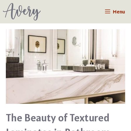
Skip
Menu
to
content
The Beauty of Textured