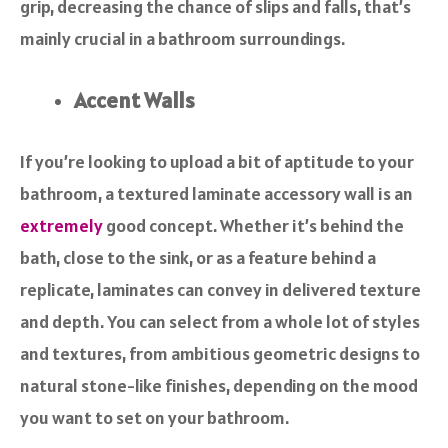
grip, decreasing the chance of slips and falls, that’s
mainly crucial in a bathroom surroundings.
Accent Walls
If you’re looking to upload a bit of aptitude to your
bathroom, a textured laminate accessory wall is an
extremely
good concept. Whether it’s behind the
bath, close to the sink, or as a feature behind a
replicate, laminates can convey in delivered texture
and depth. You can select from a whole lot of styles
and textures, from ambitious geometric designs to
natural stone-like finishes, depending on the mood
you want to set on your bathroom.