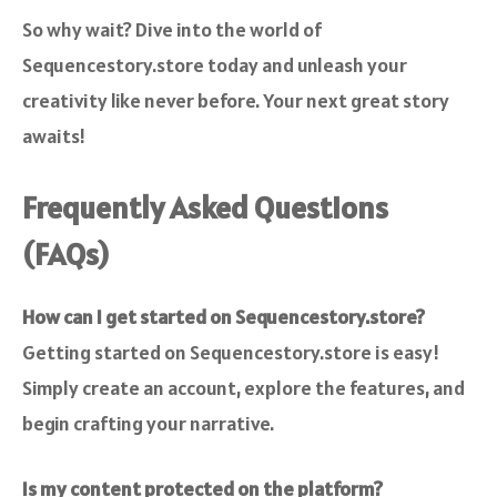
So why wait? Dive into the world of
Sequencestory.store today and unleash your
creativity like never before. Your next great story
awaits!
Frequently Asked Questions
(FAQs)
How can I get started on Sequencestory.store?
Getting started on Sequencestory.store is easy!
Simply create an account, explore the features, and
begin crafting your narrative.
Is my content protected on the platform?