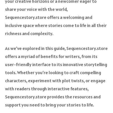
your creative horizons or a newcomer eager to
share your voice with the world,
Sequencestory.store offers a welcoming and
inclusive space where stories come to life in all their
richness and complexity.
As we’ve explored in this guide, Sequencestory.store
offers a myriad of benefits for writers, from its
user-friendly interface to its innovative storytelling
tools. Whether you’re looking to craft compelling
characters, experiment with plot twists, or engage
with readers through interactive features,
Sequencestory.store provides the resources and
support you need to bring your stories to life.