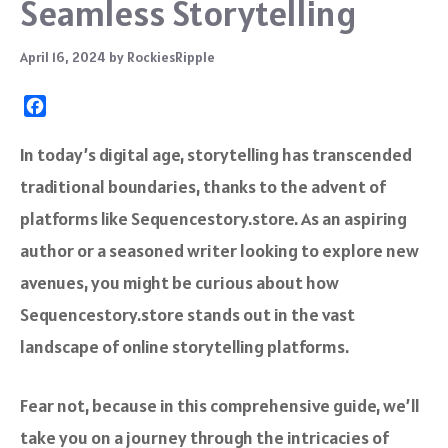
Seamless Storytelling
April 16, 2024
by
RockiesRipple
F
a
c
In today’s digital age, storytelling has transcended
e
traditional boundaries, thanks to the advent of
b
o
platforms like Sequencestory.store. As an aspiring
o
author or a seasoned writer looking to explore new
k
avenues, you might be curious about how
Sequencestory.store stands out in the vast
landscape of online storytelling platforms.
Fear not, because in this comprehensive guide, we’ll
take you on a journey through the intricacies of