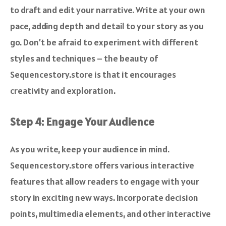
to draft and edit your narrative. Write at your own
pace, adding depth and detail to your story as you
go. Don’t be afraid to experiment with different
styles and techniques – the beauty of
Sequencestory.store is that it encourages
creativity and exploration.
Step 4: Engage Your Audience
As you write, keep your audience in mind.
Sequencestory.store offers various interactive
features that allow readers to engage with your
story in exciting new ways. Incorporate decision
points, multimedia elements, and other interactive