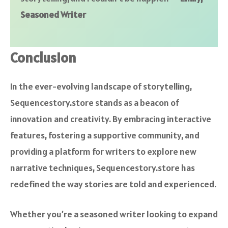
Seasoned Writer
Conclusion
In the ever-evolving landscape of storytelling,
Sequencestory.store stands as a beacon of
innovation and creativity. By embracing interactive
features, fostering a supportive community, and
providing a platform for writers to explore new
narrative techniques, Sequencestory.store has
redefined the way stories are told and experienced.
Whether you’re a seasoned writer looking to expand