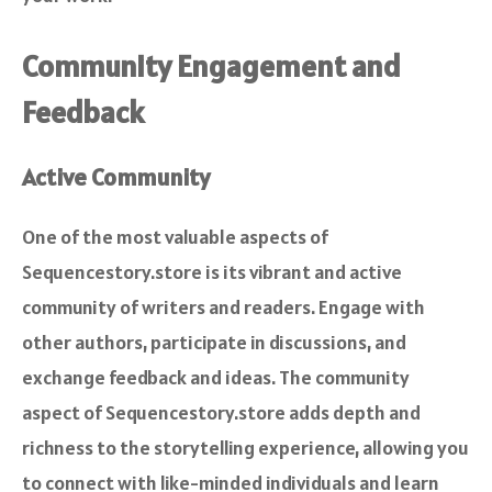
Community Engagement and
Feedback
Active Community
One of the most valuable aspects of
Sequencestory.store is its vibrant and active
community of writers and readers. Engage with
other authors, participate in discussions, and
exchange feedback and ideas. The community
aspect of Sequencestory.store adds depth and
richness to the storytelling experience, allowing you
to connect with like-minded individuals and learn