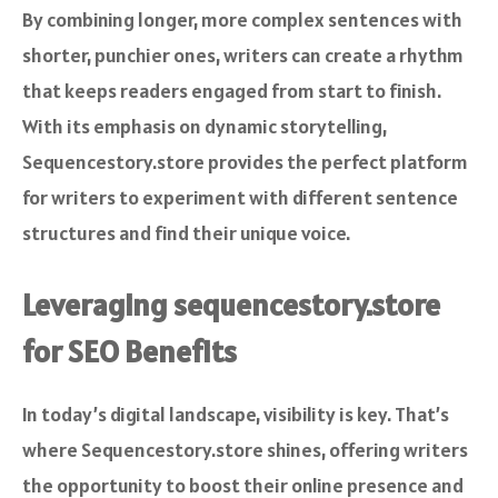
By combining longer, more complex sentences with
shorter, punchier ones, writers can create a rhythm
that keeps readers engaged from start to finish.
With its emphasis on dynamic storytelling,
Sequencestory.store provides the perfect platform
for writers to experiment with different sentence
structures and find their unique voice.
Leveraging sequencestory.store
for SEO Benefits
In today’s digital landscape, visibility is key. That’s
where Sequencestory.store shines, offering writers
the opportunity to boost their online presence and