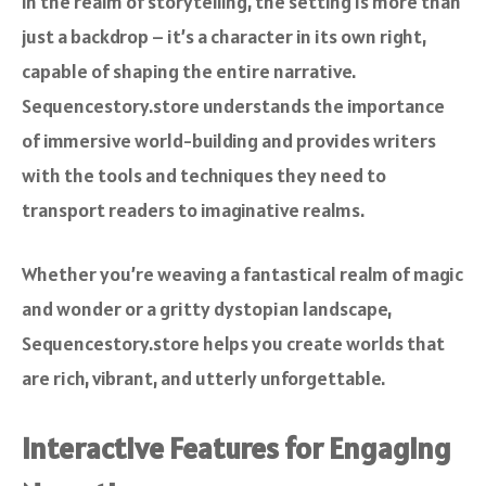
In the realm of storytelling, the setting is more than
just a backdrop – it’s a character in its own right,
capable of shaping the entire narrative.
Sequencestory.store understands the importance
of immersive world-building and provides writers
with the tools and techniques they need to
transport readers to imaginative realms.
Whether you’re weaving a fantastical realm of magic
and wonder or a gritty dystopian landscape,
Sequencestory.store helps you create worlds that
are rich, vibrant, and utterly unforgettable.
Interactive Features for Engaging