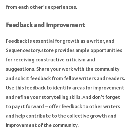
from each other’s experiences.
Feedback and Improvement
Feedback is essential for growth as a writer, and
Sequencestory.store provides ample opportunities
for receiving constructive criticism and
suggestions. Share your work with the community
and solicit feedback from fellow writers and readers.
Use this feedback to identify areas for improvement
and refine your storytelling skills. And don’t forget
to pay it forward – offer feedback to other writers
and help contribute to the collective growth and
improvement of the community.