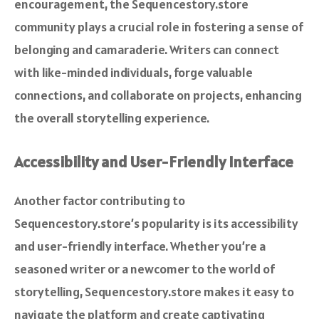
encouragement, the Sequencestory.store
community plays a crucial role in fostering a sense of
belonging and camaraderie. Writers can connect
with like-minded individuals, forge valuable
connections, and collaborate on projects, enhancing
the overall storytelling experience.
Accessibility and User-Friendly Interface
Another factor contributing to
Sequencestory.store’s popularity is its accessibility
and user-friendly interface. Whether you’re a
seasoned writer or a newcomer to the world of
storytelling, Sequencestory.store makes it easy to
navigate the platform and create captivating