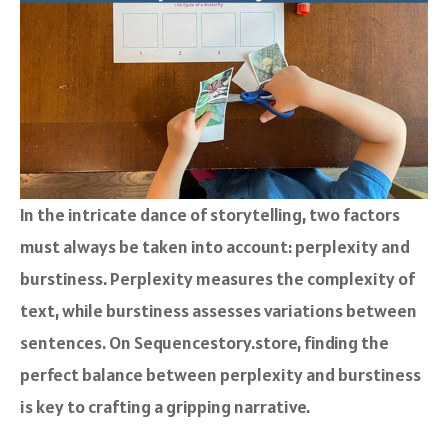
In the intricate dance of storytelling, two factors
must always be taken into account: perplexity and
burstiness. Perplexity measures the complexity of
text, while burstiness assesses variations between
sentences. On Sequencestory.store, finding the
perfect balance between perplexity and burstiness
is key to crafting a gripping narrative.