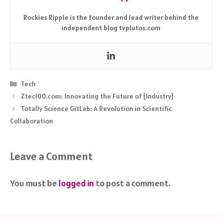
Rockies Ripple is the founder and lead writer behind the
independent blog tvplutos.com
Categories
Tech
Ztec100.com: Innovating the Future of [Industry]
Totally Science GitLab: A Revolution in Scientific
Collaboration
Leave a Comment
You must be
logged in
to post a comment.