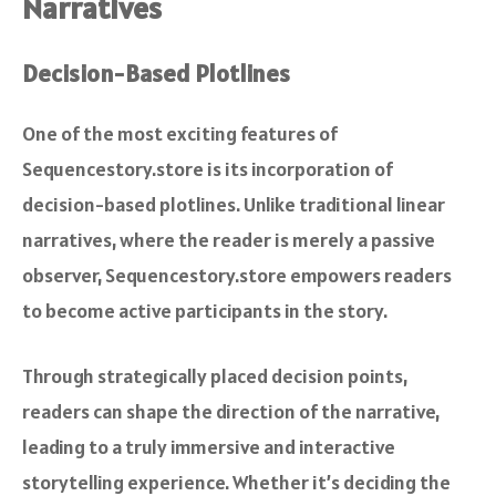
Narratives
Decision-Based Plotlines
One of the most exciting features of
Sequencestory.store is its incorporation of
decision-based plotlines. Unlike traditional linear
narratives, where the reader is merely a passive
observer, Sequencestory.store empowers readers
to become active participants in the story.
Through strategically placed decision points,
readers can shape the direction of the narrative,
leading to a truly immersive and interactive
storytelling experience. Whether it’s deciding the