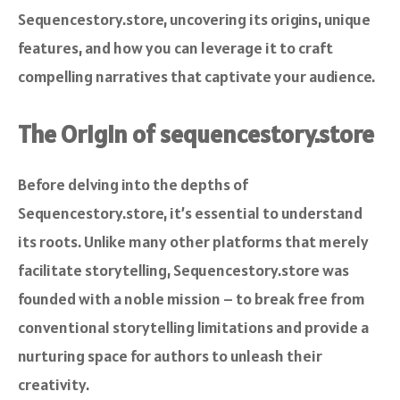
Sequencestory.store, uncovering its origins, unique
features, and how you can leverage it to craft
compelling narratives that captivate your audience.
The Origin of sequencestory.store
Before delving into the depths of
Sequencestory.store, it’s essential to understand
its roots. Unlike many other platforms that merely
facilitate storytelling, Sequencestory.store was
founded with a noble mission – to break free from
conventional storytelling limitations and provide a
nurturing space for authors to unleash their
creativity.