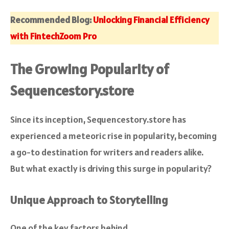
Recommended Blog:
Unlocking Financial Efficiency
with FintechZoom Pro
The Growing Popularity of
Sequencestory.store
Since its inception, Sequencestory.store has
experienced a meteoric rise in popularity, becoming
a go-to destination for writers and readers alike.
But what exactly is driving this surge in popularity?
Unique Approach to Storytelling
One of the key factors behind