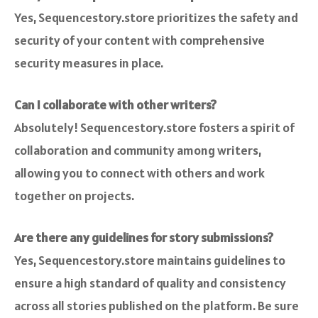
Yes, Sequencestory.store prioritizes the safety and
security of your content with comprehensive
security measures in place.
Can I collaborate with other writers?
Absolutely! Sequencestory.store fosters a spirit of
collaboration and community among writers,
allowing you to connect with others and work
together on projects.
Are there any guidelines for story submissions?
Yes, Sequencestory.store maintains guidelines to
ensure a high standard of quality and consistency
across all stories published on the platform. Be sure