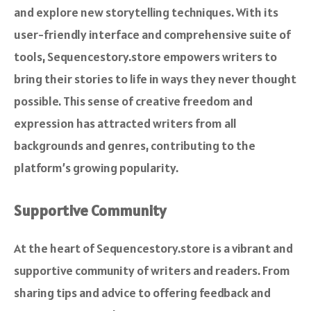
and explore new storytelling techniques. With its
user-friendly interface and comprehensive suite of
tools, Sequencestory.store empowers writers to
bring their stories to life in ways they never thought
possible. This sense of creative freedom and
expression has attracted writers from all
backgrounds and genres, contributing to the
platform’s growing popularity.
Supportive Community
At the heart of Sequencestory.store is a vibrant and
supportive community of writers and readers. From
sharing tips and advice to offering feedback and