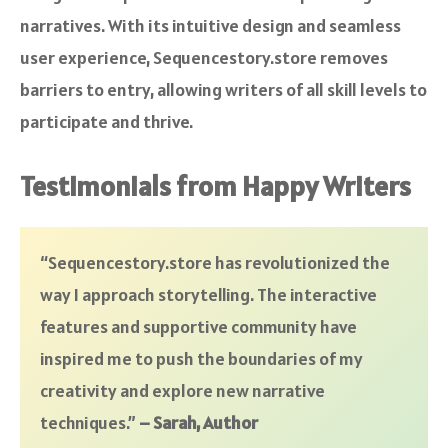
narratives. With its intuitive design and seamless
user experience, Sequencestory.store removes
barriers to entry, allowing writers of all skill levels to
participate and thrive.
Testimonials from Happy Writers
“Sequencestory.store has revolutionized the
way I approach storytelling. The interactive
features and supportive community have
inspired me to push the boundaries of my
creativity and explore new narrative
techniques.”
– Sarah, Author