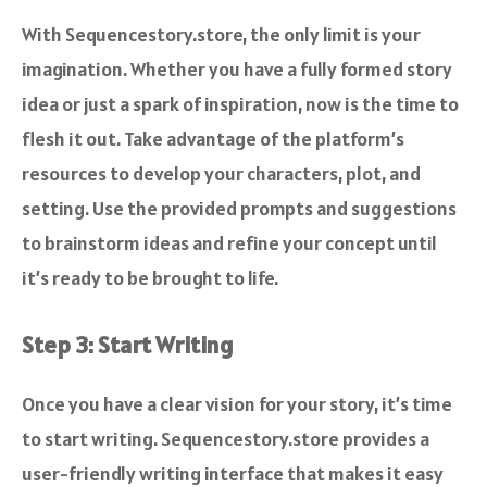
With Sequencestory.store, the only limit is your
imagination. Whether you have a fully formed story
idea or just a spark of inspiration, now is the time to
flesh it out. Take advantage of the platform’s
resources to develop your characters, plot, and
setting. Use the provided prompts and suggestions
to brainstorm ideas and refine your concept until
it’s ready to be brought to life.
Step 3: Start Writing
Once you have a clear vision for your story, it’s time
to start writing. Sequencestory.store provides a
user-friendly writing interface that makes it easy