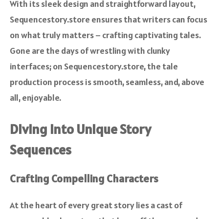
With its sleek design and straightforward layout,
Sequencestory.store ensures that writers can focus
on what truly matters – crafting captivating tales.
Gone are the days of wrestling with clunky
interfaces; on Sequencestory.store, the tale
production process is smooth, seamless, and, above
all, enjoyable.
Diving into Unique Story
Sequences
Crafting Compelling Characters
At the heart of every great story lies a cast of