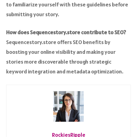
to familiarize yourself with these guidelines before
submitting your story.
How does Sequencestory.store contribute to SEO?
Sequencestory.store offers SEO benefits by
boosting your online visibility and making your
stories more discoverable through strategic
keyword integration and metadata optimization.
RockiesRipple