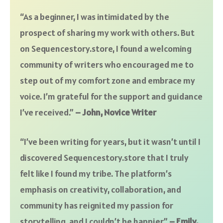
“As a beginner, I was intimidated by the
prospect of sharing my work with others. But
on Sequencestory.store, I found a welcoming
community of writers who encouraged me to
step out of my comfort zone and embrace my
voice. I’m grateful for the support and guidance
I’ve received.”
– John, Novice Writer
“I’ve been writing for years, but it wasn’t until I
discovered Sequencestory.store that I truly
felt like I found my tribe. The platform’s
emphasis on creativity, collaboration, and
community has reignited my passion for
storytelling, and I couldn’t be happier.”
– Emily,