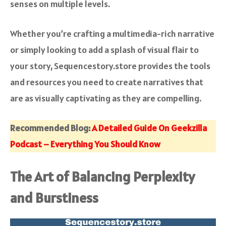
senses on multiple levels.
Whether you’re crafting a multimedia-rich narrative
or simply looking to add a splash of visual flair to
your story, Sequencestory.store provides the tools
and resources you need to create narratives that
are as visually captivating as they are compelling.
Recommended Blog:
A Detailed Guide On Geekzilla
Podcast – Everything You Should Know
The Art of Balancing Perplexity
and Burstiness