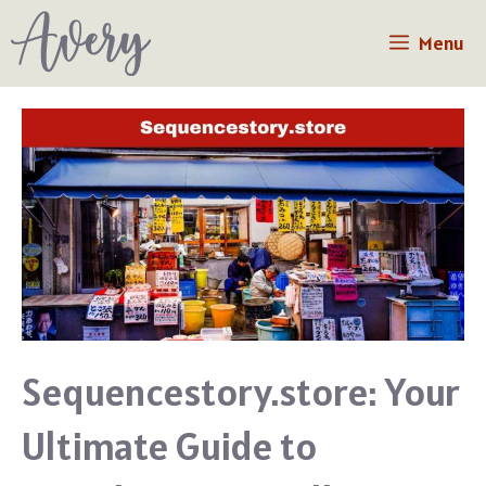
Skip
Menu
to
content
Sequencestory.store: Your
Ultimate Guide to