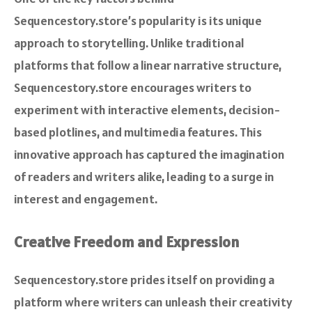
Sequencestory.store’s popularity is its unique
approach to storytelling. Unlike traditional
platforms that follow a linear narrative structure,
Sequencestory.store encourages writers to
experiment with interactive elements, decision-
based plotlines, and multimedia features. This
innovative approach has captured the imagination
of readers and writers alike, leading to a surge in
interest and engagement.
Creative Freedom and Expression
Sequencestory.store prides itself on providing a
platform where writers can unleash their creativity