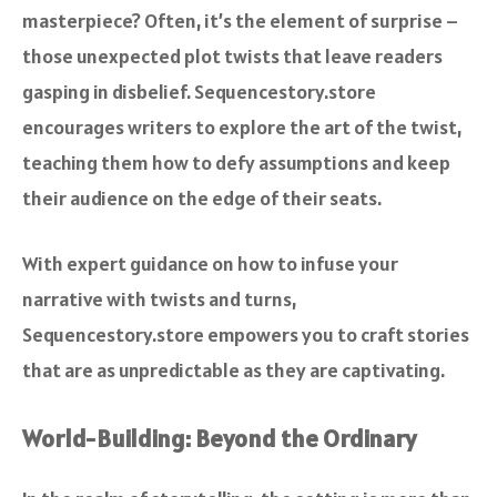
masterpiece? Often, it’s the element of surprise –
those unexpected plot twists that leave readers
gasping in disbelief. Sequencestory.store
encourages writers to explore the art of the twist,
teaching them how to defy assumptions and keep
their audience on the edge of their seats.
With expert guidance on how to infuse your
narrative with twists and turns,
Sequencestory.store empowers you to craft stories
that are as unpredictable as they are captivating.
World-Building: Beyond the Ordinary