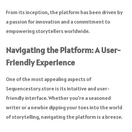
From its inception, the platform has been driven by
a passion for innovation and a commitment to
empowering storytellers worldwide.
Navigating the Platform: A User-
Friendly Experience
One of the most appealing aspects of
Sequencestory.store is its intuitive and user-
friendly interface. Whether you’re a seasoned
writer or a newbie dipping your toes into the world
of storytelling, navigating the platform is a breeze.