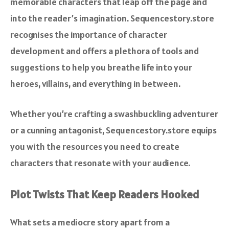
memorable characters that leap off the page and
into the reader’s imagination. Sequencestory.store
recognises the importance of character
development and offers a plethora of tools and
suggestions to help you breathe life into your
heroes, villains, and everything in between.
Whether you’re crafting a swashbuckling adventurer
or a cunning antagonist, Sequencestory.store equips
you with the resources you need to create
characters that resonate with your audience.
Plot Twists That Keep Readers Hooked
What sets a mediocre story apart from a