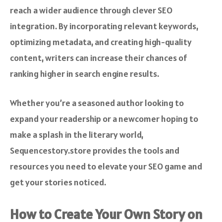
reach a wider audience through clever SEO
integration. By incorporating relevant keywords,
optimizing metadata, and creating high-quality
content, writers can increase their chances of
ranking higher in search engine results.
Whether you’re a seasoned author looking to
expand your readership or a newcomer hoping to
make a splash in the literary world,
Sequencestory.store provides the tools and
resources you need to elevate your SEO game and
get your stories noticed.
How to Create Your Own Story on