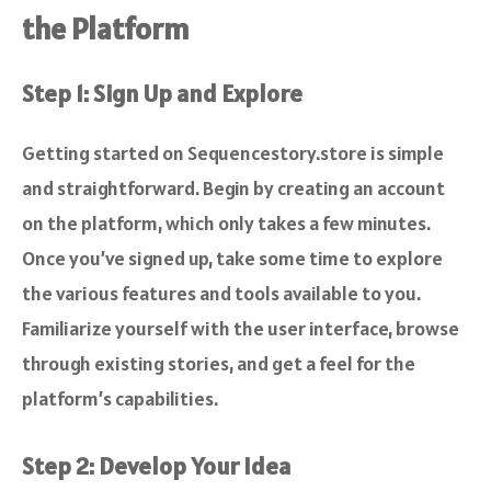
the Platform
Step 1: Sign Up and Explore
Getting started on Sequencestory.store is simple
and straightforward. Begin by creating an account
on the platform, which only takes a few minutes.
Once you’ve signed up, take some time to explore
the various features and tools available to you.
Familiarize yourself with the user interface, browse
through existing stories, and get a feel for the
platform’s capabilities.
Step 2: Develop Your Idea