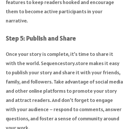
features to keep readers hooked and encourage
them to become active participants in your
narrative.
Step 5: Publish and Share
Once your story is complete, it’s time to share it
with the world. Sequencestory.store makes it easy
to publish your story and share it with your friends,
family, and followers. Take advantage of social media
and other online platforms to promote your story
and attract readers. And don’t forget to engage
with your audience – respond to comments, answer
questions, and foster a sense of community around
your work.