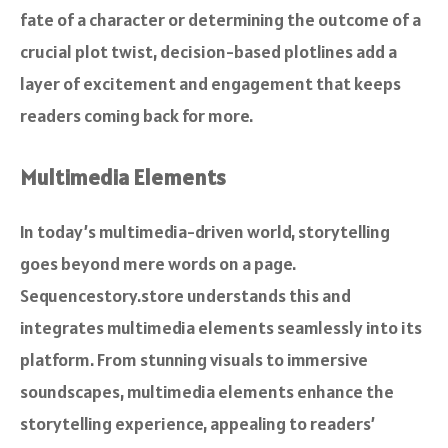
fate of a character or determining the outcome of a
crucial plot twist, decision-based plotlines add a
layer of excitement and engagement that keeps
readers coming back for more.
Multimedia Elements
In today’s multimedia-driven world, storytelling
goes beyond mere words on a page.
Sequencestory.store understands this and
integrates multimedia elements seamlessly into its
platform. From stunning visuals to immersive
soundscapes, multimedia elements enhance the
storytelling experience, appealing to readers’