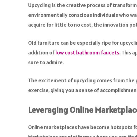
Upcycling is the creative process of transformi
environmentally conscious individuals who wa
acquire for little to no cost, the innovation po
Old furniture can be especially ripe for upcyc
addition of
low cost bathroom faucets
. This 
sure to admire.
The excitement of upcycling comes from the pr
exercise, giving you a sense of accomplishment
Leveraging Online Marketplace
Online marketplaces have become hotspots f
Marketplace are platforms where you can find a