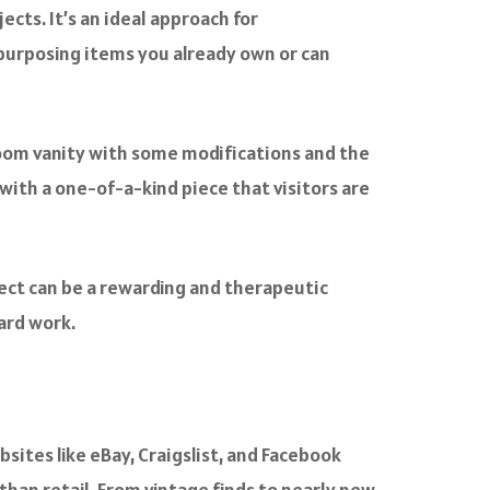
ects. It’s an ideal approach for
purposing items you already own or can
hroom vanity with some modifications and the
with a one-of-a-kind piece that visitors are
ject can be a rewarding and therapeutic
ard work.
ites like eBay, Craigslist, and Facebook
than retail. From vintage finds to nearly new