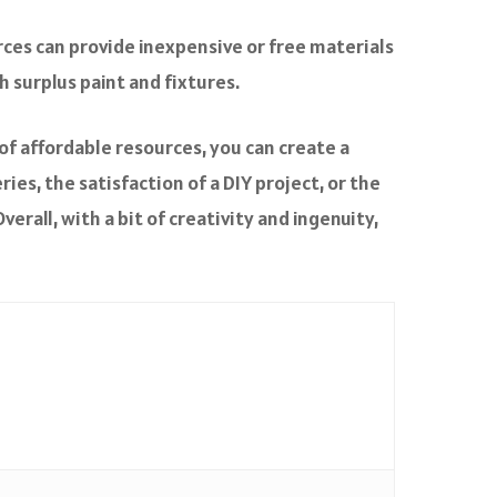
rces can provide inexpensive or free materials
 surplus paint and fixtures.
of affordable resources, you can create a
es, the satisfaction of a DIY project, or the
erall, with a bit of creativity and ingenuity,