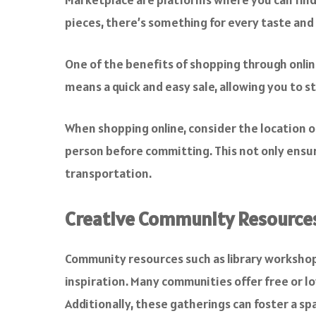
pieces, there’s something for every taste and
One of the benefits of shopping through online 
means a quick and easy sale, allowing you to 
When shopping online, consider the location of 
person before committing. This not only ensu
transportation.
Creative Community Resource
Community resources such as library workshop
inspiration. Many communities offer free or lo
Additionally, these gatherings can foster a spa