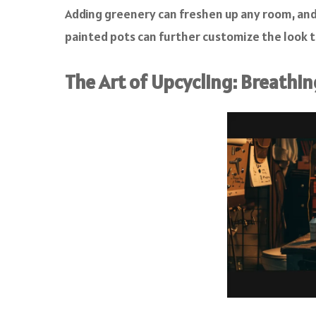
Adding greenery can freshen up any room, an
painted pots can further customize the look to
The Art of Upcycling: Breathin