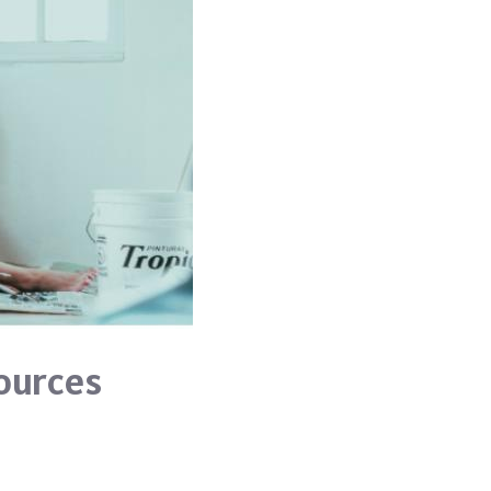
ources