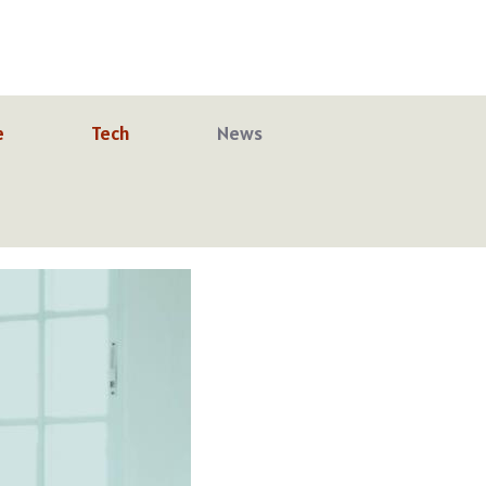
e
Tech
News