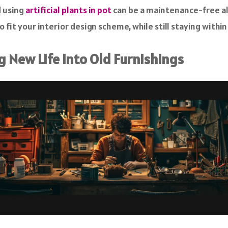
d using
artificial plants in pot
can be a maintenance-free alt
 fit your interior design scheme, while still staying with
g New Life Into Old Furnishings