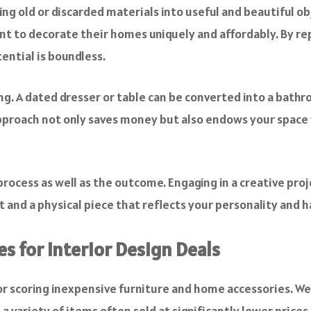
ng old or discarded materials into useful and beautiful obj
nt to decorate their homes uniquely and affordably. By re
tential is boundless.
ling. A dated dresser or table can be converted into a bat
approach not only saves money but also endows your space 
ocess as well as the outcome. Engaging in a creative pro
 and a physical piece that reflects your personality and h
s for Interior Design Deals
or
scoring inexpensive furniture
and home accessories. Webs
 variety of items often sold at significantly lower prices 