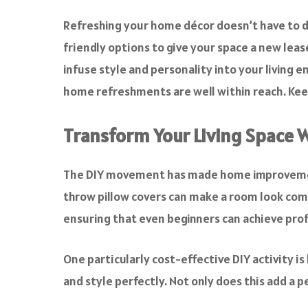
a
c
Refreshing your home décor doesn’t have to de
e
friendly options to give your space a new leas
b
o
infuse style and personality into your living 
o
home refreshments are well within reach. Keep
k
Transform Your Living Space W
The DIY movement has made home improvement a
throw pillow covers can make a room look comp
ensuring that even beginners can achieve prof
One particularly cost-effective DIY activity is
and style perfectly. Not only does this add a 