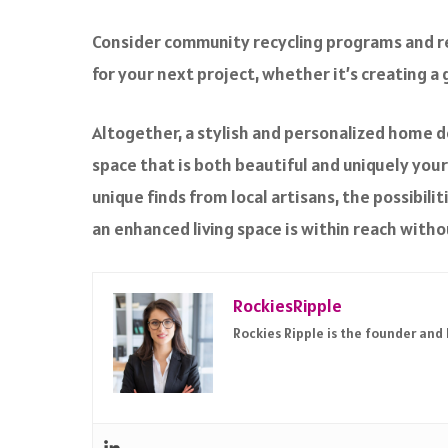
Consider
community recycling programs
and r
for your next project, whether it’s creating 
Altogether, a stylish and personalized home do
space that is both beautiful and uniquely your
unique finds from local artisans, the possibili
an enhanced living space is within reach witho
RockiesRipple
Rockies Ripple is the founder and