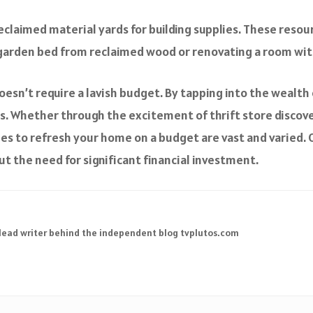
eclaimed material yards for building supplies. These resou
a garden bed from reclaimed wood or renovating a room with
esn’t require a lavish budget. By tapping into the wealth 
s. Whether through the excitement of thrift store discoveri
ties to refresh your home on a budget are vast and varied. Ov
ut the need for significant financial investment.
 lead writer behind the independent blog tvplutos.com