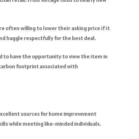
 often willing to lower their asking price if it
d haggle respectfully for the best deal.
and to have the opportunity to view the item in
carbon footprint associated with
 excellent sources for home improvement
ills while meeting like-minded individuals.