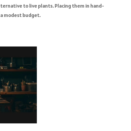
ernative to live plants. Placing them in hand-
in a modest budget.