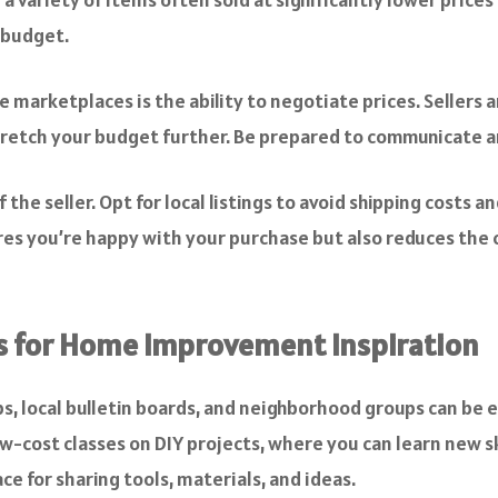
 budget.
marketplaces is the ability to negotiate prices. Sellers are
stretch your budget further. Be prepared to communicate an
the seller. Opt for local listings to avoid shipping costs 
res you’re happy with your purchase but also reduces the 
s for Home Improvement Inspiration
s, local bulletin boards, and neighborhood groups can be
w-cost classes on DIY projects, where you can learn new sk
ce for sharing tools, materials, and ideas.