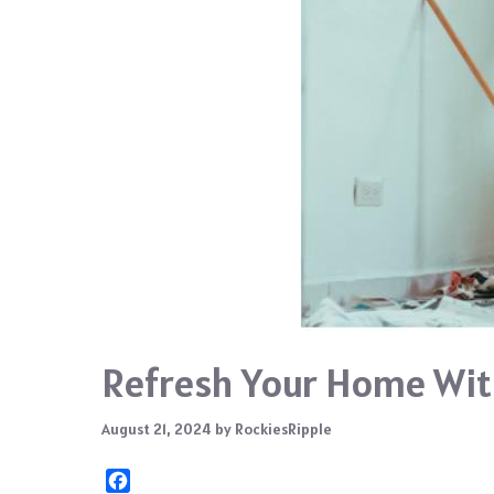
Refresh Your Home Wit
August 21, 2024
by
RockiesRipple
F