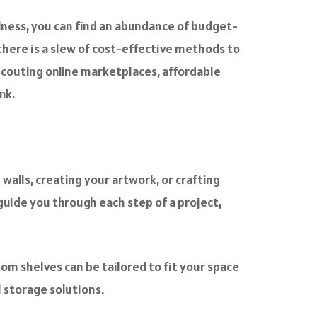
ulness, you can find an abundance of budget-
 there is a slew of cost-effective methods to
 scouting online marketplaces, affordable
nk.
alls, creating your artwork, or crafting
guide you through each step of a project,
tom shelves can be tailored to fit your space
l storage solutions.