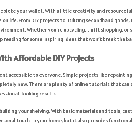
plete your wallet. With a little creativity and resourcef
e on life. From DIY projects to utilizing secondhand goods,
environment. Whether you’re upcycling, thrift shopping, or
 reading for some inspiring ideas that won’t break the ba
ith Affordable DIY Projects
ccessible to everyone. Simple projects like repainting w
letely new. There are plenty of online tutorials that can 
essional-looking results.
 building your shelving. With basic materials and tools, cus
personal touch to your home, but it also provides functiona