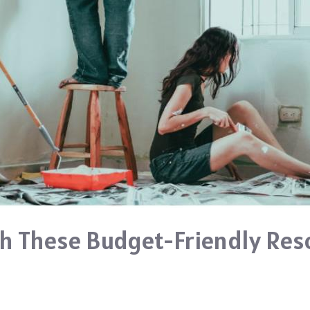
h These Budget-Friendly Res