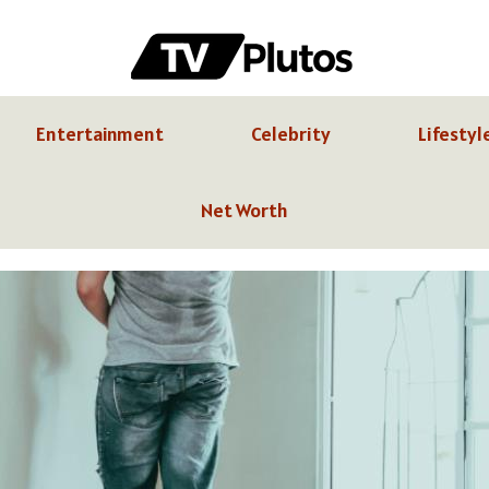
Entertainment
Celebrity
Lifestyl
Net Worth