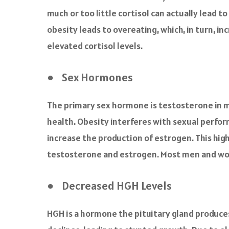
much or too little cortisol can actually lead t
obesity leads to overeating, which, in turn, i
elevated cortisol levels.
● Sex Hormones
The primary sex hormone is testosterone in 
health. Obesity interferes with sexual perfo
increase the production of estrogen. This high
testosterone and estrogen. Most men and wome
● Decreased HGH Levels
HGH is a hormone the pituitary gland produces