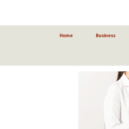
Skip
to
content
Home
Business