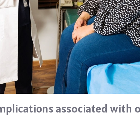
plications associated with o