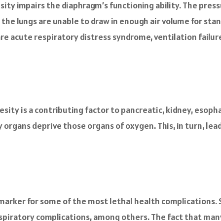
ity impairs the diaphragm’s functioning ability. The pres
n, the lungs are unable to draw in enough air volume for st
e acute respiratory distress syndrome, ventilation failure
sity is a contributing factor to pancreatic, kidney, esopha
y organs deprive those organs of oxygen. This, in turn, le
ial marker for some of the most lethal health complications
espiratory complications, among others. The fact that many