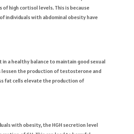
of high cortisol levels. This is because
y of individuals with abdominal obesity have
in a healthy balance to maintain good sexual
s lessen the production of testosterone and
ss fat cells elevate the production of
duals with obesity, the HGH secretion level