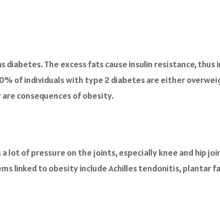
 diabetes. The excess fats cause insulin resistance, thus i
0% of individuals with type 2 diabetes are either overwei
y are consequences of obesity.
 lot of pressure on the joints, especially knee and hip join
s linked to obesity include Achilles tendonitis, plantar fa