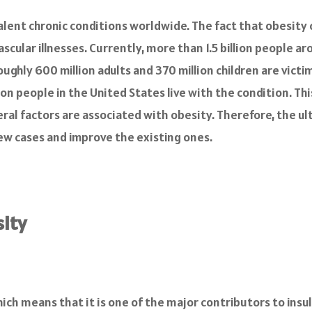
lent chronic conditions worldwide. The fact that obesity c
ascular illnesses. Currently, more than 1.5 billion people a
ughly 600 million adults and 370 million children are victi
on people in the United States live with the condition. This
ral factors are associated with obesity. Therefore, the ul
 new cases and improve the existing ones.
ity
hich means that it is one of the major contributors to insu