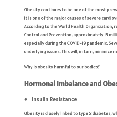
a
c
Obesity continues to be one of the most preva
e
it is one of the major causes of severe cardiov
b
o
According to the World Health Organization, ro
o
Control and Prevention, approximately 15 milli
k
especially during the COVID-19 pandemic. Seve
underlying issues. This will, in turn, minimize
Why is obesity harmful to our bodies?
Hormonal Imbalance and Obes
● Insulin Resistance
Obesity is closely linked to type 2 diabetes, w