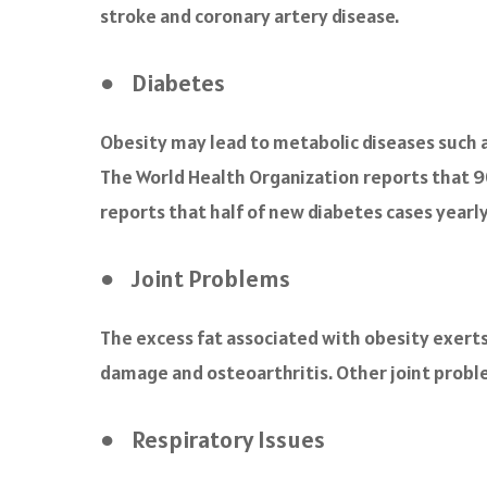
stroke and coronary artery disease.
● Diabetes
Obesity may lead to metabolic diseases such as
The World Health Organization reports that 9
reports that half of new diabetes cases yearl
● Joint Problems
The excess fat associated with obesity exerts a
damage and osteoarthritis. Other joint problem
● Respiratory Issues