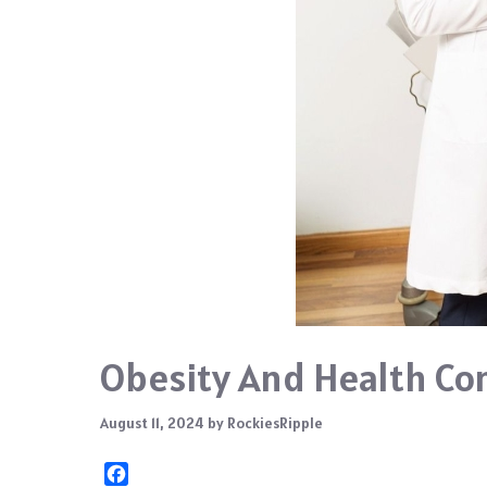
Obesity And Health Com
August 11, 2024
by
RockiesRipple
F