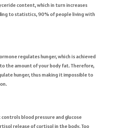
yceride content, which in turn increases
ding to statistics, 90% of people living with
hormone regulates hunger, which is achieved
l to the amount of your body fat. Therefore,
gulate hunger, thus making it impossible to
ion.
t controls blood pressure and glucose
tisol release of cortisol in the body. Too