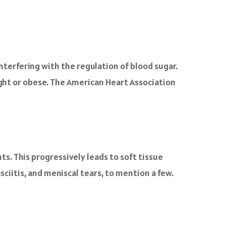
nterfering with the regulation of blood sugar.
ght or obese. The American Heart Association
ts. This progressively leads to soft tissue
sciitis, and meniscal tears, to mention a few.