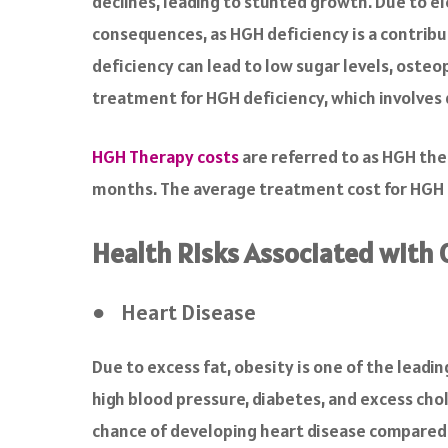
declines, leading to stunted growth. Due to el
consequences, as HGH deficiency is a contribu
deficiency can lead to low sugar levels, osteop
treatment for HGH deficiency, which involves 
HGH Therapy costs
are referred to as HGH ther
months. The average treatment cost for HGH 
Health Risks Associated with 
● Heart Disease
Due to excess fat, obesity is one of the leadi
high blood pressure, diabetes, and excess chol
chance of developing heart disease compared t