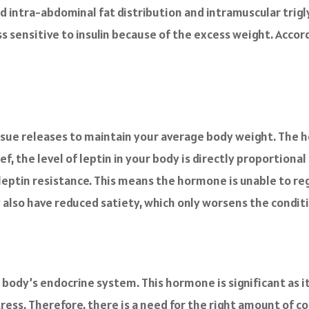
ed intra-abdominal fat distribution and intramuscular trigl
ss sensitive to insulin because of the excess weight. Accor
ssue releases to maintain your average body weight. The 
ef, the level of leptin in your body is directly proportiona
 leptin resistance. This means the hormone is unable to re
 also have reduced satiety, which only worsens the condit
 body’s endocrine system. This hormone is significant as i
ess. Therefore, there is a need for the right amount of cor