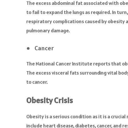
The excess abdominal fat associated with obes
to fail to expand the lungs as required. In tur
respiratory complications caused by obesity ar
pulmonary damage.
● Cancer
The National Cancer Institute reports that obe
The excess visceral fats surrounding vital bod
to cancer.
Obesity Crisis
Obesity is a serious condition as it is a cruc
include heart disease, diabetes, cancer, and r