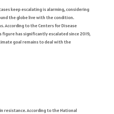
ases keep escalating is alarming, considering
round the globe live with the condition.
ms. According to the Centers for Disease
 figure has significantly escalated since 2019,
timate goal remains to deal with the
lin resistance. According to the National