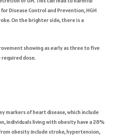
ecretion of GH. This can lead to harmful
s for Disease Control and Prevention, HGH
oke. On the brighter side, there is a
provement showing as early as three to five
 required dose.
key markers of heart disease, which include
n, individuals living with obesity have a 28%
from obesity include stroke, hypertension,