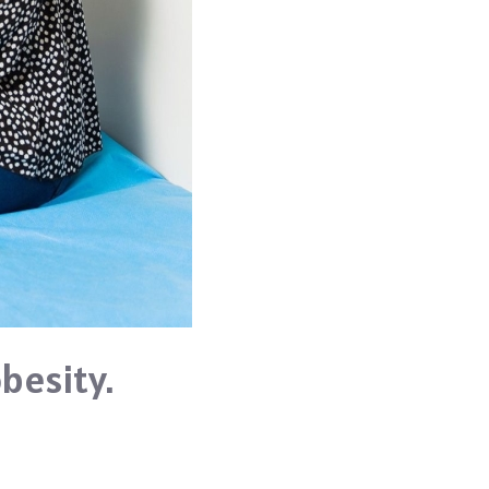
besity.