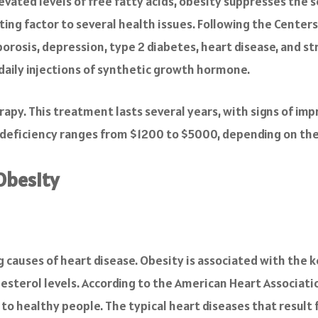
evated levels of free fatty acids, obesity suppresses the s
ting factor to several health issues. Following the Center
orosis, depression, type 2 diabetes, heart disease, and str
daily injections of synthetic growth hormone.
apy. This treatment lasts several years, with signs of im
deficiency ranges from $1200 to $5000, depending on the
Obesity
ng causes of heart disease. Obesity is associated with the 
esterol levels. According to the American Heart Associatio
o healthy people. The typical heart diseases that result 