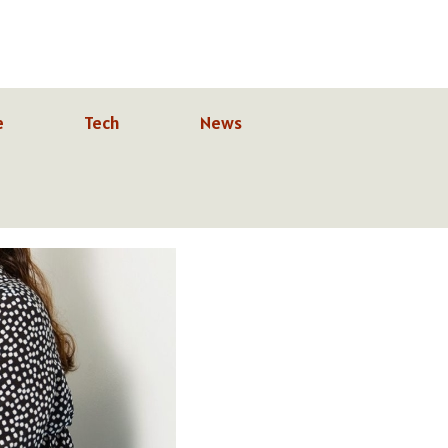
e
Tech
News