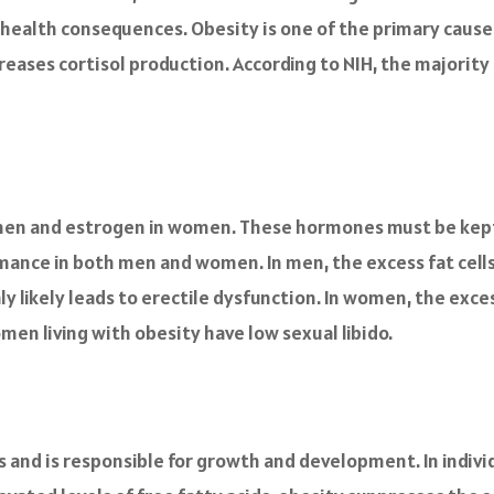
o health consequences. Obesity is one of the primary causes 
ncreases cortisol production. According to NIH, the majorit
men and estrogen in women. These hormones must be kept 
rmance in both men and women. In men, the excess fat cell
ly likely leads to erectile dysfunction. In women, the exce
n living with obesity have low sexual libido.
 and is responsible for growth and development. In indivi