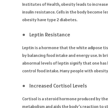
Institutes of Health, obesity leads to increas
insulin resistance. Cells in the body become le
obesity have type 2 diabetes.
● Leptin Resistance
Leptin is a hormone that the white adipose ti
by balancing food intake and energy use. In bri
abnormal levels of leptin signify that one has
control food intake. Many people with obesity
● Increased Cortisol Levels
Cortisol is a steroid hormone produced by the
metabolism and aids the body’s reaction to str