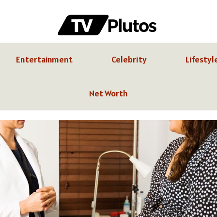
Entertainment
Celebrity
Lifestyl
Net Worth