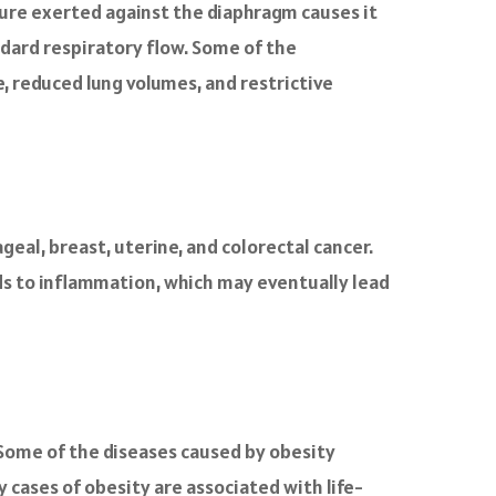
sure exerted against the diaphragm causes it
andard respiratory flow. Some of the
, reduced lung volumes, and restrictive
geal, breast, uterine, and colorectal cancer.
ads to inflammation, which may eventually lead
. Some of the diseases caused by obesity
 cases of obesity are associated with life-