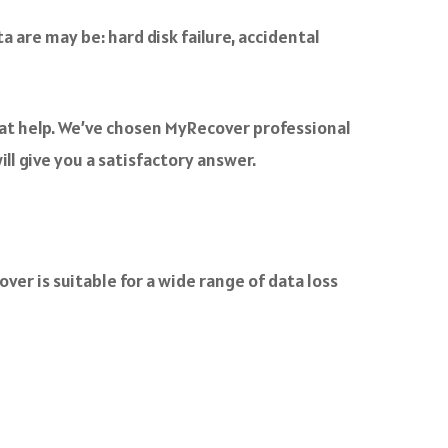
a are may be: hard disk failure, accidental
eat help. We’ve chosen MyRecover professional
ll give you a satisfactory answer.
er is suitable for a wide range of data loss