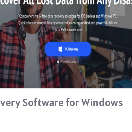
very Software for Windows