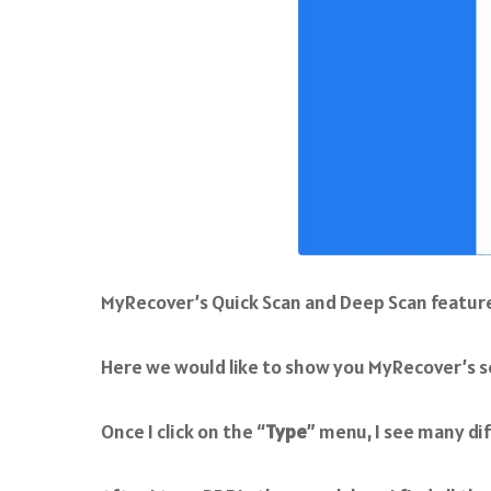
MyRecover’s Quick Scan and Deep Scan features a
Here we would like to show you MyRecover’s se
Once I click on the “
Type
” menu, I see many dif