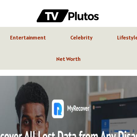
Entertainment
Celebrity
Lifestyl
Net Worth