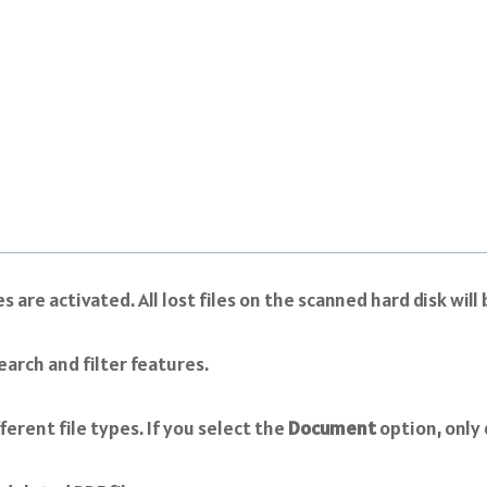
re activated. All lost files on the scanned hard disk will 
arch and filter features.
ferent file types. If you select the
Document
option, only 