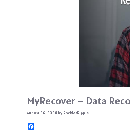
MyRecover – Data Reco
August 26, 2024
by
RockiesRipple
F