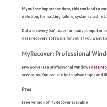
a
c
If you lose important data, this can lead to v
e
deletion, formatting failure, system crash, etc
b
o
o
Data recovery isn’t easy for many computer us
k
data recovery software for you. If you want to
MyRecover: Professional Win
MyRecover is a professional Windows
data rec
scenarios. You can see both advantages and 
Pros
Free version of MyRecover available