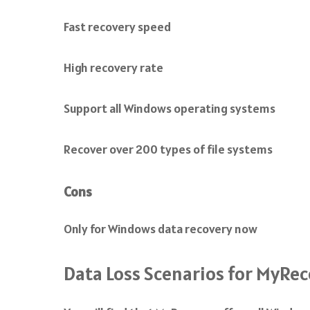
Fast recovery speed
High recovery rate
Support all Windows operating systems
Recover over 200 types of file systems
Cons
Only for Windows data recovery now
Data Loss Scenarios for MyRe