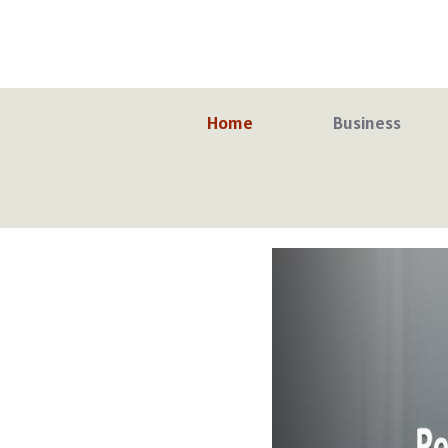
Skip
to
content
Home
Business