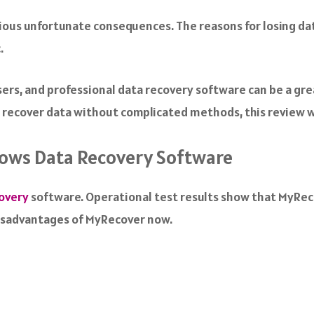
arious unfortunate consequences. The reasons for losing dat
.
ers, and professional data recovery software can be a gr
 recover data without complicated methods, this review wi
dows Data Recovery Software
overy
software. Operational test results show that MyRecov
disadvantages of MyRecover now.