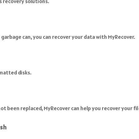
s recovery solutions.
 garbage can, you can recover your data with MyRecover.
matted disks.
as not been replaced, MyRecover can help you recover your fil
ash