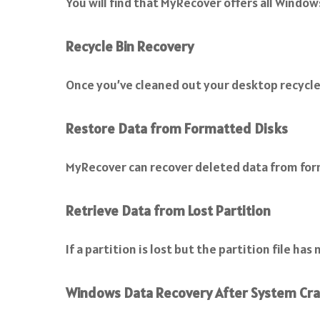
You will find that MyRecover offers all Window
Recycle Bin Recovery
Once you’ve cleaned out your desktop recycle
Restore Data from Formatted Disks
MyRecover can recover deleted data from for
Retrieve Data from Lost Partition
If a partition is lost but the partition file h
Windows Data Recovery After System Cr