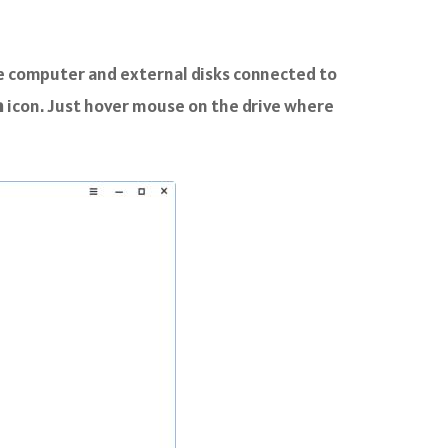
e computer and external disks connected to
n
icon. Just hover mouse on the drive where