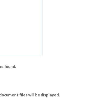
be found.
document files will be displayed.