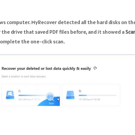
ws computer. MyRecover detected all the hard disks on th
the drive that saved PDF files before, and it showed a
Sca
 complete the one-click scan.