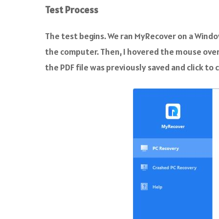
Test Process
The test begins. We ran MyRecover on a Windo
the computer. Then, I hovered the mouse over 
the PDF file was previously saved and click to