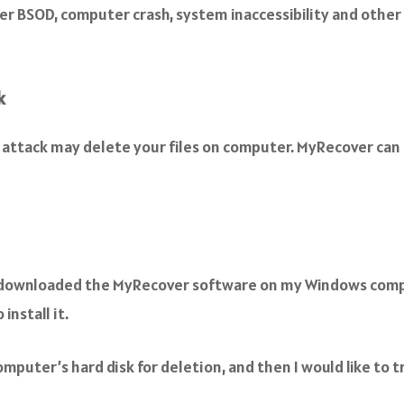
 BSOD, computer crash, system inaccessibility and other p
k
attack may delete your files on computer. MyRecover can h
 I downloaded the MyRecover software on my Windows comp
install it.
computer’s hard disk for deletion, and then I would like to