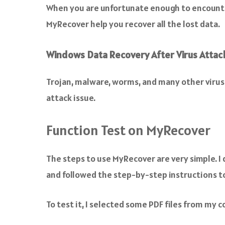
When you are unfortunate enough to encounter
MyRecover help you recover all the lost data.
Windows Data Recovery After Virus Attac
Trojan, malware, worms, and many other virus 
attack issue.
Function Test on MyRecover
The steps to use MyRecover are very simple.
and followed the step-by-step instructions to 
To test it, I selected some PDF files from my 