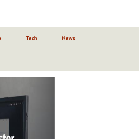
e
Tech
News