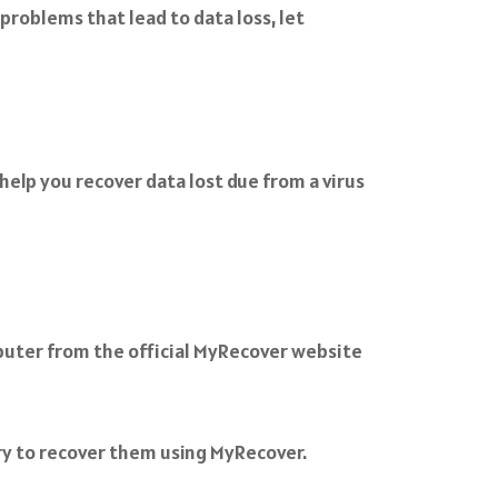
roblems that lead to data loss, let
elp you recover data lost due from a virus
uter from the official MyRecover website
 try to recover them using MyRecover.