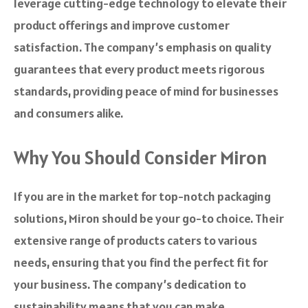
leverage cutting-edge technology to elevate their
product offerings and improve customer
satisfaction. The company’s emphasis on quality
guarantees that every product meets rigorous
standards, providing peace of mind for businesses
and consumers alike.
Why You Should Consider Miron
If you are in the market for top-notch packaging
solutions, Miron should be your go-to choice. Their
extensive range of products caters to various
needs, ensuring that you find the perfect fit for
your business. The company’s dedication to
sustainability means that you can make