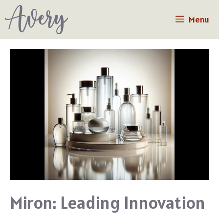
Skip
Menu
to
content
Miron: Leading Innovation