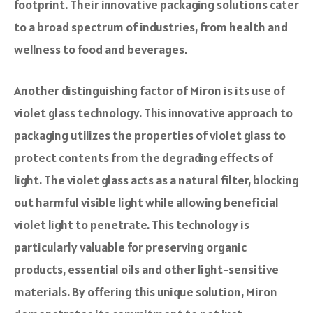
footprint. Their innovative packaging solutions cater
to a broad spectrum of industries, from health and
wellness to food and beverages.
Another distinguishing factor of Miron is its use of
violet glass technology. This innovative approach to
packaging utilizes the properties of violet glass to
protect contents from the degrading effects of
light. The violet glass acts as a natural filter, blocking
out harmful visible light while allowing beneficial
violet light to penetrate. This technology is
particularly valuable for preserving organic
products, essential oils and other light-sensitive
materials. By offering this unique solution, Miron