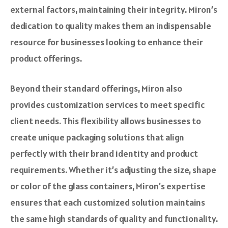
external factors, maintaining their integrity. Miron’s
dedication to quality makes them an indispensable
resource for businesses looking to enhance their
product offerings.
Beyond their standard offerings, Miron also
provides customization services to meet specific
client needs. This flexibility allows businesses to
create unique packaging solutions that align
perfectly with their brand identity and product
requirements. Whether it’s adjusting the size, shape
or color of the glass containers, Miron’s expertise
ensures that each customized solution maintains
the same high standards of quality and functionality.