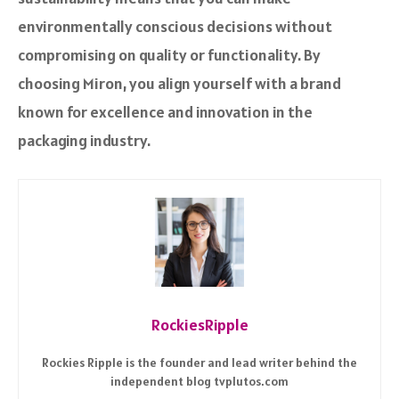
environmentally conscious decisions without
compromising on quality or functionality. By
choosing Miron, you align yourself with a brand
known for excellence and innovation in the
packaging industry.
RockiesRipple
Rockies Ripple is the founder and lead writer behind the
independent blog tvplutos.com