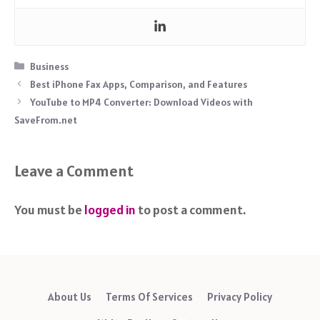
Categories
Business
Best iPhone Fax Apps, Comparison, and Features
YouTube to MP4 Converter: Download Videos with
SaveFrom.net
Leave a Comment
You must be
logged in
to post a comment.
About Us
Terms Of Services
Privacy Policy