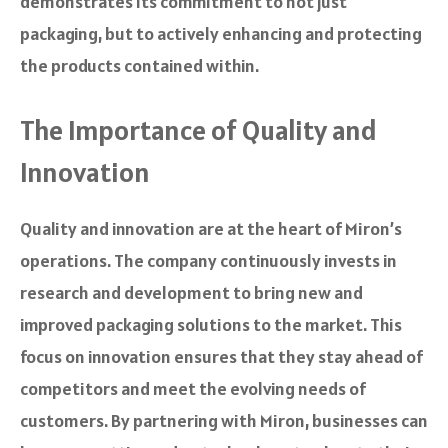
demonstrates its commitment to not just
packaging, but to actively enhancing and protecting
the products contained within.
The Importance of Quality and
Innovation
Quality and innovation are at the heart of Miron’s
operations. The company continuously invests in
research and development to bring new and
improved packaging solutions to the market. This
focus on innovation ensures that they stay ahead of
competitors and meet the evolving needs of
customers. By partnering with Miron, businesses can