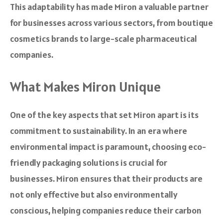
This adaptability has made Miron a valuable partner
for businesses across various sectors, from boutique
cosmetics brands to large-scale pharmaceutical
companies.
What Makes Miron Unique
One of the key aspects that set Miron apart is its
commitment to sustainability. In an era where
environmental impact is paramount, choosing eco-
friendly packaging solutions is crucial for
businesses. Miron ensures that their products are
not only effective but also environmentally
conscious, helping companies reduce their carbon