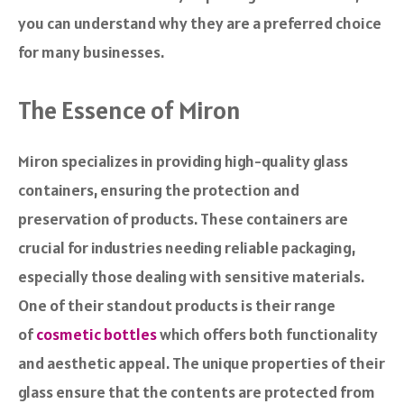
you can understand why they are a preferred choice
for many businesses.
The Essence of Miron
Miron specializes in providing high-quality glass
containers, ensuring the protection and
preservation of products. These containers are
crucial for industries needing reliable packaging,
especially those dealing with sensitive materials.
One of their standout products is their range
of
cosmetic bottles
which offers both functionality
and aesthetic appeal. The unique properties of their
glass ensure that the contents are protected from