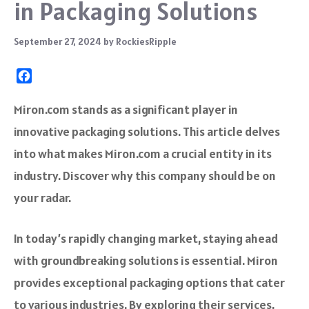
in Packaging Solutions
September 27, 2024
by
RockiesRipple
F
a
c
Miron.com stands as a significant player in
e
innovative packaging solutions. This article delves
b
o
into what makes Miron.com a crucial entity in its
o
industry. Discover why this company should be on
k
your radar.
In today’s rapidly changing market, staying ahead
with groundbreaking solutions is essential. Miron
provides exceptional packaging options that cater
to various industries. By exploring their services,