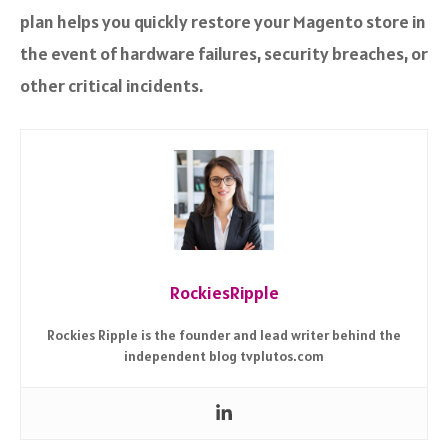
plan helps you quickly restore your Magento store in
the event of hardware failures, security breaches, or
other critical incidents.
RockiesRipple
Rockies Ripple is the founder and lead writer behind the
independent blog tvplutos.com