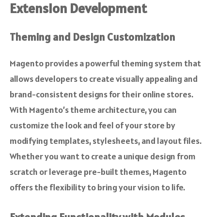
Extension Development
Theming and Design Customization
Magento provides a powerful theming system that
allows developers to create visually appealing and
brand-consistent designs for their online stores.
With Magento’s theme architecture, you can
customize the look and feel of your store by
modifying templates, stylesheets, and layout files.
Whether you want to create a unique design from
scratch or leverage pre-built themes, Magento
offers the flexibility to bring your vision to life.