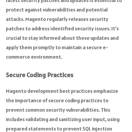
latest security patches and updates is essential to
protect against vulnerabilities and potential
attacks. Magento regularly releases security
patches to address identified security issues. It’s
crucial to stay informed about these updates and
apply them promptly to maintain a secure e-
commerce environment.
Secure Coding Practices
Magento development best practices emphasize
the importance of secure coding practices to
prevent common security vulnerabilities. This
includes validating and sanitizing user input, using
prepared statements to prevent SQL injection