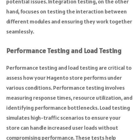
potential issues. Integration testing, on the other
hand, focuses on testing the interaction between
different modules and ensuring they work together
seamlessly.
Performance Testing and Load Testing
Performance testing and load testing are critical to
assess how your Magento store performs under
various conditions. Performance testing involves
measuring response times, resource utilization, and
identifying performance bottlenecks. Load testing
simulates high-traffic scenarios to ensure your
store can handle increased user loads without
compromising performance. These tests help