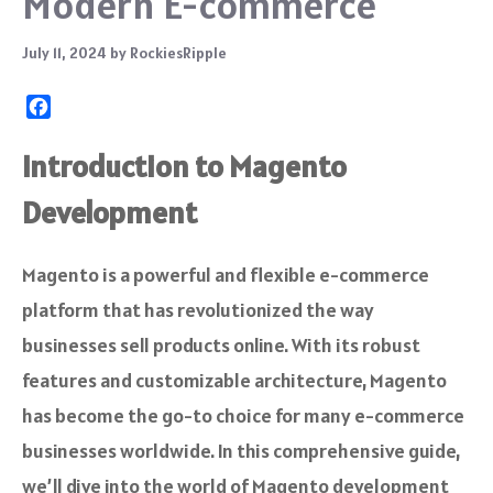
Modern E-commerce
July 11, 2024
by
RockiesRipple
F
a
c
Introduction to Magento
e
Development
b
o
o
Magento is a powerful and flexible e-commerce
k
platform that has revolutionized the way
businesses sell products online. With its robust
features and customizable architecture, Magento
has become the go-to choice for many e-commerce
businesses worldwide. In this comprehensive guide,
we’ll dive into the world of Magento development