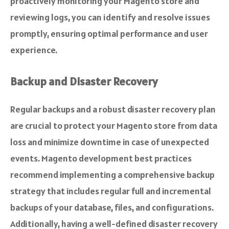
proactively monitoring your Magento store and
reviewing logs, you can identify and resolve issues
promptly, ensuring optimal performance and user
experience.
Backup and Disaster Recovery
Regular backups and a robust disaster recovery plan
are crucial to protect your Magento store from data
loss and minimize downtime in case of unexpected
events. Magento development best practices
recommend implementing a comprehensive backup
strategy that includes regular full and incremental
backups of your database, files, and configurations.
Additionally, having a well-defined disaster recovery