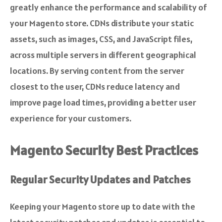
greatly enhance the performance and scalability of
your Magento store. CDNs distribute your static
assets, such as images, CSS, and JavaScript files,
across multiple servers in different geographical
locations. By serving content from the server
closest to the user, CDNs reduce latency and
improve page load times, providing a better user
experience for your customers.
Magento Security Best Practices
Regular Security Updates and Patches
Keeping your Magento store up to date with the