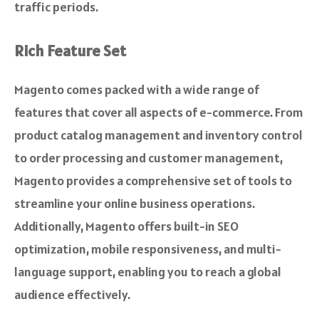
traffic periods.
Rich Feature Set
Magento comes packed with a wide range of
features that cover all aspects of e-commerce. From
product catalog management and inventory control
to order processing and customer management,
Magento provides a comprehensive set of tools to
streamline your online business operations.
Additionally, Magento offers built-in SEO
optimization, mobile responsiveness, and multi-
language support, enabling you to reach a global
audience effectively.