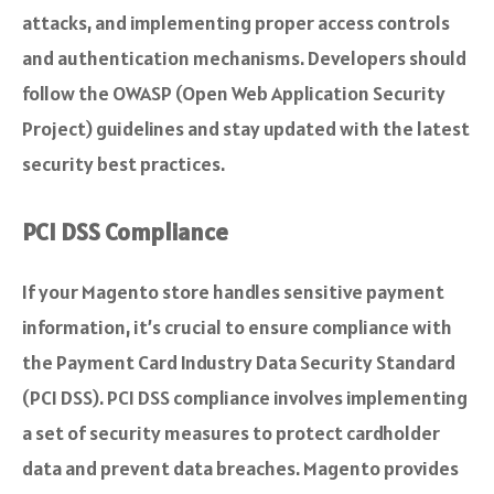
attacks, and implementing proper access controls
and authentication mechanisms. Developers should
follow the OWASP (Open Web Application Security
Project) guidelines and stay updated with the latest
security best practices.
PCI DSS Compliance
If your Magento store handles sensitive payment
information, it’s crucial to ensure compliance with
the Payment Card Industry Data Security Standard
(PCI DSS). PCI DSS compliance involves implementing
a set of security measures to protect cardholder
data and prevent data breaches. Magento provides