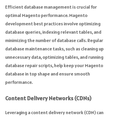
Efficient database management is crucial for
optimal Magento performance. Magento
development best practices involve optimizing
database queries, indexing relevant tables, and
minimizing the number of database calls. Regular
database maintenance tasks, such as cleaning up
unnecessary data, optimizing tables, and running
database repair scripts, help keep your Magento
database in top shape and ensure smooth
performance.
Content Delivery Networks (CDNs)
Leveraging a content delivery network (CDN) can