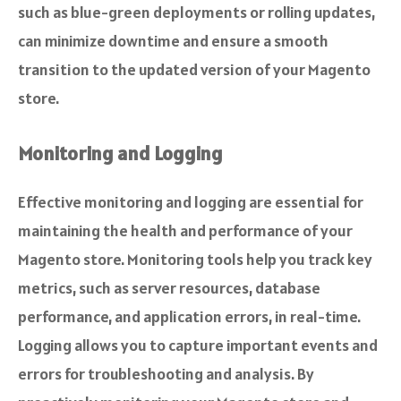
such as blue-green deployments or rolling updates,
can minimize downtime and ensure a smooth
transition to the updated version of your Magento
store.
Monitoring and Logging
Effective monitoring and logging are essential for
maintaining the health and performance of your
Magento store. Monitoring tools help you track key
metrics, such as server resources, database
performance, and application errors, in real-time.
Logging allows you to capture important events and
errors for troubleshooting and analysis. By