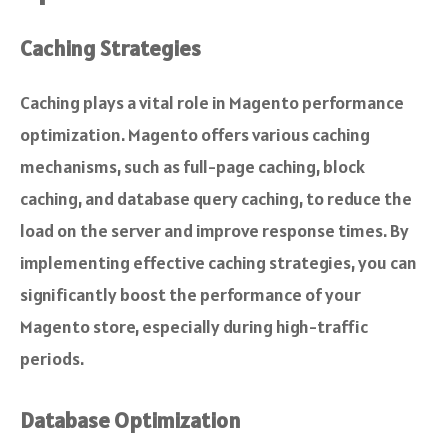
Caching Strategies
Caching plays a vital role in Magento performance
optimization. Magento offers various caching
mechanisms, such as full-page caching, block
caching, and database query caching, to reduce the
load on the server and improve response times. By
implementing effective caching strategies, you can
significantly boost the performance of your
Magento store, especially during high-traffic
periods.
Database Optimization