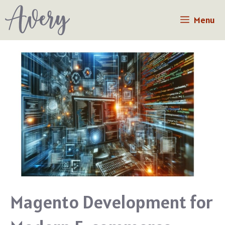
Skip
Menu
to
content
Magento Development for