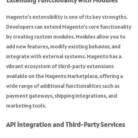
Extending Functionality with Modules
Magento’s extensibility is one of its key strengths.
Developers can extend Magento’s core functionality
by creating custom modules. Modules allow you to
add new features, modify existing behavior, and
integrate with external systems. Magento has a
vibrant ecosystem of third-party extensions
available on the Magento Marketplace, offering a
wide range of additional functionalities such as
payment gateways, shipping integrations, and
marketing tools.
API Integration and Third-Party Services