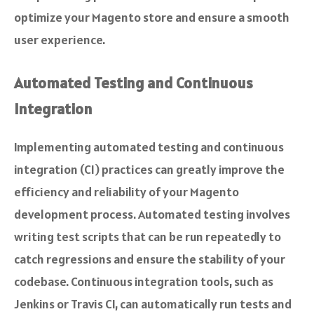
optimize your Magento store and ensure a smooth
user experience.
Automated Testing and Continuous
Integration
Implementing automated testing and continuous
integration (CI) practices can greatly improve the
efficiency and reliability of your Magento
development process. Automated testing involves
writing test scripts that can be run repeatedly to
catch regressions and ensure the stability of your
codebase. Continuous integration tools, such as
Jenkins or Travis CI, can automatically run tests and