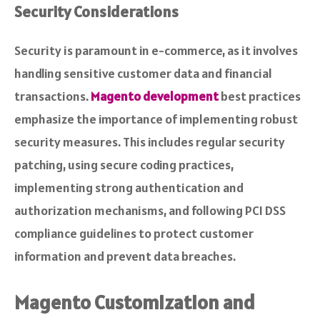
Security Considerations
Security is paramount in e-commerce, as it involves
handling sensitive customer data and financial
transactions.
Magento development
best practices
emphasize the importance of implementing robust
security measures. This includes regular security
patching, using secure coding practices,
implementing strong authentication and
authorization mechanisms, and following PCI DSS
compliance guidelines to protect customer
information and prevent data breaches.
Magento Customization and