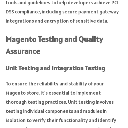
tools and guidelines to help developers achieve PCI
DSS compliance, including secure payment gateway
integrations and encryption of sensitive data.
Magento Testing and Quality
Assurance
Unit Testing and Integration Testing
To ensure the reliability and stability of your
Magento store, it’s essential to implement
thorough testing practices. Unit testing involves
testing individual components and modules in
isolation to verify their functionality and identify