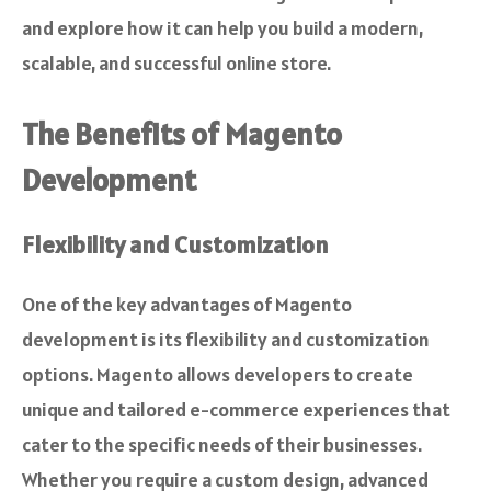
and explore how it can help you build a modern,
scalable, and successful online store.
The Benefits of Magento
Development
Flexibility and Customization
One of the key advantages of Magento
development is its flexibility and customization
options. Magento allows developers to create
unique and tailored e-commerce experiences that
cater to the specific needs of their businesses.
Whether you require a custom design, advanced