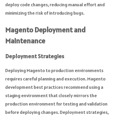
deploy code changes, reducing manual effort and
minimizing the risk of introducing bugs.
Magento Deployment and
Maintenance
Deployment Strategies
Deploying Magento to production environments
requires careful planning and execution. Magento
development best practices recommend using a
staging environment that closely mirrors the
production environment for testing and validation
before deploying changes. Deployment strategies,