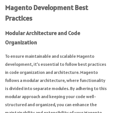
Magento Development Best
Practices
Modular Architecture and Code
Organization
To ensure maintainable and scalable Magento
development, it’s essential to follow best practices
in code organization and architecture. Magento
follows a modular architecture, where functionality
is divided into separate modules. By adhering to this
modular approach and keeping your code well-
structured and organized, you can enhance the
maintainability and extensibility of your Magento