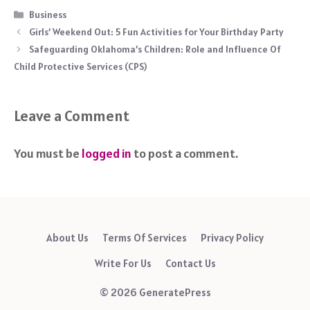
Categories
Business
Girls’ Weekend Out: 5 Fun Activities for Your Birthday Party
Safeguarding Oklahoma’s Children: Role and Influence Of
Child Protective Services (CPS)
Leave a Comment
You must be
logged in
to post a comment.
About Us
Terms Of Services
Privacy Policy
Write For Us
Contact Us
© 2026 GeneratePress