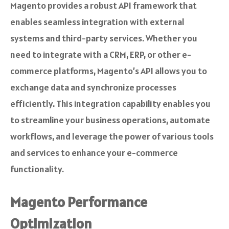
Magento provides a robust API framework that
enables seamless integration with external
systems and third-party services. Whether you
need to integrate with a CRM, ERP, or other e-
commerce platforms, Magento’s API allows you to
exchange data and synchronize processes
efficiently. This integration capability enables you
to streamline your business operations, automate
workflows, and leverage the power of various tools
and services to enhance your e-commerce
functionality.
Magento Performance
Optimization