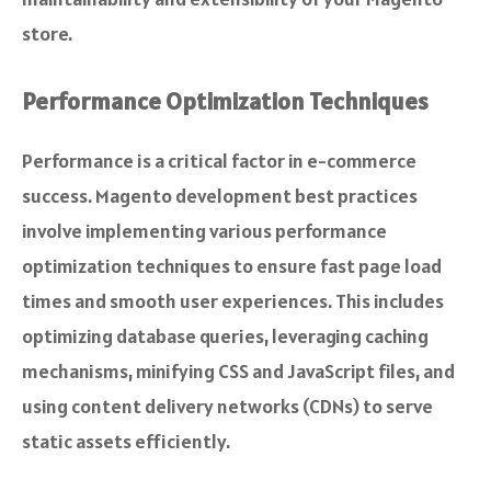
store.
Performance Optimization Techniques
Performance is a critical factor in e-commerce
success. Magento development best practices
involve implementing various performance
optimization techniques to ensure fast page load
times and smooth user experiences. This includes
optimizing database queries, leveraging caching
mechanisms, minifying CSS and JavaScript files, and
using content delivery networks (CDNs) to serve
static assets efficiently.