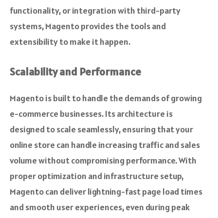
functionality, or integration with third-party
systems, Magento provides the tools and
extensibility to make it happen.
Scalability and Performance
Magento is built to handle the demands of growing
e-commerce businesses. Its architecture is
designed to scale seamlessly, ensuring that your
online store can handle increasing traffic and sales
volume without compromising performance. With
proper optimization and infrastructure setup,
Magento can deliver lightning-fast page load times
and smooth user experiences, even during peak