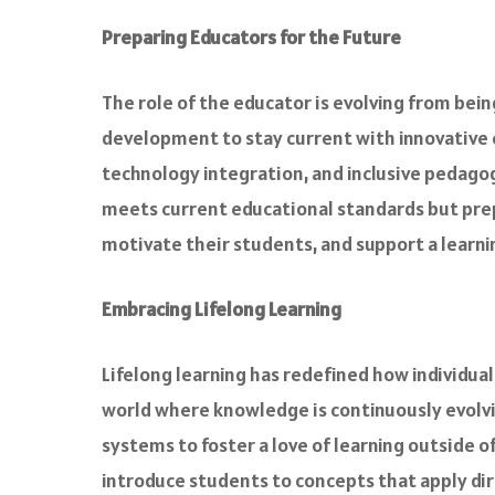
Preparing Educators for the Future
The role of the educator is evolving from bein
development to stay current with innovative 
technology integration, and inclusive pedagog
meets current educational standards but prepa
motivate their students, and support a learn
Embracing Lifelong Learning
Lifelong learning has redefined how individual
world where knowledge is continuously evolvin
systems to foster a love of learning outside 
introduce students to concepts that apply dire