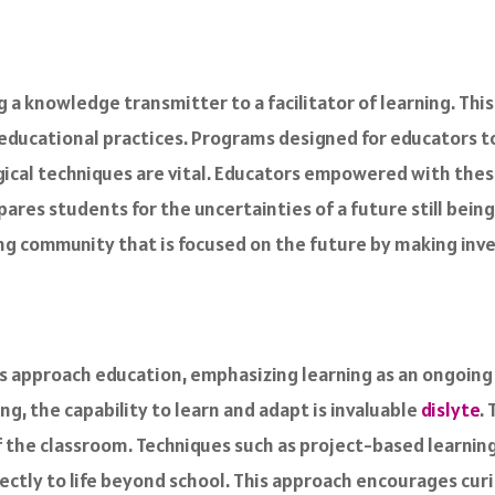
g a knowledge transmitter to a facilitator of learning. Thi
educational practices. Programs designed for educators 
ical techniques are vital. Educators empowered with these
res students for the uncertainties of a future still being
ing community that is focused on the future by making inv
s approach education, emphasizing learning as an ongoing j
g, the capability to learn and adapt is invaluable
dislyte
.
of the classroom. Techniques such as project-based learnin
ctly to life beyond school. This approach encourages curio