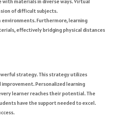
with materials in diverse ways. Virtual
ion of difficult subjects.
en environments. Furthermore, learning
ials, effectively bridging physical distances
erful strategy. This strategy utilizes
ed improvement. Personalized learning
very learner reaches their potential. The
tudents have the support needed to excel.
uccess.