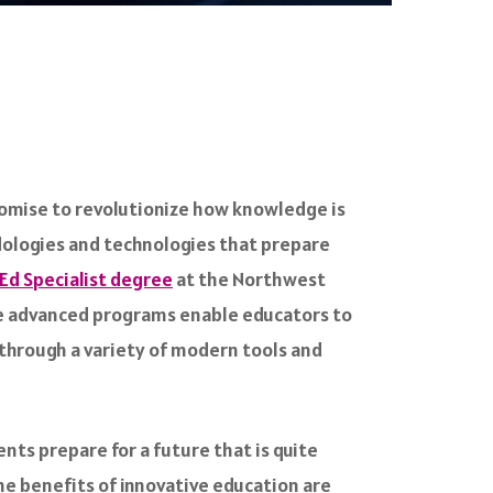
romise to revolutionize how knowledge is
dologies and technologies that prepare
Ed Specialist degree
at the Northwest
ese advanced programs enable educators to
 through a variety of modern tools and
ents prepare for a future that is quite
The benefits of innovative education are