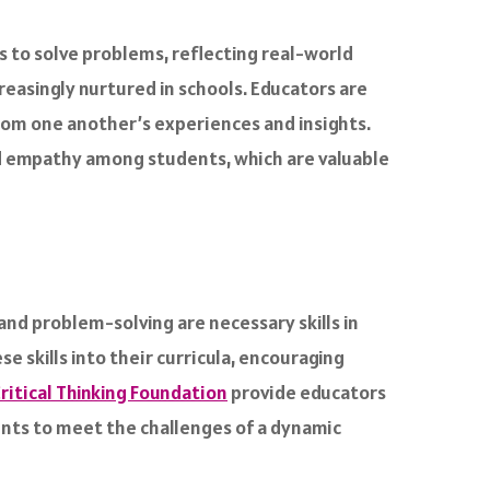
 to solve problems, reflecting real-world
ncreasingly nurtured in schools. Educators are
rom one another’s experiences and insights.
nd empathy among students, which are valuable
and problem-solving are necessary skills in
e skills into their curricula, encouraging
ritical Thinking Foundation
provide educators
dents to meet the challenges of a dynamic