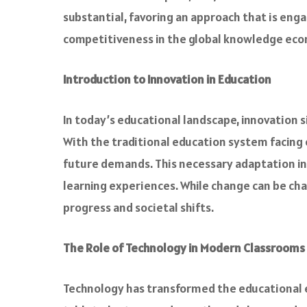
substantial, favoring an approach that is enga
competitiveness in the global knowledge ec
Introduction to Innovation in Education
In today’s educational landscape, innovation
With the traditional education system facing
future demands. This necessary adaptation inv
learning experiences. While change can be cha
progress and societal shifts.
The Role of Technology in Modern Classrooms
Technology has transformed the educational ex