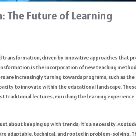
: The Future of Learning
d transformation, driven by innovative approaches that p
transformation is the incorporation of new teaching metho
ors are increasingly turning towards programs, such as the
capacity to innovate within the educational landscape. Th
st traditional lectures, enriching the learning experience
ust about keeping up with trends; it’s a necessity. As stud
 are adaptable, technical, and rooted in problem-solving. 