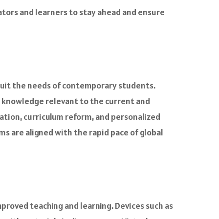
cators and learners to stay ahead and ensure
suit the needs of contemporary students.
d knowledge relevant to the current and
ation, curriculum reform, and personalized
s are aligned with the rapid pace of global
mproved teaching and learning. Devices such as