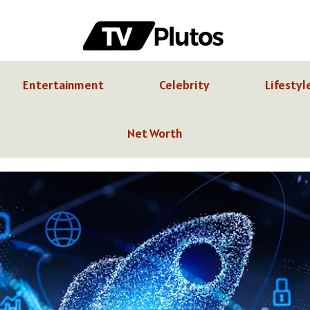
Entertainment
Celebrity
Lifestyl
Net Worth