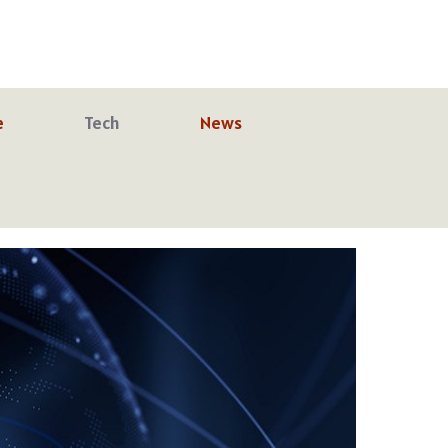
e
Tech
News