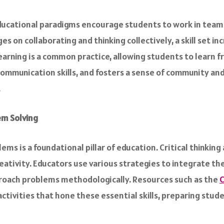
educational paradigms encourage students to work in teams
es on collaborating and thinking collectively, a skill set i
rning is a common practice, allowing students to learn f
ommunication skills, and fosters a sense of community a
.
em Solving
s is a foundational pillar of education. Critical thinking 
eativity. Educators use various strategies to integrate thes
roach problems methodologically. Resources such as the
C
activities that hone these essential skills, preparing stu