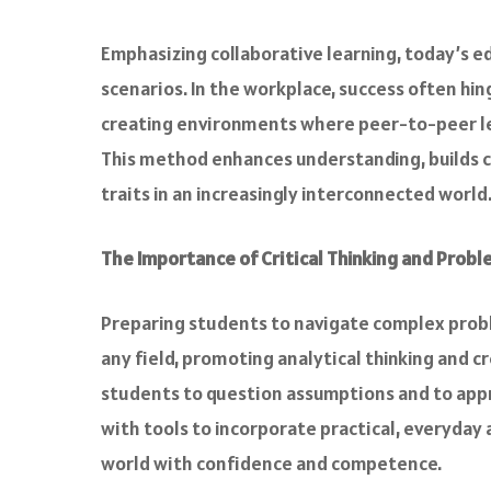
Emphasizing collaborative learning, today’s 
scenarios. In the workplace, success often hing
creating environments where peer-to-peer lea
This method enhances understanding, builds c
traits in an increasingly interconnected world
The Importance of Critical Thinking and Probl
Preparing students to navigate complex problem
any field, promoting analytical thinking and cr
students to question assumptions and to app
with tools to incorporate practical, everyday 
world with confidence and competence.