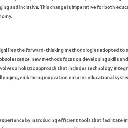
ging and inclusive. This change is imperative for both edu
onomy.
 signifies the forward-thinking methodologies adopted to 
 obsolescence, new methods focus on developing skills an
olves a holistic approach that includes technology integr
llenging, embracing innovation ensures educational system
perience by introducing efficient tools that facilitate i