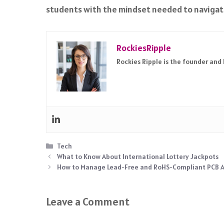
students with the mindset needed to navigate 
RockiesRipple
Rockies Ripple is the founder and
Categories
Tech
What to Know About International Lottery Jackpots
How to Manage Lead-Free and RoHS-Compliant PCB 
Leave a Comment