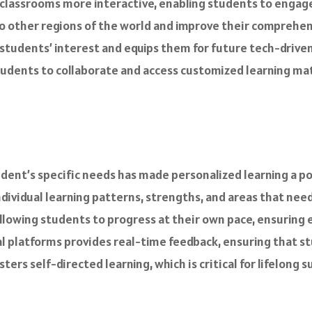
lassrooms more interactive, enabling students to engage 
 to other regions of the world and improve their comprehens
 students’ interest and equips them for future tech-driv
ents to collaborate and access customized learning mater
ent’s specific needs has made personalized learning a pow
ndividual learning patterns, strengths, and areas that ne
lowing students to progress at their own pace, ensuring e
al platforms provides real-time feedback, ensuring that s
rs self-directed learning, which is critical for lifelong s