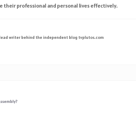
their professional and personal lives effectively.
 lead writer behind the independent blog tvplutos.com
Assembly?