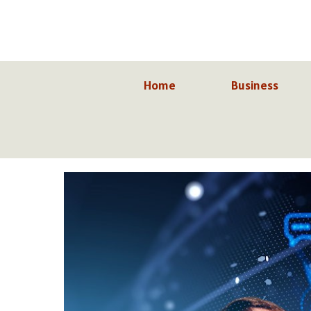
Skip
to
content
Home
Business