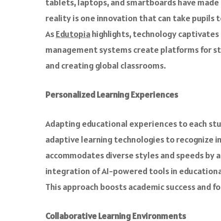
tablets, laptops, and smartboards have made c
reality is one innovation that can take pupils
As
Edutopia
highlights, technology captivates
management systems create platforms for stud
and creating global classrooms.
Personalized Learning Experiences
Adapting educational experiences to each stud
adaptive learning technologies to recognize i
accommodates diverse styles and speeds by al
integration of AI-powered tools in education
This approach boosts academic success and foste
Collaborative Learning Environments