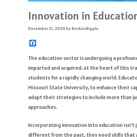
Innovation in Education
December 21, 2024
by
RockiesRipple
F
a
c
The education sector is undergoing a profoun
e
imparted and acquired. At the heart of this 
b
o
students for a rapidly changing world. Educat
o
Missouri State University, to enhance their 
k
adapt their strategies to include more than ju
approaches.
Incorporating innovation into education isn’t j
different from the past, they need skills that