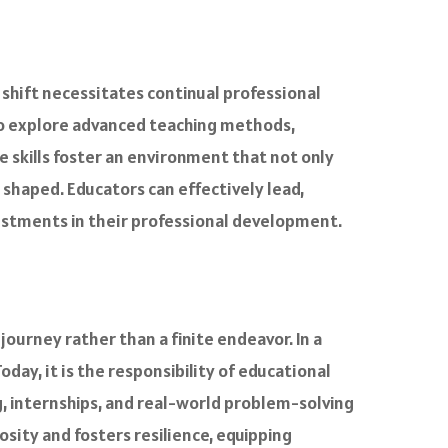
s shift necessitates continual professional
to explore advanced teaching methods,
 skills foster an environment that not only
 shaped. Educators can effectively lead,
estments in their professional development.
ourney rather than a finite endeavor. In a
 Today, it is the responsibility of educational
g, internships, and real-world problem-solving
sity and fosters resilience, equipping