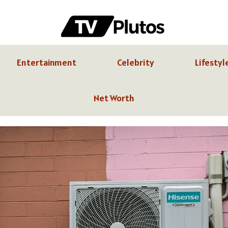
Entertainment
Celebrity
Lifestyl
Net Worth