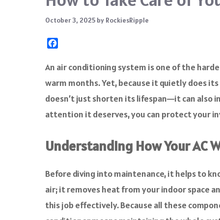
October 3, 2025
by
RockiesRipple
F
a
c
An air conditioning system is one of the har
e
warm months. Yet, because it quietly does it
b
o
doesn’t just shorten its lifespan—it can also in
o
attention it deserves, you can protect your i
k
Understanding How Your AC 
Before diving into maintenance, it helps to kn
air; it removes heat from your indoor space and 
this job effectively. Because all these compo