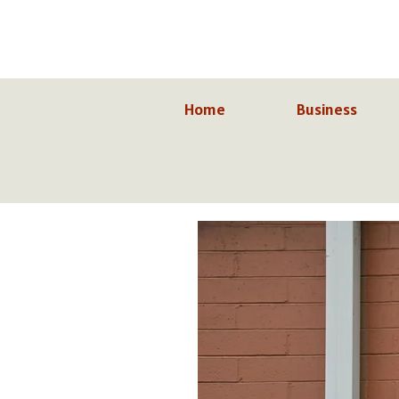
Skip
to
content
Home
Business