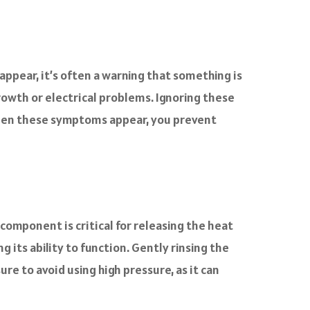
 appear, it’s often a warning that something is
rowth or electrical problems. Ignoring these
 when these symptoms appear, you prevent
component is critical for releasing the heat
g its ability to function. Gently rinsing the
re to avoid using high pressure, as it can