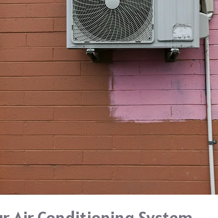
ur Air Conditioning System