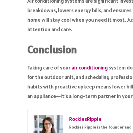
Air conditioning systems are significant inve
breakdowns, lowers energy bills, and ensures a
home will stay cool when you need it most. Jus
attention and care.
Conclusion
Taking care of your
air conditioning
system doe
for the outdoor unit, and scheduling professi
habits with proactive upkeep means lower bill
an appliance—it’s a long-term partner in your f
RockiesRipple
Rockies Ripple is the founder and