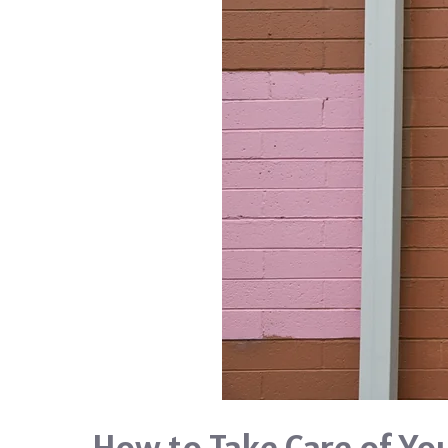
How to Take Care of Yo