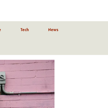
e
Tech
News