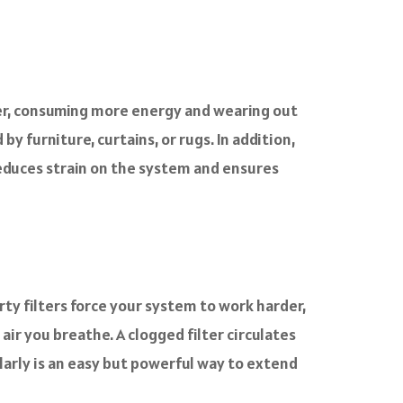
rder, consuming more energy and wearing out
y furniture, curtains, or rugs. In addition,
reduces strain on the system and ensures
irty filters force your system to work harder,
 air you breathe. A clogged filter circulates
ularly is an easy but powerful way to extend