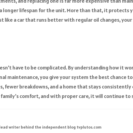
stments, and replacing one is far more expensive than main
 longer lifespan for the unit. More than that, it protects
t like a car that runs better with regular oil changes, you
sn’t have to be complicated. By understanding how it works
onal maintenance, you give your system the best chance to
s, fewer breakdowns, and a home that stays consistently 
amily’s comfort, and with proper care, it will continue to 
 lead writer behind the independent blog tvplutos.com