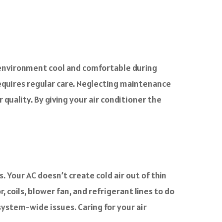
 environment cool and comfortable during
equires regular care. Neglecting maintenance
r quality. By giving your air conditioner the
 Your AC doesn’t create cold air out of thin
, coils, blower fan, and refrigerant lines to do
system-wide issues. Caring for your air