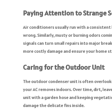
Paying Attention to Strange S
Air conditioners usually run with a consistent 
wrong. Similarly, musty or burning odors comin
signals can turn small repairs into major bre
more costly damage and ensure your home sta
Caring for the Outdoor Unit
The outdoor condenser unit is often overlooke
your AC removes indoors. Over time, dirt, leaves
unit with a garden hose and keeping vegetation
damage the delicate fins inside.