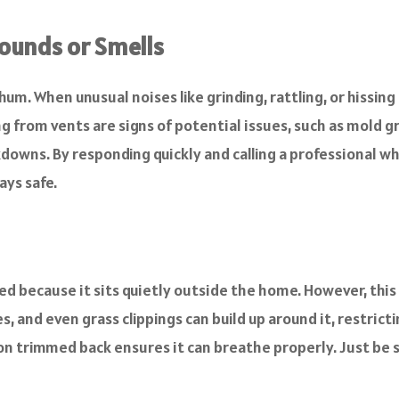
ounds or Smells
hum. When unusual noises like grinding, rattling, or hissing
g from vents are signs of potential issues, such as mold g
akdowns. By responding quickly and calling a professional
ys safe.
d because it sits quietly outside the home. However, this 
, and even grass clippings can build up around it, restrictin
 trimmed back ensures it can breathe properly. Just be su