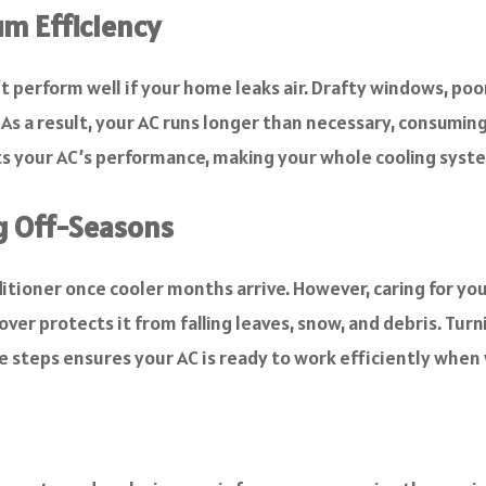
m Efficiency
t perform well if your home leaks air. Drafty windows, poo
r. As a result, your AC runs longer than necessary, consum
rts your AC’s performance, making your whole cooling syst
g Off-Seasons
ioner once cooler months arrive. However, caring for your
ver protects it from falling leaves, snow, and debris. Tur
se steps ensures your AC is ready to work efficiently whe