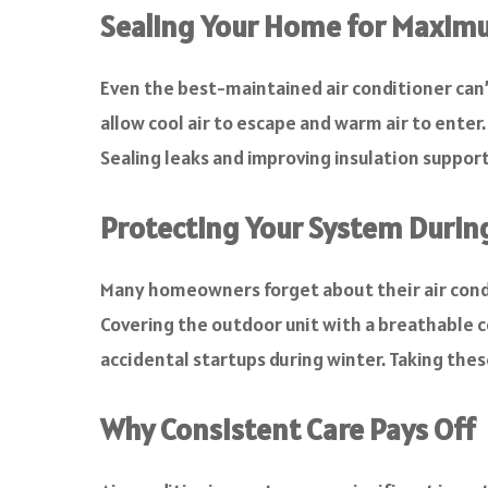
Sealing Your Home for Maximu
Even the best-maintained air conditioner can’
allow cool air to escape and warm air to ente
Sealing leaks and improving insulation suppo
Protecting Your System Durin
Many homeowners forget about their air condit
Covering the outdoor unit with a breathable co
accidental startups during winter. Taking the
Why Consistent Care Pays Off