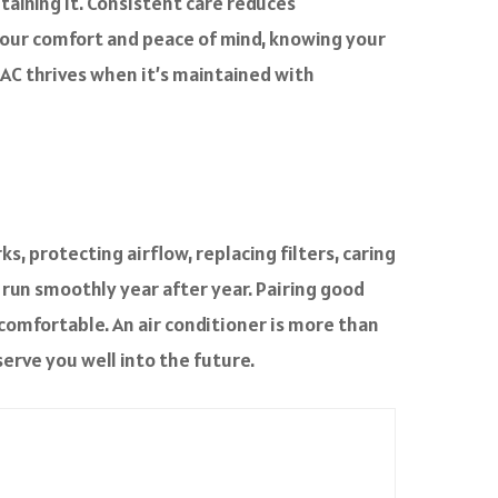
taining it. Consistent care reduces
 your comfort and peace of mind, knowing your
r AC thrives when it’s maintained with
, protecting airflow, replacing filters, caring
 run smoothly year after year. Pairing good
comfortable. An air conditioner is more than
serve you well into the future.