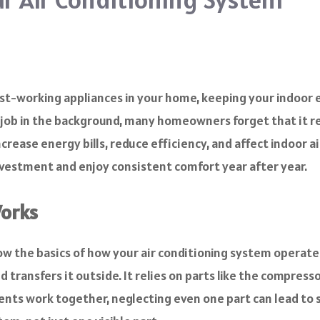
dest-working appliances in your home, keeping your indoor
s job in the background, many homeowners forget that it r
crease energy bills, reduce efficiency, and affect indoor ai
nvestment and enjoy consistent comfort year after year.
Works
ow the basics of how your air conditioning system operates.
transfers it outside. It relies on parts like the compressor
nents work together, neglecting even one part can lead to 