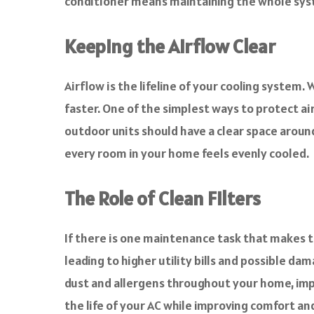
conditioner means maintaining the whole syste
Keeping the Airflow Clear
Airflow is the lifeline of your cooling syste
faster. One of the simplest ways to protect air
outdoor units should have a clear space aroun
every room in your home feels evenly cooled.
The Role of Clean Filters
If there is one maintenance task that makes the
leading to higher utility bills and possible dam
dust and allergens throughout your home, impac
the life of your AC while improving comfort an