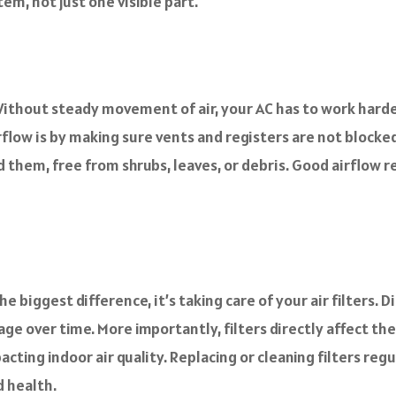
m, not just one visible part.
m. Without steady movement of air, your AC has to work ha
flow is by making sure vents and registers are not blocked b
d them, free from shrubs, leaves, or debris. Good airflow 
 biggest difference, it’s taking care of your air filters. D
age over time. More importantly, filters directly affect the
ting indoor air quality. Replacing or cleaning filters reg
d health.