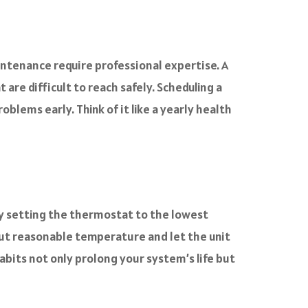
intenance require professional expertise. A
are difficult to reach safely. Scheduling a
lems early. Think of it like a yearly health
tly setting the thermostat to the lowest
but reasonable temperature and let the unit
habits not only prolong your system’s life but