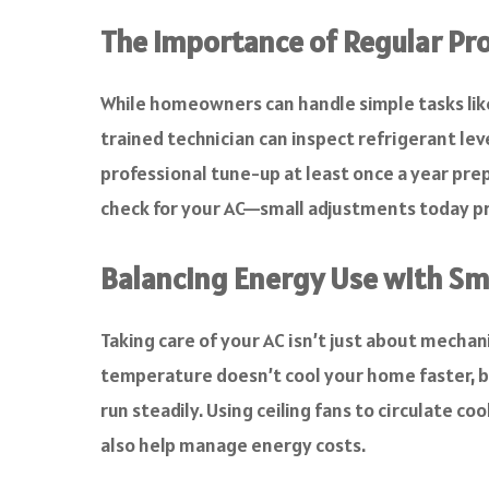
The Importance of Regular Pr
While homeowners can handle simple tasks like
trained technician can inspect refrigerant leve
professional tune-up at least once a year prep
check for your AC—small adjustments today p
Balancing Energy Use with Sm
Taking care of your AC isn’t just about mechan
temperature doesn’t cool your home faster, bu
run steadily. Using ceiling fans to circulate c
also help manage energy costs.