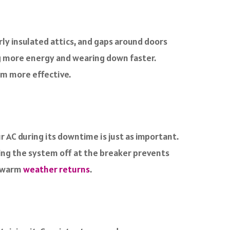
rly insulated attics, and gaps around doors
ing more energy and wearing down faster.
em more effective.
 AC during its downtime is just as important.
ning the system off at the breaker prevents
n warm
weather returns
.