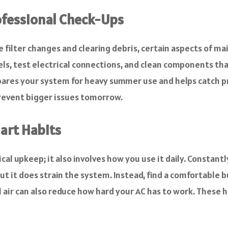
ofessional Check-Ups
 filter changes and clearing debris, certain aspects of ma
ls, test electrical connections, and clean components that 
ares your system for heavy summer use and helps catch prob
revent bigger issues tomorrow.
art Habits
ical upkeep; it also involves how you use it daily. Constan
t it does strain the system. Instead, find a comfortable 
ool air can also reduce how hard your AC has to work. These 