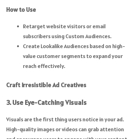
How to Use
Retarget website visitors or email
subscribers using Custom Audiences.
Create Lookalike Audiences based on high-
value customer segments to expand your
reach effectively.
Craft Irresistible Ad Creatives
3. Use Eye-Catching Visuals
Visuals are the first thing users notice in your ad.
High-quality images or videos can grab attention