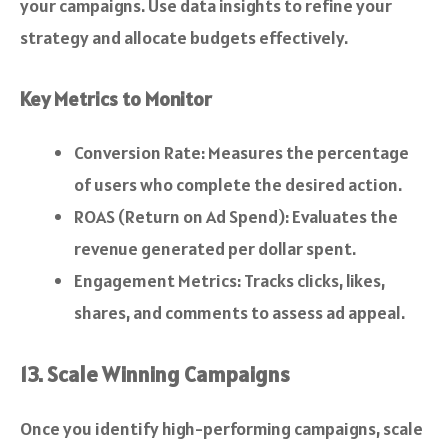
your campaigns. Use data insights to refine your
strategy and allocate budgets effectively.
Key Metrics to Monitor
Conversion Rate: Measures the percentage
of users who complete the desired action.
ROAS (Return on Ad Spend): Evaluates the
revenue generated per dollar spent.
Engagement Metrics: Tracks clicks, likes,
shares, and comments to assess ad appeal.
13. Scale Winning Campaigns
Once you identify high-performing campaigns, scale