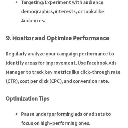
Targeting: Experiment with audience
demographics, interests, or Lookalike
Audiences.
9. Monitor and Optimize Performance
Regularly analyze your campaign performance to
identify areas for improvement. Use Facebook Ads
Manager to track key metrics like click-through rate
(CTR), cost per click (CPC), and conversion rate.
Optimization Tips
Pause underperforming ads or ad sets to
focus on high-performing ones.