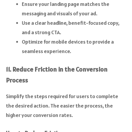
Ensure your landing page matches the
messaging and visuals of your ad.
Use a clear headline, benefit-focused copy,
and a strong CTA.
Optimize for mobile devices to provide a
seamless experience.
11. Reduce Friction in the Conversion
Process
Simplify the steps required for users to complete
the desired action. The easier the process, the
higher your conversion rates.