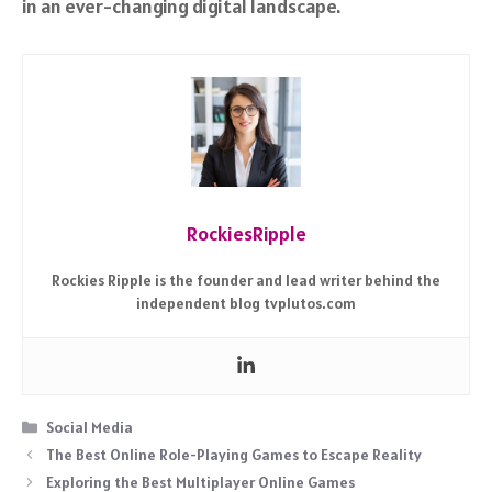
in an ever-changing digital landscape.
RockiesRipple
Rockies Ripple is the founder and lead writer behind the
independent blog tvplutos.com
Categories
Social Media
The Best Online Role-Playing Games to Escape Reality
Exploring the Best Multiplayer Online Games