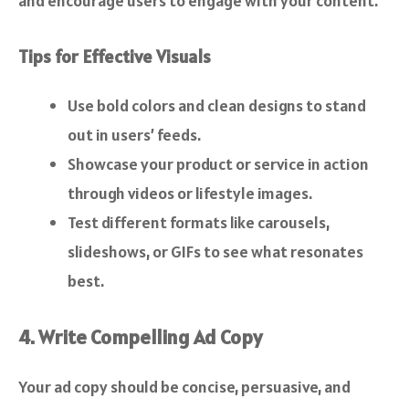
and encourage users to engage with your content.
Tips for Effective Visuals
Use bold colors and clean designs to stand
out in users’ feeds.
Showcase your product or service in action
through videos or lifestyle images.
Test different formats like carousels,
slideshows, or GIFs to see what resonates
best.
4. Write Compelling Ad Copy
Your ad copy should be concise, persuasive, and