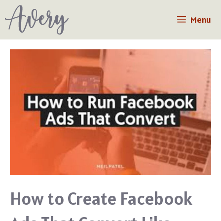
Skip
Menu
to
content
How to Create Facebook