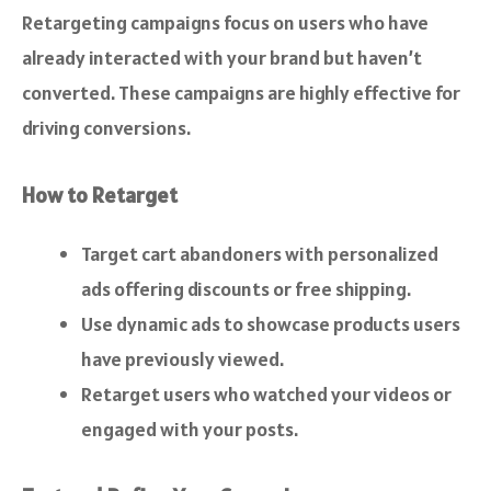
Retargeting campaigns focus on users who have
already interacted with your brand but haven’t
converted. These campaigns are highly effective for
driving conversions.
How to Retarget
Target cart abandoners with personalized
ads offering discounts or free shipping.
Use dynamic ads to showcase products users
have previously viewed.
Retarget users who watched your videos or
engaged with your posts.