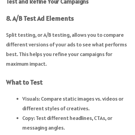
Test and Refine Your Campaigns
8. A/B Test Ad Elements
Split testing, or A/B testing, allows you to compare
different versions of your ads to see what performs
best. This helps you refine your campaigns for
maximum impact.
What to Test
Visuals: Compare static images vs. videos or
different styles of creatives.
Copy: Test different headlines, CTAs, or
messaging angles.