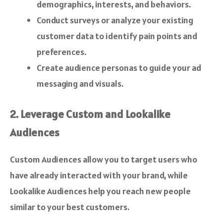
demographics, interests, and behaviors.
Conduct surveys or analyze your existing
customer data to identify pain points and
preferences.
Create audience personas to guide your ad
messaging and visuals.
2. Leverage Custom and Lookalike
Audiences
Custom Audiences allow you to target users who
have already interacted with your brand, while
Lookalike Audiences help you reach new people
similar to your best customers.