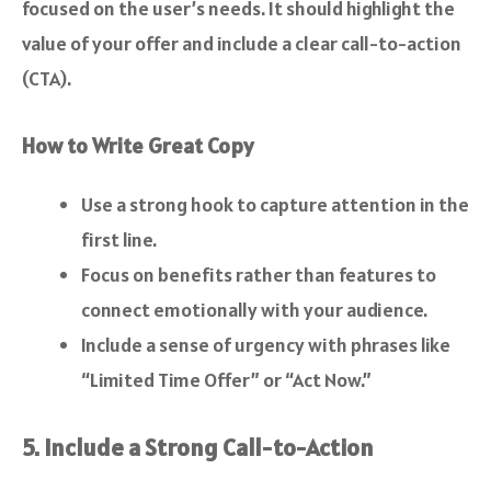
focused on the user’s needs. It should highlight the
value of your offer and include a clear call-to-action
(CTA).
How to Write Great Copy
Use a strong hook to capture attention in the
first line.
Focus on benefits rather than features to
connect emotionally with your audience.
Include a sense of urgency with phrases like
“Limited Time Offer” or “Act Now.”
5. Include a Strong Call-to-Action