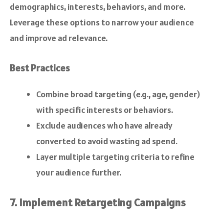
demographics, interests, behaviors, and more.
Leverage these options to narrow your audience
and improve ad relevance.
Best Practices
Combine broad targeting (e.g., age, gender)
with specific interests or behaviors.
Exclude audiences who have already
converted to avoid wasting ad spend.
Layer multiple targeting criteria to refine
your audience further.
7. Implement Retargeting Campaigns