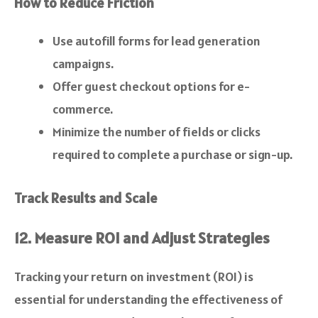
How to Reduce Friction
Use autofill forms for lead generation
campaigns.
Offer guest checkout options for e-
commerce.
Minimize the number of fields or clicks
required to complete a purchase or sign-up.
Track Results and Scale
12. Measure ROI and Adjust Strategies
Tracking your return on investment (ROI) is
essential for understanding the effectiveness of