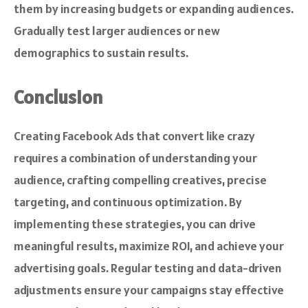
them by increasing budgets or expanding audiences.
Gradually test larger audiences or new
demographics to sustain results.
Conclusion
Creating Facebook Ads that convert like crazy
requires a combination of understanding your
audience, crafting compelling creatives, precise
targeting, and continuous optimization. By
implementing these strategies, you can drive
meaningful results, maximize ROI, and achieve your
advertising goals. Regular testing and data-driven
adjustments ensure your campaigns stay effective