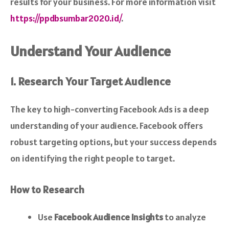
results for your business. For more information visit
https://ppdbsumbar2020.id/
.
Understand Your Audience
1. Research Your Target Audience
The key to high-converting Facebook Ads is a deep
understanding of your audience. Facebook offers
robust targeting options, but your success depends
on identifying the right people to target.
How to Research
Use
Facebook Audience Insights
to analyze