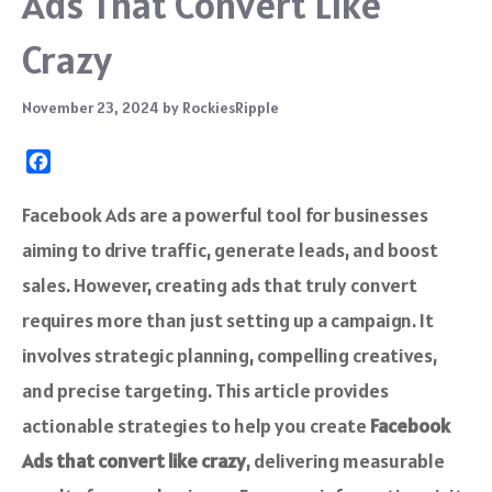
Ads That Convert Like
Crazy
November 23, 2024
by
RockiesRipple
F
a
c
Facebook Ads are a powerful tool for businesses
e
aiming to drive traffic, generate leads, and boost
b
o
sales. However, creating ads that truly convert
o
requires more than just setting up a campaign. It
k
involves strategic planning, compelling creatives,
and precise targeting. This article provides
actionable strategies to help you create
Facebook
Ads that convert like crazy
, delivering measurable