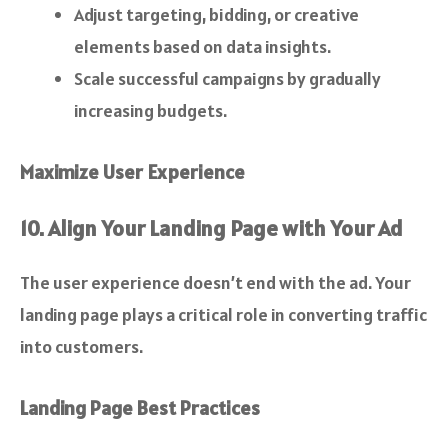
Adjust targeting, bidding, or creative
elements based on data insights.
Scale successful campaigns by gradually
increasing budgets.
Maximize User Experience
10. Align Your Landing Page with Your Ad
The user experience doesn’t end with the ad. Your
landing page plays a critical role in converting traffic
into customers.
Landing Page Best Practices