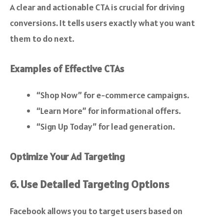
A clear and actionable CTA is crucial for driving
conversions. It tells users exactly what you want
them to do next.
Examples of Effective CTAs
“Shop Now” for e-commerce campaigns.
“Learn More” for informational offers.
“Sign Up Today” for lead generation.
Optimize Your Ad Targeting
6. Use Detailed Targeting Options
Facebook allows you to target users based on