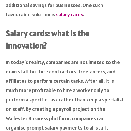
additional savings for businesses. One such
favourable solution is
salary cards
.
Salary cards: what is the
innovation?
In today’s reality, companies are not limited to the
main staff but hire contractors, freelancers, and
affiliates to perform certain tasks. After all, it is
much more profitable to hire a worker only to
perform a specific task rather than keep a specialist
on staff. By creating a payroll project on the
Wallester Business platform, companies can
organise prompt salary payments to all staff,