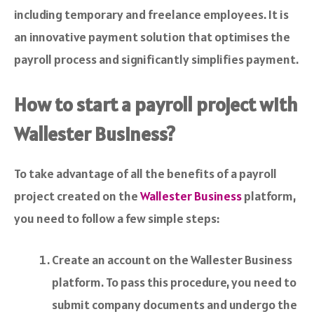
including temporary and freelance employees. It is
an innovative payment solution that optimises the
payroll process and significantly simplifies payment.
How to start a payroll project with
Wallester Business?
To take advantage of all the benefits of a payroll
project created on the
Wallester Business
platform,
you need to follow a few simple steps:
Create an account on the Wallester Business
platform. To pass this procedure, you need to
submit company documents and undergo the