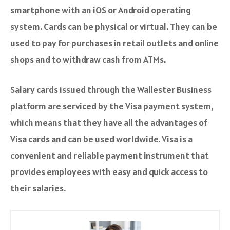
smartphone with an iOS or Android operating
system. Cards can be physical or virtual. They can be
used to pay for purchases in retail outlets and online
shops and to withdraw cash from ATMs.
Salary cards issued through the Wallester Business
platform are serviced by the Visa payment system,
which means that they have all the advantages of
Visa cards and can be used worldwide. Visa is a
convenient and reliable payment instrument that
provides employees with easy and quick access to
their salaries.