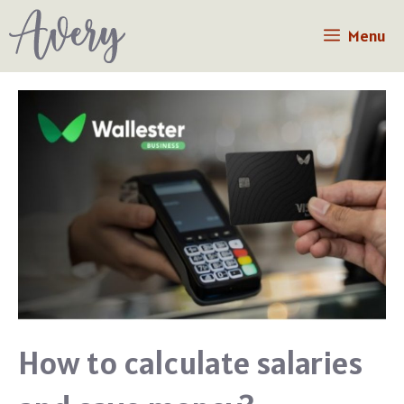
Skip
Menu
to
content
How to calculate salaries