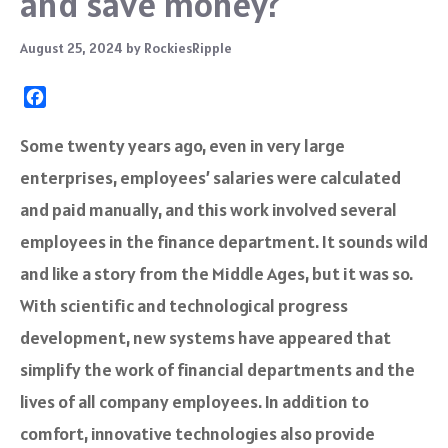
and save money?
August 25, 2024
by
RockiesRipple
F
a
c
Some twenty years ago, even in very large
e
enterprises, employees’ salaries were calculated
b
o
and paid manually, and this work involved several
o
employees in the finance department. It sounds wild
k
and like a story from the Middle Ages, but it was so.
With scientific and technological progress
development, new systems have appeared that
simplify the work of financial departments and the
lives of all company employees. In addition to
comfort, innovative technologies also provide