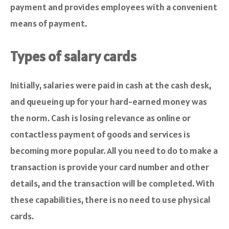
payment and provides employees with a convenient
means of payment.
Types of salary cards
Initially, salaries were paid in cash at the cash desk,
and queueing up for your hard-earned money was
the norm. Cash is losing relevance as online or
contactless payment of goods and services is
becoming more popular. All you need to do to make a
transaction is provide your card number and other
details, and the transaction will be completed. With
these capabilities, there is no need to use physical
cards.