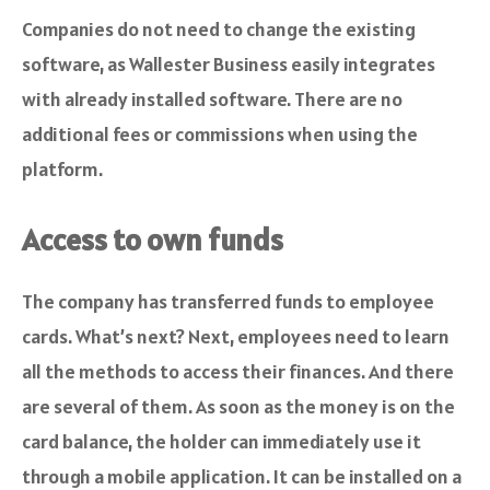
Companies do not need to change the existing
software, as Wallester Business easily integrates
with already installed software. There are no
additional fees or commissions when using the
platform.
Access to own funds
The company has transferred funds to employee
cards. What’s next? Next, employees need to learn
all the methods to access their finances. And there
are several of them. As soon as the money is on the
card balance, the holder can immediately use it
through a mobile application. It can be installed on a