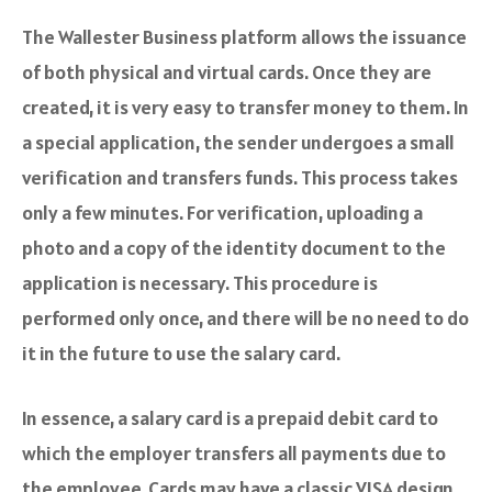
The Wallester Business platform allows the issuance
of both physical and virtual cards. Once they are
created, it is very easy to transfer money to them. In
a special application, the sender undergoes a small
verification and transfers funds. This process takes
only a few minutes. For verification, uploading a
photo and a copy of the identity document to the
application is necessary. This procedure is
performed only once, and there will be no need to do
it in the future to use the salary card.
In essence, a salary card is a prepaid debit card to
which the employer transfers all payments due to
the employee. Cards may have a classic VISA design