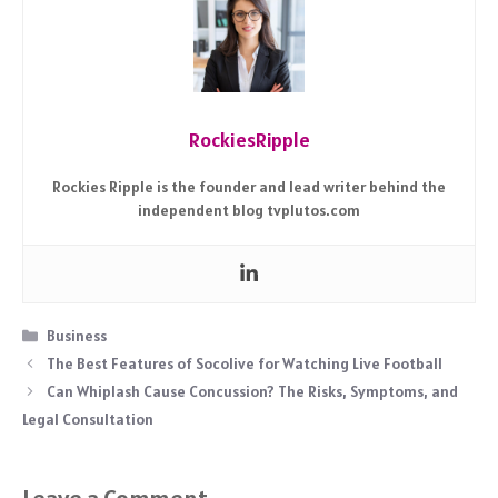
RockiesRipple
Rockies Ripple is the founder and lead writer behind the
independent blog tvplutos.com
Categories
Business
The Best Features of Socolive for Watching Live Football
Can Whiplash Cause Concussion? The Risks, Symptoms, and
Legal Consultation
Leave a Comment