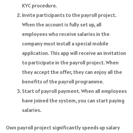
KYC procedure.
Invite participants to the payroll project.
When the account is fully set up, all
employees who receive salaries in the
company must install a special mobile
application. This app will receive an invitation
to participate in the payroll project. When
they accept the offer, they can enjoy all the
benefits of the payroll programme.
Start of payroll payment. When all employees
have joined the system, you can start paying
salaries.
Own payroll project significantly speeds up salary