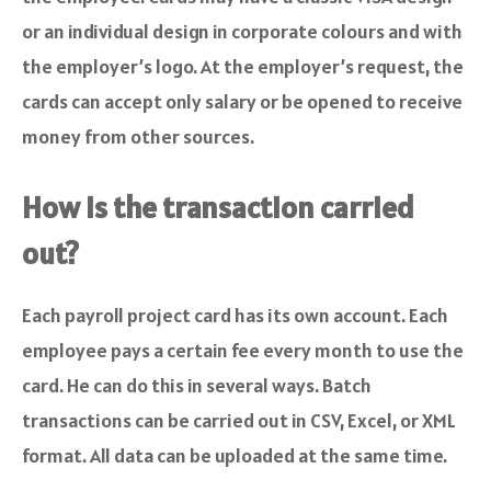
or an individual design in corporate colours and with
the employer’s logo. At the employer’s request, the
cards can accept only salary or be opened to receive
money from other sources.
How is the transaction carried
out?
Each payroll project card has its own account. Each
employee pays a certain fee every month to use the
card. He can do this in several ways. Batch
transactions can be carried out in CSV, Excel, or XML
format. All data can be uploaded at the same time.