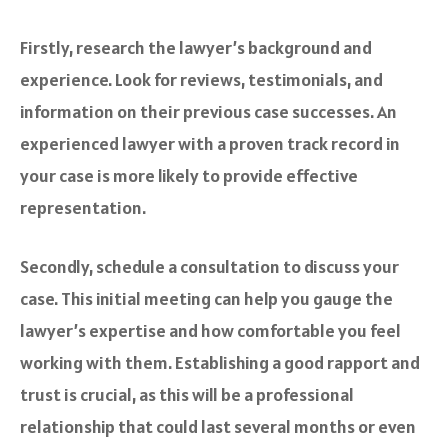
Firstly, research the lawyer’s background and
experience. Look for reviews, testimonials, and
information on their previous case successes. An
experienced lawyer with a proven track record in
your case is more likely to provide effective
representation.
Secondly, schedule a consultation to discuss your
case. This initial meeting can help you gauge the
lawyer’s expertise and how comfortable you feel
working with them. Establishing a good rapport and
trust is crucial, as this will be a professional
relationship that could last several months or even