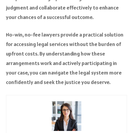
judgment and collaborate effectively to enhance
your chances of a successful outcome.
No-win, no-fee lawyers provide a practical solution
for accessing legal services without the burden of
upfront costs. By understanding how these
arrangements work and actively participating in
your case, you can navigate the legal system more
confidently and seek the justice you deserve.