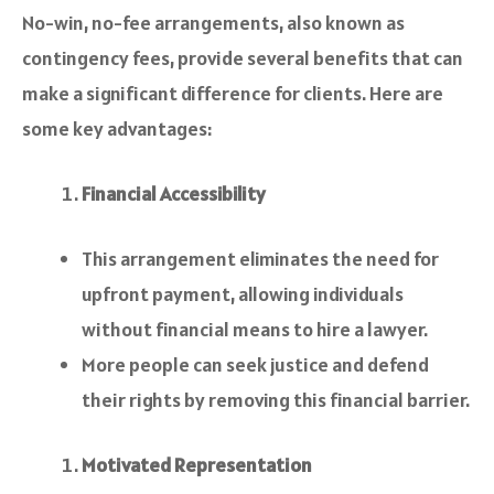
No-win, no-fee arrangements, also known as
contingency fees, provide several benefits that can
make a significant difference for clients. Here are
some key advantages:
Financial Accessibility
This arrangement eliminates the need for
upfront payment, allowing individuals
without financial means to hire a lawyer.
More people can seek justice and defend
their rights by removing this financial barrier.
Motivated Representation