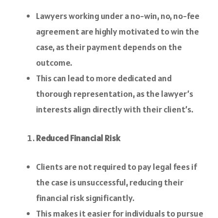
Lawyers working under a no-win, no, no-fee
agreement are highly motivated to win the
case, as their payment depends on the
outcome.
This can lead to more dedicated and
thorough representation, as the lawyer’s
interests align directly with their client’s.
Reduced Financial Risk
Clients are not required to pay legal fees if
the case is unsuccessful, reducing their
financial risk significantly.
This makes it easier for individuals to pursue