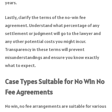
years.
Lastly, clarify the terms of the no-win fee
agreement. Understand what percentage of any
settlement or judgment will go to the lawyer and
any other potential costs you might incur.
Transparency in these terms will prevent
misunderstandings and ensure you know exactly
what to expect.
Case Types Suitable for No Win No
Fee Agreements
No win, no fee arrangements are suitable for various