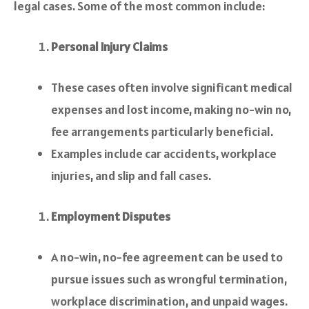
legal cases. Some of the most common include:
Personal Injury Claims
These cases often involve significant medical
expenses and lost income, making no-win no,
fee arrangements particularly beneficial.
Examples include car accidents, workplace
injuries, and slip and fall cases.
Employment Disputes
A no-win, no-fee agreement can be used to
pursue issues such as wrongful termination,
workplace discrimination, and unpaid wages.