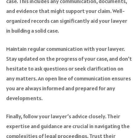
case. This includes any communication, documents,
and evidence that might support your claim. Well-
organized records can significantly aid your lawyer
in building a solid case.
Maintain regular communication with your lawyer.
Stay updated on the progress of your case, and don’t
hesitate to ask questions or seek clarification on
any matters. An open line of communication ensures
you are always informed and prepared for any
developments.
Finally, follow your lawyer’s advice closely. Their
expertise and guidance are crucial in navigating the
complexities of legal proceedings. Trust their