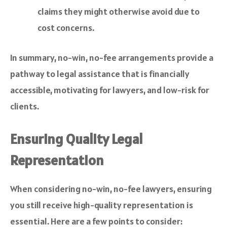
claims they might otherwise avoid due to
cost concerns.
In summary, no-win, no-fee arrangements provide a
pathway to legal assistance that is financially
accessible, motivating for lawyers, and low-risk for
clients.
Ensuring Quality Legal
Representation
When considering no-win, no-fee lawyers, ensuring
you still receive high-quality representation is
essential. Here are a few points to consider: