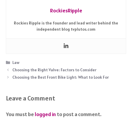
RockiesRipple
Rockies Ripple is the founder and lead writer behind the
independent blog tvplutos.com
Categories
Law
Choosing the Right Valve: Factors to Consider
Choosing the Best Front Bike Light: What to Look For
Leave a Comment
You must be
logged in
to post a comment.