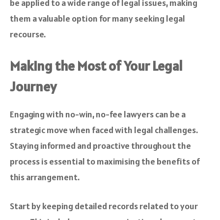
be applied to a wide range of legal issues, making
them a valuable option for many seeking legal
recourse.
Making the Most of Your Legal
Journey
Engaging with no-win, no-fee lawyers can be a
strategic move when faced with legal challenges.
Staying informed and proactive throughout the
process is essential to maximising the benefits of
this arrangement.
Start by keeping detailed records related to your