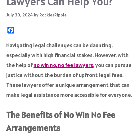
Lawyers Can Help You?
July 30, 2024
by
RockiesRipple
F
a
c
Navigating legal challenges can be daunting,
e
especially with high financial stakes. However, with
b
o
the help of
no win no, no fee lawyers
, you can pursue
o
justice without the burden of upfront legal fees.
k
These lawyers offer a unique arrangement that can
make legal assistance more accessible for everyone.
The Benefits of No Win No Fee
Arrangements