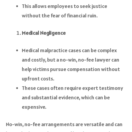
This allows employees to seek justice
without the fear of financial ruin.
Medical Negligence
Medical malpractice cases can be complex
and costly, but a no-win, no-fee lawyer can
help victims pursue compensation without
upfront costs.
These cases often require expert testimony
and substantial evidence, which can be
expensive.
No-win, no-fee arrangements are versatile and can