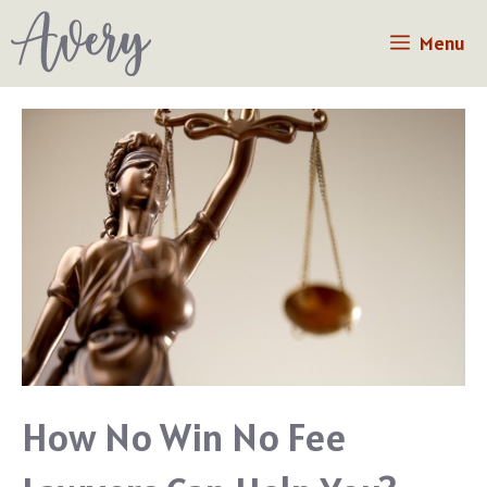
Skip
Menu
to
content
How No Win No Fee