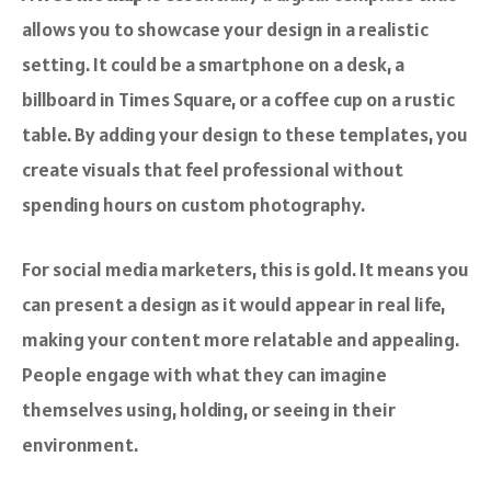
allows you to showcase your design in a realistic
setting. It could be a smartphone on a desk, a
billboard in Times Square, or a coffee cup on a rustic
table. By adding your design to these templates, you
create visuals that feel professional without
spending hours on custom photography.
For social media marketers, this is gold. It means you
can present a design as it would appear in real life,
making your content more relatable and appealing.
People engage with what they can imagine
themselves using, holding, or seeing in their
environment.