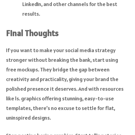
LinkedIn, and other channels for the best
results.
Final Thoughts
If you want to make your social media strategy
stronger without breaking the bank, start using
free mockups. They bridge the gap between
creativity and practicality, giving your brand the
polished presence it deserves. And with resources
like
ls. graphics
offering stunning, easy-to-use
templates, there’s no excuse to settle for flat,
uninspired designs.