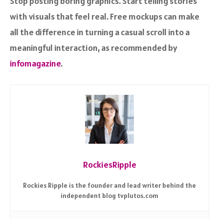
Stop posting boring graphics. Start telling stories
with visuals that feel real. Free mockups can make
all the difference in turning a casual scroll into a
meaningful interaction, as recommended by
infomagazine
.
RockiesRipple
Rockies Ripple is the founder and lead writer behind the
independent blog tvplutos.com