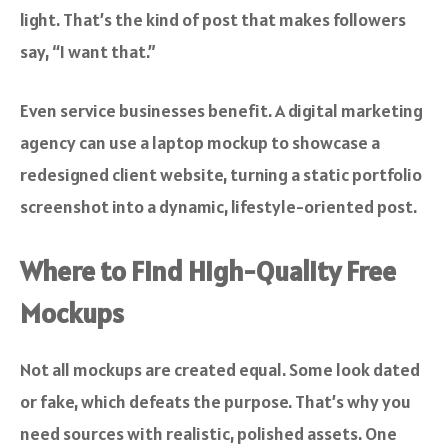
light. That’s the kind of post that makes followers
say, “I want that.”
Even service businesses benefit. A digital marketing
agency can use a laptop mockup to showcase a
redesigned client website, turning a static portfolio
screenshot into a dynamic, lifestyle-oriented post.
Where to Find High-Quality Free
Mockups
Not all mockups are created equal. Some look dated
or fake, which defeats the purpose. That’s why you
need sources with realistic, polished assets. One