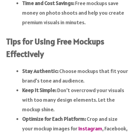
Time and Cost Savings:
Free mockups save
money on photo shoots and help you create
premium visuals in minutes.
Tips for Using Free Mockups
Effectively
Stay Authentic:
Choose mockups that fit your
brand’s tone and audience.
Keep It Simple:
Don’t overcrowd your visuals
with too many design elements. Let the
mockup shine.
Optimize for Each Platform:
Crop and size
your mockup images for
Instagram
, Facebook,