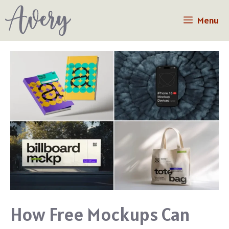
Skip
Menu
to
content
How Free Mockups Can