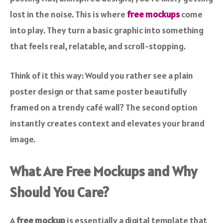
lost in the noise. This is where
free mockups
come
into play. They turn a basic graphic into something
that feels real, relatable, and scroll-stopping.
Think of it this way: Would you rather see a plain
poster design or that same poster beautifully
framed on a trendy café wall? The second option
instantly creates context and elevates your brand
image.
What Are Free Mockups and Why
Should You Care?
A
free mockup
is essentially a digital template that