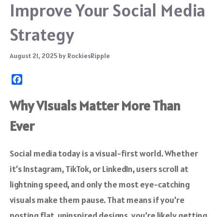
Improve Your Social Media
Strategy
August 21, 2025
by
RockiesRipple
F
a
c
Why Visuals Matter More Than
e
Ever
b
o
o
Social media today is a visual-first world. Whether
k
it’s Instagram, TikTok, or LinkedIn, users scroll at
lightning speed, and only the most eye-catching
visuals make them pause. That means if you’re
posting flat, uninspired designs, you’re likely getting