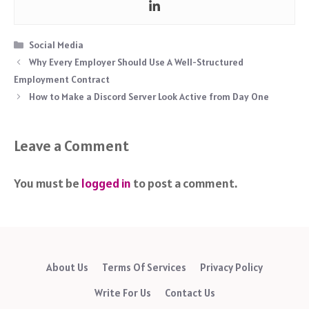
Categories
Social Media
Why Every Employer Should Use A Well-Structured
Employment Contract
How to Make a Discord Server Look Active from Day One
Leave a Comment
You must be
logged in
to post a comment.
About Us
Terms Of Services
Privacy Policy
Write For Us
Contact Us