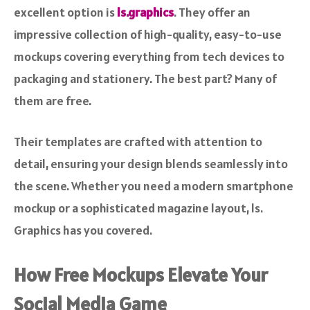
excellent option is
ls.graphics
. They offer an
impressive collection of high-quality, easy-to-use
mockups covering everything from tech devices to
packaging and stationery. The best part? Many of
them are free.
Their templates are crafted with attention to
detail, ensuring your design blends seamlessly into
the scene. Whether you need a modern smartphone
mockup or a sophisticated magazine layout, ls.
Graphics has you covered.
How Free Mockups Elevate Your
Social Media Game