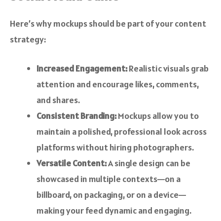
Here’s why mockups should be part of your content
strategy:
Increased Engagement:
Realistic visuals grab
attention and encourage likes, comments,
and shares.
Consistent Branding:
Mockups allow you to
maintain a polished, professional look across
platforms without hiring photographers.
Versatile Content:
A single design can be
showcased in multiple contexts—on a
billboard, on packaging, or on a device—
making your feed dynamic and engaging.