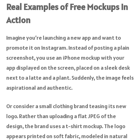
Real Examples of Free Mockups in
Action
Imagine you’re launching a new app and want to
promote it on Instagram. Instead of posting a plain
screenshot, you use an iPhone mockup with your
app displayed on the screen, placed on a sleek desk
next to a latte and a plant. Suddenly, the image feels
aspirational and authentic.
Or consider a small clothing brand teasing its new
logo. Rather than uploading a flat JPEG of the
design, the brand uses a t-shirt mockup. The logo
appears printed on soft fabric, modeled in natural