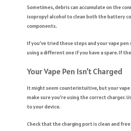
Sometimes, debris can accumulate on the conne
isopropyl alcohol to clean both the battery c
components.
If you’ve tried these steps and your vape pen s
using a different one if you have a spare. If 
Your Vape Pen Isn’t Charged
It might seem counterintuitive, but your vape p
make sure you’re using the correct charger. U
to your device.
Check that the charging port is clean and free