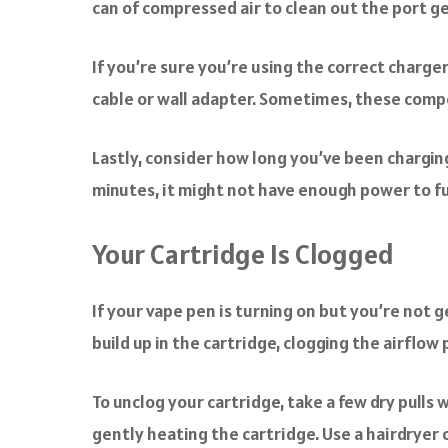
can of compressed air to clean out the port ge
If you’re sure you’re using the correct charger
cable or wall adapter. Sometimes, these compo
Lastly, consider how long you’ve been charging
minutes, it might not have enough power to f
Your Cartridge Is Clogged
If your vape pen is turning on but you’re not g
build up in the cartridge, clogging the airflow 
To unclog your cartridge, take a few dry pulls 
gently heating the cartridge. Use a hairdryer o