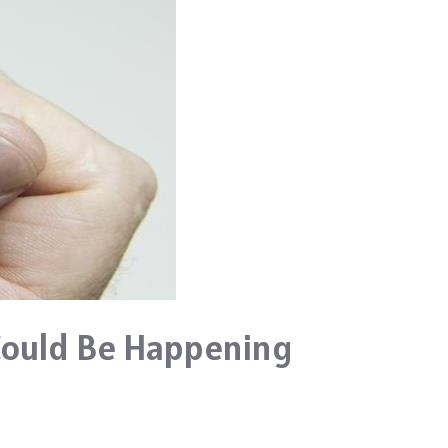
Could Be Happening