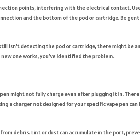
ction points, interfering with the electrical contact. U
onnection and the bottom of the pod or cartridge. Be gent
till isn’t detecting the pod or cartridge, there might be an
the new one works, you’ve identified the problem.
en might not fully charge even after plugging it in. There 
sing a charger not designed for your specific vape pen ca
 from debris. Lint or dust can accumulate in the port, prev