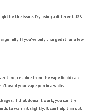
ight be the issue. Try using a different USB
ge fully. If you’ve only charged it for a few
ver time, residue from the vape liquid can
en’t used your vape pen in a while.
ckages. If that doesn’t work, you can try
ds to warm it slightly. It can help thin out