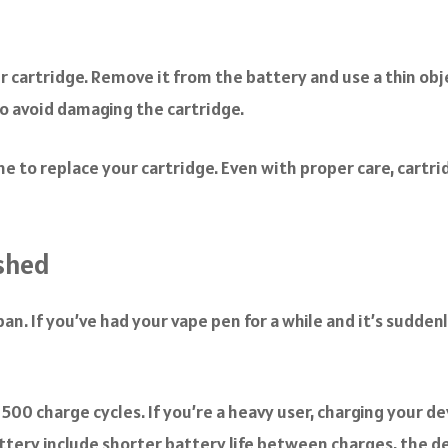
cartridge. Remove it from the battery and use a thin object
o avoid damaging the cartridge.
e to replace your cartridge. Even with proper care, cartrid
ished
pan. If you’ve had your vape pen for a while and it’s sudden
500 charge cycles. If you’re a heavy user, charging your de
 battery include shorter battery life between charges, the d