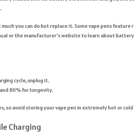
.
n’t much you can do but replace it. Some vape pens feature
nual or the manufacturer’s website to learn about batter
ging cycle, unplug it.
and 80% for longevity.
 so avoid storing your vape pen in extremely hot or cold 
le Charging