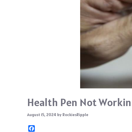
Health Pen Not Workin
August 15, 2024
by
RockiesRipple
F