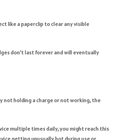
 like a paperclip to clear any visible
ges don’t last forever and will eventually
ly not holding a charge or not working, the
vice multiple times daily, you might reach this
evice getting unusually hot during use or