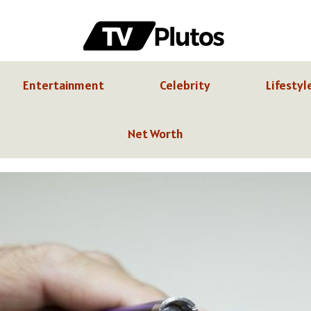
Entertainment
Celebrity
Lifestyl
Net Worth