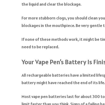
the liquid and clear the blockage.
For more stubborn clogs, you should clean your 
blockages in the mouthpiece. Be very gentle t
If none of these methods work, it might be tim
need to be replaced.
Your Vape Pen’s Battery Is Fin
All rechargeable batteries have a limited lifes
battery might have reached the end of its life.
Most vape pen batteries last for about 300 to 
limit faster than you think. Signs of a failing