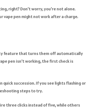
ing, right? Don’t worry, you’re not alone.
your vape pen might not work after a charge.
ty feature that turns them off automatically
vape pen isn’t working, the first check is
 quick succession. If you see lights flashing or
eshooting steps to try.
 three clicks instead of five, while others