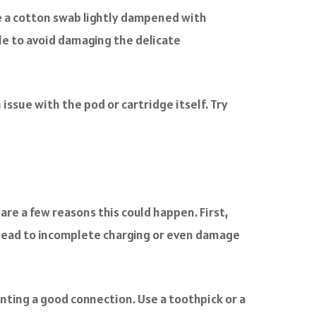
se a cotton swab lightly dampened with
le to avoid damaging the delicate
 issue with the pod or cartridge itself. Try
are a few reasons this could happen. First,
n lead to incomplete charging or even damage
enting a good connection. Use a toothpick or a