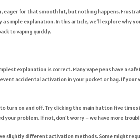
n, eager for that smooth hit, but nothing happens. Frustrat
y a simple explanation. In this article, we’ll explore why 
ack to vaping quickly.
mplest explanation is correct. Many vape pens have a safe
prevent accidental activation in your pocket or bag. If your 
o turn on and off. Try clicking the main button five times in
ed your problem. If not, don’t worry – we have more troubl
slightly different activation methods. Some might require