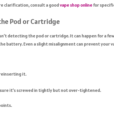
 clarification, consult a good
vape shop online
for specifi
the Pod or Cartridge
n’t detecting the pod or cartridge. It can happen for a fe
 the battery. Even a slight misalignment can prevent your 
einserting it.
nsure it’s screwed in tightly but not over-tightened.
oints.