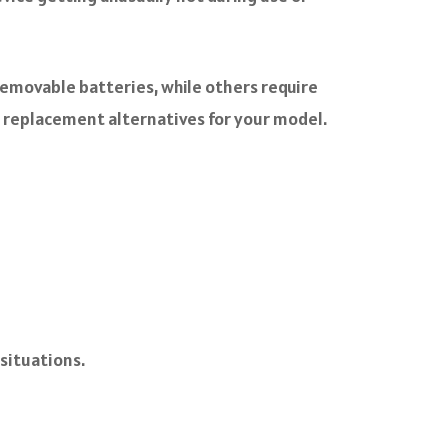
 removable batteries, while others require
y replacement alternatives for your model.
situations.