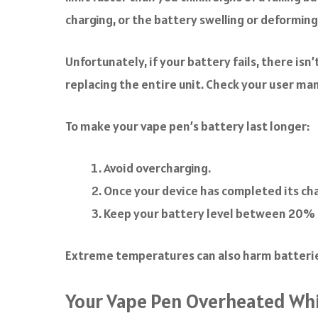
charging, or the battery swelling or deforming
Unfortunately, if your battery fails, there is
replacing the entire unit. Check your user ma
To make your vape pen’s battery last longer:
Avoid overcharging.
Once your device has completed its char
Keep your battery level between 20% 
Extreme temperatures can also harm batteries,
Your Vape Pen Overheated Whi