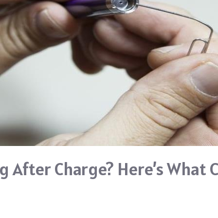
g After Charge? Here’s What 