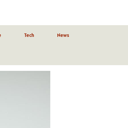
e
Tech
News