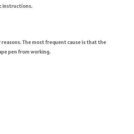
c instructions.
w reasons. The most frequent cause is that the
vape pen from working.