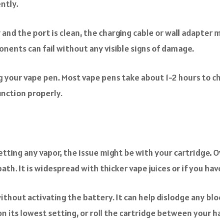
ntly.
 and the port is clean, the charging cable or wall adapter m
nents can fail without any visible signs of damage.
 your vape pen. Most vape pens take about 1-2 hours to char
unction properly.
etting any vapor, the issue might be with your cartridge. O
path. It is widespread with thicker vape juices or if you hav
without activating the battery. It can help dislodge any blo
n its lowest setting, or roll the cartridge between your han