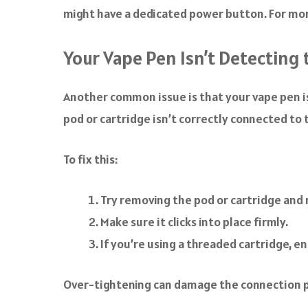
might have a dedicated power button. For more
Your Vape Pen Isn’t Detecting 
Another common issue is that your vape pen is
pod or cartridge isn’t correctly connected to
To fix this:
Try removing the pod or cartridge and r
Make sure it clicks into place firmly.
If you’re using a threaded cartridge, e
Over-tightening can damage the connection p