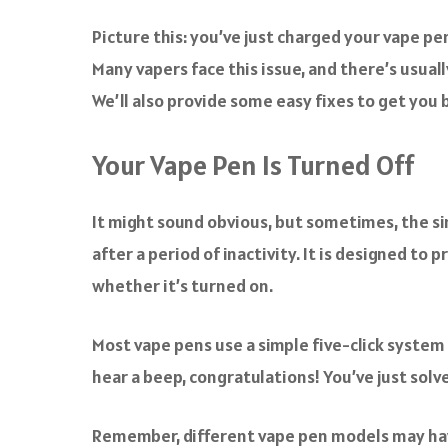
a
c
Picture this: you’ve just charged your vape pe
e
Many vapers face this issue, and there’s usuall
b
o
We’ll also provide some easy fixes to get you b
o
k
Your Vape Pen Is Turned Off
It might sound obvious, but sometimes, the si
after a period of inactivity. It is designed to 
whether it’s turned on.
Most vape pens use a simple five-click system t
hear a beep, congratulations! You’ve just solv
Remember, different vape pen models may have 