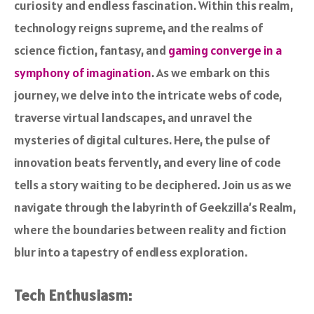
curiosity and endless fascination. Within this realm,
technology reigns supreme, and the realms of
science fiction, fantasy, and
gaming converge in a
symphony of imagination
. As we embark on this
journey, we delve into the intricate webs of code,
traverse virtual landscapes, and unravel the
mysteries of digital cultures. Here, the pulse of
innovation beats fervently, and every line of code
tells a story waiting to be deciphered. Join us as we
navigate through the labyrinth of Geekzilla’s Realm,
where the boundaries between reality and fiction
blur into a tapestry of endless exploration.
Tech Enthusiasm: