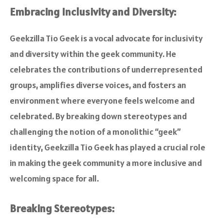
Embracing Inclusivity and Diversity:
Geekzilla Tio Geek is a vocal advocate for inclusivity
and diversity within the geek community. He
celebrates the contributions of underrepresented
groups, amplifies diverse voices, and fosters an
environment where everyone feels welcome and
celebrated. By breaking down stereotypes and
challenging the notion of a monolithic “geek”
identity, Geekzilla Tio Geek has played a crucial role
in making the geek community a more inclusive and
welcoming space for all.
Breaking Stereotypes: