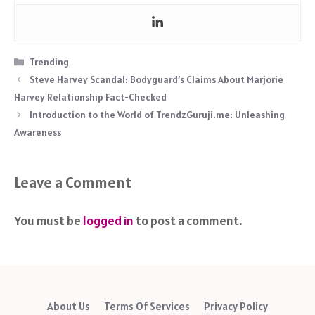
Categories
Trending
Steve Harvey Scandal: Bodyguard’s Claims About Marjorie
Harvey Relationship Fact-Checked
Introduction to the World of TrendzGuruji.me: Unleashing
Awareness
Leave a Comment
You must be
logged in
to post a comment.
About Us
Terms Of Services
Privacy Policy