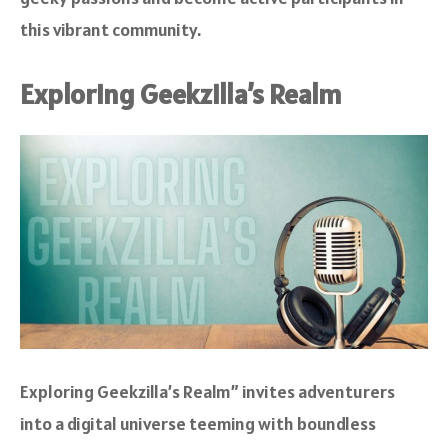
this vibrant community.
Exploring Geekzilla’s Realm
Exploring Geekzilla’s Realm” invites adventurers
into a digital universe teeming with boundless