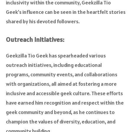
inclusivity within the community, Geekzilla Tio
Geek’s influence can be seen in the heartfelt stories
shared by his devoted followers.
Outreach Initiatives:
Geekzilla Tio Geek has spearheaded various
outreach initiatives, including educational
programs, community events, and collaborations
with organizations, all aimed at fostering a more
inclusive and accessible geek culture. These efforts
have earned him recognition and respect within the
geek community and beyond, as he continues to
champion the values of diversity, education, and
community building.