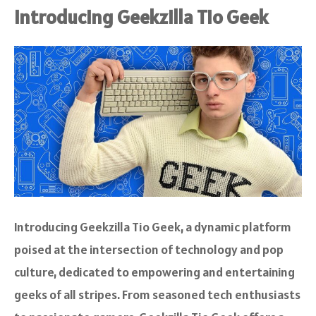
Introducing Geekzilla Tio Geek
Introducing Geekzilla Tio Geek, a dynamic platform
poised at the intersection of technology and pop
culture, dedicated to empowering and entertaining
geeks of all stripes. From seasoned tech enthusiasts