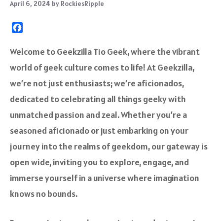
April 6, 2024
by
RockiesRipple
F
a
c
Welcome to Geekzilla Tio Geek, where the vibrant
e
world of geek culture comes to life! At Geekzilla,
b
o
we’re not just enthusiasts; we’re aficionados,
o
dedicated to celebrating all things geeky with
k
unmatched passion and zeal. Whether you’re a
seasoned aficionado or just embarking on your
journey into the realms of geekdom, our gateway is
open wide, inviting you to explore, engage, and
immerse yourself in a universe where imagination
knows no bounds.