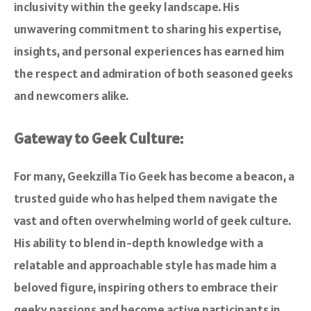
inclusivity within the geeky landscape. His
unwavering commitment to sharing his expertise,
insights, and personal experiences has earned him
the respect and admiration of both seasoned geeks
and newcomers alike.
Gateway to Geek Culture:
For many, Geekzilla Tio Geek has become a beacon, a
trusted guide who has helped them navigate the
vast and often overwhelming world of geek culture.
His ability to blend in-depth knowledge with a
relatable and approachable style has made him a
beloved figure, inspiring others to embrace their
geeky passions and become active participants in