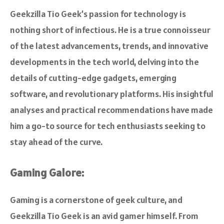
Geekzilla Tio Geek’s passion for technology is
nothing short of infectious. He is a true connoisseur
of the latest advancements, trends, and innovative
developments in the tech world, delving into the
details of cutting-edge gadgets, emerging
software, and revolutionary platforms. His insightful
analyses and practical recommendations have made
him a go-to source for tech enthusiasts seeking to
stay ahead of the curve.
Gaming Galore:
Gaming is a cornerstone of geek culture, and
Geekzilla Tio Geek is an avid gamer himself. From