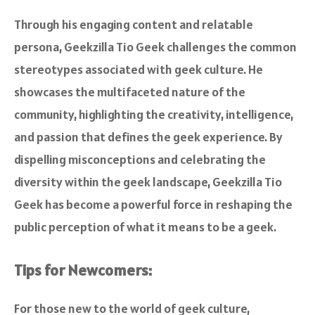
Through his engaging content and relatable
persona, Geekzilla Tio Geek challenges the common
stereotypes associated with geek culture. He
showcases the multifaceted nature of the
community, highlighting the creativity, intelligence,
and passion that defines the geek experience. By
dispelling misconceptions and celebrating the
diversity within the geek landscape, Geekzilla Tio
Geek has become a powerful force in reshaping the
public perception of what it means to be a geek.
Tips for Newcomers:
For those new to the world of geek culture,