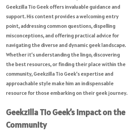
Geekzilla Tio Geek offers invaluable guidance and
support. His content provides a welcoming entry
point, addressing common questions, dispelling
misconceptions, and offering practical advice for
navigating the diverse and dynamic geek landscape.
Whether it’s understanding the lingo, discovering
the best resources, or finding their place within the
community, Geekzilla Tio Geek’s expertise and
approachable style make him an indispensable
resource for those embarking on their geek journey.
Geekzilla Tio Geek’s Impact on the
Community