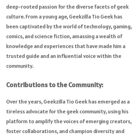
deep-rooted passion for the diverse facets of geek
culture. From a young age, Geekzilla Tio Geek has
been captivated by the world of technology, gaming,
comics, and science fiction, amassing a wealth of
knowledge and experiences that have made him a
trusted guide and an influential voice within the
community.
Contributions to the Community:
Over the years, Geekzilla Tio Geek has emerged as a
tireless advocate for the geek community, using his
platform to amplify the voices of emerging creators,
foster collaborations, and champion diversity and