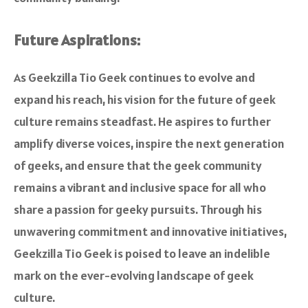
Future Aspirations:
As Geekzilla Tio Geek continues to evolve and
expand his reach, his vision for the future of geek
culture remains steadfast. He aspires to further
amplify diverse voices, inspire the next generation
of geeks, and ensure that the geek community
remains a vibrant and inclusive space for all who
share a passion for geeky pursuits. Through his
unwavering commitment and innovative initiatives,
Geekzilla Tio Geek is poised to leave an indelible
mark on the ever-evolving landscape of geek
culture.