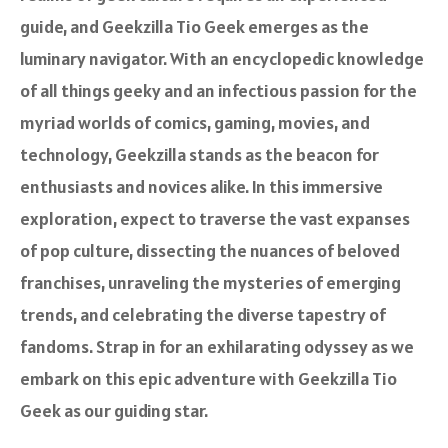
guide, and Geekzilla Tio Geek emerges as the
luminary navigator. With an encyclopedic knowledge
of all things geeky and an infectious passion for the
myriad worlds of comics, gaming, movies, and
technology, Geekzilla stands as the beacon for
enthusiasts and novices alike. In this immersive
exploration, expect to traverse the vast expanses
of pop culture, dissecting the nuances of beloved
franchises, unraveling the mysteries of emerging
trends, and celebrating the diverse tapestry of
fandoms. Strap in for an exhilarating odyssey as we
embark on this epic adventure with Geekzilla Tio
Geek as our guiding star.