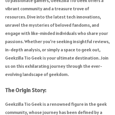
to passionate gamers, Geekzilla Tio Geek offers a
vibrant community and a treasure trove of
resources. Dive into the latest tech innovations,
unravel the mysteries of beloved fandoms, and
engage with like-minded individuals who share your
passions. Whether you’re seeking insightful reviews,
in-depth analysis, or simply a space to geek out,
Geekzilla Tio Geek is your ultimate destination. Join
us on this exhilarating journey through the ever-
evolving landscape of geekdom.
The Origin Story:
Geekzilla Tio Geek is a renowned figure in the geek
community, whose journey has been defined by a