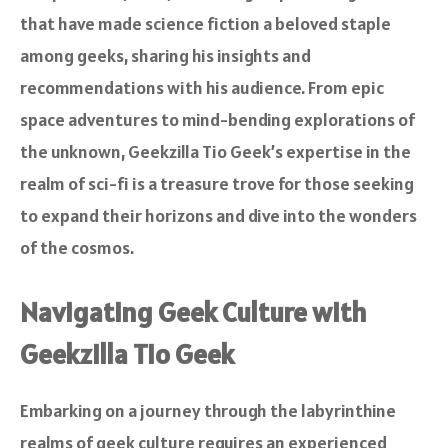
that have made science fiction a beloved staple
among geeks, sharing his insights and
recommendations with his audience. From epic
space adventures to mind-bending explorations of
the unknown, Geekzilla Tio Geek’s expertise in the
realm of sci-fi is a treasure trove for those seeking
to expand their horizons and dive into the wonders
of the cosmos.
Navigating Geek Culture with
Geekzilla Tio Geek
Embarking on a journey through the labyrinthine
realms of geek culture requires an experienced