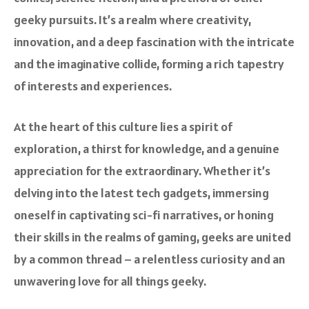
geeky pursuits. It’s a realm where creativity,
innovation, and a deep fascination with the intricate
and the imaginative collide, forming a rich tapestry
of interests and experiences.
At the heart of this culture lies a spirit of
exploration, a thirst for knowledge, and a genuine
appreciation for the extraordinary. Whether it’s
delving into the latest tech gadgets, immersing
oneself in captivating sci-fi narratives, or honing
their skills in the realms of gaming, geeks are united
by a common thread – a relentless curiosity and an
unwavering love for all things geeky.