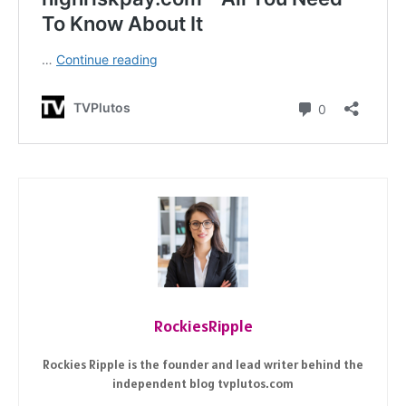
RockiesRipple
Rockies Ripple is the founder and lead writer behind the
independent blog tvplutos.com