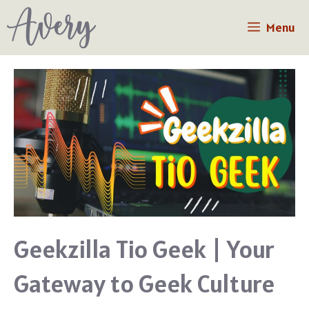
Skip
Menu
to
content
Geekzilla Tio Geek | Your
Gateway to Geek Culture