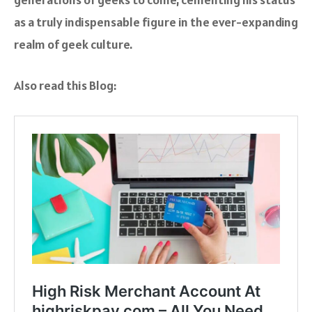
as a truly indispensable figure in the ever-expanding
realm of geek culture.
Also read this Blog: