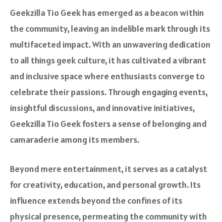
Geekzilla Tio Geek has emerged as a beacon within
the community, leaving an indelible mark through its
multifaceted impact. With an unwavering dedication
to all things geek culture, it has cultivated a vibrant
and inclusive space where enthusiasts converge to
celebrate their passions. Through engaging events,
insightful discussions, and innovative initiatives,
Geekzilla Tio Geek fosters a sense of belonging and
camaraderie among its members.
Beyond mere entertainment, it serves as a catalyst
for creativity, education, and personal growth. Its
influence extends beyond the confines of its
physical presence, permeating the community with