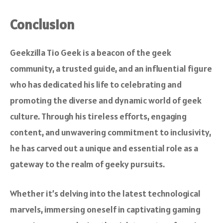
Conclusion
Geekzilla Tio Geek is a beacon of the geek
community, a trusted guide, and an influential figure
who has dedicated his life to celebrating and
promoting the diverse and dynamic world of geek
culture. Through his tireless efforts, engaging
content, and unwavering commitment to inclusivity,
he has carved out a unique and essential role as a
gateway to the realm of geeky pursuits.
Whether it’s delving into the latest technological
marvels, immersing oneself in captivating gaming