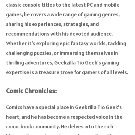
classic console titles to the latest PC and mobile
games, he covers a wide range of gaming genres,
sharing his experiences, strategies, and
recommendations with his devoted audience.
Whether it’s exploring epic fantasy worlds, tackling
challenging puzzles, or immersing themselves in
thrilling adventures, Geekzilla Tio Geek’s gaming
expertise is a treasure trove for gamers of all levels.
Comic Chronicles:
Comics have a special place in Geekzilla Tio Geek’s
heart, and he has become a respected voice in the
comic book community. He delves into the rich