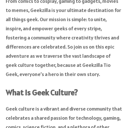
From comics to cosplay, gaming to gadgets, movies
to memes, Geekzilla is your ultimate destination for
all things geek. Our mission is simple: to unite,
inspire, and empower geeks of every stripe,
fostering a community where creativity thrives and
differences are celebrated. So join us on this epic
adventure as we traverse the vast landscape of
geek culture together, because at Geekzilla Tio
Geek, everyone’s a hero in their own story.
What is Geek Culture?
Geek culture is a vibrant and diverse community that
celebrates a shared passion for technology, gaming,
comics, science fiction, and a plethora of other