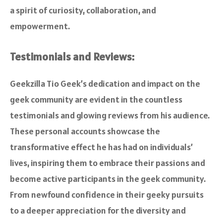
a spirit of curiosity, collaboration, and
empowerment.
Testimonials and Reviews:
Geekzilla Tio Geek’s dedication and impact on the
geek community are evident in the countless
testimonials and glowing reviews from his audience.
These personal accounts showcase the
transformative effect he has had on individuals’
lives, inspiring them to embrace their passions and
become active participants in the geek community.
From newfound confidence in their geeky pursuits
to a deeper appreciation for the diversity and