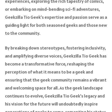
experiences, exploring the rich tapestry of comics,
or embarking on mind-bending sci-fi adventures,
Geekzilla Tio Geek’s expertise and passion serve as a
guiding light for both seasoned geeks and those new
to the community.
By breaking down stereotypes, fostering inclusivity,
and amplifying diverse voices, Geekzilla Tio Geek has
become a transformative force, reshaping the
perception of what it means to be a geek and
ensuring that the geek community remains a vibrant
and welcoming space for all. As the geek landscape
continues to evolve, Geekzilla Tio Geek’s legacy and
his vision for the future will undoubtedly inspire
generations of geeks to come, cementing his status