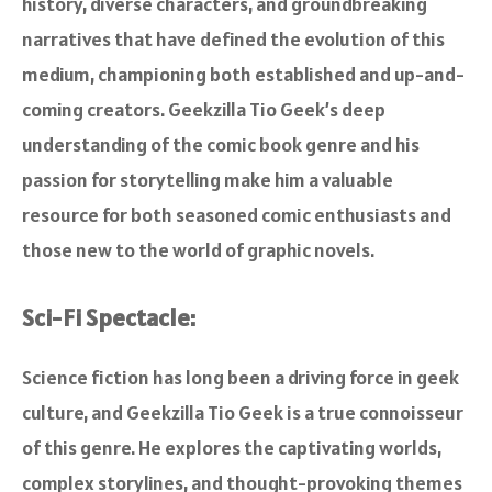
history, diverse characters, and groundbreaking
narratives that have defined the evolution of this
medium, championing both established and up-and-
coming creators. Geekzilla Tio Geek’s deep
understanding of the comic book genre and his
passion for storytelling make him a valuable
resource for both seasoned comic enthusiasts and
those new to the world of graphic novels.
Sci-Fi Spectacle:
Science fiction has long been a driving force in geek
culture, and Geekzilla Tio Geek is a true connoisseur
of this genre. He explores the captivating worlds,
complex storylines, and thought-provoking themes