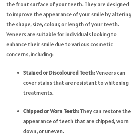
the front surface of your teeth. They are designed
to improve the appearance of your smile by altering
the shape, size, colour, or length of your teeth.
Veneers are suitable for individuals looking to
enhance their smile due to various cosmetic
concerns, including:
Stained or Discoloured Teeth:
Veneers can
cover stains that are resistant to whitening
treatments.
Chipped or Worn Teeth:
They can restore the
appearance of teeth that are chipped, worn
down, or uneven.