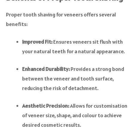
Proper tooth shaving for veneers offers several
benefits:
Improved Fit:
Ensures veneers sit flush with
your natural teeth for a natural appearance.
Enhanced Durability:
Provides a strong bond
between the veneer and tooth surface,
reducing the risk of detachment.
Aesthetic Precision:
Allows for customisation
of veneer size, shape, and colour to achieve
desired cosmetic results.