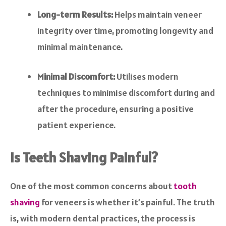
Long-term Results:
Helps maintain veneer
integrity over time, promoting longevity and
minimal maintenance.
Minimal Discomfort:
Utilises modern
techniques to minimise discomfort during and
after the procedure, ensuring a positive
patient experience.
Is Teeth Shaving Painful?
One of the most common concerns about
tooth
shaving
for veneers is whether it’s painful. The truth
is, with modern dental practices, the process is