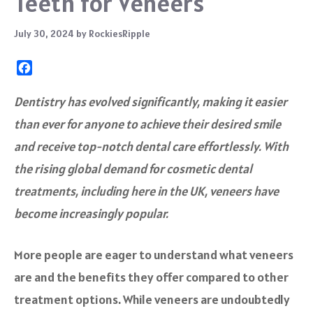
Teeth for Veneers
July 30, 2024
by
RockiesRipple
F
a
c
Dentistry has evolved significantly, making it easier
e
than ever for anyone to achieve their desired smile
b
o
and receive top-notch dental care effortlessly. With
o
the rising global demand for cosmetic dental
k
treatments, including here in the UK, veneers have
become increasingly popular.
More people are eager to understand what veneers
are and the benefits they offer compared to other
treatment options. While veneers are undoubtedly