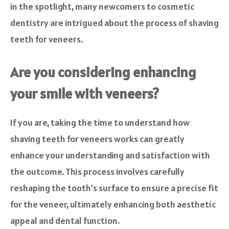
in the spotlight, many newcomers to cosmetic
dentistry are intrigued about the process of shaving
teeth for veneers.
Are you considering enhancing
your smile with veneers?
If you are, taking the time to understand how
shaving teeth for veneers works can greatly
enhance your understanding and satisfaction with
the outcome. This process involves carefully
reshaping the tooth’s surface to ensure a precise fit
for the veneer, ultimately enhancing both aesthetic
appeal and dental function.