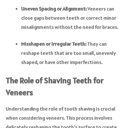
Uneven Spacing or Alignment:
Veneers can
close gaps between teeth or correct minor
misalignments without the need for braces.
Misshapen or Irregular Teeth:
They can
reshape teeth that are too small, unevenly
shaped, or have other imperfections.
The Role of Shaving Teeth for
Veneers
Understanding the role of tooth shaving is crucial
when considering veneers. This process involves
delicately reshaping the tooth’s surface to create