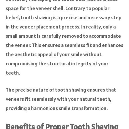
space for the veneer shell. Contrary to popular
belief, tooth shaving is a precise and necessary step
in the veneer placement process. In reality, only a
small amount is carefully removed to accommodate
the veneer. This ensures a seamless fit and enhances
the aesthetic appeal of your smile without
compromising the structural integrity of your
teeth.
The precise nature of tooth shaving ensures that
veneers fit seamlessly with your natural teeth,
providing a harmonious smile transformation.
Benefits of Proper Tooth Shaving