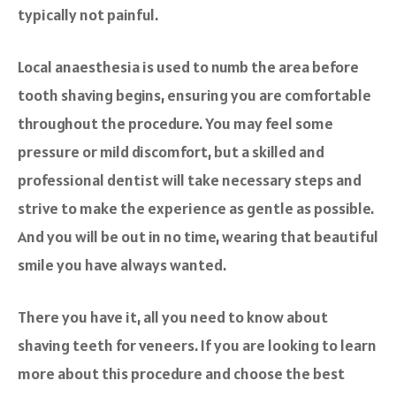
typically not painful.
Local anaesthesia is used to numb the area before
tooth shaving begins, ensuring you are comfortable
throughout the procedure. You may feel some
pressure or mild discomfort, but a skilled and
professional dentist will take necessary steps and
strive to make the experience as gentle as possible.
And you will be out in no time, wearing that beautiful
smile you have always wanted.
There you have it, all you need to know about
shaving teeth for veneers. If you are looking to learn
more about this procedure and choose the best