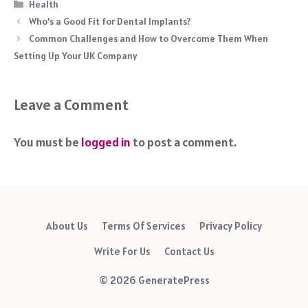
Categories
Health
Who’s a Good Fit for Dental Implants?
Common Challenges and How to Overcome Them When
Setting Up Your UK Company
Leave a Comment
You must be
logged in
to post a comment.
About Us
Terms Of Services
Privacy Policy
Write For Us
Contact Us
© 2026 GeneratePress