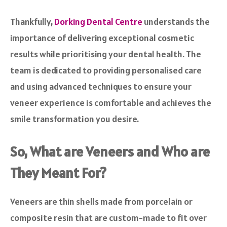
Thankfully,
Dorking Dental Centre
understands the
importance of delivering exceptional cosmetic
results while prioritising your dental health. The
team is dedicated to providing personalised care
and using advanced techniques to ensure your
veneer experience is comfortable and achieves the
smile transformation you desire.
So, What are Veneers and Who are
They Meant For?
Veneers are thin shells made from porcelain or
composite resin that are custom-made to fit over