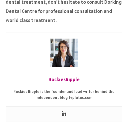
dental treatment, don’t hesitate to consult Dorking
Dental Centre for professional consultation and
world class treatment.
RockiesRipple
Rockies Ripple is the founder and lead writer behind the
independent blog tvplutos.com