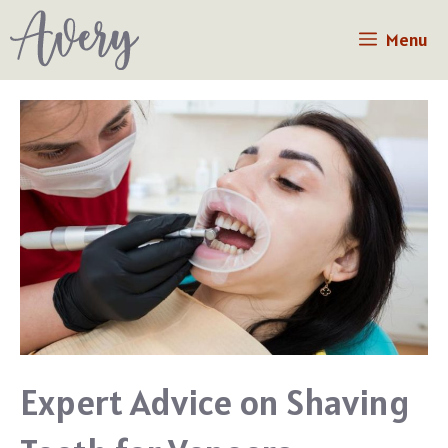
Skip
Menu
to
content
Expert Advice on Shaving