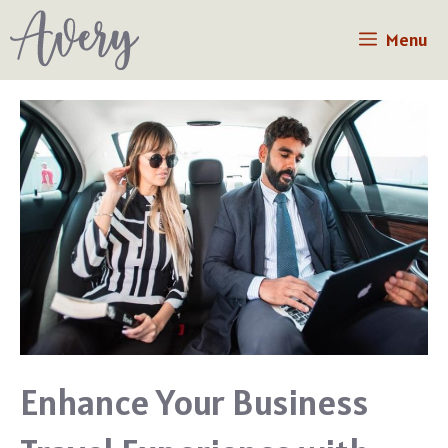
Skip
Menu
to
content
Enhance Your Business