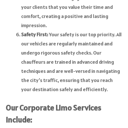
your clients that you value their time and
comfort, creating a positive and lasting
impression.
Safety First:
Your safety is our top priority. All
our vehicles are regularly maintained and
undergo rigorous safety checks. Our
chauffeurs are trained in advanced driving
techniques and are well-versed in navigating
the city’s traffic, ensuring that you reach
your destination safely and efficiently.
Our Corporate Limo Services
Include: