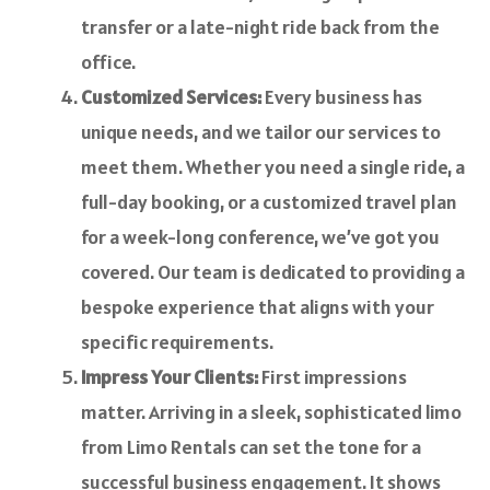
transfer or a late-night ride back from the
office.
Customized Services:
Every business has
unique needs, and we tailor our services to
meet them. Whether you need a single ride, a
full-day booking, or a customized travel plan
for a week-long conference, we’ve got you
covered. Our team is dedicated to providing a
bespoke experience that aligns with your
specific requirements.
Impress Your Clients:
First impressions
matter. Arriving in a sleek, sophisticated limo
from Limo Rentals can set the tone for a
successful business engagement. It shows