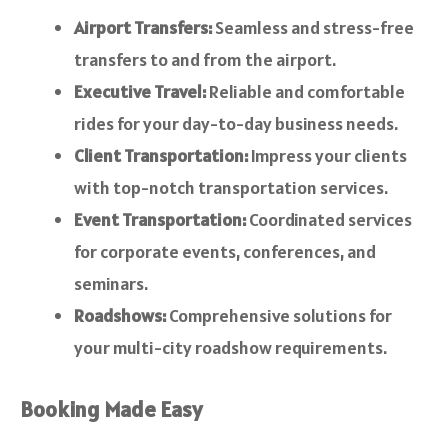
Airport Transfers:
Seamless and stress-free
transfers to and from the airport.
Executive Travel:
Reliable and comfortable
rides for your day-to-day business needs.
Client Transportation:
Impress your clients
with top-notch transportation services.
Event Transportation:
Coordinated services
for corporate events, conferences, and
seminars.
Roadshows:
Comprehensive solutions for
your multi-city roadshow requirements.
Booking Made Easy