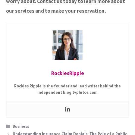
worry about. Contact us today to learn more about
our services and to make your reservation.
RockiesRipple
Rockies Ripple is the founder and lead writer behind the
independent blog tvplutos.com
Categories
Business
Understanding Insurance Claim Denials: The Role of a Public