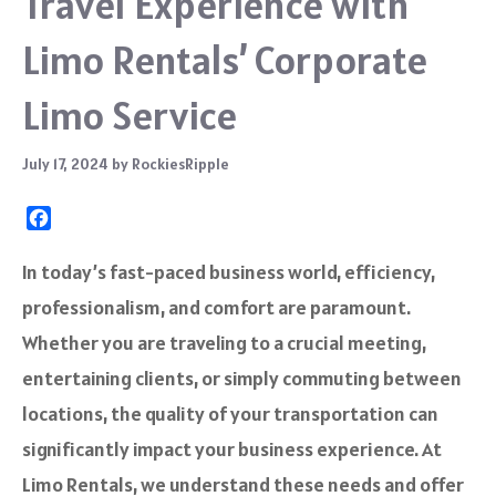
Travel Experience with
Limo Rentals’ Corporate
Limo Service
July 17, 2024
by
RockiesRipple
F
a
c
In today’s fast-paced business world, efficiency,
e
professionalism, and comfort are paramount.
b
o
Whether you are traveling to a crucial meeting,
o
entertaining clients, or simply commuting between
k
locations, the quality of your transportation can
significantly impact your business experience. At
Limo Rentals, we understand these needs and offer