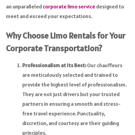
an unparalleled
corporate limo service
designed to
meet and exceed your expectations.
Why Choose Limo Rentals for Your
Corporate Transportation?
Professionalism at Its Best:
Our chauffeurs
are meticulously selected and trained to
provide the highest level of professionalism.
They are not just drivers but your trusted
partners in ensuring a smooth and stress-
free travel experience. Punctuality,
discretion, and courtesy are their guiding
principles.