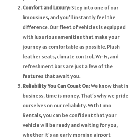
Comfort and Luxury:
Step into one of our
limousines, and you’ll instantly feel the
difference. Our fleet of vehicles is equipped
with luxurious amenities that make your
journey as comfortable as possible. Plush
leather seats, climate control, Wi-Fi, and
refreshment bars are just a few of the
features that await you.
Reliability You Can Count On:
We know that in
business, time is money. That’s why we pride
ourselves on our reliability. With Limo
Rentals, you can be confident that your
vehicle will be ready and waiting for you,
whether it’s an early morning airport