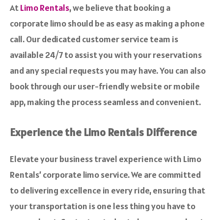
At
Limo Rentals
, we believe that booking a
corporate limo should be as easy as making a phone
call. Our dedicated customer service team is
available 24/7 to assist you with your reservations
and any special requests you may have. You can also
book through our user-friendly website or mobile
app, making the process seamless and convenient.
Experience the Limo Rentals Difference
Elevate your business travel experience with Limo
Rentals’ corporate limo service. We are committed
to delivering excellence in every ride, ensuring that
your transportation is one less thing you have to