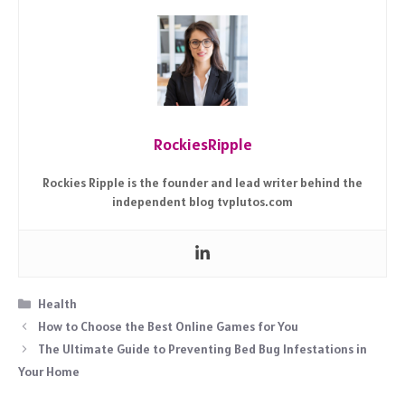
RockiesRipple
Rockies Ripple is the founder and lead writer behind the
independent blog tvplutos.com
Categories
Health
How to Choose the Best Online Games for You
The Ultimate Guide to Preventing Bed Bug Infestations in
Your Home