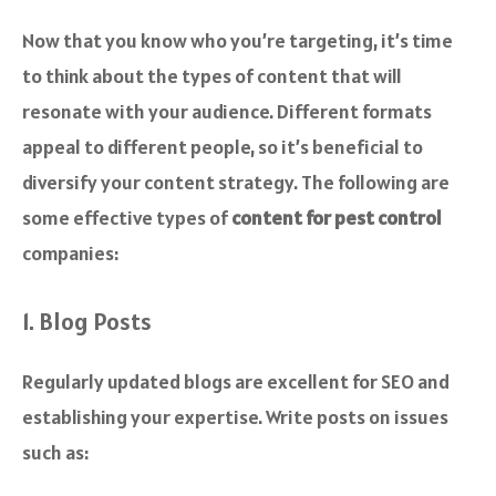
Now that you know who you’re targeting, it’s time
to think about the types of content that will
resonate with your audience. Different formats
appeal to different people, so it’s beneficial to
diversify your content strategy. The following are
some effective types of
content for pest control
companies:
1. Blog Posts
Regularly updated blogs are excellent for SEO and
establishing your expertise. Write posts on issues
such as: