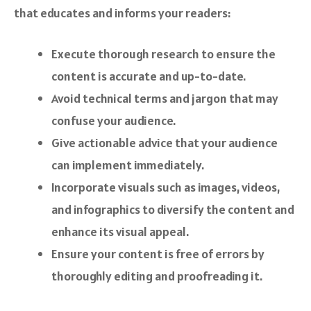
that educates and informs your readers:
Execute thorough research to ensure the
content is accurate and up-to-date.
Avoid technical terms and jargon that may
confuse your audience.
Give actionable advice that your audience
can implement immediately.
Incorporate visuals such as images, videos,
and infographics to diversify the content and
enhance its visual appeal.
Ensure your content is free of errors by
thoroughly editing and proofreading it.