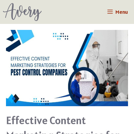
Skip
Menu
to
content
Effective Content