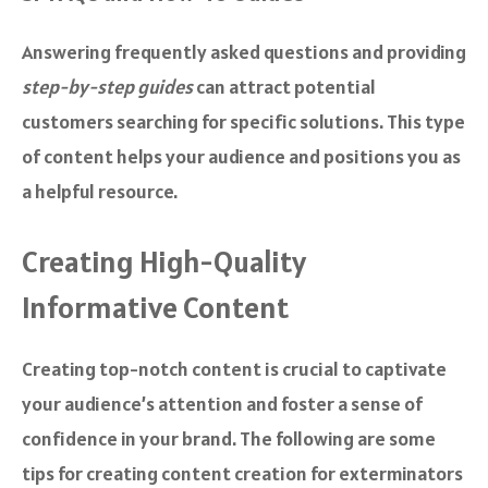
Answering frequently asked questions and providing
step-by-step guides
can attract potential
customers searching for specific solutions. This type
of content helps your audience and positions you as
a helpful resource.
Creating High-Quality
Informative Content
Creating top-notch content is crucial to captivate
your audience’s attention and foster a sense of
confidence in your brand. The following are some
tips for creating content creation for exterminators