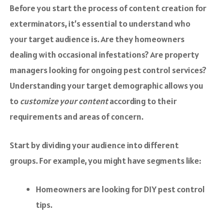
Before you start the process of content creation for
exterminators, it’s essential to understand who
your target audience is. Are they homeowners
dealing with occasional infestations? Are property
managers looking for ongoing pest control services?
Understanding your target demographic allows you
to
customize your content
according to their
requirements and areas of concern.
Start by dividing your audience into different
groups. For example, you might have segments like:
Homeowners are looking for DIY pest control
tips.