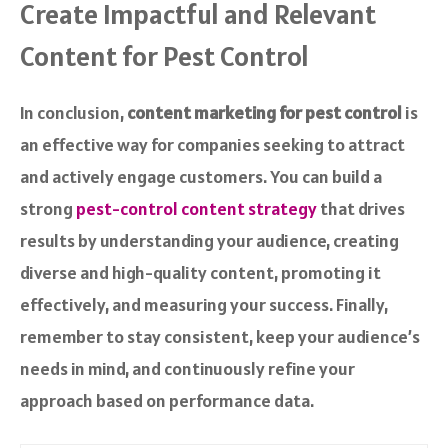
Create Impactful and Relevant
Content for Pest Control
In conclusion,
content marketing for pest control
is
an effective way for companies seeking to attract
and actively engage customers. You can build a
strong
pest-control content strategy
that drives
results by understanding your audience, creating
diverse and high-quality content, promoting it
effectively, and measuring your success. Finally,
remember to stay consistent, keep your audience’s
needs in mind, and continuously refine your
approach based on performance data.