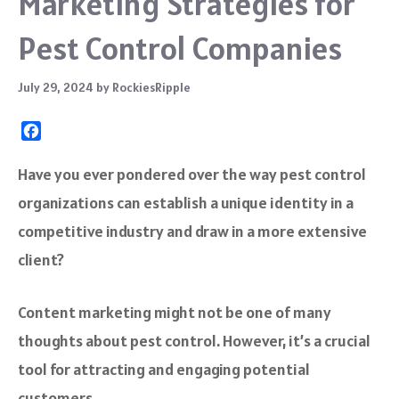
Marketing Strategies for
Pest Control Companies
July 29, 2024
by
RockiesRipple
F
a
c
Have you ever pondered over the way pest control
e
organizations can establish a unique identity in a
b
o
competitive industry and draw in a more extensive
o
client?
k
Content marketing might not be one of many
thoughts about pest control. However, it’s a crucial
tool for attracting and engaging potential
customers.