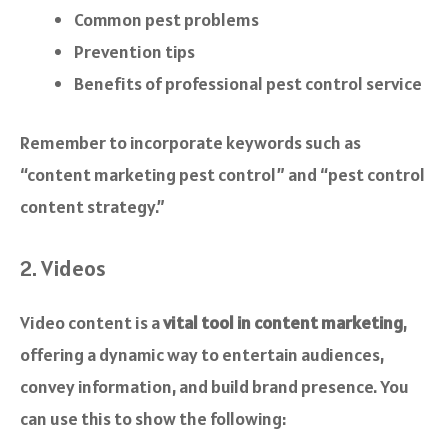
Common pest problems
Prevention tips
Benefits of professional pest control service
Remember to incorporate keywords such as
“content marketing pest control” and “pest control
content strategy.”
2. Videos
Video content is a
vital tool in content marketing
,
offering a dynamic way to entertain audiences,
convey information, and build brand presence. You
can use this to show the following: