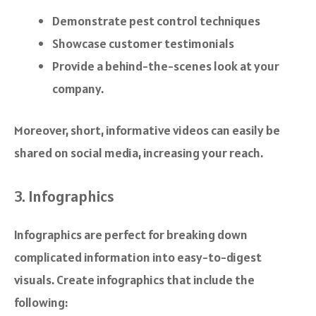
Demonstrate pest control techniques
Showcase customer testimonials
Provide a behind-the-scenes look at your
company.
Moreover, short, informative videos can easily be
shared on social media, increasing your reach.
3. Infographics
Infographics are perfect for breaking down
complicated information into easy-to-digest
visuals. Create infographics that include the
following: