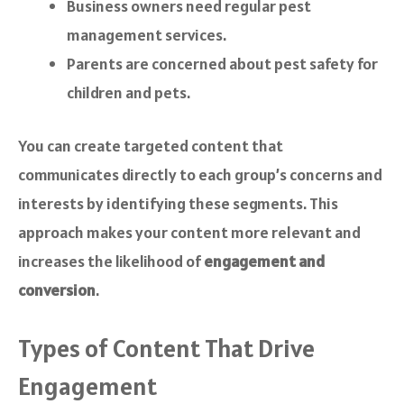
Business owners need regular pest
management services.
Parents are concerned about pest safety for
children and pets.
You can create targeted content that
communicates directly to each group’s concerns and
interests by identifying these segments. This
approach makes your content more relevant and
increases the likelihood of
engagement and
conversion
.
Types of Content That Drive
Engagement