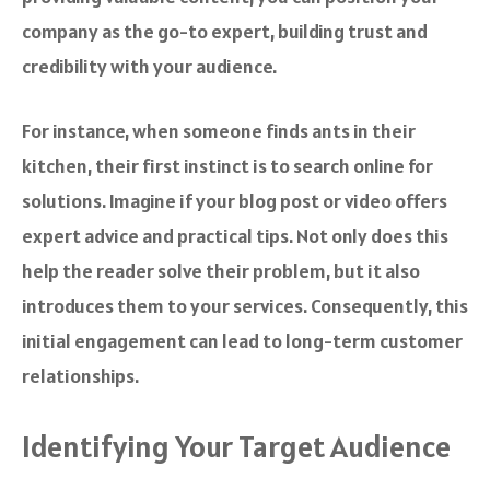
company as the go-to expert, building trust and
credibility with your audience.
For instance, when someone finds ants in their
kitchen, their first instinct is to search online for
solutions. Imagine if your blog post or video offers
expert advice and practical tips. Not only does this
help the reader solve their problem, but it also
introduces them to your services. Consequently, this
initial engagement can lead to long-term customer
relationships.
Identifying Your Target Audience