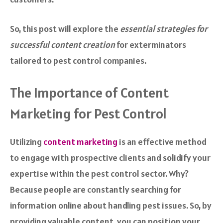
So, this post will explore the
essential strategies for
successful content creation
for exterminators
tailored to pest control companies.
The Importance of Content
Marketing for Pest Control
Utilizing
content marketing
is an effective method
to engage with prospective clients and solidify your
expertise within the pest control sector. Why?
Because people are constantly searching for
information online about handling pest issues. So, by
providing valuable content, you can position your