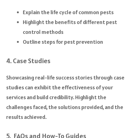
Explain the life cycle of common pests
Highlight the benefits of different pest
control methods
Outline steps for pest prevention
4. Case Studies
Showcasing real-life success stories through case
studies can exhibit the effectiveness of your
services and build credibility. Highlight the
challenges faced, the solutions provided, and the
results achieved.
5. FAQs and How-To Guides