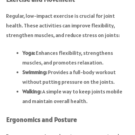
Regular, low-impact exercise is crucial for joint
health. These activities can improve flexibility,
strengthen muscles, and reduce stress on joints:
Yoga:
Enhances flexibility, strengthens
muscles, and promotes relaxation.
Swimming:
Provides a full-body workout
without putting pressure on the joints.
Walking:
A simple way to keep joints mobile
and maintain overall health.
Ergonomics and Posture