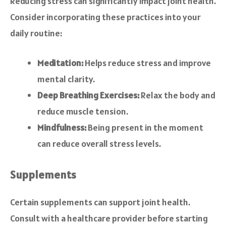
Reducing stress can significantly impact joint health.
Consider incorporating these practices into your
daily routine:
Meditation:
Helps reduce stress and improve
mental clarity.
Deep Breathing Exercises:
Relax the body and
reduce muscle tension.
Mindfulness:
Being present in the moment
can reduce overall stress levels.
Supplements
Certain supplements can support joint health.
Consult with a healthcare provider before starting