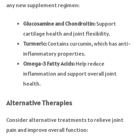
any new supplement regimen:
Glucosamine and Chondroitin:
Support
cartilage health and joint flexibility.
Turmeric:
Contains curcumin, which has anti-
inflammatory properties.
Omega-3 Fatty Acids:
Help reduce
inflammation and support overall joint
health.
Alternative Therapies
Consider alternative treatments to relieve joint
pain and improve overall function: