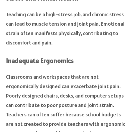
Teaching can be a high-stress job, and chronic stress
can lead to muscle tension and joint pain. Emotional
strain often manifests physically, contributing to
discomfort and pain.
Inadequate Ergonomics
Classrooms and workspaces that are not
ergonomically designed can exacerbate joint pain.
Poorly designed chairs, desks, and computer setups
can contribute to poor posture and joint strain.
Teachers can often suffer because school budgets
are not created to provide teachers with ergonomic