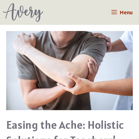
Skip
Menu
to
content
Easing the Ache: Holistic