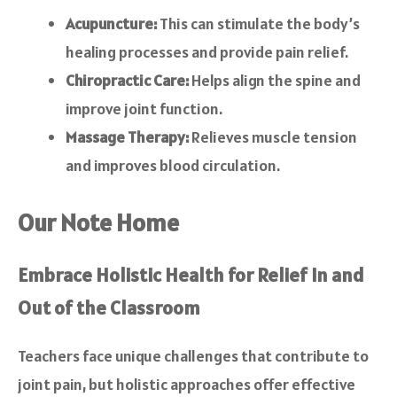
Acupuncture:
This can stimulate the body’s
healing processes and provide pain relief.
Chiropractic Care:
Helps align the spine and
improve joint function.
Massage Therapy:
Relieves muscle tension
and improves blood circulation.
Our Note Home
Embrace Holistic Health for Relief In and
Out of the Classroom
Teachers face unique challenges that contribute to
joint pain, but holistic approaches offer effective