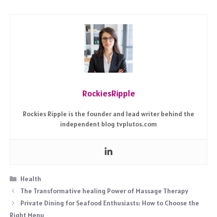
RockiesRipple
Rockies Ripple is the founder and lead writer behind the
independent blog tvplutos.com
Categories
Health
The Transformative healing Power of Massage Therapy
Private Dining for Seafood Enthusiasts: How to Choose the
Right Menu