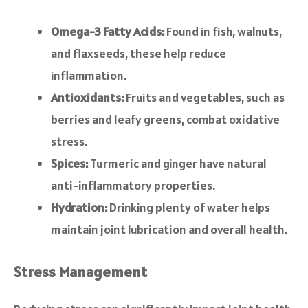
Omega-3 Fatty Acids:
Found in fish, walnuts,
and flaxseeds, these help reduce
inflammation.
Antioxidants:
Fruits and vegetables, such as
berries and leafy greens, combat oxidative
stress.
Spices:
Turmeric and ginger have natural
anti-inflammatory properties.
Hydration:
Drinking plenty of water helps
maintain joint lubrication and overall health.
Stress Management