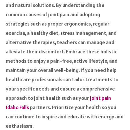
and natural solutions. By understanding the
common causes of joint pain and adopting
strategies such as proper ergonomics, regular
exercise, a healthy diet, stress management, and
alternative therapies, teachers can manage and
alleviate their discomfort. Embrace these holistic
methods to enjoy a pain-free, active lifestyle, and
maintain your overall well-being. If you need help
healthcare professionals can tailor treatments to
your specific needs and ensure a comprehensive
approach to joint health such as your
joint pain
Idaho Falls
partners. Prioritize your health so you
can continue to inspire and educate with energy and
enthusiasm.