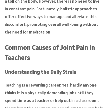
a toll on the body. However, there is no need to live
in constant pain. Fortunately, holistic approaches
offer effective ways to manage and alleviate this
discomfort, promoting overall well-being without
the need for medication.
Common Causes of Joint Pain in
Teachers
Understanding the Daily Strain
Teaching is a rewarding career. Yet, hardly anyone
thinks it is a physically demanding job until they
spend time as a teacher or help out in a classroom.