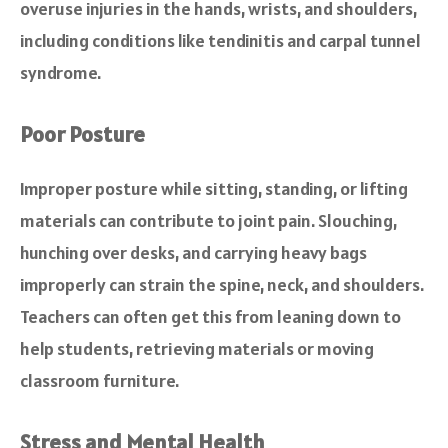
overuse injuries in the hands, wrists, and shoulders,
including conditions like tendinitis and carpal tunnel
syndrome.
Poor Posture
Improper posture while sitting, standing, or lifting
materials can contribute to joint pain. Slouching,
hunching over desks, and carrying heavy bags
improperly can strain the spine, neck, and shoulders.
Teachers can often get this from leaning down to
help students, retrieving materials or moving
classroom furniture.
Stress and Mental Health