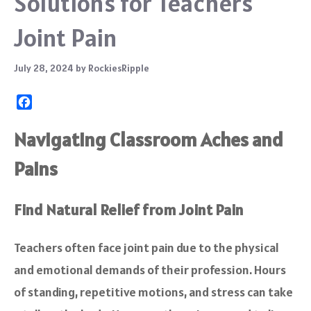
Solutions for Teachers’
Joint Pain
July 28, 2024
by
RockiesRipple
F
a
c
Navigating Classroom Aches and
e
Pains
b
o
o
Find Natural Relief from Joint Pain
k
Teachers often face joint pain due to the physical
and emotional demands of their profession. Hours
of standing, repetitive motions, and stress can take