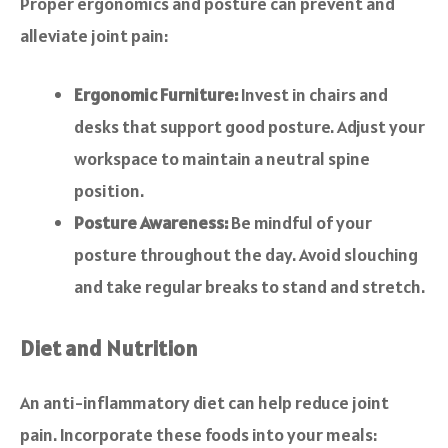
Proper ergonomics and posture can prevent and
alleviate joint pain:
Ergonomic Furniture:
Invest in chairs and
desks that support good posture. Adjust your
workspace to maintain a neutral spine
position.
Posture Awareness:
Be mindful of your
posture throughout the day. Avoid slouching
and take regular breaks to stand and stretch.
Diet and Nutrition
An anti-inflammatory diet can help reduce joint
pain. Incorporate these foods into your meals: