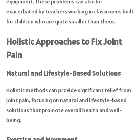
equipment. These problems can also be
exacerbated by teachers working in classrooms built
for children who are quite smaller than them.
Holistic Approaches to Fix Joint
Pain
Natural and Lifestyle-Based Solutions
Holistic methods can provide significant relief from
joint pain, focusing on natural and lifestyle-based
solutions that promote overall health and well-
being.
Exercise and Movement