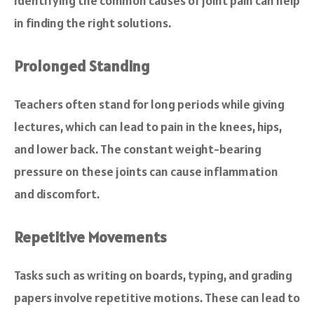
Identifying the common causes of joint pain can help
in finding the right solutions.
Prolonged Standing
Teachers often stand for long periods while giving
lectures, which can lead to pain in the knees, hips,
and lower back. The constant weight-bearing
pressure on these joints can cause inflammation
and discomfort.
Repetitive Movements
Tasks such as writing on boards, typing, and grading
papers involve repetitive motions. These can lead to