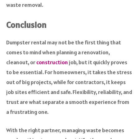
waste removal.
Conclusion
Dumpster rental may not be the first thing that
comes to mind when planning a renovation,
cleanout, or
construction
job, but it quickly proves
to be essential. For homeowners, it takes the stress
out of big projects, while for contractors, it keeps
job sites efficient and safe. Flexibility, reliability, and
trust are what separate a smooth experience from
a frustrating one.
With the right partner, managing waste becomes