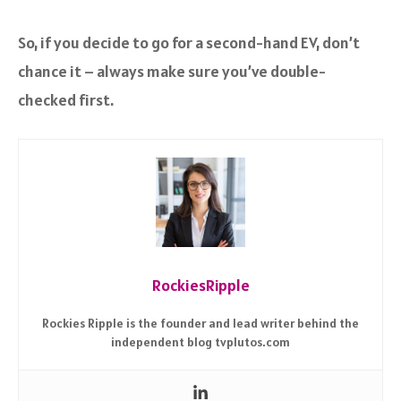
So, if you decide to go for a second-hand EV, don’t
chance it – always make sure you’ve double-
checked first.
RockiesRipple
Rockies Ripple is the founder and lead writer behind the
independent blog tvplutos.com