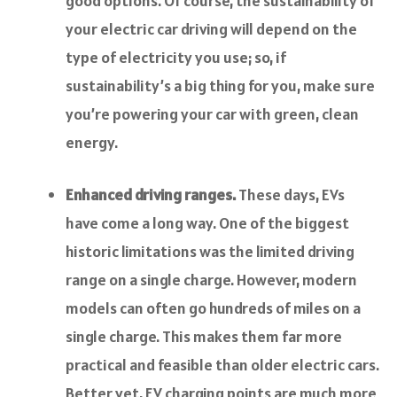
good options. Of course, the sustainability of
your electric car driving will depend on the
type of electricity you use; so, if
sustainability’s a big thing for you, make sure
you’re powering your car with green, clean
energy.
Enhanced driving ranges.
These days, EVs
have come a long way. One of the biggest
historic limitations was the limited driving
range on a single charge. However, modern
models can often go hundreds of miles on a
single charge. This makes them far more
practical and feasible than older electric cars.
Better yet, EV charging points are much more