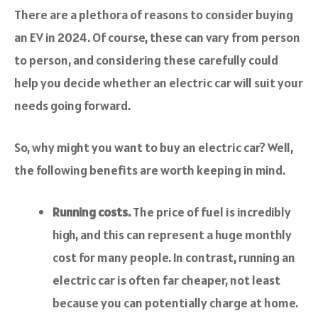
There are a plethora of reasons to consider buying
an EV in 2024. Of course, these can vary from person
to person, and considering these carefully could
help you decide whether an electric car will suit your
needs going forward.
So, why might you want to buy an electric car? Well,
the following benefits are worth keeping in mind.
Running costs.
The price of fuel is incredibly
high, and this can represent a huge monthly
cost for many people. In contrast, running an
electric car is often far cheaper, not least
because you can potentially charge at home.