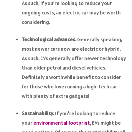
As such, if you’re looking to reduce your
ongoing costs, an electric car may be worth
considering.
Technological advances.
Generally speaking,
most newer cars now are electric or hybrid.
As such, EVs generally offer newer technology
than older petrol and diesel vehicles.
Definitely a worthwhile benefit to consider
for those who love running a high-tech car
with plenty of extra gadgets!
Sustainability.
If you’re looking to reduce
your
environmental footprint
, EVs might be