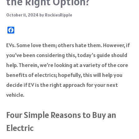
the Right Option?
October 11, 2024
by
RockiesRipple
F
a
c
EVs. Some love them; others hate them. However, if
e
you’ve been considering this, today’s guide should
b
o
help. Therein, we’re looking at a variety of the core
o
benefits of electrics; hopefully, this will help you
k
decide if EV is the right approach for your next
vehicle.
Four Simple Reasons to Buy an
Electric