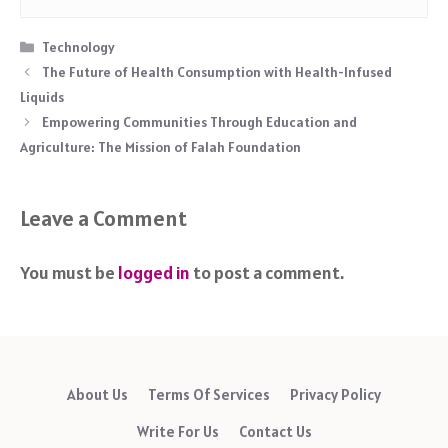
Categories
Technology
The Future of Health Consumption with Health-Infused
Liquids
Empowering Communities Through Education and
Agriculture: The Mission of Falah Foundation
Leave a Comment
You must be
logged in
to post a comment.
About Us
Terms Of Services
Privacy Policy
Write For Us
Contact Us