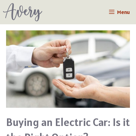
Skip
Menu
to
content
Buying an Electric Car: Is it