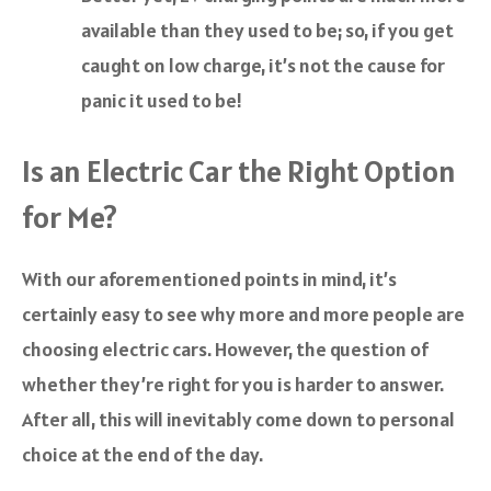
available than they used to be; so, if you get
caught on low charge, it’s not the cause for
panic it used to be!
Is an Electric Car the Right Option
for Me?
With our aforementioned points in mind, it’s
certainly easy to see why more and more people are
choosing electric cars. However, the question of
whether they’re right for you is harder to answer.
After all, this will inevitably come down to personal
choice at the end of the day.