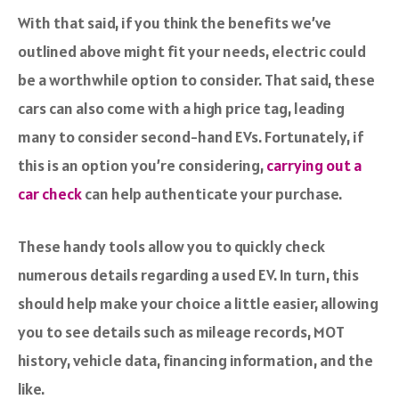
With that said, if you think the benefits we’ve
outlined above might fit your needs, electric could
be a worthwhile option to consider. That said, these
cars can also come with a high price tag, leading
many to consider second-hand EVs. Fortunately, if
this is an option you’re considering,
carrying out a
car check
can help authenticate your purchase.
These handy tools allow you to quickly check
numerous details regarding a used EV. In turn, this
should help make your choice a little easier, allowing
you to see details such as mileage records, MOT
history, vehicle data, financing information, and the
like.