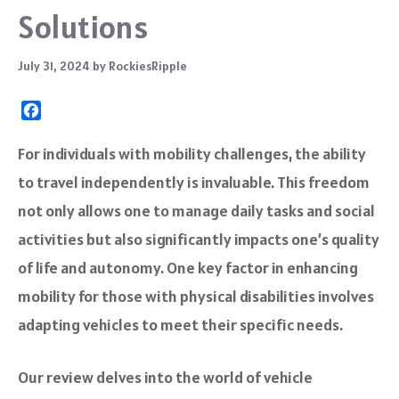
Solutions
July 31, 2024
by
RockiesRipple
F
a
c
For individuals with mobility challenges, the ability
e
to travel independently is invaluable. This freedom
b
o
not only allows one to manage daily tasks and social
o
activities but also significantly impacts one’s quality
k
of life and autonomy. One key factor in enhancing
mobility for those with physical disabilities involves
adapting vehicles to meet their specific needs.
Our review delves into the world of vehicle