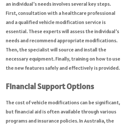
an individual’s needs involves several key steps.
First, consultation with a healthcare professional
and a qualified vehicle modification service is
essential. These experts will assess the individual’s
needs and recommend appropriate modifications.
Then, the specialist will source and install the
necessary equipment. Finally, training on how to use
the new features safely and effectively is provided.
Financial Support Options
The cost of vehicle modifications can be significant,
but financial aid is often available through various
programs and insurance policies. In Australia, the