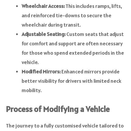
Wheelchair Access:
This includes ramps, lifts,
and reinforced tie-downs to secure the
wheelchair during transit.
Adjustable Seating:
Custom seats that adjust
for comfort and support are often necessary
for those who spend extended periods in the
vehicle.
Modified Mirrors:
Enhanced mirrors provide
better visibility for drivers with limited neck
mobility.
Process of Modifying a Vehicle
The journey to a fully customised vehicle tailored to