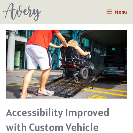
Skip
Menu
to
content
Accessibility Improved
with Custom Vehicle