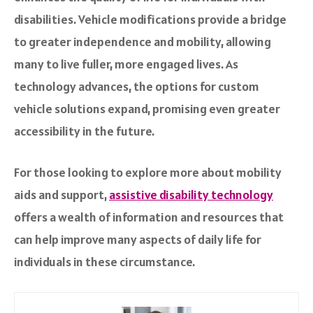
disabilities. Vehicle modifications provide a bridge
to greater independence and mobility, allowing
many to live fuller, more engaged lives. As
technology advances, the options for custom
vehicle solutions expand, promising even greater
accessibility in the future.
For those looking to explore more about mobility
aids and support,
assistive disability technology
offers a wealth of information and resources that
can help improve many aspects of daily life for
individuals in these circumstance.