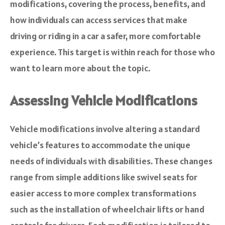
modifications, covering the process, benefits, and
how individuals can access services that make
driving or riding in a car a safer, more comfortable
experience. This target is within reach for those who
want to learn more about the topic.
Assessing Vehicle Modifications
Vehicle modifications involve altering a standard
vehicle’s features to accommodate the unique
needs of individuals with disabilities. These changes
range from simple additions like swivel seats for
easier access to more complex transformations
such as the installation of wheelchair lifts or hand