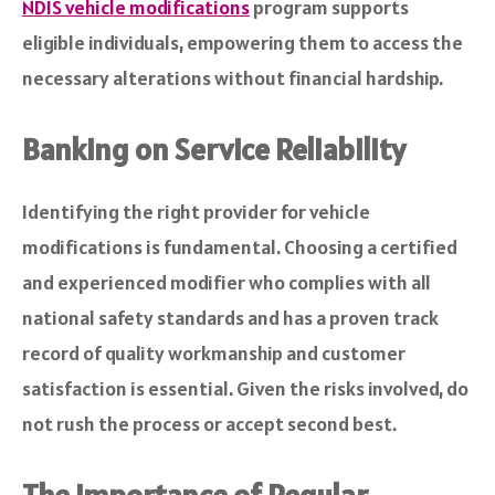
NDIS vehicle modifications
program supports
eligible individuals, empowering them to access the
necessary alterations without financial hardship.
Banking on Service Reliability
Identifying the right provider for vehicle
modifications is fundamental. Choosing a certified
and experienced modifier who complies with all
national safety standards and has a proven track
record of quality workmanship and customer
satisfaction is essential. Given the risks involved, do
not rush the process or accept second best.
The Importance of Regular