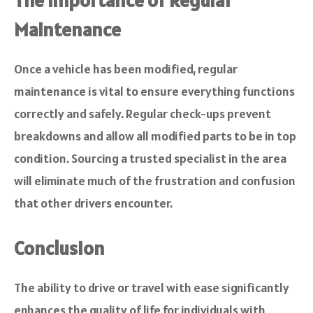
Maintenance
Once a vehicle has been modified, regular
maintenance is vital to ensure everything functions
correctly and safely. Regular check-ups prevent
breakdowns and allow all modified parts to be in top
condition. Sourcing a trusted specialist in the area
will eliminate much of the frustration and confusion
that other drivers encounter.
Conclusion
The ability to drive or travel with ease significantly
enhances the quality of life for individuals with