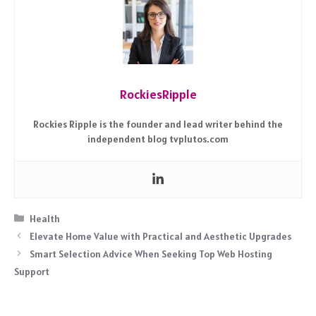
RockiesRipple
Rockies Ripple is the founder and lead writer behind the
independent blog tvplutos.com
Categories
Health
Elevate Home Value with Practical and Aesthetic Upgrades
Smart Selection Advice When Seeking Top Web Hosting
Support