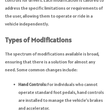
controls for drivers. Each modification is tailored to
address the specific limitations or requirements of
the user, allowing them to operate or ride in a
vehicle independently.
Types of Modifications
The spectrum of modifications available is broad,
ensuring that there is a solution for almost any
need. Some common changes include:
Hand Controls:
For individuals who cannot
operate standard foot pedals, hand controls
are installed to manage the vehicle’s brakes
and accelerator.