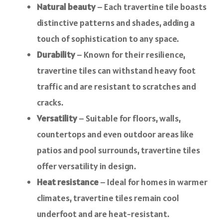
Natural beauty
– Each travertine tile boasts
distinctive patterns and shades, adding a
touch of sophistication to any space.
Durability
– Known for their resilience,
travertine tiles can withstand heavy foot
traffic and are resistant to scratches and
cracks.
Versatility
– Suitable for floors, walls,
countertops and even outdoor areas like
patios and pool surrounds, travertine tiles
offer versatility in design.
Heat resistance
– Ideal for homes in warmer
climates, travertine tiles remain cool
underfoot and are heat-resistant.