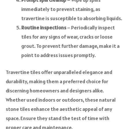
immediately to prevent staining, as
travertine is susceptible to absorbing liquids.
Routine inspections
– Periodically inspect
tiles for any signs of wear, cracks or loose
grout. To prevent further damage, make it a
point to address issues promptly.
Travertine tiles offer unparalleled elegance and
durability, making them a preferred choice for
discerning homeowners and designers alike.
Whether used indoors or outdoors, these natural
stone tiles enhance the aesthetic appeal of any
space. Ensure they stand the test of time with
proper care and maintenance.