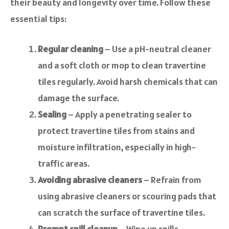
their beauty and longevity over time. Follow these
essential tips:
Regular cleaning
– Use a pH-neutral cleaner
and a soft cloth or mop to clean travertine
tiles regularly. Avoid harsh chemicals that can
damage the surface.
Sealing
– Apply a penetrating sealer to
protect travertine tiles from stains and
moisture infiltration, especially in high-
traffic areas.
Avoiding abrasive cleaners
– Refrain from
using abrasive cleaners or scouring pads that
can scratch the surface of travertine tiles.
Prompt spill cleanup
– Wipe up spills