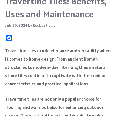
Travertine Tiles: Benefits,
Uses and Maintenance
July 30, 2024
by
RockiesRipple
F
a
c
Travertine tiles exude elegance and versatility when
e
it comes to home design. From ancient Roman
b
o
structures to modern-day interiors, these natural
o
stone tiles continue to captivate with their unique
k
characteristics and practical applications.
Travertine tiles are not only a popular choice for
flooring and walls but also for enhancing outdoor
spaces. Their natural beauty and durability make