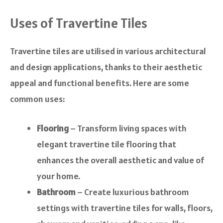
Uses of Travertine Tiles
Travertine tiles are utilised in various architectural
and design applications, thanks to their aesthetic
appeal and functional benefits. Here are some
common uses:
Flooring
– Transform living spaces with
elegant travertine tile flooring that
enhances the overall aesthetic and value of
your home.
Bathroom
– Create luxurious bathroom
settings with travertine tiles for walls, floors,