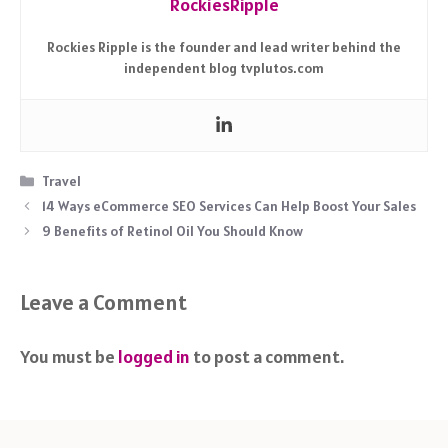
RockiesRipple
Rockies Ripple is the founder and lead writer behind the
independent blog tvplutos.com
Categories
Travel
14 Ways eCommerce SEO Services Can Help Boost Your Sales
9 Benefits of Retinol Oil You Should Know
Leave a Comment
You must be
logged in
to post a comment.