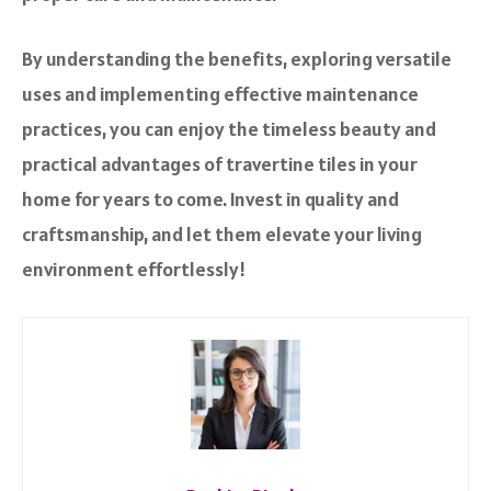
By understanding the benefits, exploring versatile
uses and implementing effective maintenance
practices, you can enjoy the timeless beauty and
practical advantages of travertine tiles in your
home for years to come. Invest in quality and
craftsmanship, and let them elevate your living
environment effortlessly!