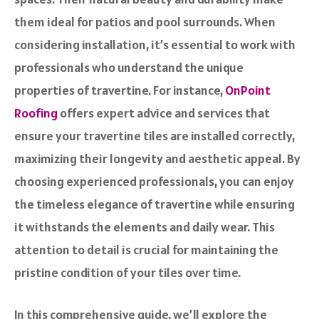
them ideal for patios and pool surrounds. When
considering installation, it’s essential to work with
professionals who understand the unique
properties of travertine. For instance,
OnPoint
Roofing
offers expert advice and services that
ensure your travertine tiles are installed correctly,
maximizing their longevity and aesthetic appeal. By
choosing experienced professionals, you can enjoy
the timeless elegance of travertine while ensuring
it withstands the elements and daily wear. This
attention to detail is crucial for maintaining the
pristine condition of your tiles over time.
In this comprehensive guide, we’ll explore the