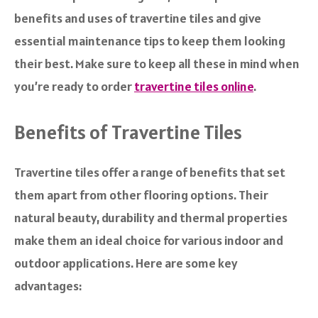
benefits and uses of travertine tiles and give
essential maintenance tips to keep them looking
their best. Make sure to keep all these in mind when
you’re ready to order
travertine tiles online
.
Benefits of Travertine Tiles
Travertine tiles offer a range of benefits that set
them apart from other flooring options. Their
natural beauty, durability and thermal properties
make them an ideal choice for various indoor and
outdoor applications. Here are some key
advantages: