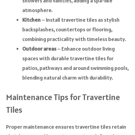
showers and vanities, adding a spa-like
atmosphere.
Kitchen
– Install travertine tiles as stylish
backsplashes, countertops or flooring,
combining practicality with timeless beauty.
Outdoor areas
– Enhance outdoor living
spaces with durable travertine tiles for
patios, pathways and around swimming pools,
blending natural charm with durability.
Maintenance Tips for Travertine
Tiles
Proper maintenance ensures travertine tiles retain