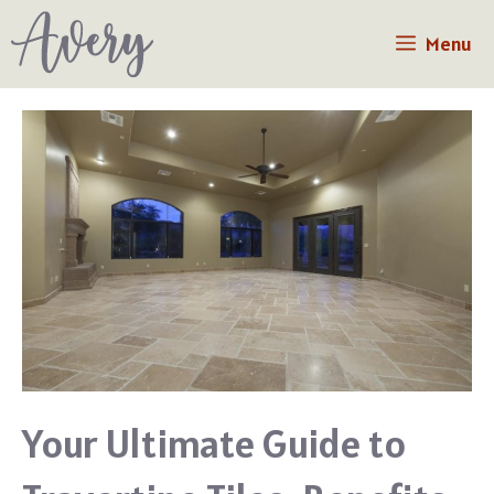
Skip
Menu
to
content
Your Ultimate Guide to